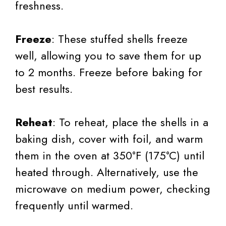
freshness.
Freeze
: These stuffed shells freeze
well, allowing you to save them for up
to 2 months. Freeze before baking for
best results.
Reheat
: To reheat, place the shells in a
baking dish, cover with foil, and warm
them in the oven at 350°F (175°C) until
heated through. Alternatively, use the
microwave on medium power, checking
frequently until warmed.