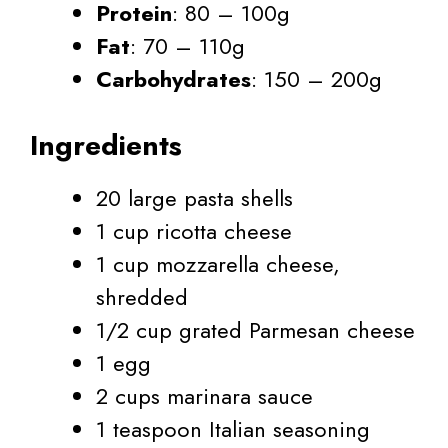
Protein
: 80 – 100g
Fat
: 70 – 110g
Carbohydrates
: 150 – 200g
Ingredients
20 large pasta shells
1 cup ricotta cheese
1 cup mozzarella cheese,
shredded
1/2 cup grated Parmesan cheese
1 egg
2 cups marinara sauce
1 teaspoon Italian seasoning