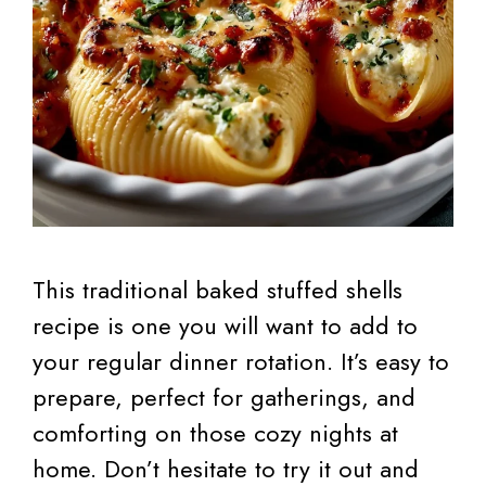
This traditional baked stuffed shells
recipe is one you will want to add to
your regular dinner rotation. It’s easy to
prepare, perfect for gatherings, and
comforting on those cozy nights at
home. Don’t hesitate to try it out and