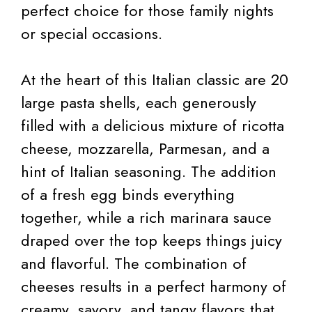
perfect choice for those family nights
or special occasions.
At the heart of this Italian classic are 20
large pasta shells, each generously
filled with a delicious mixture of ricotta
cheese, mozzarella, Parmesan, and a
hint of Italian seasoning. The addition
of a fresh egg binds everything
together, while a rich marinara sauce
draped over the top keeps things juicy
and flavorful. The combination of
cheeses results in a perfect harmony of
creamy, savory, and tangy flavors that