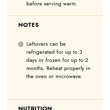
before serving warm.
NOTES
Leftovers can be
refrigerated for up to 3
days or frozen for up to 2
months. Reheat properly in
the oven or microwave.
NUTRITION