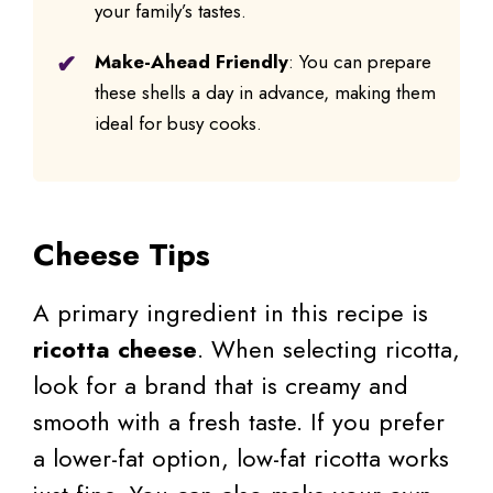
your family’s tastes.
Make-Ahead Friendly
: You can prepare
these shells a day in advance, making them
ideal for busy cooks.
Cheese Tips
A primary ingredient in this recipe is
ricotta cheese
. When selecting ricotta,
look for a brand that is creamy and
smooth with a fresh taste. If you prefer
a lower-fat option, low-fat ricotta works