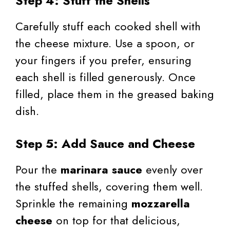
Step 4: Stuff the Shells
Carefully stuff each cooked shell with
the cheese mixture. Use a spoon, or
your fingers if you prefer, ensuring
each shell is filled generously. Once
filled, place them in the greased baking
dish.
Step 5: Add Sauce and Cheese
Pour the
marinara sauce
evenly over
the stuffed shells, covering them well.
Sprinkle the remaining
mozzarella
cheese
on top for that delicious,