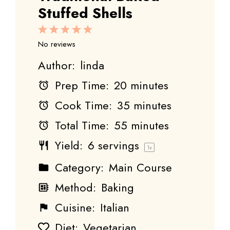
Stuffed Shells
1
2
3
4
5
Star
Stars
Stars
Stars
Stars
No reviews
Author:
linda
Prep Time:
20 minutes
Cook Time:
35 minutes
Total Time:
55 minutes
Yield:
6
servings
1
x
Category:
Main Course
Method:
Baking
Cuisine:
Italian
Diet:
Vegetarian