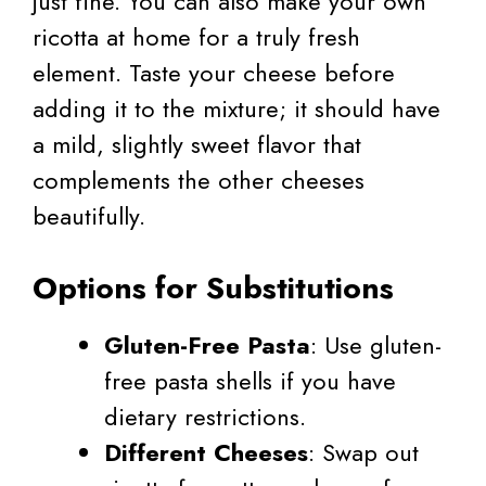
just fine. You can also make your own
ricotta at home for a truly fresh
element. Taste your cheese before
adding it to the mixture; it should have
a mild, slightly sweet flavor that
complements the other cheeses
beautifully.
Options for Substitutions
Gluten-Free Pasta
: Use gluten-
free pasta shells if you have
dietary restrictions.
Different Cheeses
: Swap out