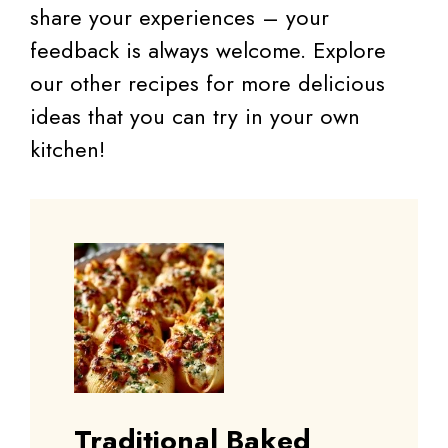
share your experiences – your
feedback is always welcome. Explore
our other recipes for more delicious
ideas that you can try in your own
kitchen!
Traditional Baked