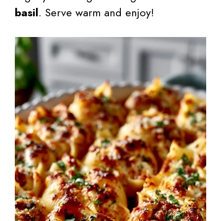
basil
. Serve warm and enjoy!