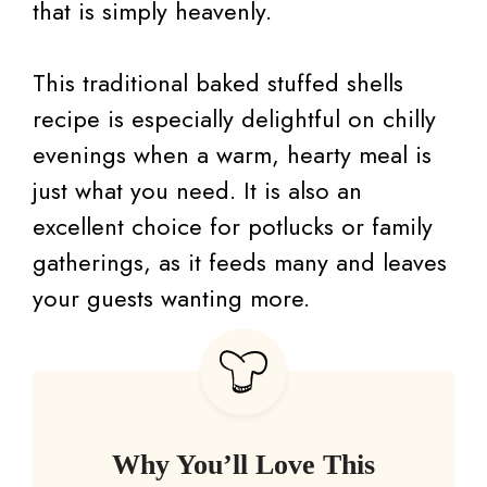
that is simply heavenly.
This traditional baked stuffed shells
recipe is especially delightful on chilly
evenings when a warm, hearty meal is
just what you need. It is also an
excellent choice for potlucks or family
gatherings, as it feeds many and leaves
your guests wanting more.
Why You’ll Love This