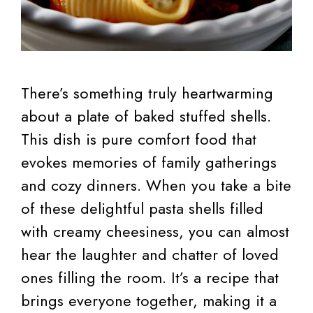
There’s something truly heartwarming
about a plate of baked stuffed shells.
This dish is pure comfort food that
evokes memories of family gatherings
and cozy dinners. When you take a bite
of these delightful pasta shells filled
with creamy cheesiness, you can almost
hear the laughter and chatter of loved
ones filling the room. It’s a recipe that
brings everyone together, making it a