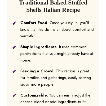
Traditional Baked Stuffed
Shells Italian Recipe
Comfort Food
: Once you dig in, you’ll
know that this dish is all about comfort and
warmth.
Simple Ingredients
: It uses common
pantry items that you might already have at
home.
Feeding a Crowd
: This recipe is great
for families and gatherings, easily serving
six or more people.
Customizable
: You can easily adjust the
cheese blend or add ingredients to fit