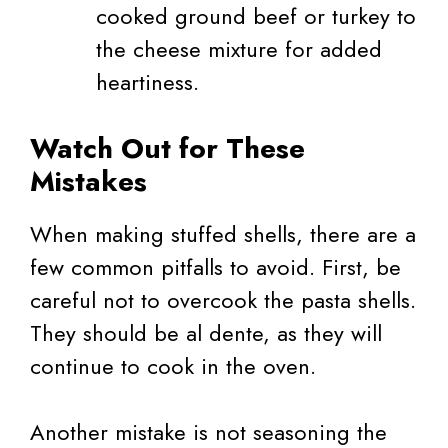
cooked ground beef or turkey to
the cheese mixture for added
heartiness.
Watch Out for These
Mistakes
When making stuffed shells, there are a
few common pitfalls to avoid. First, be
careful not to overcook the pasta shells.
They should be al dente, as they will
continue to cook in the oven.
Another mistake is not seasoning the