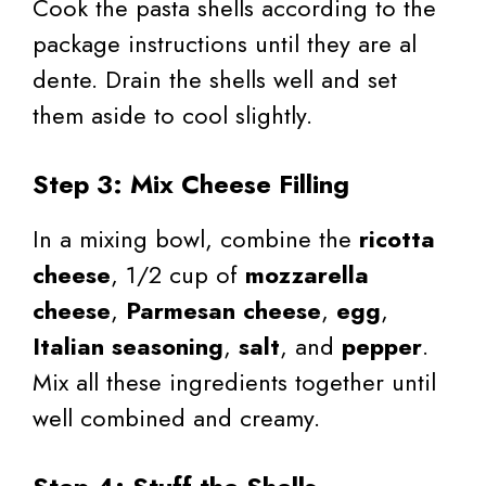
Cook the pasta shells according to the
package instructions until they are al
dente. Drain the shells well and set
them aside to cool slightly.
Step 3: Mix Cheese Filling
In a mixing bowl, combine the
ricotta
cheese
, 1/2 cup of
mozzarella
cheese
,
Parmesan cheese
,
egg
,
Italian seasoning
,
salt
, and
pepper
.
Mix all these ingredients together until
well combined and creamy.