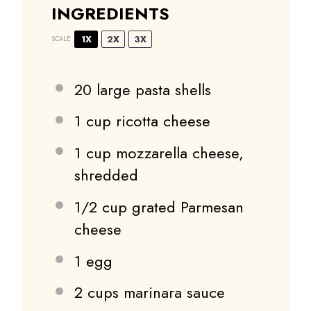
INGREDIENTS
1X
2X
3X
SCALE
20
large pasta shells
1 cup
ricotta cheese
1 cup
mozzarella cheese,
shredded
1/2 cup
grated Parmesan
cheese
1
egg
2 cups
marinara sauce