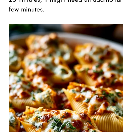
few minutes.