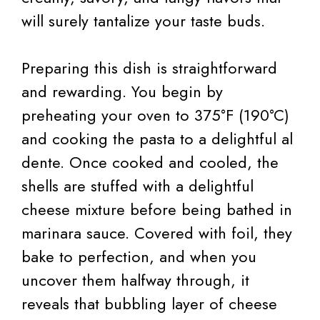
will surely tantalize your taste buds.
Preparing this dish is straightforward
and rewarding. You begin by
preheating your oven to 375°F (190°C)
and cooking the pasta to a delightful al
dente. Once cooked and cooled, the
shells are stuffed with a delightful
cheese mixture before being bathed in
marinara sauce. Covered with foil, they
bake to perfection, and when you
uncover them halfway through, it
reveals that bubbling layer of cheese