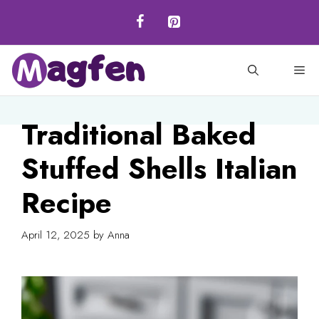
Skip
to
content
M
Traditional Baked
Stuffed Shells Italian
Recipe
April 12, 2025
by
Anna