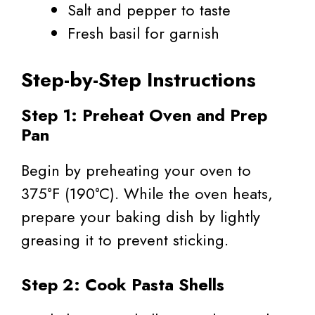
Salt and pepper to taste
Fresh basil for garnish
Step-by-Step Instructions
Step 1: Preheat Oven and Prep
Pan
Begin by preheating your oven to
375°F (190°C). While the oven heats,
prepare your baking dish by lightly
greasing it to prevent sticking.
Step 2: Cook Pasta Shells