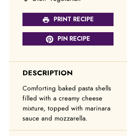
PRINT RECIPE
PIN RECIPE
DESCRIPTION
Comforting baked pasta shells
filled with a creamy cheese
mixture, topped with marinara
sauce and mozzarella.