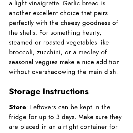
a light vinaigrette. Garlic bread is
another excellent choice that pairs
perfectly with the cheesy goodness of
the shells. For something hearty,
steamed or roasted vegetables like
broccoli, zucchini, or a medley of
seasonal veggies make a nice addition
without overshadowing the main dish.
Storage Instructions
Store
: Leftovers can be kept in the
fridge for up to 3 days. Make sure they
are placed in an airtight container for