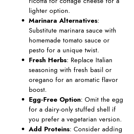
ricotta for cottage cheese for a
lighter option.
Marinara Alternatives
:
Substitute marinara sauce with
homemade tomato sauce or
pesto for a unique twist.
Fresh Herbs
: Replace Italian
seasoning with fresh basil or
oregano for an aromatic flavor
boost.
Egg-Free Option
: Omit the egg
for a dairy-only stuffed shell if
you prefer a vegetarian version.
Add Proteins
: Consider adding