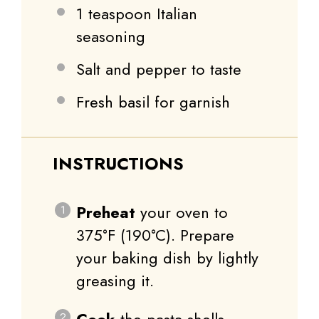
1 teaspoon
Italian
seasoning
Salt and pepper to taste
Fresh basil for garnish
INSTRUCTIONS
Preheat
your oven to
375°F (190°C). Prepare
your baking dish by lightly
greasing it.
Cook
the pasta shells