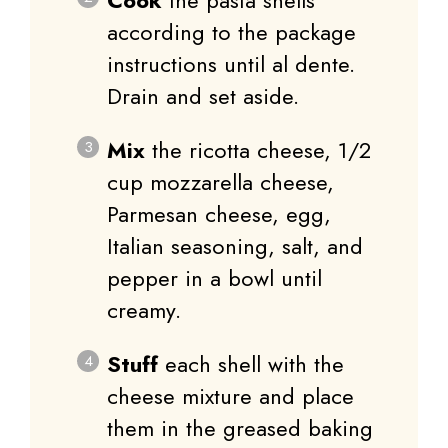
according to the package
instructions until al dente.
Drain and set aside.
Mix
the ricotta cheese, 1/2
cup mozzarella cheese,
Parmesan cheese, egg,
Italian seasoning, salt, and
pepper in a bowl until
creamy.
Stuff
each shell with the
cheese mixture and place
them in the greased baking