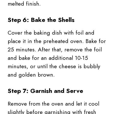
melted finish.
Step 6: Bake the Shells
Cover the baking dish with foil and
place it in the preheated oven. Bake for
25 minutes. After that, remove the foil
and bake for an additional 10-15
minutes, or until the cheese is bubbly
and golden brown.
Step 7: Garnish and Serve
Remove from the oven and let it cool
slightly before garnishing with fresh