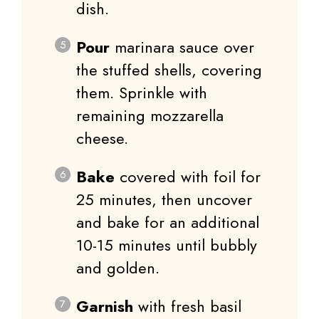
dish.
Pour
marinara sauce over
the stuffed shells, covering
them. Sprinkle with
remaining mozzarella
cheese.
Bake
covered with foil for
25 minutes, then uncover
and bake for an additional
10-15 minutes until bubbly
and golden.
Garnish
with fresh basil