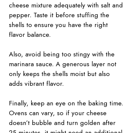
cheese mixture adequately with salt and
pepper. Taste it before stuffing the
shells to ensure you have the right
flavor balance.
Also, avoid being too stingy with the
marinara sauce. A generous layer not
only keeps the shells moist but also
adds vibrant flavor.
Finally, keep an eye on the baking time.
Ovens can vary, so if your cheese
doesn’t bubble and turn golden after
25 minutes, it might need an additional