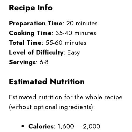
Recipe Info
Preparation Time
: 20 minutes
Cooking Time
: 35-40 minutes
Total Time
: 55-60 minutes
Level of Difficulty
: Easy
Servings
: 6-8
Estimated Nutrition
Estimated nutrition for the whole recipe
(without optional ingredients):
Calories
: 1,600 – 2,000