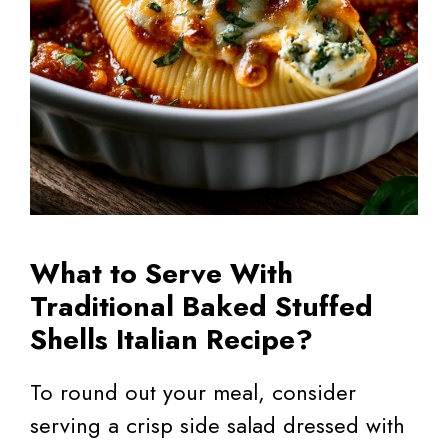
What to Serve With
Traditional Baked Stuffed
Shells Italian Recipe?
To round out your meal, consider
serving a crisp side salad dressed with