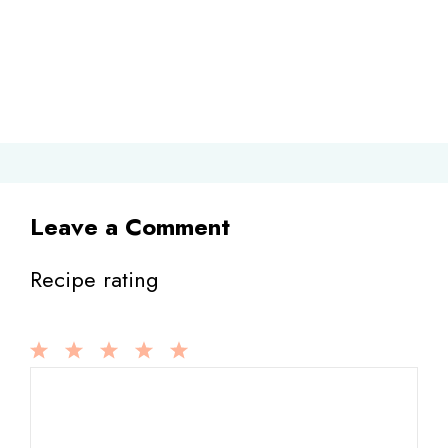
Leave a Comment
Recipe rating
1
Comment
2
3
4
5
Star
Stars
Stars
Stars
Stars