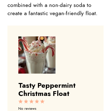
combined with a non-dairy soda to
create a fantastic vegan-friendly float.
Tasty Peppermint
Christmas Float
1
2
3
4
5
Star
Stars
Stars
Stars
Stars
No reviews