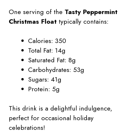
One serving of the
Tasty Peppermint
Christmas Float
typically contains:
Calories: 350
Total Fat: 14g
Saturated Fat: 8g
Carbohydrates: 53g
Sugars: 41g
Protein: 5g
This drink is a delightful indulgence,
perfect for occasional holiday
celebrations!