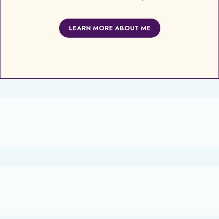
LEARN MORE ABOUT ME