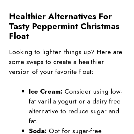
Healthier Alternatives For
Tasty Peppermint Christmas
Float
Looking to lighten things up? Here are
some swaps to create a healthier
version of your favorite float:
Ice Cream:
Consider using low-
fat vanilla yogurt or a dairy-free
alternative to reduce sugar and
fat.
Soda:
Opt for sugar-free