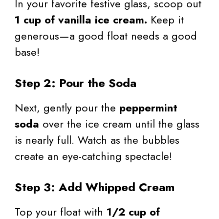
In your favorite festive glass, scoop out
1 cup of vanilla ice cream.
Keep it
generous—a good float needs a good
base!
Step 2: Pour the Soda
Next, gently pour the
peppermint
soda
over the ice cream until the glass
is nearly full. Watch as the bubbles
create an eye-catching spectacle!
Step 3: Add Whipped Cream
Top your float with
1/2 cup of