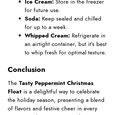
Ice Cream:
Store in the freezer
for future use.
Soda:
Keep sealed and chilled
for up to a week.
Whipped Cream:
Refrigerate in
an airtight container, but it’s best
to whip fresh for optimal texture.
Conclusion
The
Tasty Peppermint Christmas
Float
is a delightful way to celebrate
the holiday season, presenting a blend
of flavors and festive cheer in every