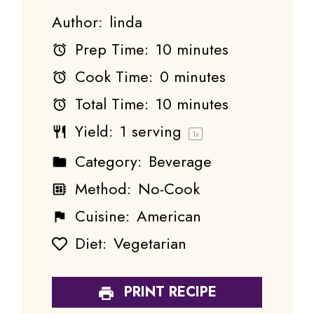
Author:
linda
Prep Time:
10 minutes
Cook Time:
0 minutes
Total Time:
10 minutes
Yield:
1
serving
1
x
Category:
Beverage
Method:
No-Cook
Cuisine:
American
Diet:
Vegetarian
PRINT RECIPE