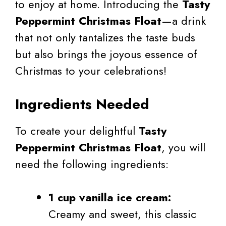
to enjoy at home. Introducing the
Tasty
Peppermint Christmas Float
—a drink
that not only tantalizes the taste buds
but also brings the joyous essence of
Christmas to your celebrations!
Ingredients Needed
To create your delightful
Tasty
Peppermint Christmas Float
, you will
need the following ingredients:
1 cup vanilla ice cream:
Creamy and sweet, this classic