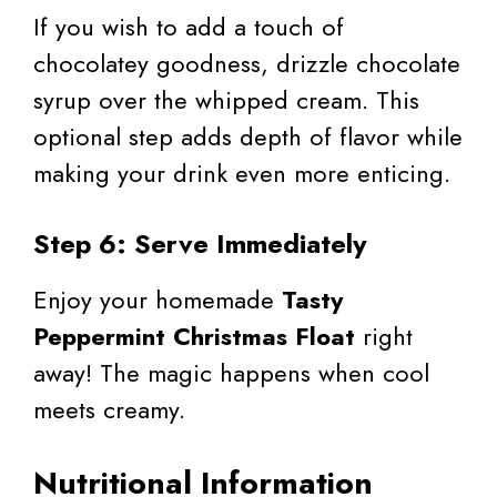
If you wish to add a touch of
chocolatey goodness, drizzle chocolate
syrup over the whipped cream. This
optional step adds depth of flavor while
making your drink even more enticing.
Step 6: Serve Immediately
Enjoy your homemade
Tasty
Peppermint Christmas Float
right
away! The magic happens when cool
meets creamy.
Nutritional Information