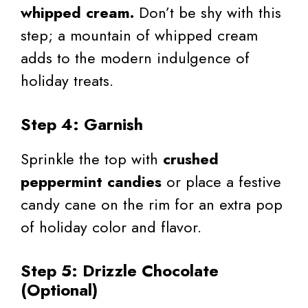
whipped cream.
Don’t be shy with this
step; a mountain of whipped cream
adds to the modern indulgence of
holiday treats.
Step 4: Garnish
Sprinkle the top with
crushed
peppermint candies
or place a festive
candy cane on the rim for an extra pop
of holiday color and flavor.
Step 5: Drizzle Chocolate
(Optional)