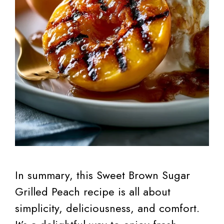
In summary, this Sweet Brown Sugar
Grilled Peach recipe is all about
simplicity, deliciousness, and comfort.