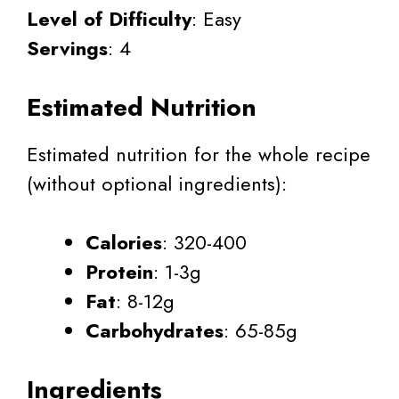
Level of Difficulty
: Easy
Servings
: 4
Estimated Nutrition
Estimated nutrition for the whole recipe
(without optional ingredients):
Calories
: 320-400
Protein
: 1-3g
Fat
: 8-12g
Carbohydrates
: 65-85g
Ingredients