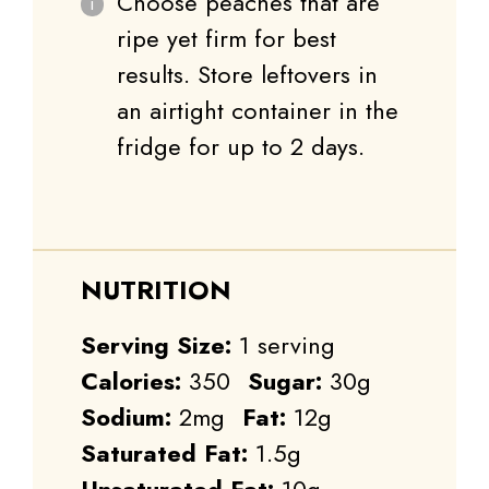
Choose peaches that are
ripe yet firm for best
results. Store leftovers in
an airtight container in the
fridge for up to 2 days.
NUTRITION
Serving Size:
1 serving
Calories:
350
Sugar:
30g
Sodium:
2mg
Fat:
12g
Saturated Fat:
1.5g