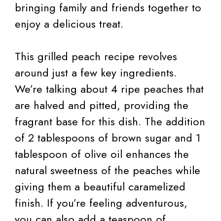
bringing family and friends together to
enjoy a delicious treat.
This grilled peach recipe revolves
around just a few key ingredients.
We’re talking about 4 ripe peaches that
are halved and pitted, providing the
fragrant base for this dish. The addition
of 2 tablespoons of brown sugar and 1
tablespoon of olive oil enhances the
natural sweetness of the peaches while
giving them a beautiful caramelized
finish. If you’re feeling adventurous,
you can also add a teaspoon of