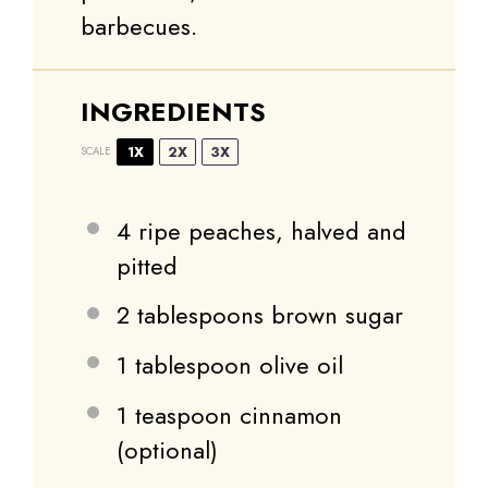
barbecues.
INGREDIENTS
1X
2X
3X
SCALE
4
ripe peaches, halved and
pitted
2 tablespoons
brown sugar
1 tablespoon
olive oil
1 teaspoon
cinnamon
(optional)