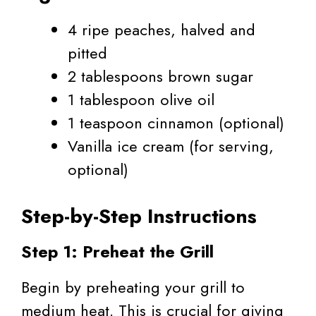
4 ripe peaches, halved and
pitted
2 tablespoons brown sugar
1 tablespoon olive oil
1 teaspoon cinnamon (optional)
Vanilla ice cream (for serving,
optional)
Step-by-Step Instructions
Step 1: Preheat the Grill
Begin by preheating your grill to
medium heat. This is crucial for giving