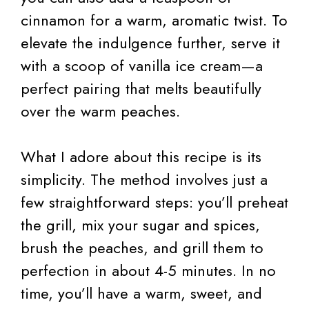
cinnamon for a warm, aromatic twist. To
elevate the indulgence further, serve it
with a scoop of vanilla ice cream—a
perfect pairing that melts beautifully
over the warm peaches.
What I adore about this recipe is its
simplicity. The method involves just a
few straightforward steps: you’ll preheat
the grill, mix your sugar and spices,
brush the peaches, and grill them to
perfection in about 4-5 minutes. In no
time, you’ll have a warm, sweet, and