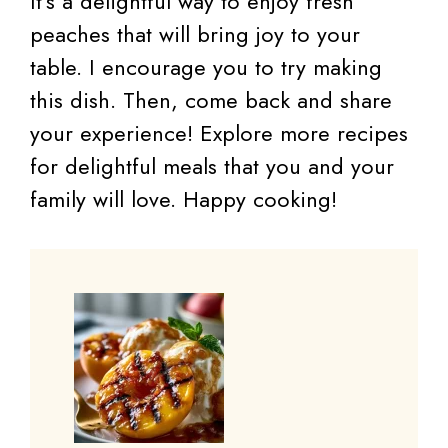
It’s a delightful way to enjoy fresh
peaches that will bring joy to your
table. I encourage you to try making
this dish. Then, come back and share
your experience! Explore more recipes
for delightful meals that you and your
family will love. Happy cooking!