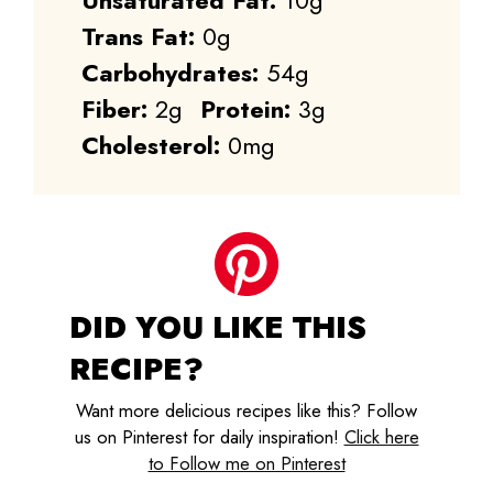
Unsaturated Fat:
10g
Trans Fat:
0g
Carbohydrates:
54g
Fiber:
2g
Protein:
3g
Cholesterol:
0mg
DID YOU LIKE THIS
RECIPE?
Want more delicious recipes like this? Follow
us on Pinterest for daily inspiration!
Click here
to Follow me on Pinterest