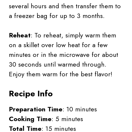
several hours and then transfer them to
a freezer bag for up to 3 months.
Reheat
: To reheat, simply warm them
on a skillet over low heat for a few
minutes or in the microwave for about
30 seconds until warmed through.
Enjoy them warm for the best flavor!
Recipe Info
Preparation Time
: 10 minutes
Cooking Time
: 5 minutes
Total Time
: 15 minutes