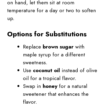
on hand, let them sit at room
temperature for a day or two to soften
up.
Options for Substitutions
Replace
brown sugar
with
maple syrup for a different
sweetness.
Use
coconut oil
instead of olive
oil for a tropical flavor.
Swap in
honey
for a natural
sweetener that enhances the
flavor.