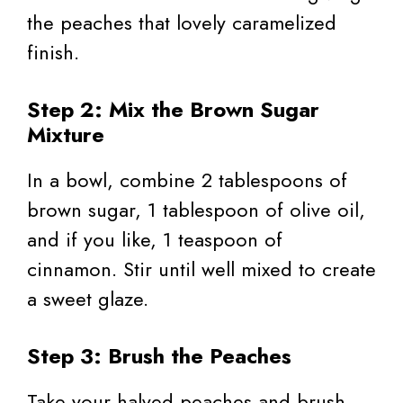
the peaches that lovely caramelized
finish.
Step 2: Mix the Brown Sugar
Mixture
In a bowl, combine 2 tablespoons of
brown sugar, 1 tablespoon of olive oil,
and if you like, 1 teaspoon of
cinnamon. Stir until well mixed to create
a sweet glaze.
Step 3: Brush the Peaches
Take your halved peaches and brush