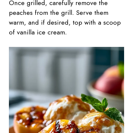
Once grilled, carefully remove the
peaches from the grill. Serve them
warm, and if desired, top with a scoop
of vanilla ice cream.