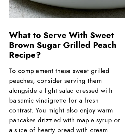
What to Serve With Sweet
Brown Sugar Grilled Peach
Recipe?
To complement these sweet grilled
peaches, consider serving them
alongside a light salad dressed with
balsamic vinaigrette for a fresh
contrast. You might also enjoy warm
pancakes drizzled with maple syrup or
a slice of hearty bread with cream