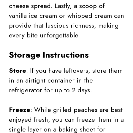
cheese spread. Lastly, a scoop of
vanilla ice cream or whipped cream can
provide that luscious richness, making
every bite unforgettable.
Storage Instructions
Store
: If you have leftovers, store them
in an airtight container in the
refrigerator for up to 2 days.
Freeze
: While grilled peaches are best
enjoyed fresh, you can freeze them in a
single layer on a baking sheet for