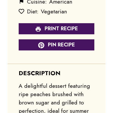
Cuisine:
American
Diet:
Vegetarian
PRINT RECIPE
PIN RECIPE
DESCRIPTION
A delightful dessert featuring
ripe peaches brushed with
brown sugar and grilled to
perfection, ideal for summer