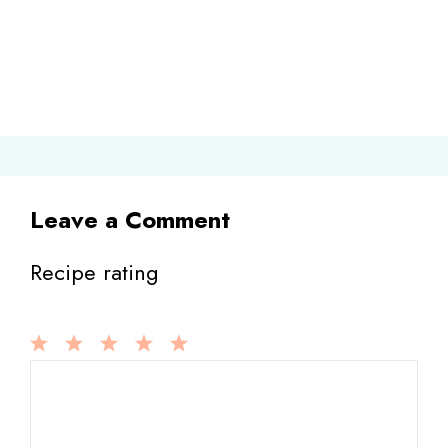
Leave a Comment
Recipe rating
1
Comment
2
3
4
5
Star
Stars
Stars
Stars
Stars