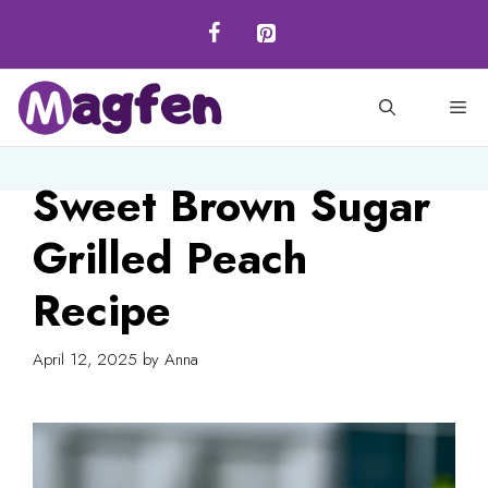
Skip
to
content
M
Sweet Brown Sugar
Grilled Peach
Recipe
April 12, 2025
by
Anna