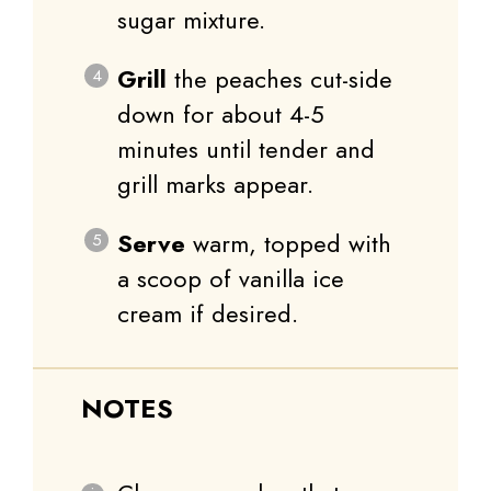
sugar mixture.
Grill
the peaches cut-side
down for about 4-5
minutes until tender and
grill marks appear.
Serve
warm, topped with
a scoop of vanilla ice
cream if desired.
NOTES