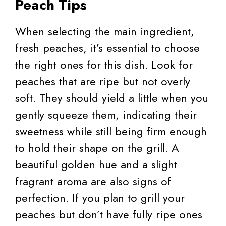
Peach Tips
When selecting the main ingredient,
fresh peaches, it’s essential to choose
the right ones for this dish. Look for
peaches that are ripe but not overly
soft. They should yield a little when you
gently squeeze them, indicating their
sweetness while still being firm enough
to hold their shape on the grill. A
beautiful golden hue and a slight
fragrant aroma are also signs of
perfection. If you plan to grill your
peaches but don’t have fully ripe ones