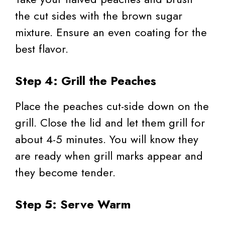
the cut sides with the brown sugar
mixture. Ensure an even coating for the
best flavor.
Step 4: Grill the Peaches
Place the peaches cut-side down on the
grill. Close the lid and let them grill for
about 4-5 minutes. You will know they
are ready when grill marks appear and
they become tender.
Step 5: Serve Warm