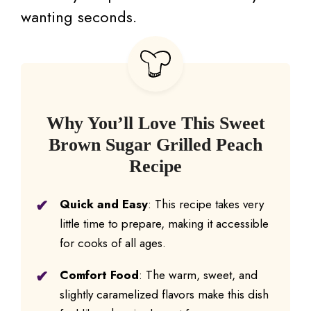
wanting seconds.
Why You’ll Love This Sweet
Brown Sugar Grilled Peach
Recipe
Quick and Easy
: This recipe takes very
little time to prepare, making it accessible
for cooks of all ages.
Comfort Food
: The warm, sweet, and
slightly caramelized flavors make this dish