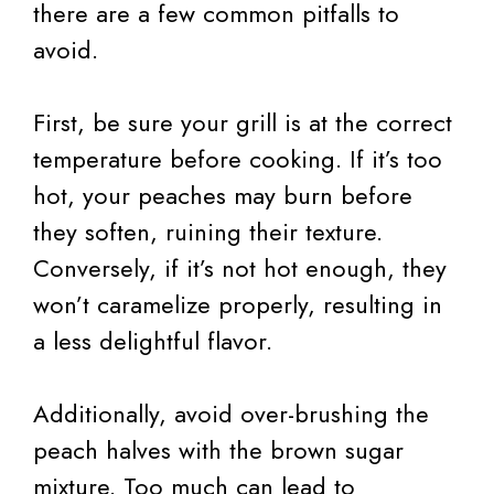
there are a few common pitfalls to
avoid.
First, be sure your grill is at the correct
temperature before cooking. If it’s too
hot, your peaches may burn before
they soften, ruining their texture.
Conversely, if it’s not hot enough, they
won’t caramelize properly, resulting in
a less delightful flavor.
Additionally, avoid over-brushing the
peach halves with the brown sugar
mixture. Too much can lead to