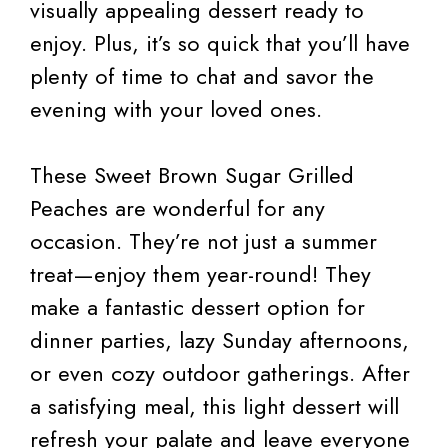
visually appealing dessert ready to
enjoy. Plus, it’s so quick that you’ll have
plenty of time to chat and savor the
evening with your loved ones.
These Sweet Brown Sugar Grilled
Peaches are wonderful for any
occasion. They’re not just a summer
treat—enjoy them year-round! They
make a fantastic dessert option for
dinner parties, lazy Sunday afternoons,
or even cozy outdoor gatherings. After
a satisfying meal, this light dessert will
refresh your palate and leave everyone