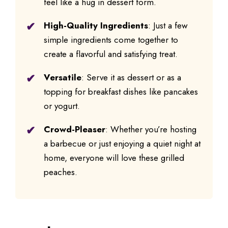
feel like a hug in dessert form.
High-Quality Ingredients
: Just a few
simple ingredients come together to
create a flavorful and satisfying treat.
Versatile
: Serve it as dessert or as a
topping for breakfast dishes like pancakes
or yogurt.
Crowd-Pleaser
: Whether you’re hosting
a barbecue or just enjoying a quiet night at
home, everyone will love these grilled
peaches.