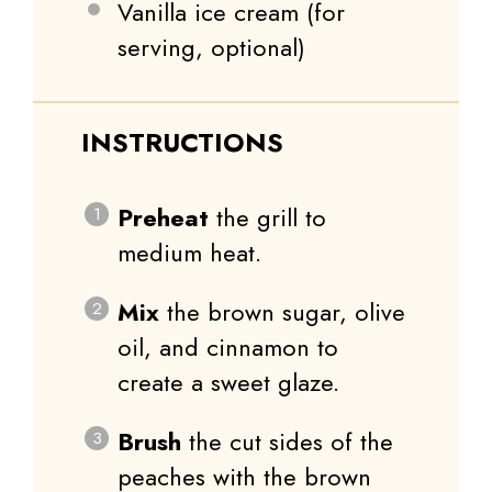
Vanilla ice cream (for
serving, optional)
INSTRUCTIONS
Preheat
the grill to
medium heat.
Mix
the brown sugar, olive
oil, and cinnamon to
create a sweet glaze.
Brush
the cut sides of the
peaches with the brown