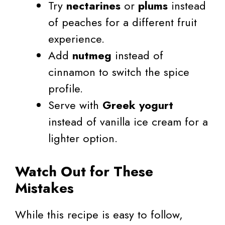
Try
nectarines
or
plums
instead
of peaches for a different fruit
experience.
Add
nutmeg
instead of
cinnamon to switch the spice
profile.
Serve with
Greek yogurt
instead of vanilla ice cream for a
lighter option.
Watch Out for These
Mistakes
While this recipe is easy to follow,