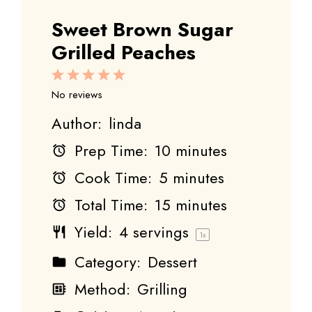
Sweet Brown Sugar
Grilled Peaches
1
2
3
4
5
Star
Stars
Stars
Stars
Stars
No reviews
Author:
linda
Prep Time:
10 minutes
Cook Time:
5 minutes
Total Time:
15 minutes
Yield:
4
servings
1
x
Category:
Dessert
Method:
Grilling