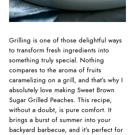
Grilling is one of those delightful ways
to transform fresh ingredients into
something truly special. Nothing
compares to the aroma of fruits
caramelizing on a grill, and that’s why I
absolutely love making Sweet Brown
Sugar Grilled Peaches. This recipe,
without a doubt, is pure comfort. It
brings a burst of summer into your
backyard barbecue, and it’s perfect for