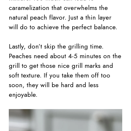
caramelization that overwhelms the
natural peach flavor. Just a thin layer
will do to achieve the perfect balance.
Lastly, don’t skip the grilling time.
Peaches need about 4-5 minutes on the
grill to get those nice grill marks and
soft texture. If you take them off too
soon, they will be hard and less
enjoyable.