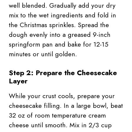
well blended. Gradually add your dry
mix to the wet ingredients and fold in
the Christmas sprinkles. Spread the
dough evenly into a greased 9-inch
springform pan and bake for 12-15
minutes or until golden.
Step 2: Prepare the Cheesecake
Layer
While your crust cools, prepare your
cheesecake filling. In a large bowl, beat
32 oz of room temperature cream
cheese until smooth. Mix in 2/3 cup