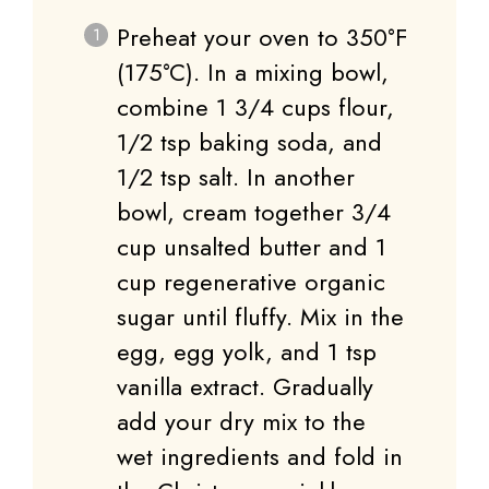
Preheat your oven to 350°F
(175°C). In a mixing bowl,
combine 1 3/4 cups flour,
1/2 tsp baking soda, and
1/2 tsp salt. In another
bowl, cream together 3/4
cup unsalted butter and 1
cup regenerative organic
sugar until fluffy. Mix in the
egg, egg yolk, and 1 tsp
vanilla extract. Gradually
add your dry mix to the
wet ingredients and fold in