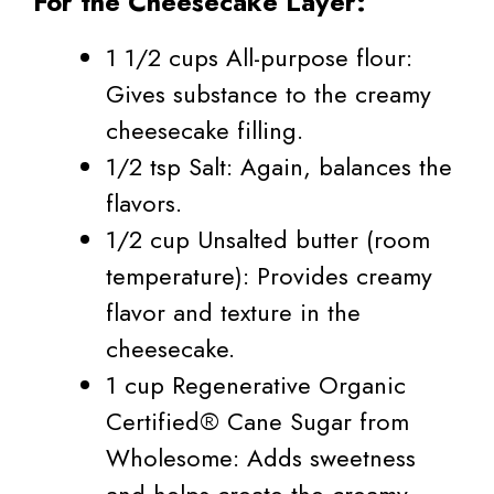
For the Cheesecake Layer:
1 1/2 cups All-purpose flour:
Gives substance to the creamy
cheesecake filling.
1/2 tsp Salt: Again, balances the
flavors.
1/2 cup Unsalted butter (room
temperature): Provides creamy
flavor and texture in the
cheesecake.
1 cup Regenerative Organic
Certified® Cane Sugar from
Wholesome: Adds sweetness