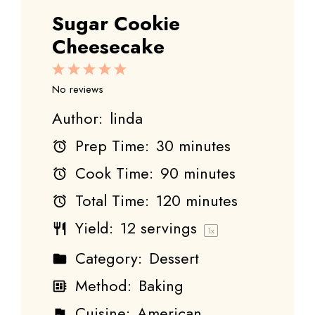
Sugar Cookie
Cheesecake
1
2
3
4
5
Star
Stars
Stars
Stars
Stars
No reviews
Author:
linda
Prep Time:
30 minutes
Cook Time:
90 minutes
Total Time:
120 minutes
Yield:
12
servings
1
x
Category:
Dessert
Method:
Baking
Cuisine:
American