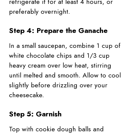
refrigerate it for at least 4 hours, or
preferably overnight.
Step 4: Prepare the Ganache
In a small saucepan, combine 1 cup of
white chocolate chips and 1/3 cup
heavy cream over low heat, stirring
until melted and smooth. Allow to cool
slightly before drizzling over your
cheesecake.
Step 5: Garnish
Top with cookie dough balls and