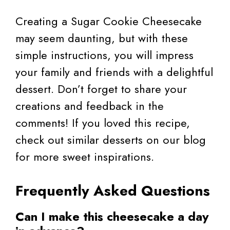
Creating a Sugar Cookie Cheesecake
may seem daunting, but with these
simple instructions, you will impress
your family and friends with a delightful
dessert. Don’t forget to share your
creations and feedback in the
comments! If you loved this recipe,
check out similar desserts on our blog
for more sweet inspirations.
Frequently Asked Questions
Can I make this cheesecake a day