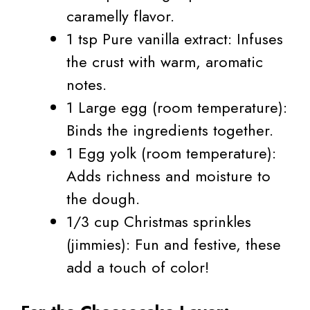
caramelly flavor.
1 tsp Pure vanilla extract: Infuses
the crust with warm, aromatic
notes.
1 Large egg (room temperature):
Binds the ingredients together.
1 Egg yolk (room temperature):
Adds richness and moisture to
the dough.
1/3 cup Christmas sprinkles
(jimmies): Fun and festive, these
add a touch of color!