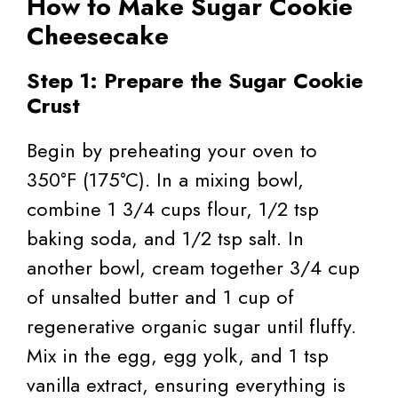
How to Make Sugar Cookie
Cheesecake
Step 1: Prepare the Sugar Cookie
Crust
Begin by preheating your oven to
350°F (175°C). In a mixing bowl,
combine 1 3/4 cups flour, 1/2 tsp
baking soda, and 1/2 tsp salt. In
another bowl, cream together 3/4 cup
of unsalted butter and 1 cup of
regenerative organic sugar until fluffy.
Mix in the egg, egg yolk, and 1 tsp
vanilla extract, ensuring everything is