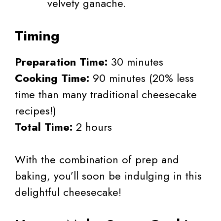
velvety ganache.
Timing
Preparation Time:
30 minutes
Cooking Time:
90 minutes (20% less
time than many traditional cheesecake
recipes!)
Total Time:
2 hours
With the combination of prep and
baking, you’ll soon be indulging in this
delightful cheesecake!