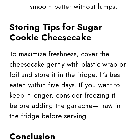
smooth batter without lumps.
Storing Tips for Sugar
Cookie Cheesecake
To maximize freshness, cover the
cheesecake gently with plastic wrap or
foil and store it in the fridge. It’s best
eaten within five days. If you want to
keep it longer, consider freezing it
before adding the ganache—thaw in
the fridge before serving.
Conclusion