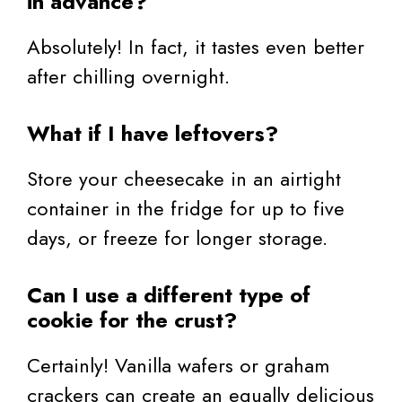
in advance?
Absolutely! In fact, it tastes even better
after chilling overnight.
What if I have leftovers?
Store your cheesecake in an airtight
container in the fridge for up to five
days, or freeze for longer storage.
Can I use a different type of
cookie for the crust?
Certainly! Vanilla wafers or graham
crackers can create an equally delicious