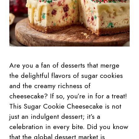
Are you a fan of desserts that merge
the delightful flavors of sugar cookies
and the creamy richness of
cheesecake? If so, you’re in for a treat!
This Sugar Cookie Cheesecake is not
just an indulgent dessert; it’s a
celebration in every bite. Did you know
that the global dessert market is