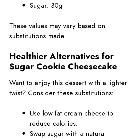
Sugar: 30g
These values may vary based on
substitutions made.
Healthier Alternatives for
Sugar Cookie Cheesecake
Want to enjoy this dessert with a lighter
twist? Consider these substitutions:
Use low-fat cream cheese to
reduce calories.
Swap sugar with a natural