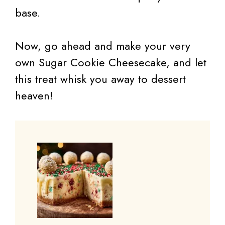
base.
Now, go ahead and make your very
own Sugar Cookie Cheesecake, and let
this treat whisk you away to dessert
heaven!