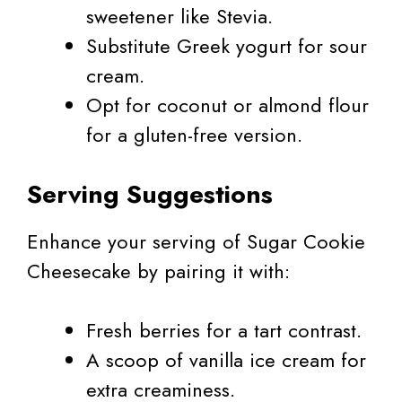
sweetener like Stevia.
Substitute Greek yogurt for sour
cream.
Opt for coconut or almond flour
for a gluten-free version.
Serving Suggestions
Enhance your serving of Sugar Cookie
Cheesecake by pairing it with:
Fresh berries for a tart contrast.
A scoop of vanilla ice cream for
extra creaminess.