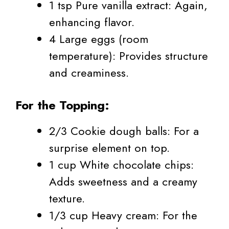
1 tsp Pure vanilla extract: Again,
enhancing flavor.
4 Large eggs (room
temperature): Provides structure
and creaminess.
For the Topping:
2/3 Cookie dough balls: For a
surprise element on top.
1 cup White chocolate chips:
Adds sweetness and a creamy
texture.
1/3 cup Heavy cream: For the