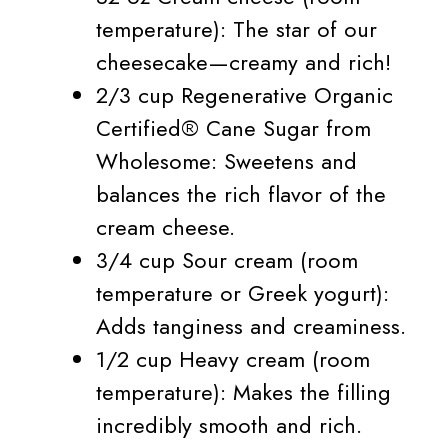
temperature): The star of our
cheesecake—creamy and rich!
2/3 cup Regenerative Organic
Certified® Cane Sugar from
Wholesome: Sweetens and
balances the rich flavor of the
cream cheese.
3/4 cup Sour cream (room
temperature or Greek yogurt):
Adds tanginess and creaminess.
1/2 cup Heavy cream (room
temperature): Makes the filling
incredibly smooth and rich.