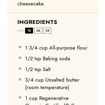
cheesecake.
INGREDIENTS
1X
2X
3X
SCALE
1 3/4 cup
All-purpose flour
1/2 tsp
Baking soda
1/2 tsp
Salt
3/4 cup
Unsalted butter
(room temperature)
1 cup
Regenerative