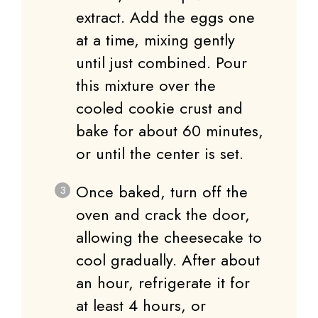
extract. Add the eggs one
at a time, mixing gently
until just combined. Pour
this mixture over the
cooled cookie crust and
bake for about 60 minutes,
or until the center is set.
Once baked, turn off the
oven and crack the door,
allowing the cheesecake to
cool gradually. After about
an hour, refrigerate it for
at least 4 hours, or