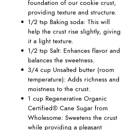
foundation of our cookie crust,
providing texture and structure.
1/2 tsp Baking soda: This will
help the crust rise slightly, giving
it a light texture.
1/2 tsp Salt: Enhances flavor and
balances the sweetness.
3/4 cup Unsalted butter (room
temperature): Adds richness and
moistness to the crust.
1 cup Regenerative Organic
Certified® Cane Sugar from
Wholesome: Sweetens the crust
while providing a pleasant