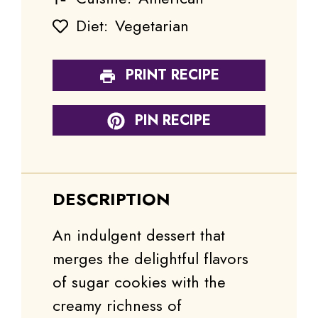
Diet:
Vegetarian
PRINT RECIPE
PIN RECIPE
DESCRIPTION
An indulgent dessert that
merges the delightful flavors
of sugar cookies with the
creamy richness of