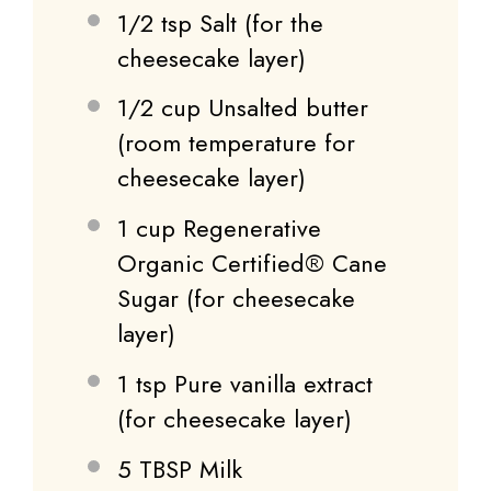
1/2 tsp
Salt (for the
cheesecake layer)
1/2 cup
Unsalted butter
(room temperature for
cheesecake layer)
1 cup
Regenerative
Organic Certified® Cane
Sugar (for cheesecake
layer)
1 tsp
Pure vanilla extract
(for cheesecake layer)
5 TBSP
Milk