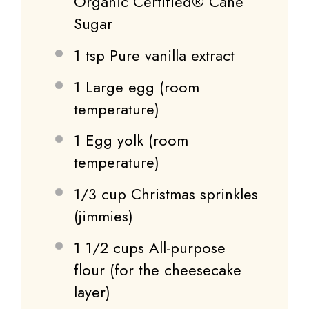
Organic Certified® Cane
Sugar
1 tsp
Pure vanilla extract
1
Large egg (room
temperature)
1
Egg yolk (room
temperature)
1/3 cup
Christmas sprinkles
(jimmies)
1 1/2 cups
All-purpose
flour (for the cheesecake
layer)