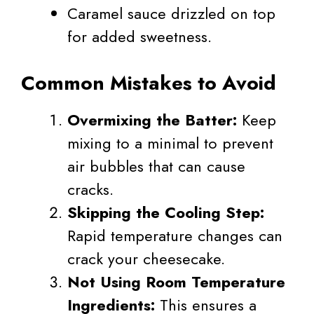
Caramel sauce drizzled on top
for added sweetness.
Common Mistakes to Avoid
Overmixing the Batter:
Keep
mixing to a minimal to prevent
air bubbles that can cause
cracks.
Skipping the Cooling Step:
Rapid temperature changes can
crack your cheesecake.
Not Using Room Temperature
Ingredients:
This ensures a