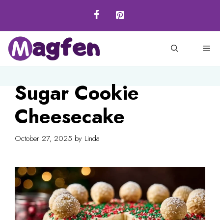
Skip
to
content
M
Sugar Cookie
Cheesecake
October 27, 2025
by
Linda