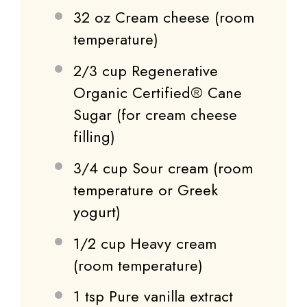
32 oz
Cream cheese (room
temperature)
2/3 cup
Regenerative
Organic Certified® Cane
Sugar (for cream cheese
filling)
3/4 cup
Sour cream (room
temperature or Greek
yogurt)
1/2 cup
Heavy cream
(room temperature)
1 tsp
Pure vanilla extract