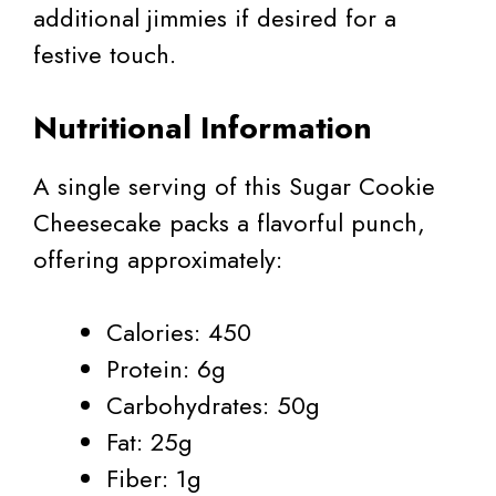
additional jimmies if desired for a
festive touch.
Nutritional Information
A single serving of this Sugar Cookie
Cheesecake packs a flavorful punch,
offering approximately:
Calories: 450
Protein: 6g
Carbohydrates: 50g
Fat: 25g
Fiber: 1g