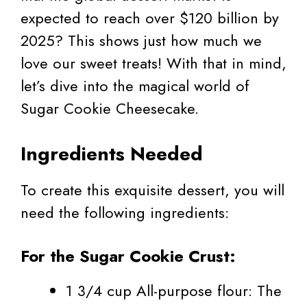
expected to reach over $120 billion by
2025? This shows just how much we
love our sweet treats! With that in mind,
let’s dive into the magical world of
Sugar Cookie Cheesecake.
Ingredients Needed
To create this exquisite dessert, you will
need the following ingredients:
For the Sugar Cookie Crust:
1 3/4 cup All-purpose flour: The