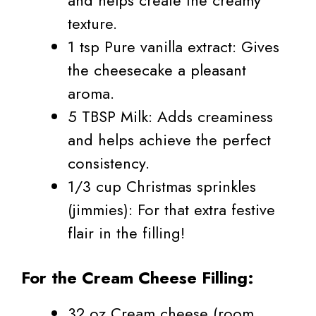
and helps create the creamy
texture.
1 tsp Pure vanilla extract: Gives
the cheesecake a pleasant
aroma.
5 TBSP Milk: Adds creaminess
and helps achieve the perfect
consistency.
1/3 cup Christmas sprinkles
(jimmies): For that extra festive
flair in the filling!
For the Cream Cheese Filling:
32 oz Cream cheese (room