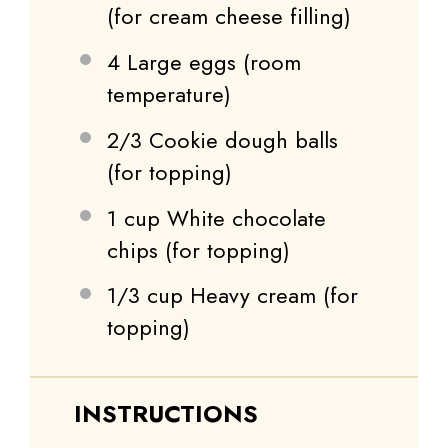
(for cream cheese filling)
4
Large eggs (room
temperature)
2/3
Cookie dough balls
(for topping)
1 cup
White chocolate
chips (for topping)
1/3 cup
Heavy cream (for
topping)
INSTRUCTIONS