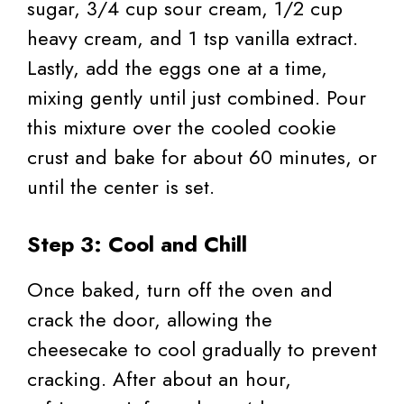
sugar, 3/4 cup sour cream, 1/2 cup
heavy cream, and 1 tsp vanilla extract.
Lastly, add the eggs one at a time,
mixing gently until just combined. Pour
this mixture over the cooled cookie
crust and bake for about 60 minutes, or
until the center is set.
Step 3: Cool and Chill
Once baked, turn off the oven and
crack the door, allowing the
cheesecake to cool gradually to prevent
cracking. After about an hour,