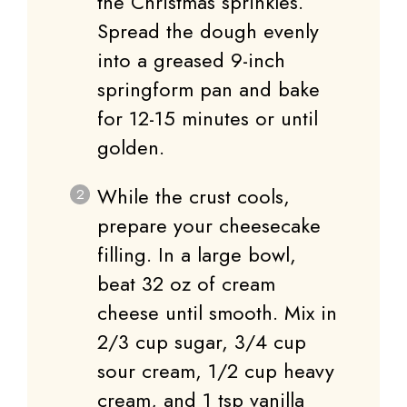
the Christmas sprinkles.
Spread the dough evenly
into a greased 9-inch
springform pan and bake
for 12-15 minutes or until
golden.
While the crust cools,
prepare your cheesecake
filling. In a large bowl,
beat 32 oz of cream
cheese until smooth. Mix in
2/3 cup sugar, 3/4 cup
sour cream, 1/2 cup heavy
cream, and 1 tsp vanilla