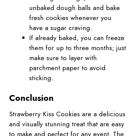
unbaked dough balls and bake
fresh cookies whenever you
have a sugar craving.
If already baked, you can freeze
them for up to three months; just
make sure to layer with
parchment paper to avoid
sticking.
Conclusion
Strawberry Kiss Cookies are a delicious
and visually stunning treat that are easy
to make and perfect for any event. The