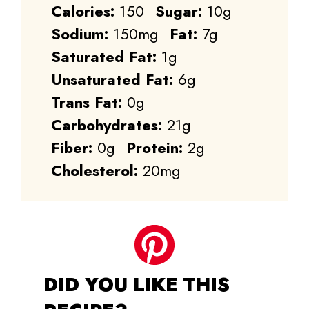
Calories:
150
Sugar:
10g
Sodium:
150mg
Fat:
7g
Saturated Fat:
1g
Unsaturated Fat:
6g
Trans Fat:
0g
Carbohydrates:
21g
Fiber:
0g
Protein:
2g
Cholesterol:
20mg
DID YOU LIKE THIS