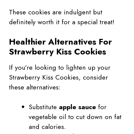
These cookies are indulgent but
definitely worth it for a special treat!
Healthier Alternatives For
Strawberry Kiss Cookies
If you’re looking to lighten up your
Strawberry Kiss Cookies, consider
these alternatives:
Substitute
apple sauce
for
vegetable oil to cut down on fat
and calories.