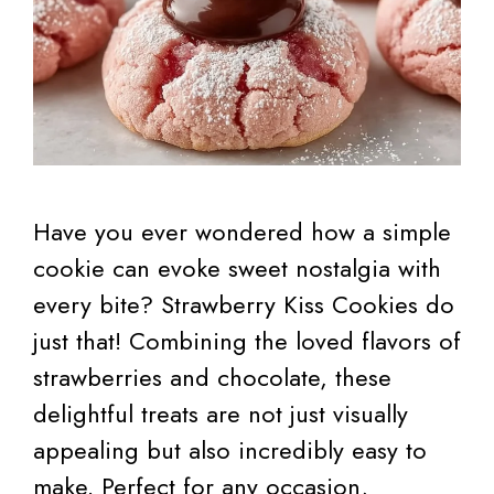
Have you ever wondered how a simple
cookie can evoke sweet nostalgia with
every bite? Strawberry Kiss Cookies do
just that! Combining the loved flavors of
strawberries and chocolate, these
delightful treats are not just visually
appealing but also incredibly easy to
make. Perfect for any occasion,