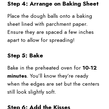
Step 4: Arrange on Baking Sheet
Place the dough balls onto a baking
sheet lined with parchment paper.
Ensure they are spaced a few inches
apart to allow for spreading!
Step 5: Bake
Bake in the preheated oven for
10-12
minutes
. You’ll know they’re ready
when the edges are set but the centers
still look slightly soft.
Step 6: Add the Kisses