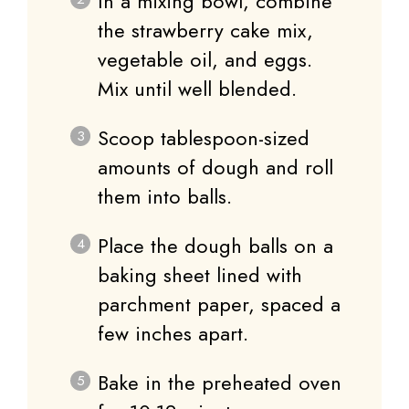
In a mixing bowl, combine
the strawberry cake mix,
vegetable oil, and eggs.
Mix until well blended.
Scoop tablespoon-sized
amounts of dough and roll
them into balls.
Place the dough balls on a
baking sheet lined with
parchment paper, spaced a
few inches apart.
Bake in the preheated oven