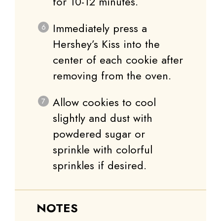
for 10-12 minutes.
Immediately press a
Hershey’s Kiss into the
center of each cookie after
removing from the oven.
Allow cookies to cool
slightly and dust with
powdered sugar or
sprinkle with colorful
sprinkles if desired.
NOTES