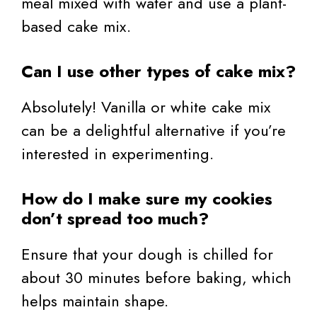
meal mixed with water and use a plant-
based cake mix.
Can I use other types of cake mix?
Absolutely! Vanilla or white cake mix
can be a delightful alternative if you’re
interested in experimenting.
How do I make sure my cookies
don’t spread too much?
Ensure that your dough is chilled for
about 30 minutes before baking, which
helps maintain shape.