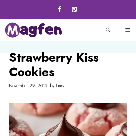
Skip
to
content
M
Strawberry Kiss
Cookies
November 29, 2025
by
Linda