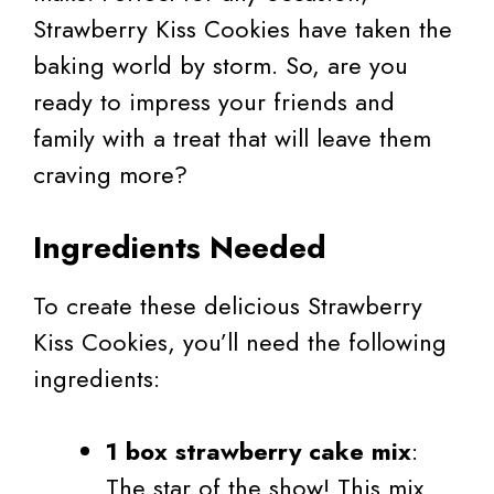
Strawberry Kiss Cookies have taken the
baking world by storm. So, are you
ready to impress your friends and
family with a treat that will leave them
craving more?
Ingredients Needed
To create these delicious Strawberry
Kiss Cookies, you’ll need the following
ingredients:
1 box strawberry cake mix
:
The star of the show! This mix