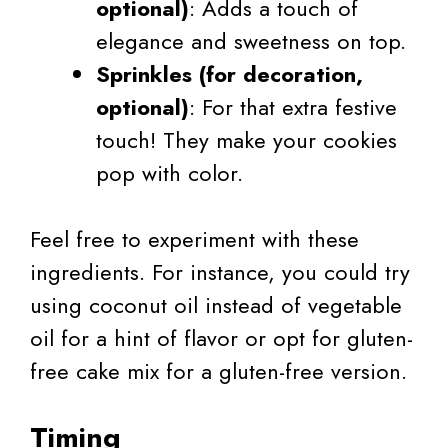
optional)
: Adds a touch of
elegance and sweetness on top.
Sprinkles (for decoration,
optional)
: For that extra festive
touch! They make your cookies
pop with color.
Feel free to experiment with these
ingredients. For instance, you could try
using coconut oil instead of vegetable
oil for a hint of flavor or opt for gluten-
free cake mix for a gluten-free version.
Timing