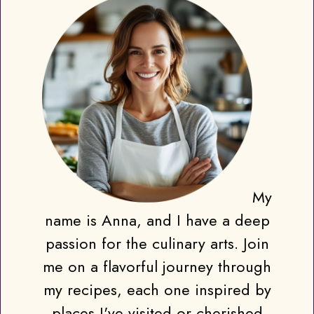
My
name is Anna, and I have a deep
passion for the culinary arts. Join
me on a flavorful journey through
my recipes, each one inspired by
places I've visited or cherished