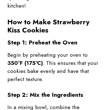
kitchen!
How to Make Strawberry
Kiss Cookies
Step 1: Preheat the Oven
Begin by preheating your oven to
350°F (175°C)
. This ensures that your
cookies bake evenly and have that
perfect texture.
Step 2: Mix the Ingredients
In a mixing bowl, combine the