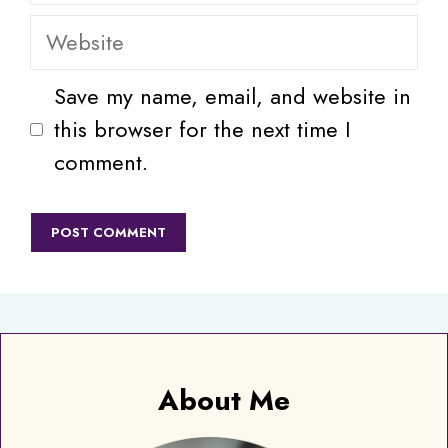
Website
Save my name, email, and website in
this browser for the next time I
comment.
About Me