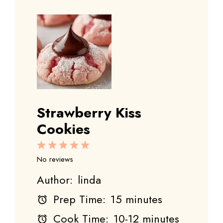
Strawberry Kiss
Cookies
1
2
3
4
5
Star
Stars
Stars
Stars
Stars
No reviews
Author:
linda
Prep Time:
15 minutes
Cook Time:
10-12 minutes