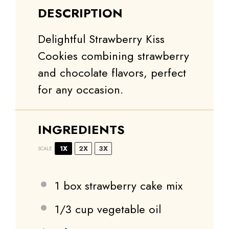
DESCRIPTION
Delightful Strawberry Kiss
Cookies combining strawberry
and chocolate flavors, perfect
for any occasion.
INGREDIENTS
1X
2X
3X
SCALE
1
box strawberry cake mix
1/3 cup
vegetable oil