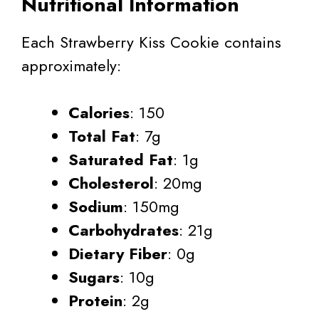
Nutritional Information
Each Strawberry Kiss Cookie contains
approximately:
Calories
: 150
Total Fat
: 7g
Saturated Fat
: 1g
Cholesterol
: 20mg
Sodium
: 150mg
Carbohydrates
: 21g
Dietary Fiber
: 0g
Sugars
: 10g
Protein
: 2g