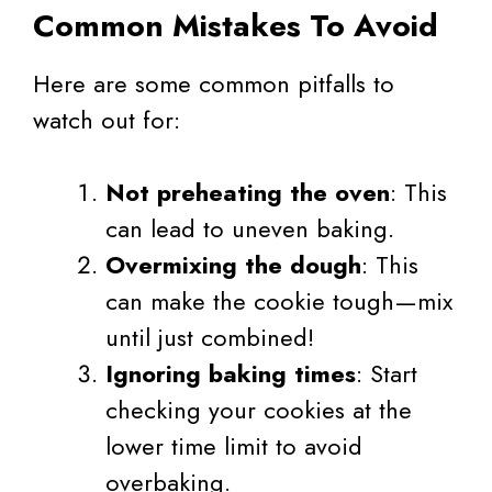
Common Mistakes To Avoid
Here are some common pitfalls to
watch out for:
Not preheating the oven
: This
can lead to uneven baking.
Overmixing the dough
: This
can make the cookie tough—mix
until just combined!
Ignoring baking times
: Start
checking your cookies at the
lower time limit to avoid
overbaking.