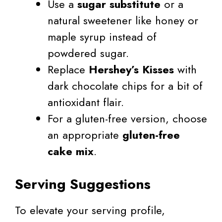
Use a
sugar substitute
or a
natural sweetener like honey or
maple syrup instead of
powdered sugar.
Replace
Hershey’s Kisses
with
dark chocolate chips for a bit of
antioxidant flair.
For a gluten-free version, choose
an appropriate
gluten-free
cake mix
.
Serving Suggestions
To elevate your serving profile,