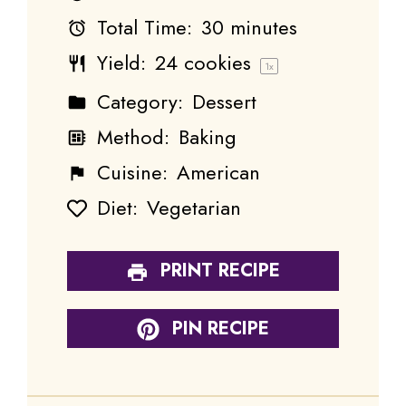
Total Time:
30 minutes
Yield:
24
cookies
1
x
Category:
Dessert
Method:
Baking
Cuisine:
American
Diet:
Vegetarian
PRINT RECIPE
PIN RECIPE