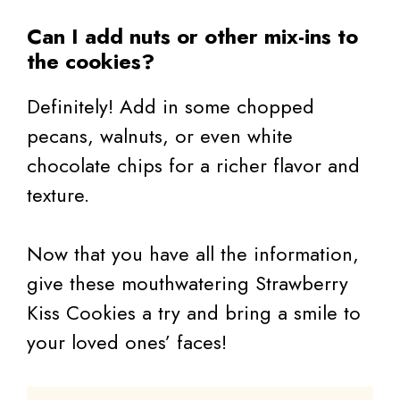
Can I add nuts or other mix-ins to
the cookies?
Definitely! Add in some chopped
pecans, walnuts, or even white
chocolate chips for a richer flavor and
texture.
Now that you have all the information,
give these mouthwatering Strawberry
Kiss Cookies a try and bring a smile to
your loved ones’ faces!