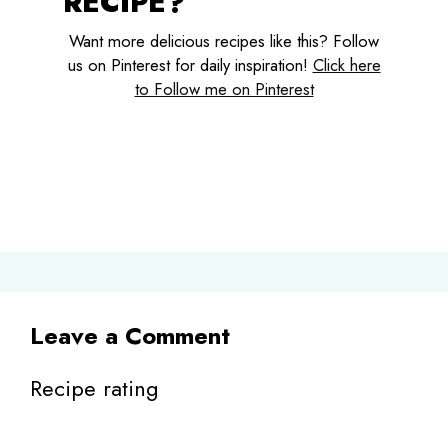
RECIPE?
Want more delicious recipes like this? Follow
us on Pinterest for daily inspiration!
Click here
to Follow me on Pinterest
Leave a Comment
Recipe rating