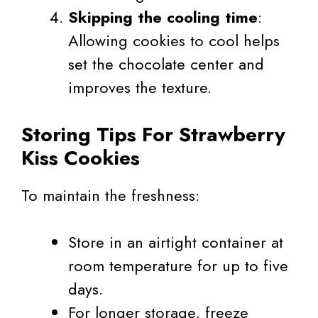
Skipping the cooling time
:
Allowing cookies to cool helps
set the chocolate center and
improves the texture.
Storing Tips For Strawberry
Kiss Cookies
To maintain the freshness:
Store in an airtight container at
room temperature for up to five
days.
For longer storage, freeze