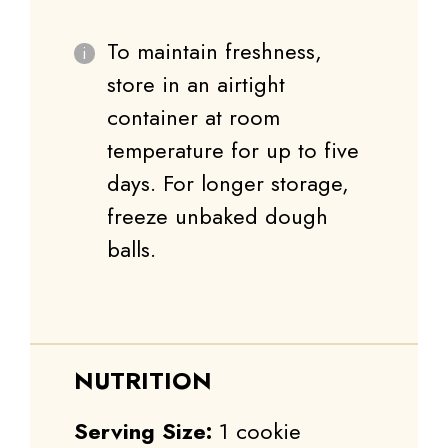
To maintain freshness,
store in an airtight
container at room
temperature for up to five
days. For longer storage,
freeze unbaked dough
balls.
NUTRITION
Serving Size:
1 cookie