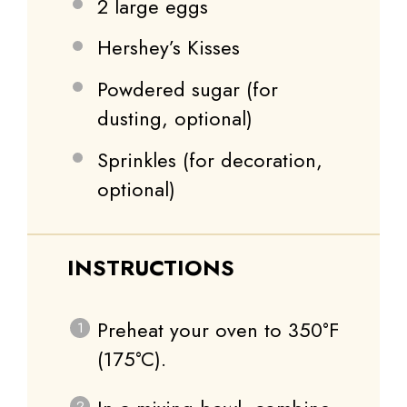
2
large eggs
Hershey’s Kisses
Powdered sugar (for
dusting, optional)
Sprinkles (for decoration,
optional)
INSTRUCTIONS
Preheat your oven to 350°F
(175°C).