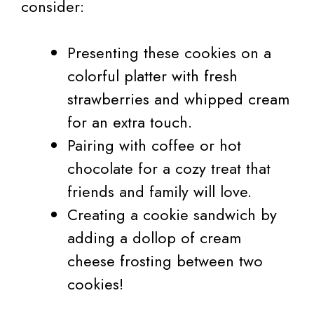
consider:
Presenting these cookies on a
colorful platter with fresh
strawberries and whipped cream
for an extra touch.
Pairing with coffee or hot
chocolate for a cozy treat that
friends and family will love.
Creating a cookie sandwich by
adding a dollop of cream
cheese frosting between two
cookies!