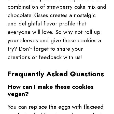
combination of strawberry cake mix and
chocolate Kisses creates a nostalgic
and delightful flavor profile that
everyone will love. So why not roll up
your sleeves and give these cookies a
try? Don’t forget to share your
creations or feedback with us!
Frequently Asked Questions
How can I make these cookies
vegan?
You can replace the eggs with flaxseed