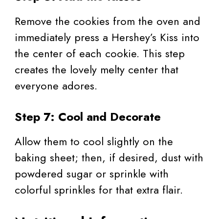
Remove the cookies from the oven and
immediately press a Hershey’s Kiss into
the center of each cookie. This step
creates the lovely melty center that
everyone adores.
Step 7: Cool and Decorate
Allow them to cool slightly on the
baking sheet; then, if desired, dust with
powdered sugar or sprinkle with
colorful sprinkles for that extra flair.