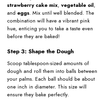
strawberry cake mix
,
vegetable oil
,
and
eggs
. Mix until well blended. The
combination will have a vibrant pink
hue, enticing you to take a taste even
before they are baked!
Step 3: Shape the Dough
Scoop tablespoon-sized amounts of
dough and roll them into balls between
your palms. Each ball should be about
one inch in diameter. This size will
ensure they bake perfectly.