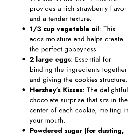
provides a rich strawberry flavor
and a tender texture.
1/3 cup vegetable oil
: This
adds moisture and helps create
the perfect gooeyness.
2 large eggs
: Essential for
binding the ingredients together
and giving the cookies structure.
Hershey’s Kisses
: The delightful
chocolate surprise that sits in the
center of each cookie, melting in
your mouth.
Powdered sugar (for dusting,