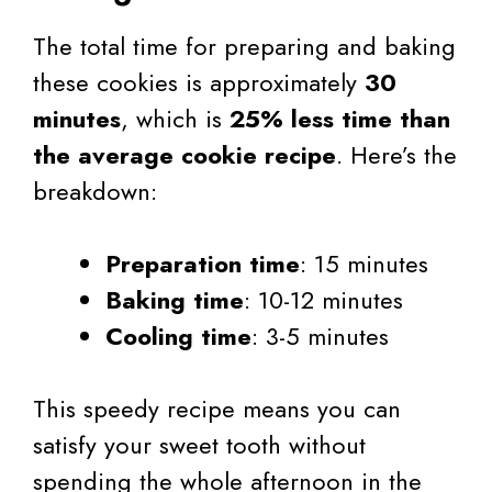
The total time for preparing and baking
these cookies is approximately
30
minutes
, which is
25% less time than
the average cookie recipe
. Here’s the
breakdown:
Preparation time
: 15 minutes
Baking time
: 10-12 minutes
Cooling time
: 3-5 minutes
This speedy recipe means you can
satisfy your sweet tooth without
spending the whole afternoon in the