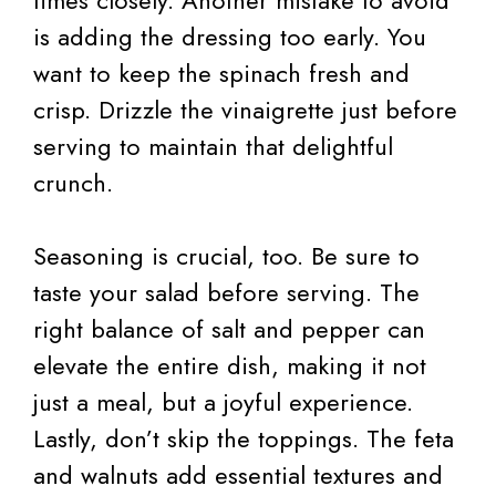
is adding the dressing too early. You
want to keep the spinach fresh and
crisp. Drizzle the vinaigrette just before
serving to maintain that delightful
crunch.
Seasoning is crucial, too. Be sure to
taste your salad before serving. The
right balance of salt and pepper can
elevate the entire dish, making it not
just a meal, but a joyful experience.
Lastly, don’t skip the toppings. The feta
and walnuts add essential textures and