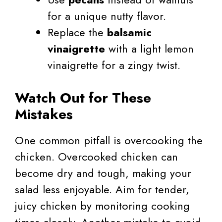
for a unique nutty flavor.
Replace the
balsamic
vinaigrette
with a light lemon
vinaigrette for a zingy twist.
Watch Out for These
Mistakes
One common pitfall is overcooking the
chicken. Overcooked chicken can
become dry and tough, making your
salad less enjoyable. Aim for tender,
juicy chicken by monitoring cooking
times closely. Another mistake to avoid