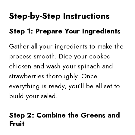
Step-by-Step Instructions
Step 1: Prepare Your Ingredients
Gather all your ingredients to make the
process smooth. Dice your cooked
chicken and wash your spinach and
strawberries thoroughly. Once
everything is ready, you’ll be all set to
build your salad.
Step 2: Combine the Greens and
Fruit