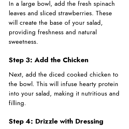
In a large bowl, add the fresh spinach
leaves and sliced strawberries. These
will create the base of your salad,
providing freshness and natural
sweetness.
Step 3: Add the Chicken
Next, add the diced cooked chicken to
the bowl. This will infuse hearty protein
into your salad, making it nutritious and
filling.
Step 4: Drizzle with Dressing