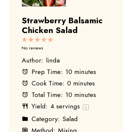
Strawberry Balsamic
Chicken Salad
1
2
3
4
5
Star
Stars
Stars
Stars
Stars
No reviews
Author:
linda
Prep Time:
10 minutes
Cook Time:
0 minutes
Total Time:
10 minutes
Yield:
4
servings
1
x
Category:
Salad
Method:
Mixing