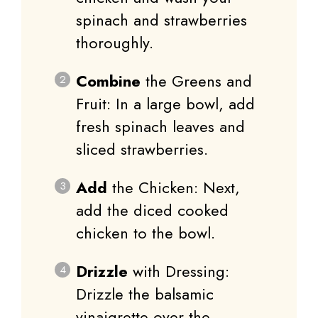
spinach and strawberries
thoroughly.
Combine
the Greens and
Fruit: In a large bowl, add
fresh spinach leaves and
sliced strawberries.
Add
the Chicken: Next,
add the diced cooked
chicken to the bowl.
Drizzle
with Dressing:
Drizzle the balsamic
vinaigrette over the