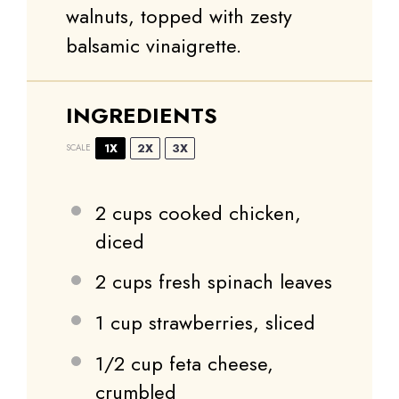
walnuts, topped with zesty
balsamic vinaigrette.
INGREDIENTS
1X
2X
3X
SCALE
2 cups
cooked chicken,
diced
2 cups
fresh spinach leaves
1 cup
strawberries, sliced
1/2 cup
feta cheese,
crumbled