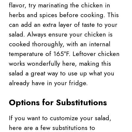
flavor, try marinating the chicken in
herbs and spices before cooking. This
can add an extra layer of taste to your
salad. Always ensure your chicken is
cooked thoroughly, with an internal
temperature of 165°F. Leftover chicken
works wonderfully here, making this
salad a great way to use up what you
already have in your fridge.
Options for Substitutions
If you want to customize your salad,
here are a few substitutions to