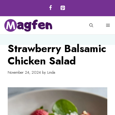
Skip
to
content
M
Strawberry Balsamic
Chicken Salad
November 24, 2024
by
Linda