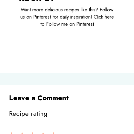
Want more delicious recipes like this? Follow
us on Pinterest for daily inspiration!
Click here
to Follow me on Pinterest
Leave a Comment
Recipe rating