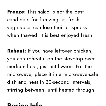
Freeze:
This salad is not the best
candidate for freezing, as fresh
vegetables can lose their crispness
when thawed. It is best enjoyed fresh.
Reheat:
If you have leftover chicken,
you can reheat it on the stovetop over
medium heat, just until warm. For the
microwave, place it in a microwave-safe
dish and heat in 30-second intervals,
stirring between, until heated through.
Recipe Info