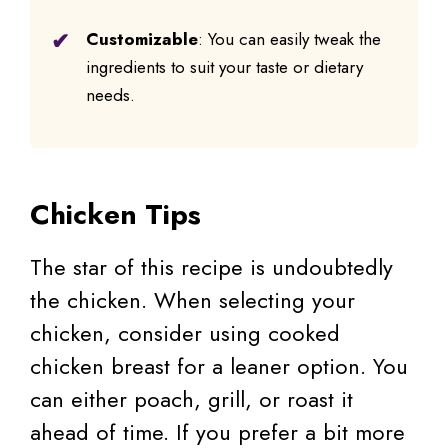
Customizable
: You can easily tweak the
ingredients to suit your taste or dietary
needs.
Chicken Tips
The star of this recipe is undoubtedly
the chicken. When selecting your
chicken, consider using cooked
chicken breast for a leaner option. You
can either poach, grill, or roast it
ahead of time. If you prefer a bit more