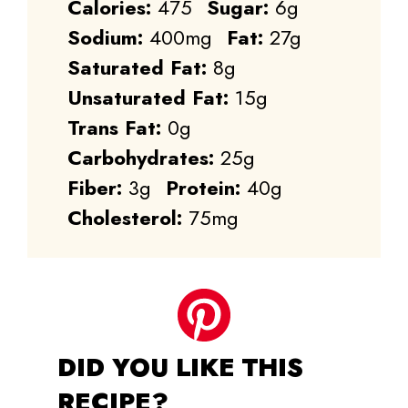
Calories:
475
Sugar:
6g
Sodium:
400mg
Fat:
27g
Saturated Fat:
8g
Unsaturated Fat:
15g
Trans Fat:
0g
Carbohydrates:
25g
Fiber:
3g
Protein:
40g
Cholesterol:
75mg
DID YOU LIKE THIS
RECIPE?