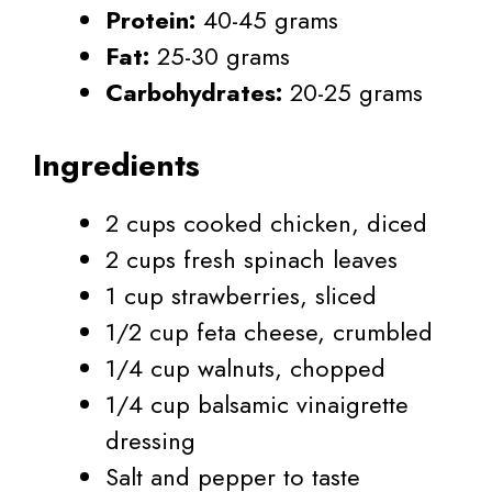
Protein:
40-45 grams
Fat:
25-30 grams
Carbohydrates:
20-25 grams
Ingredients
2 cups cooked chicken, diced
2 cups fresh spinach leaves
1 cup strawberries, sliced
1/2 cup feta cheese, crumbled
1/4 cup walnuts, chopped
1/4 cup balsamic vinaigrette
dressing
Salt and pepper to taste