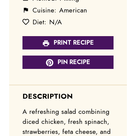
Cuisine:
American
Diet:
N/A
PRINT RECIPE
PIN RECIPE
DESCRIPTION
A refreshing salad combining
diced chicken, fresh spinach,
strawberries, feta cheese, and