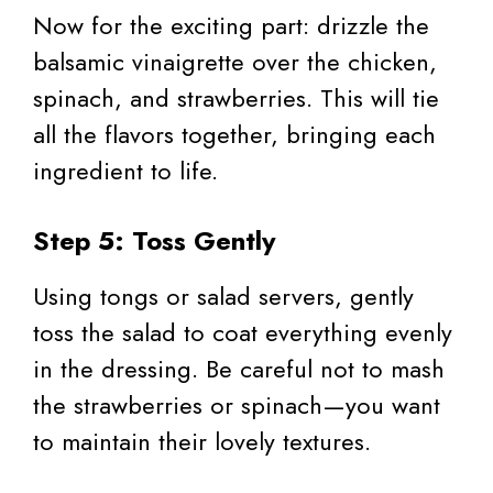
Now for the exciting part: drizzle the
balsamic vinaigrette over the chicken,
spinach, and strawberries. This will tie
all the flavors together, bringing each
ingredient to life.
Step 5: Toss Gently
Using tongs or salad servers, gently
toss the salad to coat everything evenly
in the dressing. Be careful not to mash
the strawberries or spinach—you want
to maintain their lovely textures.