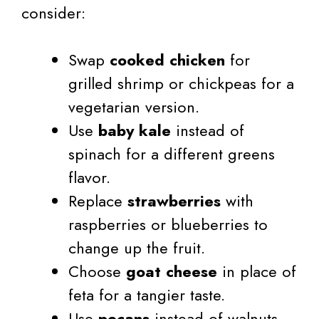
consider:
Swap
cooked chicken
for
grilled shrimp or chickpeas for a
vegetarian version.
Use
baby kale
instead of
spinach for a different greens
flavor.
Replace
strawberries
with
raspberries or blueberries to
change up the fruit.
Choose
goat cheese
in place of
feta for a tangier taste.
Use
pecans
instead of walnuts