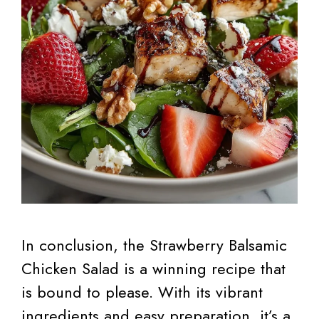
In conclusion, the Strawberry Balsamic
Chicken Salad is a winning recipe that
is bound to please. With its vibrant
ingredients and easy preparation, it’s a