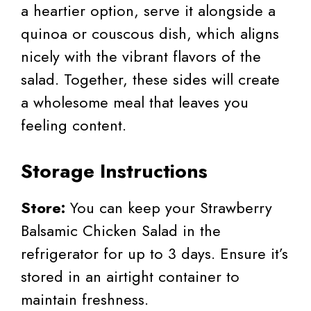
a heartier option, serve it alongside a
quinoa or couscous dish, which aligns
nicely with the vibrant flavors of the
salad. Together, these sides will create
a wholesome meal that leaves you
feeling content.
Storage Instructions
Store:
You can keep your Strawberry
Balsamic Chicken Salad in the
refrigerator for up to 3 days. Ensure it’s
stored in an airtight container to
maintain freshness.