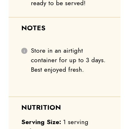
ready to be served!
NOTES
Store in an airtight
container for up to 3 days.
Best enjoyed fresh.
NUTRITION
Serving Size:
1 serving