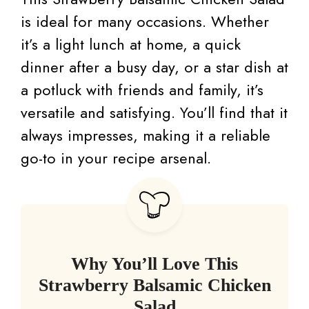
is ideal for many occasions. Whether
it’s a light lunch at home, a quick
dinner after a busy day, or a star dish at
a potluck with friends and family, it’s
versatile and satisfying. You’ll find that it
always impresses, making it a reliable
go-to in your recipe arsenal.
Why You’ll Love This
Strawberry Balsamic Chicken
Salad