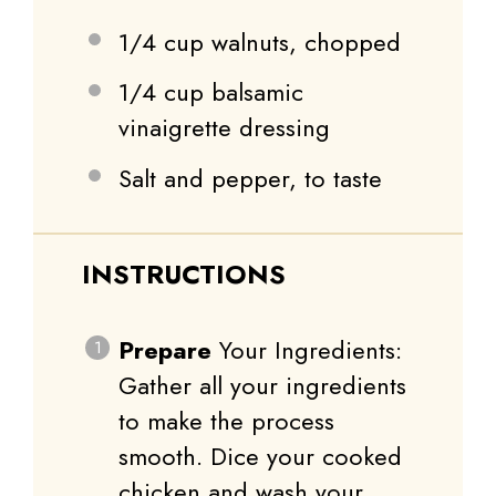
1/4 cup
walnuts, chopped
1/4 cup
balsamic
vinaigrette dressing
Salt and pepper, to taste
INSTRUCTIONS
Prepare
Your Ingredients:
Gather all your ingredients
to make the process
smooth. Dice your cooked
chicken and wash your