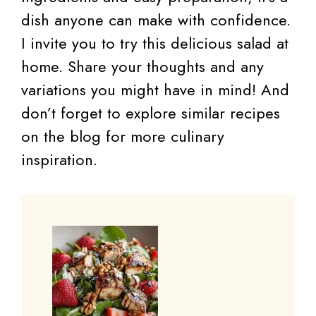
dish anyone can make with confidence.
I invite you to try this delicious salad at
home. Share your thoughts and any
variations you might have in mind! And
don’t forget to explore similar recipes
on the blog for more culinary
inspiration.