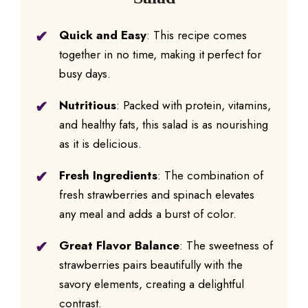
Quick and Easy
: This recipe comes
together in no time, making it perfect for
busy days.
Nutritious
: Packed with protein, vitamins,
and healthy fats, this salad is as nourishing
as it is delicious.
Fresh Ingredients
: The combination of
fresh strawberries and spinach elevates
any meal and adds a burst of color.
Great Flavor Balance
: The sweetness of
strawberries pairs beautifully with the
savory elements, creating a delightful
contrast.