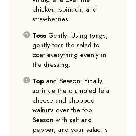
chicken, spinach, and
strawberries.
Toss
Gently: Using tongs,
gently toss the salad to
coat everything evenly in
the dressing.
Top
and Season: Finally,
sprinkle the crumbled feta
cheese and chopped
walnuts over the top.
Season with salt and
pepper, and your salad is