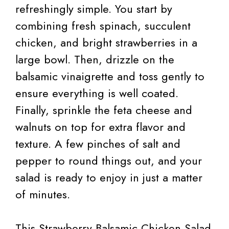
refreshingly simple. You start by
combining fresh spinach, succulent
chicken, and bright strawberries in a
large bowl. Then, drizzle on the
balsamic vinaigrette and toss gently to
ensure everything is well coated.
Finally, sprinkle the feta cheese and
walnuts on top for extra flavor and
texture. A few pinches of salt and
pepper to round things out, and your
salad is ready to enjoy in just a matter
of minutes.
This Strawberry Balsamic Chicken Salad