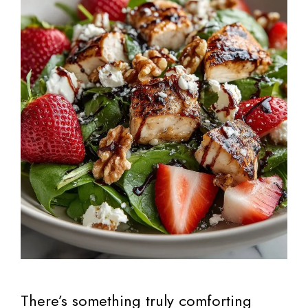
There’s something truly comforting