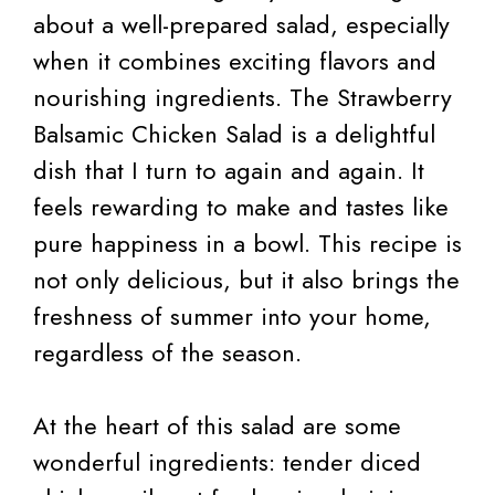
about a well-prepared salad, especially
when it combines exciting flavors and
nourishing ingredients. The Strawberry
Balsamic Chicken Salad is a delightful
dish that I turn to again and again. It
feels rewarding to make and tastes like
pure happiness in a bowl. This recipe is
not only delicious, but it also brings the
freshness of summer into your home,
regardless of the season.
At the heart of this salad are some
wonderful ingredients: tender diced