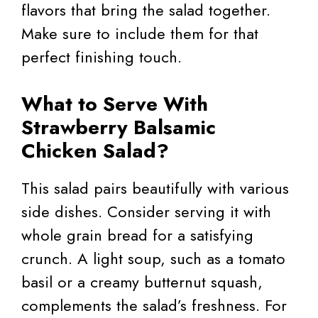
flavors that bring the salad together.
Make sure to include them for that
perfect finishing touch.
What to Serve With
Strawberry Balsamic
Chicken Salad?
This salad pairs beautifully with various
side dishes. Consider serving it with
whole grain bread for a satisfying
crunch. A light soup, such as a tomato
basil or a creamy butternut squash,
complements the salad’s freshness. For