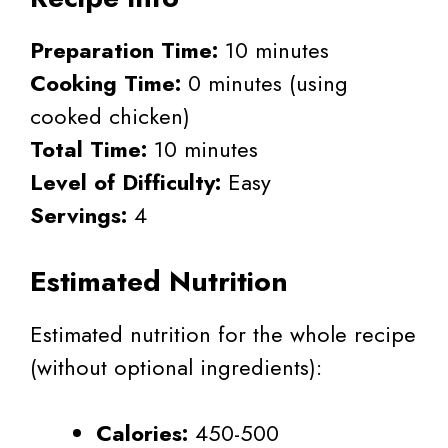
Preparation Time:
10 minutes
Cooking Time:
0 minutes (using
cooked chicken)
Total Time:
10 minutes
Level of Difficulty:
Easy
Servings:
4
Estimated Nutrition
Estimated nutrition for the whole recipe
(without optional ingredients):
Calories:
450-500