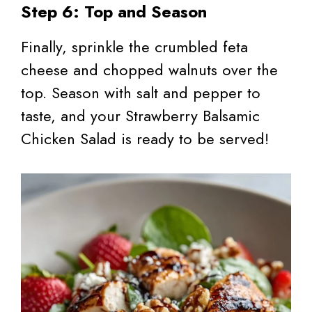
Step 6: Top and Season
Finally, sprinkle the crumbled feta
cheese and chopped walnuts over the
top. Season with salt and pepper to
taste, and your Strawberry Balsamic
Chicken Salad is ready to be served!