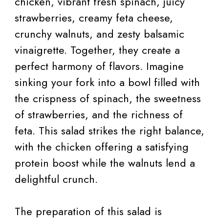
chicken, vibrant fresh spinach, juicy
strawberries, creamy feta cheese,
crunchy walnuts, and zesty balsamic
vinaigrette. Together, they create a
perfect harmony of flavors. Imagine
sinking your fork into a bowl filled with
the crispness of spinach, the sweetness
of strawberries, and the richness of
feta. This salad strikes the right balance,
with the chicken offering a satisfying
protein boost while the walnuts lend a
delightful crunch.
The preparation of this salad is