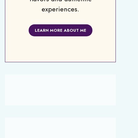
experiences.
LEARN MORE ABOUT ME