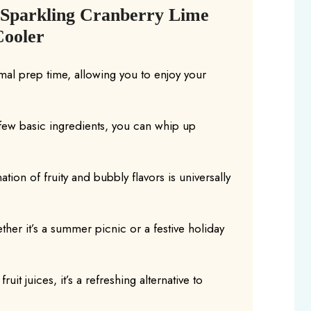
 Sparkling Cranberry Lime
Cooler
mal prep time, allowing you to enjoy your
a few basic ingredients, you can whip up
tion of fruity and bubbly flavors is universally
ther it’s a summer picnic or a festive holiday
ruit juices, it’s a refreshing alternative to