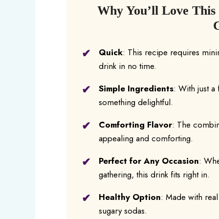
Why You’ll Love This
Quick
: This recipe requires mini
drink in no time.
Simple Ingredients
: With just 
something delightful.
Comforting Flavor
: The combina
appealing and comforting.
Perfect for Any Occasion
: Whe
gathering, this drink fits right in.
Healthy Option
: Made with real f
sugary sodas.