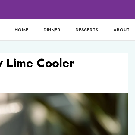
HOME
DINNER
DESSERTS
ABOUT
y Lime Cooler