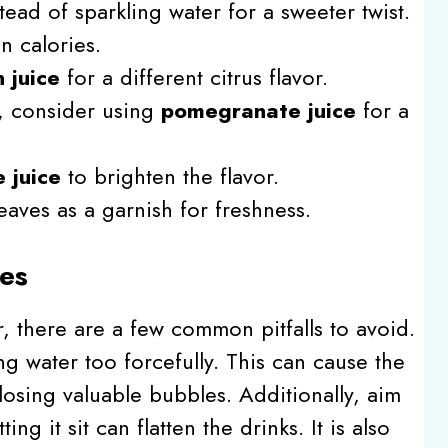
tead of sparkling water for a sweeter twist.
n calories.
 juice
for a different citrus flavor.
e, consider using
pomegranate juice
for a
 juice
to brighten the flavor.
leaves as a garnish for freshness.
es
, there are a few common pitfalls to avoid.
ing water too forcefully. This can cause the
losing valuable bubbles. Additionally, aim
ing it sit can flatten the drinks. It is also