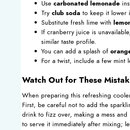
Use
carbonated lemonade
ins
Try
club soda
to keep it lower i
Substitute fresh lime with
lemon
If cranberry juice is unavailabl
similar taste profile.
You can add a splash of
orange
For a twist, include a few mint 
Watch Out for These Mistak
When preparing this refreshing cooler
First, be careful not to add the sparkl
drink to fizz over, making a mess and 
to serve it immediately after mixing; lett