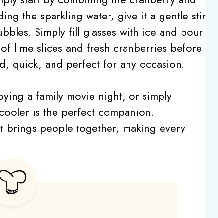
ding the sparkling water, give it a gentle stir
bbles. Simply fill glasses with ice and pour
 of lime slices and fresh cranberries before
rd, quick, and perfect for any occasion.
oying a family movie night, or simply
s cooler is the perfect companion.
hat brings people together, making every