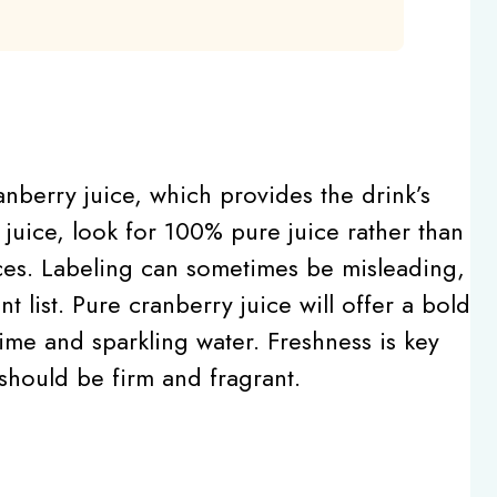
ranberry juice, which provides the drink’s
juice, look for 100% pure juice rather than
ces. Labeling can sometimes be misleading,
 list. Pure cranberry juice will offer a bold
 lime and sparkling water. Freshness is key
 should be firm and fragrant.