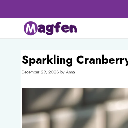
Skip
to
content
Sparkling Cranberr
December 29, 2023
by
Anna