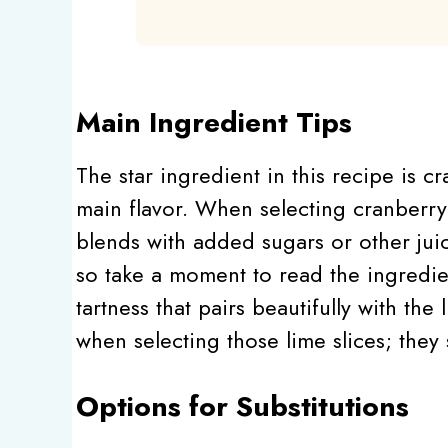
Main Ingredient Tips
The star ingredient in this recipe is c
main flavor. When selecting cranberry 
blends with added sugars or other jui
so take a moment to read the ingredient
tartness that pairs beautifully with the
when selecting those lime slices; they
Options for Substitutions