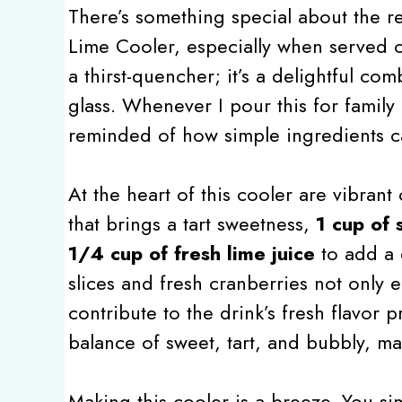
There’s something special about the r
Lime Cooler, especially when served ov
a thirst-quencher; it’s a delightful com
glass. Whenever I pour this for family
reminded of how simple ingredients c
At the heart of this cooler are vibran
that brings a tart sweetness,
1 cup of 
1/4 cup of fresh lime juice
to add a d
slices and fresh cranberries not only 
contribute to the drink’s fresh flavor 
balance of sweet, tart, and bubbly, mak
Making this cooler is a breeze. You s