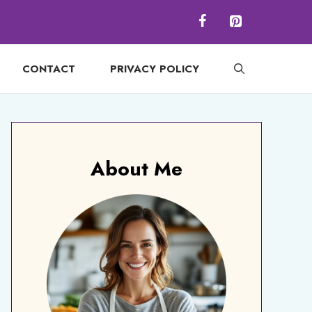
CONTACT
PRIVACY POLICY
About Me