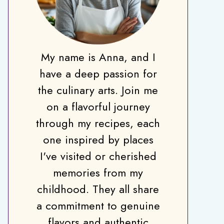
My name is Anna, and I
have a deep passion for
the culinary arts. Join me
on a flavorful journey
through my recipes, each
one inspired by places
I've visited or cherished
memories from my
childhood. They all share
a commitment to genuine
flavors and authentic