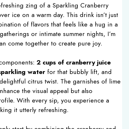
efreshing zing of a Sparkling Cranberry
er ice on a warm day. This drink isn’t just
bination of flavors that feels like a hug in a
 gatherings or intimate summer nights, I’m
an come together to create pure joy.
t components:
2 cups of cranberry juice
sparkling water
for that bubbly lift, and
elightful citrus twist. The garnishes of lime
enhance the visual appeal but also
profile. With every sip, you experience a
ing it utterly refreshing.
imply start by combining the cranberry and