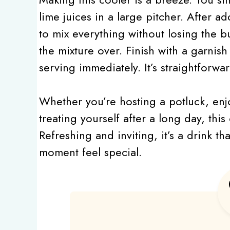
lime juices in a large pitcher. After ad
to mix everything without losing the bu
the mixture over. Finish with a garnish
serving immediately. It’s straightforwa
Whether you’re hosting a potluck, enj
treating yourself after a long day, thi
Refreshing and inviting, it’s a drink t
moment feel special.