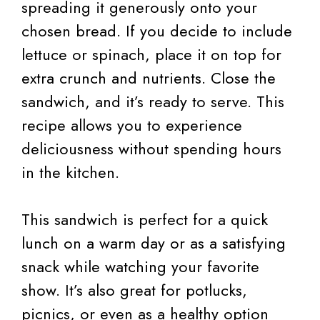
spreading it generously onto your
chosen bread. If you decide to include
lettuce or spinach, place it on top for
extra crunch and nutrients. Close the
sandwich, and it’s ready to serve. This
recipe allows you to experience
deliciousness without spending hours
in the kitchen.
This sandwich is perfect for a quick
lunch on a warm day or as a satisfying
snack while watching your favorite
show. It’s also great for potlucks,
picnics, or even as a healthy option