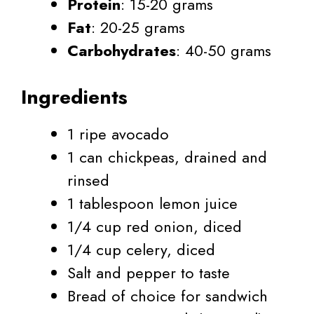
Protein
: 15-20 grams
Fat
: 20-25 grams
Carbohydrates
: 40-50 grams
Ingredients
1 ripe avocado
1 can chickpeas, drained and
rinsed
1 tablespoon lemon juice
1/4 cup red onion, diced
1/4 cup celery, diced
Salt and pepper to taste
Bread of choice for sandwich