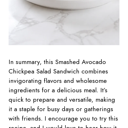
In summary, this Smashed Avocado
Chickpea Salad Sandwich combines
invigorating flavors and wholesome
ingredients for a delicious meal. It’s
quick to prepare and versatile, making
it a staple for busy days or gatherings
with friends. I encourage you to try this
recipe, and I would love to hear how it