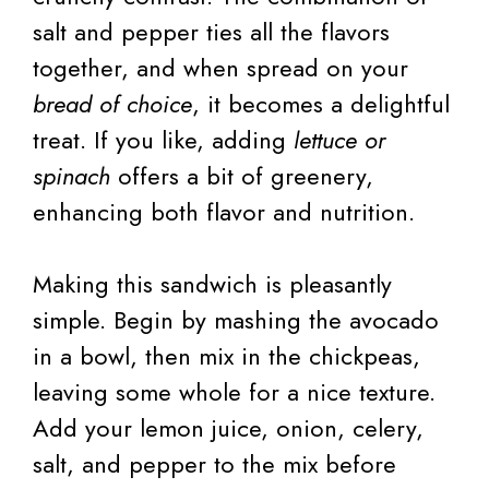
salt and pepper ties all the flavors
together, and when spread on your
bread of choice
, it becomes a delightful
treat. If you like, adding
lettuce or
spinach
offers a bit of greenery,
enhancing both flavor and nutrition.
Making this sandwich is pleasantly
simple. Begin by mashing the avocado
in a bowl, then mix in the chickpeas,
leaving some whole for a nice texture.
Add your lemon juice, onion, celery,
salt, and pepper to the mix before