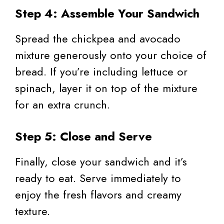
Step 4: Assemble Your Sandwich
Spread the chickpea and avocado
mixture generously onto your choice of
bread. If you’re including lettuce or
spinach, layer it on top of the mixture
for an extra crunch.
Step 5: Close and Serve
Finally, close your sandwich and it’s
ready to eat. Serve immediately to
enjoy the fresh flavors and creamy
texture.