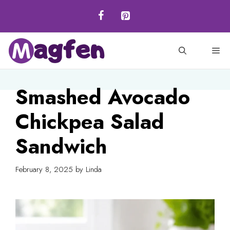
Skip
to
content
M
Smashed Avocado
Chickpea Salad
Sandwich
February 8, 2025
by
Linda