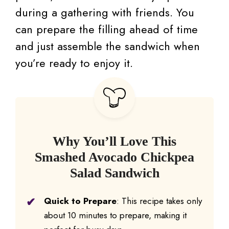
during a gathering with friends. You
can prepare the filling ahead of time
and just assemble the sandwich when
you’re ready to enjoy it.
Why You’ll Love This
Smashed Avocado Chickpea
Salad Sandwich
Quick to Prepare
: This recipe takes only
about 10 minutes to prepare, making it