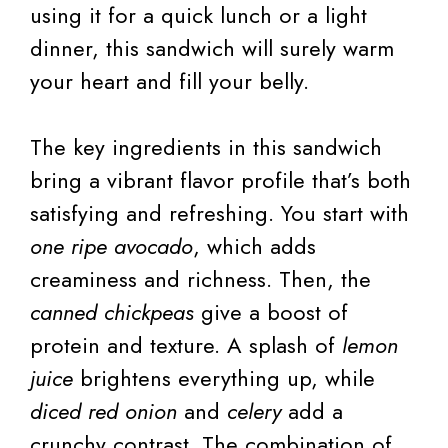
using it for a quick lunch or a light
dinner, this sandwich will surely warm
your heart and fill your belly.
The key ingredients in this sandwich
bring a vibrant flavor profile that’s both
satisfying and refreshing. You start with
one ripe avocado
, which adds
creaminess and richness. Then, the
canned chickpeas
give a boost of
protein and texture. A splash of
lemon
juice
brightens everything up, while
diced red onion
and
celery
add a
crunchy contrast. The combination of