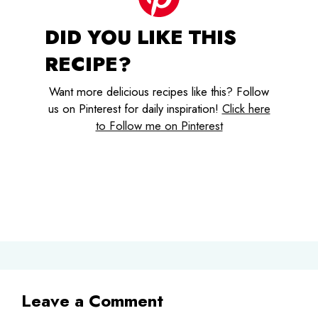
DID YOU LIKE THIS
RECIPE?
Want more delicious recipes like this? Follow
us on Pinterest for daily inspiration!
Click here
to Follow me on Pinterest
Leave a Comment