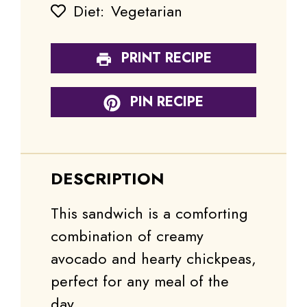
Diet:
Vegetarian
PRINT RECIPE
PIN RECIPE
DESCRIPTION
This sandwich is a comforting
combination of creamy
avocado and hearty chickpeas,
perfect for any meal of the
day.