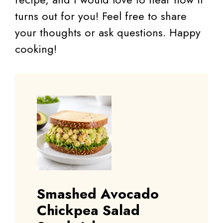
turns out for you! Feel free to share
your thoughts or ask questions. Happy
cooking!
Smashed Avocado
Chickpea Salad