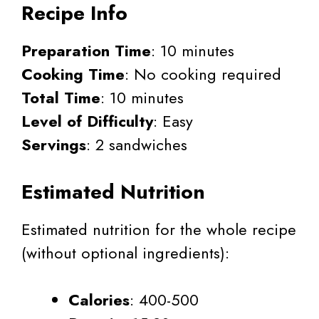
Recipe Info
Preparation Time
: 10 minutes
Cooking Time
: No cooking required
Total Time
: 10 minutes
Level of Difficulty
: Easy
Servings
: 2 sandwiches
Estimated Nutrition
Estimated nutrition for the whole recipe
(without optional ingredients):
Calories
: 400-500