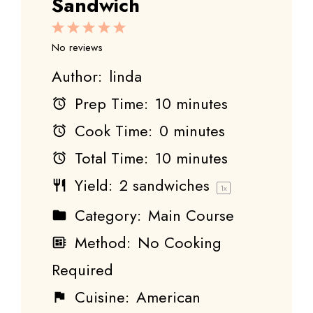
Sandwich
1
2
3
4
5
Star
Stars
Stars
Stars
Stars
No reviews
Author:
linda
Prep Time:
10 minutes
Cook Time:
0 minutes
Total Time:
10 minutes
Yield:
2
sandwiches
1
x
Category:
Main Course
Method:
No Cooking
Required
Cuisine:
American