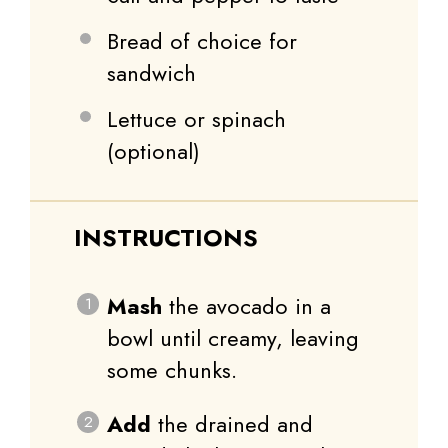
Bread of choice for
sandwich
Lettuce or spinach
(optional)
INSTRUCTIONS
Mash
the avocado in a
bowl until creamy, leaving
some chunks.
Add
the drained and