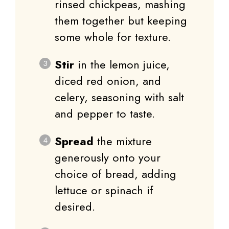
rinsed chickpeas, mashing
them together but keeping
some whole for texture.
Stir
in the lemon juice,
diced red onion, and
celery, seasoning with salt
and pepper to taste.
Spread
the mixture
generously onto your
choice of bread, adding
lettuce or spinach if
desired.