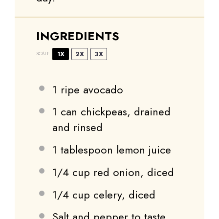
INGREDIENTS
1X
2X
3X
SCALE
1
ripe avocado
1
can chickpeas, drained
and rinsed
1 tablespoon
lemon juice
1/4 cup
red onion, diced
1/4 cup
celery, diced
Salt and pepper to taste