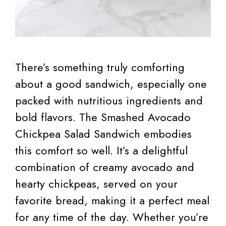
There’s something truly comforting
about a good sandwich, especially one
packed with nutritious ingredients and
bold flavors. The Smashed Avocado
Chickpea Salad Sandwich embodies
this comfort so well. It’s a delightful
combination of creamy avocado and
hearty chickpeas, served on your
favorite bread, making it a perfect meal
for any time of the day. Whether you’re