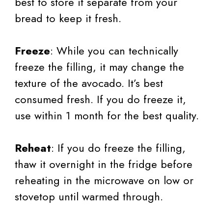
best to store it separate from your
bread to keep it fresh.
Freeze
: While you can technically
freeze the filling, it may change the
texture of the avocado. It’s best
consumed fresh. If you do freeze it,
use within 1 month for the best quality.
Reheat
: If you do freeze the filling,
thaw it overnight in the fridge before
reheating in the microwave on low or
stovetop until warmed through.