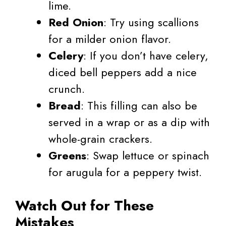
lime.
Red Onion
: Try using scallions
for a milder onion flavor.
Celery
: If you don’t have celery,
diced bell peppers add a nice
crunch.
Bread
: This filling can also be
served in a wrap or as a dip with
whole-grain crackers.
Greens
: Swap lettuce or spinach
for arugula for a peppery twist.
Watch Out for These
Mistakes