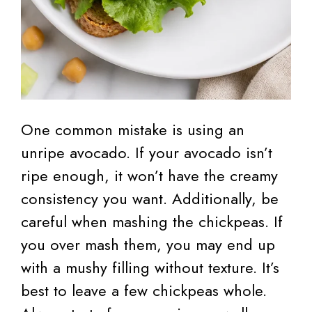
One common mistake is using an
unripe avocado. If your avocado isn’t
ripe enough, it won’t have the creamy
consistency you want. Additionally, be
careful when mashing the chickpeas. If
you over mash them, you may end up
with a mushy filling without texture. It’s
best to leave a few chickpeas whole.