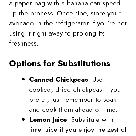
a paper bag with a banana can speed
up the process. Once ripe, store your
avocado in the refrigerator if you’re not
using it right away to prolong its
freshness.
Options for Substitutions
Canned Chickpeas
: Use
cooked, dried chickpeas if you
prefer, just remember to soak
and cook them ahead of time.
Lemon Juice
: Substitute with
lime juice if you enjoy the zest of