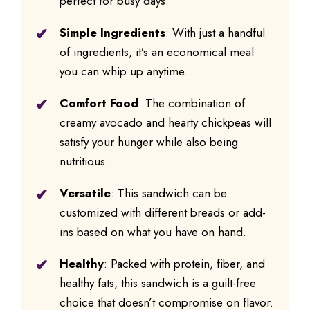
perfect for busy days.
Simple Ingredients
: With just a handful
of ingredients, it’s an economical meal
you can whip up anytime.
Comfort Food
: The combination of
creamy avocado and hearty chickpeas will
satisfy your hunger while also being
nutritious.
Versatile
: This sandwich can be
customized with different breads or add-
ins based on what you have on hand.
Healthy
: Packed with protein, fiber, and
healthy fats, this sandwich is a guilt-free
choice that doesn’t compromise on flavor.