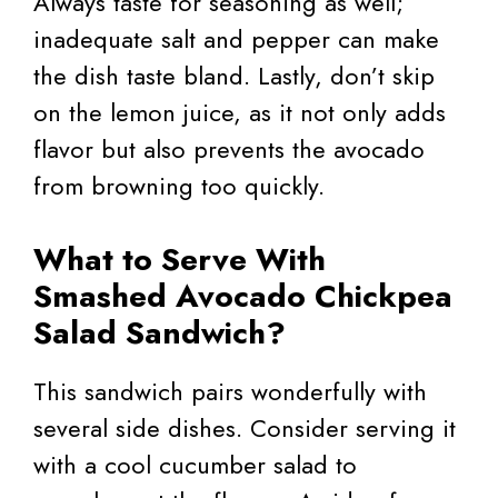
Always taste for seasoning as well;
inadequate salt and pepper can make
the dish taste bland. Lastly, don’t skip
on the lemon juice, as it not only adds
flavor but also prevents the avocado
from browning too quickly.
What to Serve With
Smashed Avocado Chickpea
Salad Sandwich?
This sandwich pairs wonderfully with
several side dishes. Consider serving it
with a cool cucumber salad to