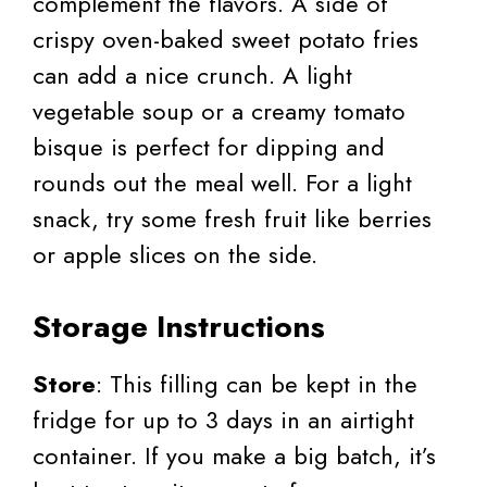
complement the flavors. A side of
crispy oven-baked sweet potato fries
can add a nice crunch. A light
vegetable soup or a creamy tomato
bisque is perfect for dipping and
rounds out the meal well. For a light
snack, try some fresh fruit like berries
or apple slices on the side.
Storage Instructions
Store
: This filling can be kept in the
fridge for up to 3 days in an airtight
container. If you make a big batch, it’s