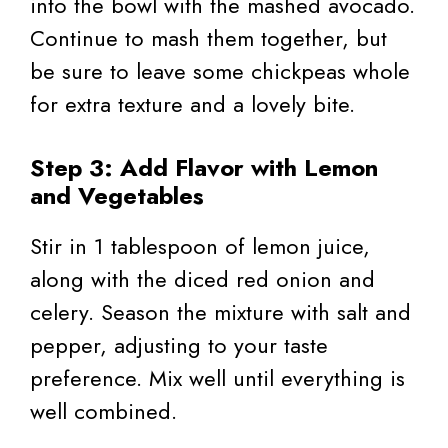
into the bowl with the mashed avocado.
Continue to mash them together, but
be sure to leave some chickpeas whole
for extra texture and a lovely bite.
Step 3: Add Flavor with Lemon
and Vegetables
Stir in 1 tablespoon of lemon juice,
along with the diced red onion and
celery. Season the mixture with salt and
pepper, adjusting to your taste
preference. Mix well until everything is
well combined.