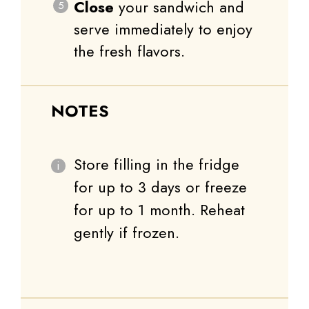
Close
your sandwich and
serve immediately to enjoy
the fresh flavors.
NOTES
Store filling in the fridge
for up to 3 days or freeze
for up to 1 month. Reheat
gently if frozen.