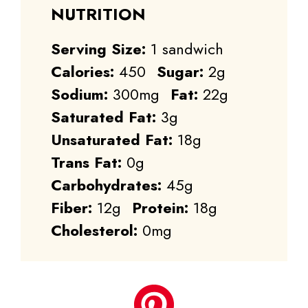
NUTRITION
Serving Size:
1 sandwich
Calories:
450
Sugar:
2g
Sodium:
300mg
Fat:
22g
Saturated Fat:
3g
Unsaturated Fat:
18g
Trans Fat:
0g
Carbohydrates:
45g
Fiber:
12g
Protein:
18g
Cholesterol:
0mg