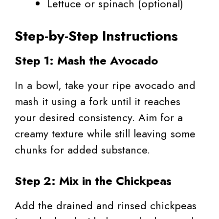
Lettuce or spinach (optional)
Step-by-Step Instructions
Step 1: Mash the Avocado
In a bowl, take your ripe avocado and
mash it using a fork until it reaches
your desired consistency. Aim for a
creamy texture while still leaving some
chunks for added substance.
Step 2: Mix in the Chickpeas
Add the drained and rinsed chickpeas