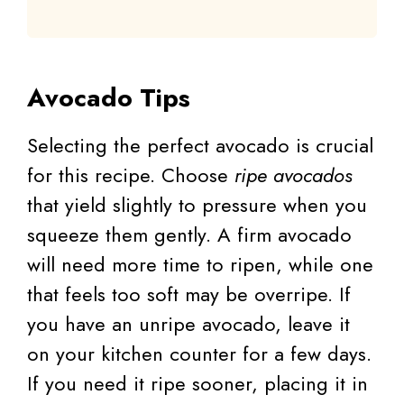
Avocado Tips
Selecting the perfect avocado is crucial
for this recipe. Choose
ripe avocados
that yield slightly to pressure when you
squeeze them gently. A firm avocado
will need more time to ripen, while one
that feels too soft may be overripe. If
you have an unripe avocado, leave it
on your kitchen counter for a few days.
If you need it ripe sooner, placing it in