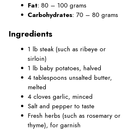
Fat
: 80 – 100 grams
Carbohydrates
: 70 – 80 grams
Ingredients
1 lb steak (such as ribeye or
sirloin)
1 lb baby potatoes, halved
4 tablespoons unsalted butter,
melted
4 cloves garlic, minced
Salt and pepper to taste
Fresh herbs (such as rosemary or
thyme), for garnish