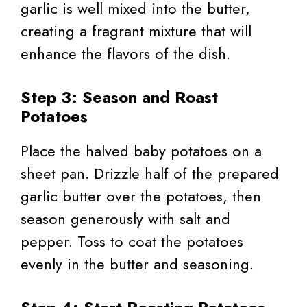
garlic is well mixed into the butter,
creating a fragrant mixture that will
enhance the flavors of the dish.
Step 3: Season and Roast
Potatoes
Place the halved baby potatoes on a
sheet pan. Drizzle half of the prepared
garlic butter over the potatoes, then
season generously with salt and
pepper. Toss to coat the potatoes
evenly in the butter and seasoning.