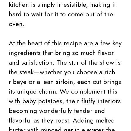
kitchen is simply irresistible, making it
hard to wait for it to come out of the
oven.
At the heart of this recipe are a few key
ingredients that bring so much flavor
and satisfaction. The star of the show is
the steak—whether you choose a rich
ribeye or a lean sirloin, each cut brings
its unique charm. We complement this
with baby potatoes, their fluffy interiors
becoming wonderfully tender and
flavorful as they roast. Adding melted
butter with minced garlic elevates the