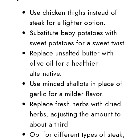
Use chicken thighs instead of
steak for a lighter option.
Substitute baby potatoes with
sweet potatoes for a sweet twist.
Replace unsalted butter with
olive oil for a healthier
alternative.
Use minced shallots in place of
garlic for a milder flavor.
Replace fresh herbs with dried
herbs, adjusting the amount to
about a third.
Opt for different types of steak,