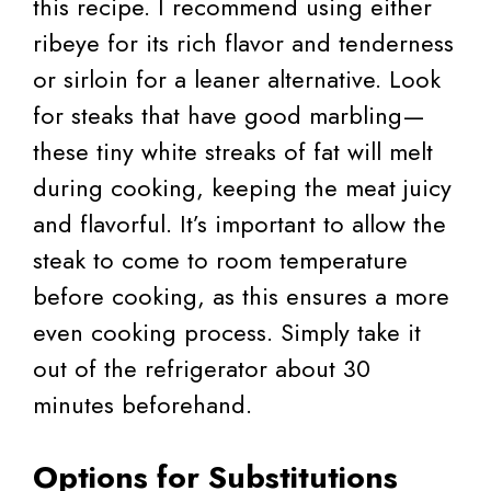
this recipe. I recommend using either
ribeye for its rich flavor and tenderness
or sirloin for a leaner alternative. Look
for steaks that have good marbling—
these tiny white streaks of fat will melt
during cooking, keeping the meat juicy
and flavorful. It’s important to allow the
steak to come to room temperature
before cooking, as this ensures a more
even cooking process. Simply take it
out of the refrigerator about 30
minutes beforehand.
Options for Substitutions