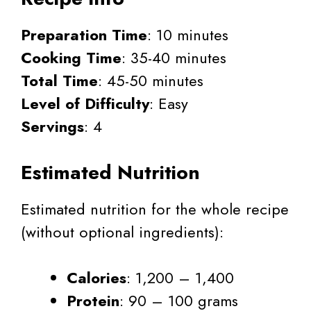
Preparation Time
: 10 minutes
Cooking Time
: 35-40 minutes
Total Time
: 45-50 minutes
Level of Difficulty
: Easy
Servings
: 4
Estimated Nutrition
Estimated nutrition for the whole recipe
(without optional ingredients):
Calories
: 1,200 – 1,400
Protein
: 90 – 100 grams