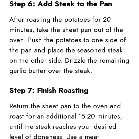
Step 6: Add Steak to the Pan
After roasting the potatoes for 20
minutes, take the sheet pan out of the
oven. Push the potatoes to one side of
the pan and place the seasoned steak
on the other side. Drizzle the remaining
garlic butter over the steak.
Step 7: Finish Roasting
Return the sheet pan to the oven and
roast for an additional 15-20 minutes,
until the steak reaches your desired
level of doneness. Use a meat