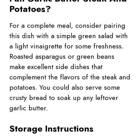
Potatoes?
For a complete meal, consider pairing
this dish with a simple green salad with
a light vinaigrette for some freshness.
Roasted asparagus or green beans
make excellent side dishes that
complement the flavors of the steak and
potatoes. You could also serve some
crusty bread to soak up any leftover
garlic butter.
Storage Instructions