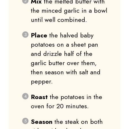
Mix
the melted butter with
the minced garlic in a bowl
until well combined.
Place
the halved baby
potatoes on a sheet pan
and drizzle half of the
garlic butter over them,
then season with salt and
pepper.
Roast
the potatoes in the
oven for 20 minutes.
Season
the steak on both