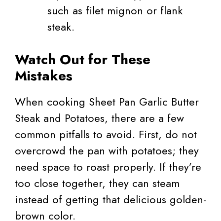
such as filet mignon or flank
steak.
Watch Out for These
Mistakes
When cooking Sheet Pan Garlic Butter
Steak and Potatoes, there are a few
common pitfalls to avoid. First, do not
overcrowd the pan with potatoes; they
need space to roast properly. If they’re
too close together, they can steam
instead of getting that delicious golden-
brown color.