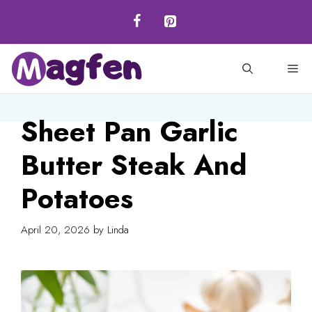
Skip
to
content
M
Sheet Pan Garlic
Butter Steak And
Potatoes
April 20, 2026
by
Linda