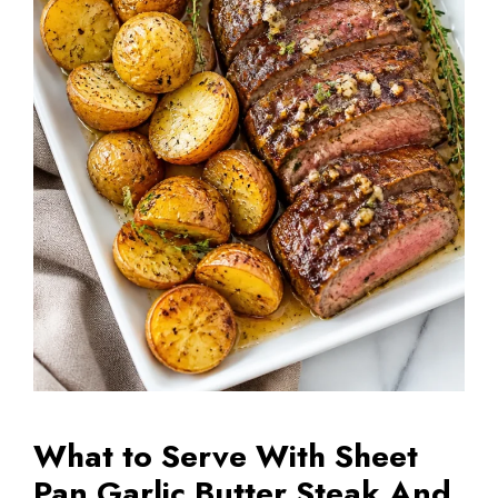
What to Serve With Sheet
Pan Garlic Butter Steak And