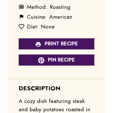
Method:
Roasting
Cuisine:
American
Diet:
None
PRINT RECIPE
PIN RECIPE
DESCRIPTION
A cozy dish featuring steak
and baby potatoes roasted in