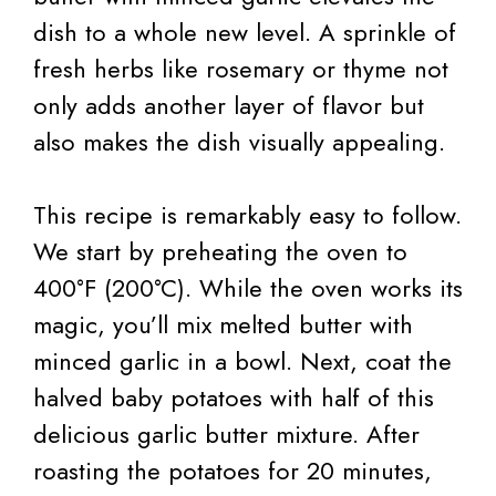
dish to a whole new level. A sprinkle of
fresh herbs like rosemary or thyme not
only adds another layer of flavor but
also makes the dish visually appealing.
This recipe is remarkably easy to follow.
We start by preheating the oven to
400°F (200°C). While the oven works its
magic, you’ll mix melted butter with
minced garlic in a bowl. Next, coat the
halved baby potatoes with half of this
delicious garlic butter mixture. After
roasting the potatoes for 20 minutes,