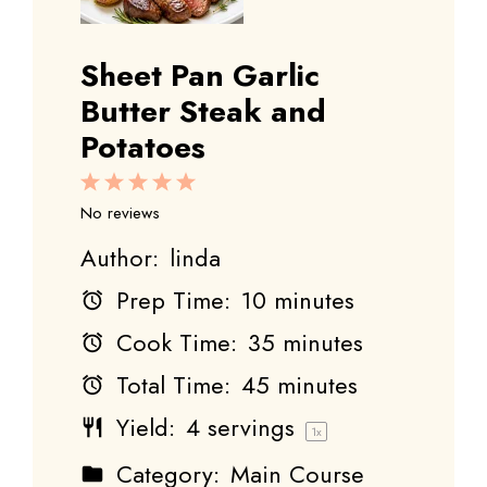
Sheet Pan Garlic
Butter Steak and
Potatoes
1
2
3
4
5
Star
Stars
Stars
Stars
Stars
No reviews
Author:
linda
Prep Time:
10 minutes
Cook Time:
35 minutes
Total Time:
45 minutes
Yield:
4
servings
1
x
Category:
Main Course