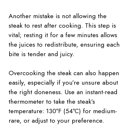
Another mistake is not allowing the
steak to rest after cooking. This step is
vital; resting it for a few minutes allows
the juices to redistribute, ensuring each
bite is tender and juicy.
Overcooking the steak can also happen
easily, especially if you’re unsure about
the right doneness. Use an instant-read
thermometer to take the steak’s
temperature: 130°F (54°C) for medium-
rare, or adjust to your preference.