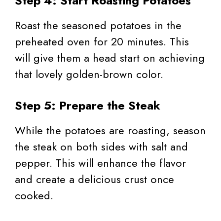
Step 4: Start Roasting Potatoes
Roast the seasoned potatoes in the
preheated oven for 20 minutes. This
will give them a head start on achieving
that lovely golden-brown color.
Step 5: Prepare the Steak
While the potatoes are roasting, season
the steak on both sides with salt and
pepper. This will enhance the flavor
and create a delicious crust once
cooked.