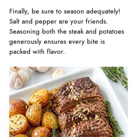
Finally, be sure to season adequately!
Salt and pepper are your friends.
Seasoning both the steak and potatoes
generously ensures every bite is
packed with flavor.