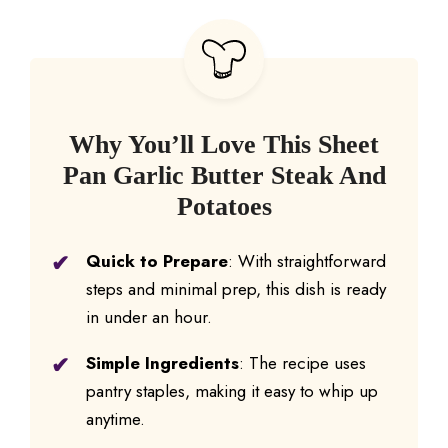
Why You’ll Love This Sheet
Pan Garlic Butter Steak And
Potatoes
Quick to Prepare
: With straightforward
steps and minimal prep, this dish is ready
in under an hour.
Simple Ingredients
: The recipe uses
pantry staples, making it easy to whip up
anytime.