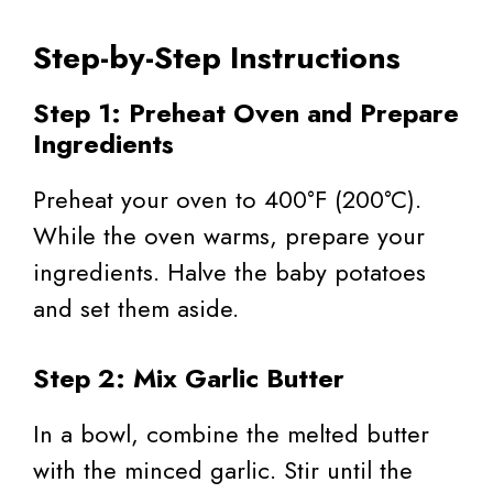
Step-by-Step Instructions
Step 1: Preheat Oven and Prepare
Ingredients
Preheat your oven to 400°F (200°C).
While the oven warms, prepare your
ingredients. Halve the baby potatoes
and set them aside.
Step 2: Mix Garlic Butter
In a bowl, combine the melted butter
with the minced garlic. Stir until the