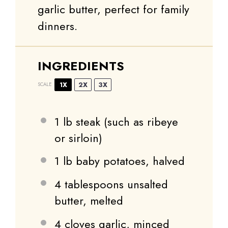
garlic butter, perfect for family
dinners.
INGREDIENTS
1X
2X
3X
SCALE
1
lb steak (such as ribeye
or sirloin)
1
lb baby potatoes, halved
4 tablespoons
unsalted
butter, melted
4
cloves garlic, minced