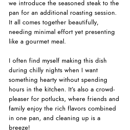
we introduce the seasoned steak to the
pan for an additional roasting session.
It all comes together beautifully,
needing minimal effort yet presenting
like a gourmet meal.
I often find myself making this dish
during chilly nights when I want
something hearty without spending
hours in the kitchen. It’s also a crowd-
pleaser for potlucks, where friends and
family enjoy the rich flavors combined
in one pan, and cleaning up is a
breeze!