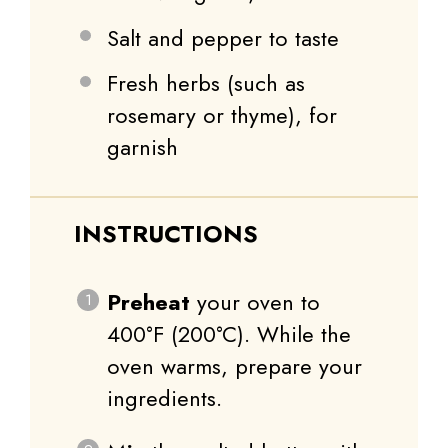
Salt and pepper to taste
Fresh herbs (such as
rosemary or thyme), for
garnish
INSTRUCTIONS
Preheat
your oven to
400°F (200°C). While the
oven warms, prepare your
ingredients.