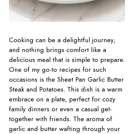
Cooking can be a delightful journey,
and nothing brings comfort like a
delicious meal that is simple to prepare.
One of my go-to recipes for such
occasions is the Sheet Pan Garlic Butter
Steak and Potatoes. This dish is a warm
embrace on a plate, perfect for cozy
family dinners or even a casual get-
together with friends. The aroma of
garlic and butter wafting through your