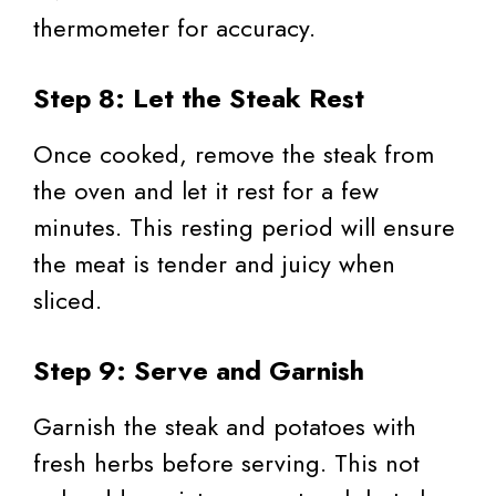
thermometer for accuracy.
Step 8: Let the Steak Rest
Once cooked, remove the steak from
the oven and let it rest for a few
minutes. This resting period will ensure
the meat is tender and juicy when
sliced.
Step 9: Serve and Garnish
Garnish the steak and potatoes with
fresh herbs before serving. This not