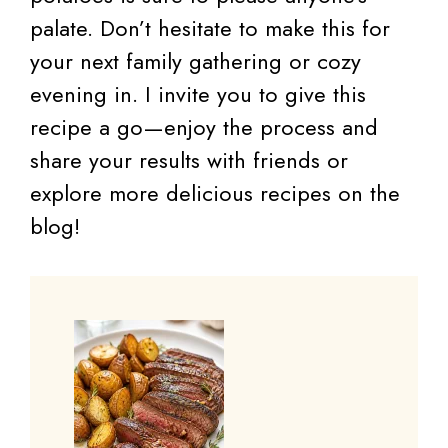
palate. Don’t hesitate to make this for
your next family gathering or cozy
evening in. I invite you to give this
recipe a go—enjoy the process and
share your results with friends or
explore more delicious recipes on the
blog!