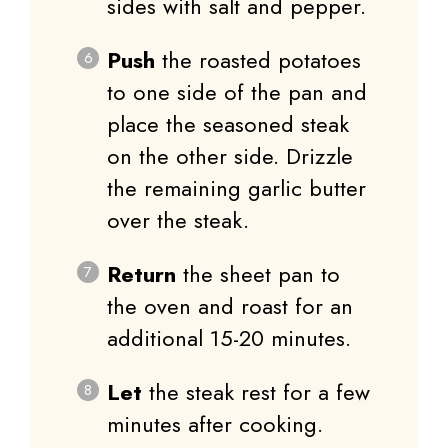
sides with salt and pepper.
Push
the roasted potatoes
to one side of the pan and
place the seasoned steak
on the other side. Drizzle
the remaining garlic butter
over the steak.
Return
the sheet pan to
the oven and roast for an
additional 15-20 minutes.
Let
the steak rest for a few
minutes after cooking.