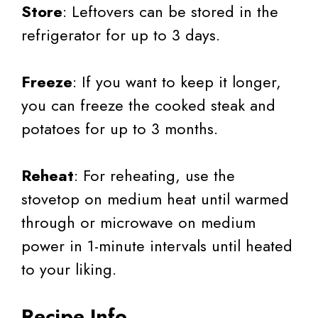
Store
: Leftovers can be stored in the
refrigerator for up to 3 days.
Freeze
: If you want to keep it longer,
you can freeze the cooked steak and
potatoes for up to 3 months.
Reheat
: For reheating, use the
stovetop on medium heat until warmed
through or microwave on medium
power in 1-minute intervals until heated
to your liking.
Recipe Info