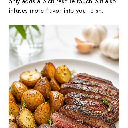
only adds a picturesque touch but also
infuses more flavor into your dish.