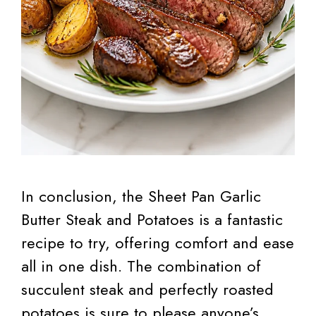
In conclusion, the Sheet Pan Garlic
Butter Steak and Potatoes is a fantastic
recipe to try, offering comfort and ease
all in one dish. The combination of
succulent steak and perfectly roasted
potatoes is sure to please anyone’s