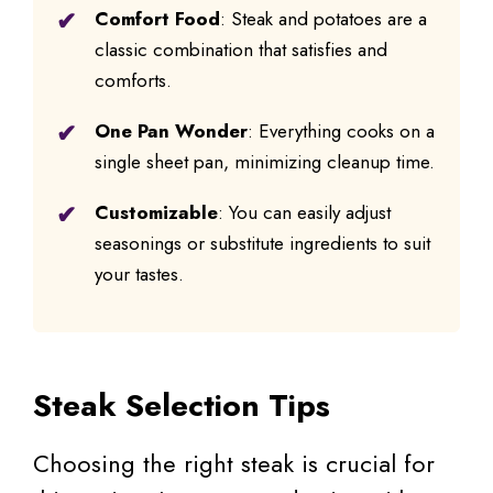
Comfort Food
: Steak and potatoes are a
classic combination that satisfies and
comforts.
One Pan Wonder
: Everything cooks on a
single sheet pan, minimizing cleanup time.
Customizable
: You can easily adjust
seasonings or substitute ingredients to suit
your tastes.
Steak Selection Tips
Choosing the right steak is crucial for