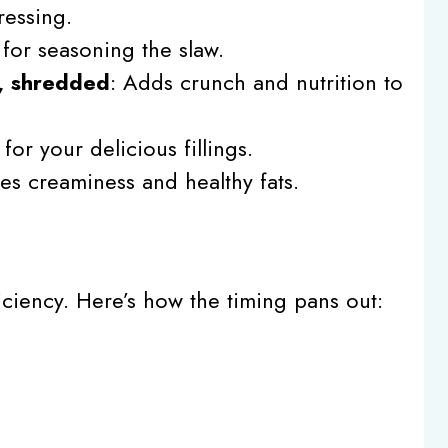
ressing.
l for seasoning the slaw.
, shredded
: Adds crunch and nutrition to
for your delicious fillings.
des creaminess and healthy fats.
fficiency. Here’s how the timing pans out: