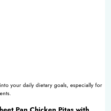
into your daily dietary goals, especially for
ents.
Sheet Pan Chicken Pitas with