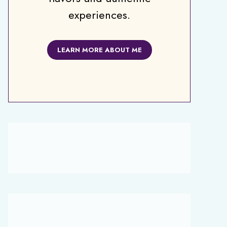
experiences.
LEARN MORE ABOUT ME