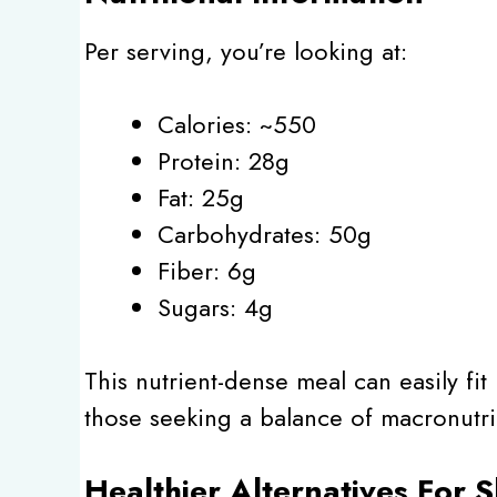
Per serving, you’re looking at:
Calories: ~550
Protein: 28g
Fat: 25g
Carbohydrates: 50g
Fiber: 6g
Sugars: 4g
This nutrient-dense meal can easily fit 
those seeking a balance of macronutri
Healthier Alternatives For 