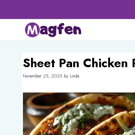
Skip
to
content
Sheet Pan Chicken 
November 25, 2025
by
Linda