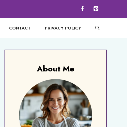
CONTACT
PRIVACY POLICY
About Me