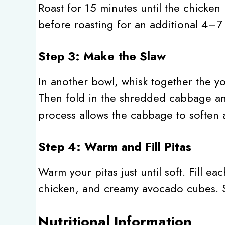
Roast for 15 minutes until the chicken
before roasting for an additional 4–7 
Step 3: Make the Slaw
In another bowl, whisk together the yog
Then fold in the shredded cabbage and
process allows the cabbage to soften a
Step 4: Warm and Fill Pitas
Warm your pitas just until soft. Fill ea
chicken, and creamy avocado cubes. S
Nutritional Information