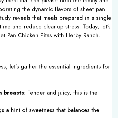
sy meal that can please both the family and
porating the dynamic flavors of sheet pan
tudy reveals that meals prepared in a single
ime and reduce cleanup stress. Today, let’s
eet Pan Chicken Pitas with Herby Ranch.
, let’s gather the essential ingredients for
n breasts
: Tender and juicy, this is the
gs a hint of sweetness that balances the