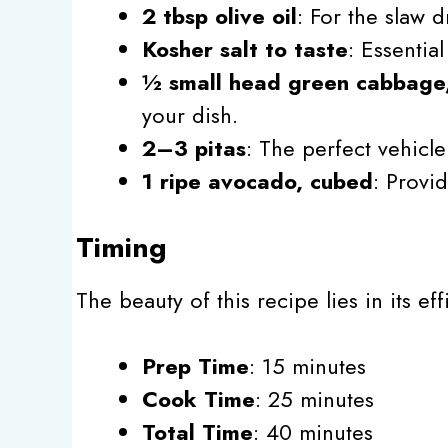
2 tbsp olive oil
: For the slaw d
Kosher salt to taste
: Essentia
½ small head green cabbage
your dish.
2–3 pitas
: The perfect vehicle 
1 ripe avocado, cubed
: Provi
Timing
The beauty of this recipe lies in its e
Prep Time
: 15 minutes
Cook Time
: 25 minutes
Total Time
: 40 minutes