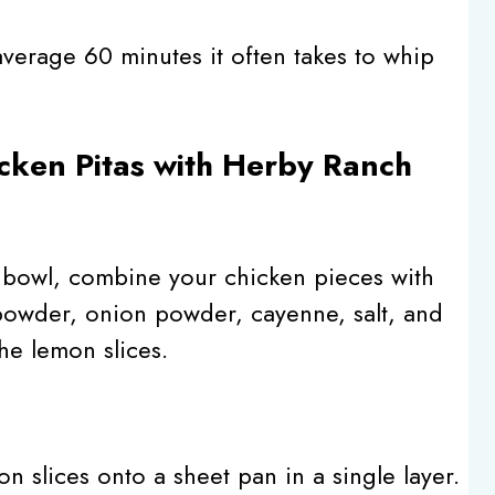
e average 60 minutes it often takes to whip
cken Pitas with Herby Ranch
e bowl, combine your chicken pieces with
powder, onion powder, cayenne, salt, and
the lemon slices.
 slices onto a sheet pan in a single layer.