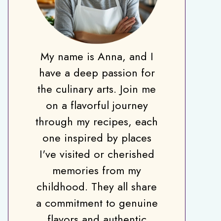
My name is Anna, and I
have a deep passion for
the culinary arts. Join me
on a flavorful journey
through my recipes, each
one inspired by places
I've visited or cherished
memories from my
childhood. They all share
a commitment to genuine
flavors and authentic