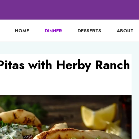
HOME
DINNER
DESSERTS
ABOUT
Pitas with Herby Ranch