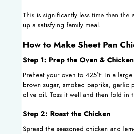
This is significantly less time than th
up a satisfying family meal.
How to Make Sheet Pan Chi
Step 1: Prep the Oven & Chicken
Preheat your oven to 425ºF. In a larg
brown sugar, smoked paprika, garlic 
olive oil. Toss it well and then fold in 
Step 2: Roast the Chicken
Spread the seasoned chicken and lemon