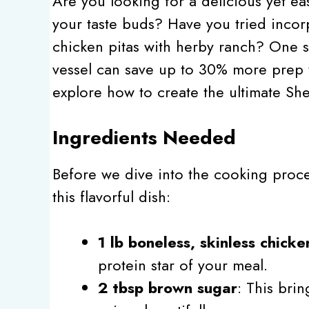
Are you looking for a delicious yet ea
your taste buds? Have you tried incor
chicken pitas with herby ranch? One s
vessel can save up to 30% more prep t
explore how to create the ultimate Sh
Ingredients Needed
Before we dive into the cooking process
this flavorful dish:
1 lb boneless, skinless chicke
protein star of your meal.
2 tbsp brown sugar
: This brin