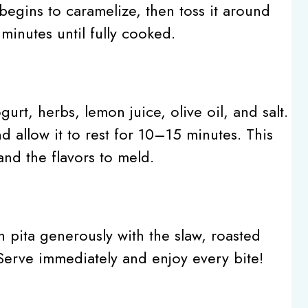
 begins to caramelize, then toss it around
minutes until fully cooked.
urt, herbs, lemon juice, olive oil, and salt.
 allow it to rest for 10–15 minutes. This
nd the flavors to meld.
ch pita generously with the slaw, roasted
erve immediately and enjoy every bite!