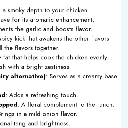
 a smoky depth to your chicken.
have for its aromatic enhancement.
nts the garlic and boosts flavor.
spicy kick that awakens the other flavors.
l the flavors together.
y fat that helps cook the chicken evenly.
ish with a bright zestiness.
iry alternative)
: Serves as a creamy base
ed
: Adds a refreshing touch.
hopped
: A floral complement to the ranch.
Brings in a mild onion flavor.
ional tang and brightness.