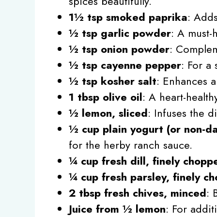
spices beautifully.
1½ tsp smoked paprika
: Adds
½ tsp garlic powder
: A must-
½ tsp onion powder
: Compleme
½ tsp cayenne pepper
: For a 
½ tsp kosher salt
: Enhances al
1 tbsp olive oil
: A heart-health
½ lemon, sliced
: Infuses the d
½ cup plain yogurt (or non-da
for the herby ranch sauce.
¼ cup fresh dill, finely chopp
¼ cup fresh parsley, finely c
2 tbsp fresh chives, minced
: 
Juice from ½ lemon
: For addit