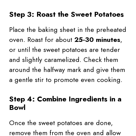
Step 3: Roast the Sweet Potatoes
Place the baking sheet in the preheated
oven. Roast for about
25-30 minutes
,
or until the sweet potatoes are tender
and slightly caramelized. Check them
around the halfway mark and give them
a gentle stir to promote even cooking.
Step 4: Combine Ingredients in a
Bowl
Once the sweet potatoes are done,
remove them from the oven and allow