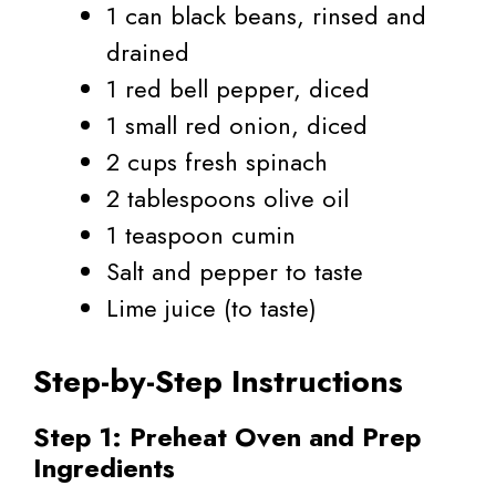
1 can black beans, rinsed and
drained
1 red bell pepper, diced
1 small red onion, diced
2 cups fresh spinach
2 tablespoons olive oil
1 teaspoon cumin
Salt and pepper to taste
Lime juice (to taste)
Step-by-Step Instructions
Step 1: Preheat Oven and Prep
Ingredients