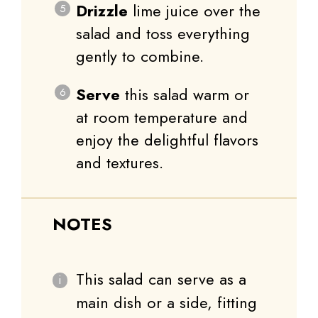
Drizzle
lime juice over the
salad and toss everything
gently to combine.
Serve
this salad warm or
at room temperature and
enjoy the delightful flavors
and textures.
NOTES
This salad can serve as a
main dish or a side, fitting