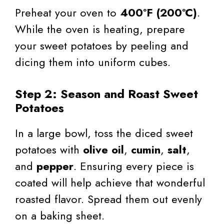
Preheat your oven to
400°F (200°C)
.
While the oven is heating, prepare
your sweet potatoes by peeling and
dicing them into uniform cubes.
Step 2: Season and Roast Sweet
Potatoes
In a large bowl, toss the diced sweet
potatoes with
olive oil
,
cumin
,
salt
,
and
pepper
. Ensuring every piece is
coated will help achieve that wonderful
roasted flavor. Spread them out evenly
on a baking sheet.