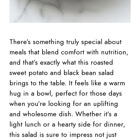
There’s something truly special about
meals that blend comfort with nutrition,
and that’s exactly what this roasted
sweet potato and black bean salad
brings to the table. It feels like a warm
hug in a bowl, perfect for those days
when you’re looking for an uplifting
and wholesome dish. Whether it’s a
light lunch or a hearty side for dinner,
this salad is sure to impress not just