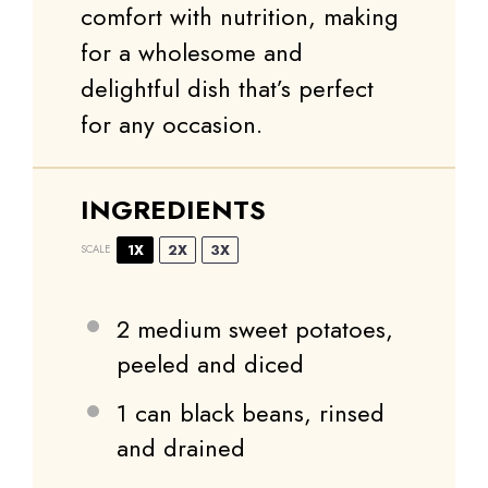
comfort with nutrition, making
for a wholesome and
delightful dish that’s perfect
for any occasion.
INGREDIENTS
1X
2X
3X
SCALE
2
medium sweet potatoes,
peeled and diced
1
can black beans, rinsed
and drained