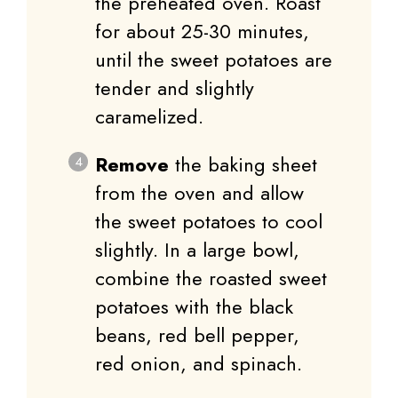
the preheated oven. Roast
for about 25-30 minutes,
until the sweet potatoes are
tender and slightly
caramelized.
Remove
the baking sheet
from the oven and allow
the sweet potatoes to cool
slightly. In a large bowl,
combine the roasted sweet
potatoes with the black
beans, red bell pepper,
red onion, and spinach.