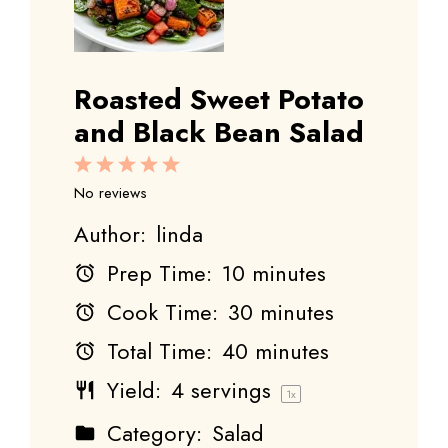
Roasted Sweet Potato
and Black Bean Salad
1
2
3
4
5
Star
Stars
Stars
Stars
Stars
No reviews
Author:
linda
Prep Time:
10 minutes
Cook Time:
30 minutes
Total Time:
40 minutes
Yield:
4
servings
1
x
Category:
Salad