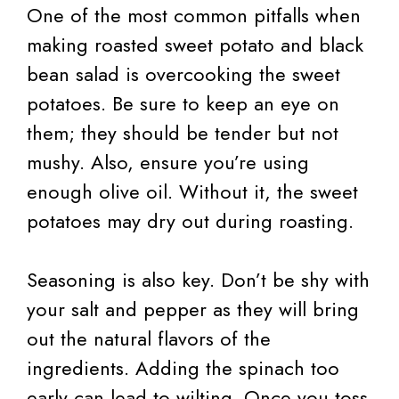
One of the most common pitfalls when
making roasted sweet potato and black
bean salad is overcooking the sweet
potatoes. Be sure to keep an eye on
them; they should be tender but not
mushy. Also, ensure you’re using
enough olive oil. Without it, the sweet
potatoes may dry out during roasting.
Seasoning is also key. Don’t be shy with
your salt and pepper as they will bring
out the natural flavors of the
ingredients. Adding the spinach too
early can lead to wilting. Once you toss