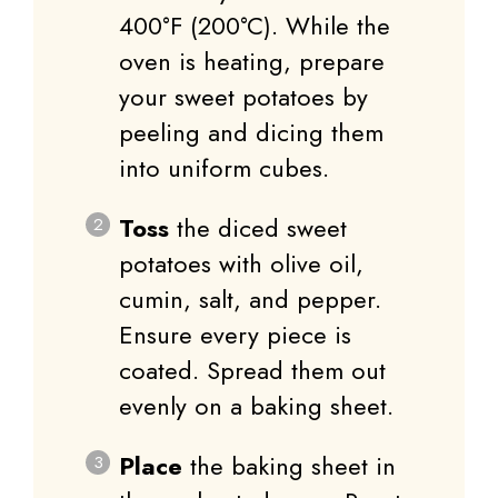
400°F (200°C). While the
oven is heating, prepare
your sweet potatoes by
peeling and dicing them
into uniform cubes.
Toss
the diced sweet
potatoes with olive oil,
cumin, salt, and pepper.
Ensure every piece is
coated. Spread them out
evenly on a baking sheet.
Place
the baking sheet in