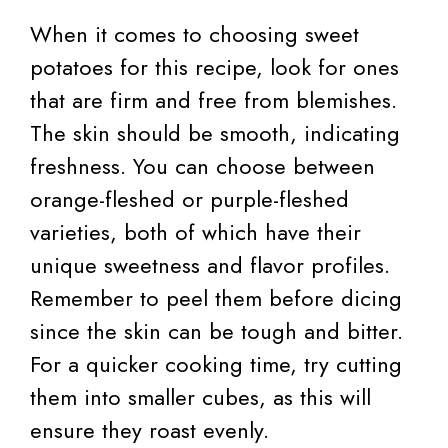
When it comes to choosing sweet
potatoes for this recipe, look for ones
that are firm and free from blemishes.
The skin should be smooth, indicating
freshness. You can choose between
orange-fleshed or purple-fleshed
varieties, both of which have their
unique sweetness and flavor profiles.
Remember to peel them before dicing
since the skin can be tough and bitter.
For a quicker cooking time, try cutting
them into smaller cubes, as this will
ensure they roast evenly.