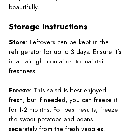
beautifully.
Storage Instructions
Store
: Leftovers can be kept in the
refrigerator for up to 3 days. Ensure it’s
in an airtight container to maintain
freshness.
Freeze
: This salad is best enjoyed
fresh, but if needed, you can freeze it
for 1-2 months. For best results, freeze
the sweet potatoes and beans
separately from the fresh veggies.