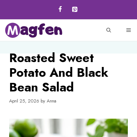
Skip
to
content
M
Roasted Sweet
Potato And Black
Bean Salad
April 25, 2026
by
Anna