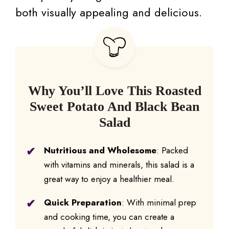
both visually appealing and delicious.
Why You’ll Love This Roasted
Sweet Potato And Black Bean
Salad
Nutritious and Wholesome
: Packed
with vitamins and minerals, this salad is a
great way to enjoy a healthier meal.
Quick Preparation
: With minimal prep
and cooking time, you can create a