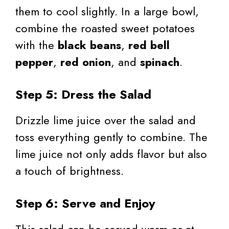
them to cool slightly. In a large bowl,
combine the roasted sweet potatoes
with the
black beans
,
red bell
pepper
,
red onion
, and
spinach
.
Step 5: Dress the Salad
Drizzle lime juice over the salad and
toss everything gently to combine. The
lime juice not only adds flavor but also
a touch of brightness.
Step 6: Serve and Enjoy
This salad can be served warm or at