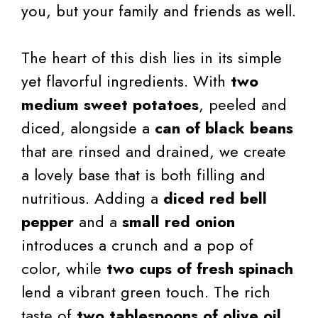
you, but your family and friends as well.
The heart of this dish lies in its simple
yet flavorful ingredients. With
two
medium sweet potatoes
, peeled and
diced, alongside a
can of black beans
that are rinsed and drained, we create
a lovely base that is both filling and
nutritious. Adding a
diced red bell
pepper
and a
small red onion
introduces a crunch and a pop of
color, while
two cups of fresh spinach
lend a vibrant green touch. The rich
taste of
two tablespoons of olive oil