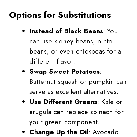
Options for Substitutions
Instead of Black Beans
: You
can use kidney beans, pinto
beans, or even chickpeas for a
different flavor.
Swap Sweet Potatoes
:
Butternut squash or pumpkin can
serve as excellent alternatives.
Use Different Greens
: Kale or
arugula can replace spinach for
your green component.
Change Up the Oil
: Avocado