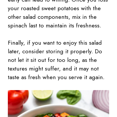
your roasted sweet potatoes with the
other salad components, mix in the
spinach last to maintain its freshness.
Finally, if you want to enjoy this salad
later, consider storing it properly. Do
not let it sit out for too long, as the
textures might suffer, and it may not
taste as fresh when you serve it again.