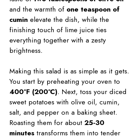
and the warmth of
one teaspoon of
cumin
elevate the dish, while the
finishing touch of lime juice ties
everything together with a zesty
brightness.
Making this salad is as simple as it gets.
You start by preheating your oven to
400°F (200°C)
. Next, toss your diced
sweet potatoes with olive oil, cumin,
salt, and pepper on a baking sheet.
Roasting them for about
25-30
minutes
transforms them into tender