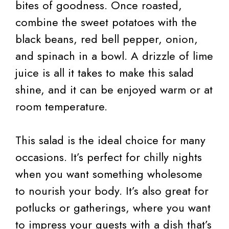
bites of goodness. Once roasted,
combine the sweet potatoes with the
black beans, red bell pepper, onion,
and spinach in a bowl. A drizzle of lime
juice is all it takes to make this salad
shine, and it can be enjoyed warm or at
room temperature.
This salad is the ideal choice for many
occasions. It’s perfect for chilly nights
when you want something wholesome
to nourish your body. It’s also great for
potlucks or gatherings, where you want
to impress your guests with a dish that’s