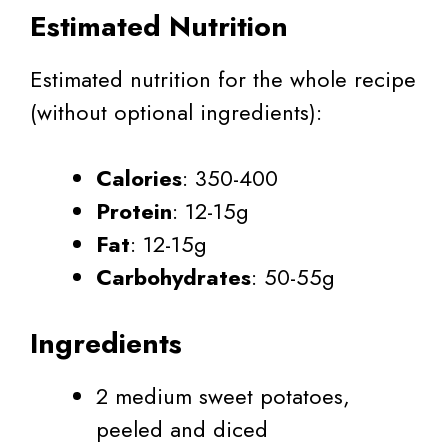
Estimated Nutrition
Estimated nutrition for the whole recipe
(without optional ingredients):
Calories
: 350-400
Protein
: 12-15g
Fat
: 12-15g
Carbohydrates
: 50-55g
Ingredients
2 medium sweet potatoes,
peeled and diced