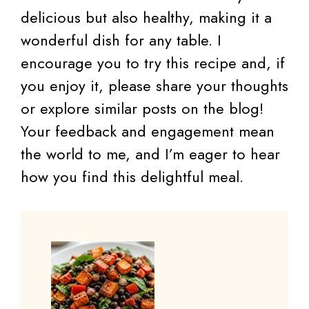
delicious but also healthy, making it a
wonderful dish for any table. I
encourage you to try this recipe and, if
you enjoy it, please share your thoughts
or explore similar posts on the blog!
Your feedback and engagement mean
the world to me, and I’m eager to hear
how you find this delightful meal.