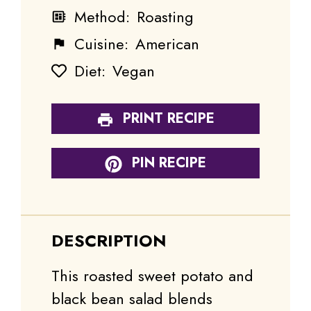
Method:
Roasting
Cuisine:
American
Diet:
Vegan
PRINT RECIPE
PIN RECIPE
DESCRIPTION
This roasted sweet potato and
black bean salad blends