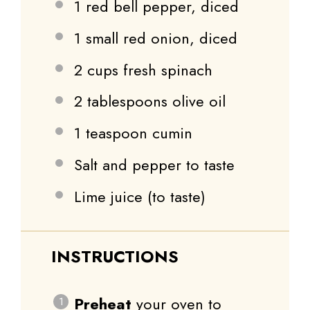
1
red bell pepper, diced
1
small red onion, diced
2 cups
fresh spinach
2 tablespoons
olive oil
1 teaspoon
cumin
Salt and pepper to taste
Lime juice (to taste)
INSTRUCTIONS
Preheat
your oven to