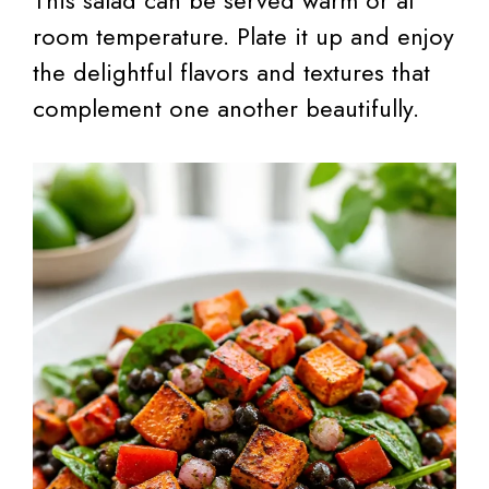
room temperature. Plate it up and enjoy
the delightful flavors and textures that
complement one another beautifully.