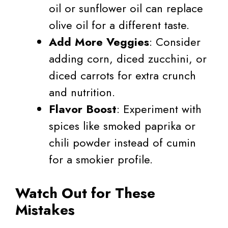
oil or sunflower oil can replace
olive oil for a different taste.
Add More Veggies
: Consider
adding corn, diced zucchini, or
diced carrots for extra crunch
and nutrition.
Flavor Boost
: Experiment with
spices like smoked paprika or
chili powder instead of cumin
for a smokier profile.
Watch Out for These
Mistakes