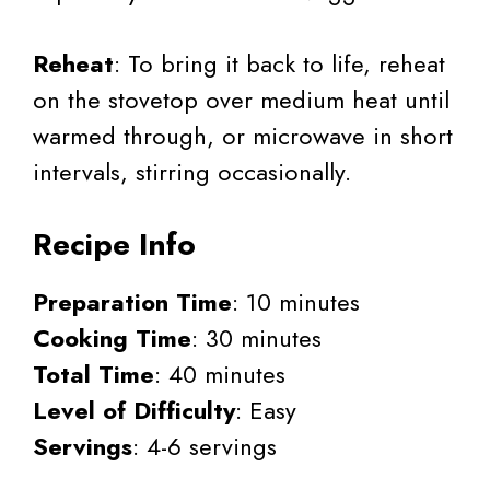
Reheat
: To bring it back to life, reheat
on the stovetop over medium heat until
warmed through, or microwave in short
intervals, stirring occasionally.
Recipe Info
Preparation Time
: 10 minutes
Cooking Time
: 30 minutes
Total Time
: 40 minutes
Level of Difficulty
: Easy
Servings
: 4-6 servings