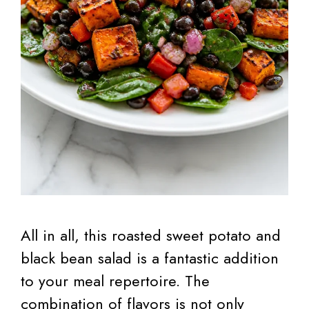
All in all, this roasted sweet potato and
black bean salad is a fantastic addition
to your meal repertoire. The
combination of flavors is not only