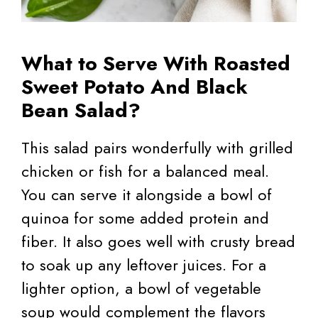
What to Serve With Roasted
Sweet Potato And Black
Bean Salad?
This salad pairs wonderfully with grilled
chicken or fish for a balanced meal.
You can serve it alongside a bowl of
quinoa for some added protein and
fiber. It also goes well with crusty bread
to soak up any leftover juices. For a
lighter option, a bowl of vegetable
soup would complement the flavors