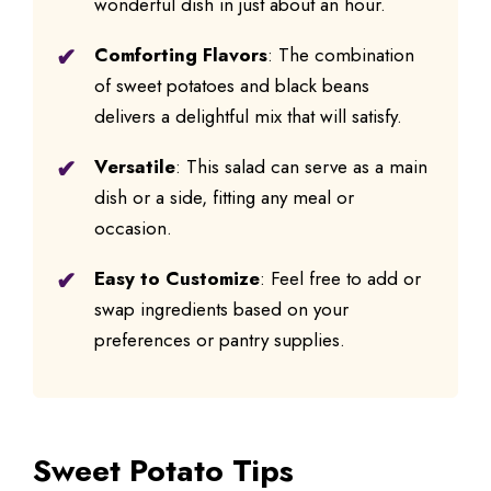
wonderful dish in just about an hour.
Comforting Flavors
: The combination
of sweet potatoes and black beans
delivers a delightful mix that will satisfy.
Versatile
: This salad can serve as a main
dish or a side, fitting any meal or
occasion.
Easy to Customize
: Feel free to add or
swap ingredients based on your
preferences or pantry supplies.
Sweet Potato Tips