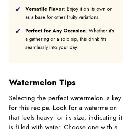
Versatile Flavor
: Enjoy it on its own or
as a base for other fruity variations.
Perfect for Any Occasion
: Whether it’s
a gathering or a solo sip, this drink fits
seamlessly into your day.
Watermelon Tips
Selecting the perfect watermelon is key
for this recipe. Look for a watermelon
that feels heavy for its size, indicating it
is filled with water. Choose one with a