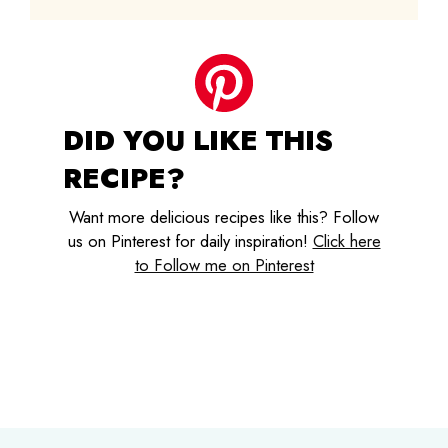
DID YOU LIKE THIS
RECIPE?
Want more delicious recipes like this? Follow
us on Pinterest for daily inspiration!
Click here
to Follow me on Pinterest