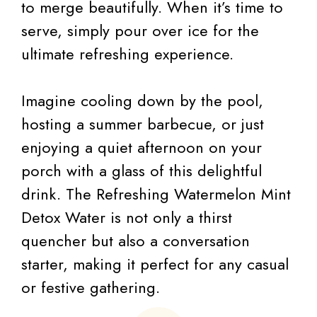
to merge beautifully. When it’s time to
serve, simply pour over ice for the
ultimate refreshing experience.
Imagine cooling down by the pool,
hosting a summer barbecue, or just
enjoying a quiet afternoon on your
porch with a glass of this delightful
drink. The Refreshing Watermelon Mint
Detox Water is not only a thirst
quencher but also a conversation
starter, making it perfect for any casual
or festive gathering.