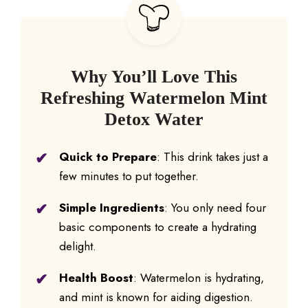
Why You’ll Love This
Refreshing Watermelon Mint
Detox Water
Quick to Prepare
: This drink takes just a
few minutes to put together.
Simple Ingredients
: You only need four
basic components to create a hydrating
delight.
Health Boost
: Watermelon is hydrating,
and mint is known for aiding digestion.