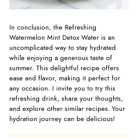
In conclusion, the Refreshing
Watermelon Mint Detox Water is an
uncomplicated way to stay hydrated
while enjoying a generous taste of
summer. This delightful recipe offers
ease and flavor, making it perfect for
any occasion. I invite you to try this
refreshing drink, share your thoughts,
and explore other similar recipes. Your
hydration journey can be delicious!