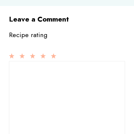
Leave a Comment
Recipe rating
1
Comment
2
3
4
5
Star
Stars
Stars
Stars
Stars