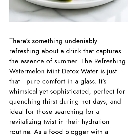
There’s something undeniably
refreshing about a drink that captures
the essence of summer. The Refreshing
Watermelon Mint Detox Water is just
that—pure comfort in a glass. It’s
whimsical yet sophisticated, perfect for
quenching thirst during hot days, and
ideal for those searching for a
revitalizing twist in their hydration
routine. As a food blogger with a