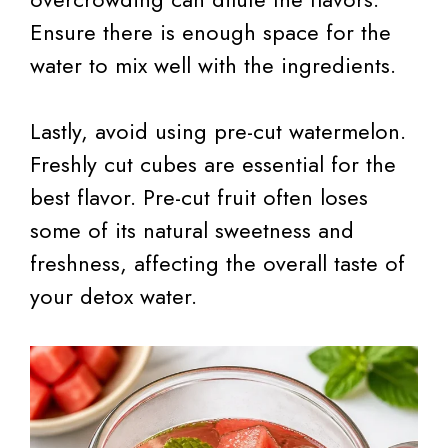
Ensure there is enough space for the
water to mix well with the ingredients.
Lastly, avoid using pre-cut watermelon.
Freshly cut cubes are essential for the
best flavor. Pre-cut fruit often loses
some of its natural sweetness and
freshness, affecting the overall taste of
your detox water.