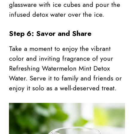
glassware with ice cubes and pour the
infused detox water over the ice.
Step 6: Savor and Share
Take a moment to enjoy the vibrant
color and inviting fragrance of your
Refreshing Watermelon Mint Detox
Water. Serve it to family and friends or
enjoy it solo as a well-deserved treat.