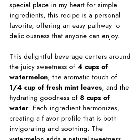
special place in my heart for simple
ingredients, this recipe is a personal
favorite, offering an easy pathway to
deliciousness that anyone can enjoy.
This delightful beverage centers around
the juicy sweetness of
4 cups of
watermelon
, the aromatic touch of
1/4 cup of fresh mint leaves
, and the
hydrating goodness of
8 cups of
water
. Each ingredient harmonizes,
creating a flavor profile that is both
invigorating and soothing. The
watermelon adds a natural sweetness,