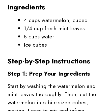
Ingredients
4 cups watermelon, cubed
1/4 cup fresh mint leaves
8 cups water
Ice cubes
Step-by-Step Instructions
Step 1: Prep Your Ingredients
Start by washing the watermelon and
mint leaves thoroughly. Then, cut the
watermelon into bite-sized cubes,
making it easy to mix and infuse.