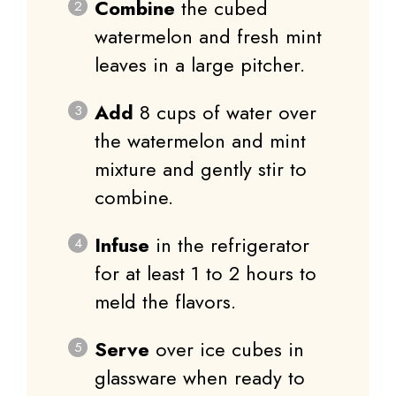
Combine
the cubed
watermelon and fresh mint
leaves in a large pitcher.
Add
8 cups of water over
the watermelon and mint
mixture and gently stir to
combine.
Infuse
in the refrigerator
for at least 1 to 2 hours to
meld the flavors.
Serve
over ice cubes in
glassware when ready to