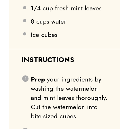
1/4 cup
fresh mint leaves
8 cups
water
Ice cubes
INSTRUCTIONS
Prep
your ingredients by
washing the watermelon
and mint leaves thoroughly.
Cut the watermelon into
bite-sized cubes.