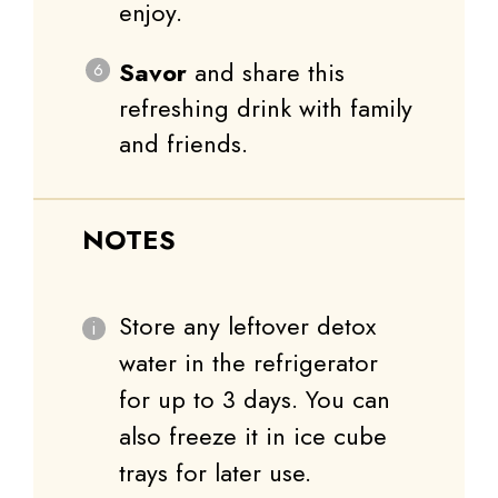
enjoy.
Savor
and share this
refreshing drink with family
and friends.
NOTES
Store any leftover detox
water in the refrigerator
for up to 3 days. You can
also freeze it in ice cube
trays for later use.