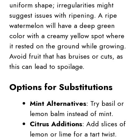
uniform shape; irregularities might
suggest issues with ripening. A ripe
watermelon will have a deep green
color with a creamy yellow spot where
it rested on the ground while growing.
Avoid fruit that has bruises or cuts, as
this can lead to spoilage.
Options for Substitutions
Mint Alternatives
: Try basil or
lemon balm instead of mint.
Citrus Additions
: Add slices of
lemon or lime for a tart twist.