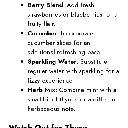
Berry Blend
: Add fresh
strawberries or blueberries for a
fruity flair.
Cucumber
: Incorporate
cucumber slices for an
additional refreshing base.
Sparkling Water
: Substitute
regular water with sparkling for a
fizzy experience.
Herb Mix
: Combine mint with a
small bit of thyme for a different
herbaceous note.
Watch Out for These