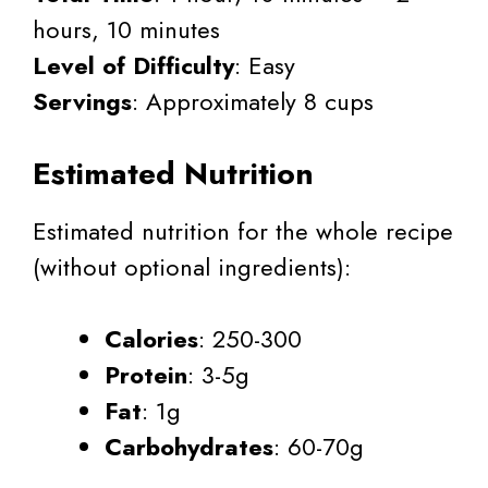
hours, 10 minutes
Level of Difficulty
: Easy
Servings
: Approximately 8 cups
Estimated Nutrition
Estimated nutrition for the whole recipe
(without optional ingredients):
Calories
: 250-300
Protein
: 3-5g
Fat
: 1g
Carbohydrates
: 60-70g