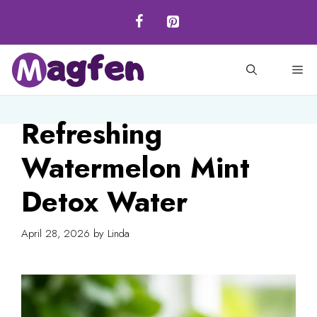
Skip
to
content
M
Refreshing
Watermelon Mint
Detox Water
April 28, 2026
by
Linda