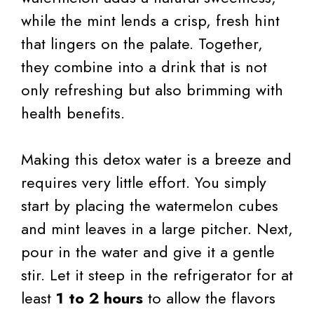
while the mint lends a crisp, fresh hint
that lingers on the palate. Together,
they combine into a drink that is not
only refreshing but also brimming with
health benefits.
Making this detox water is a breeze and
requires very little effort. You simply
start by placing the watermelon cubes
and mint leaves in a large pitcher. Next,
pour in the water and give it a gentle
stir. Let it steep in the refrigerator for at
least
1 to 2 hours
to allow the flavors