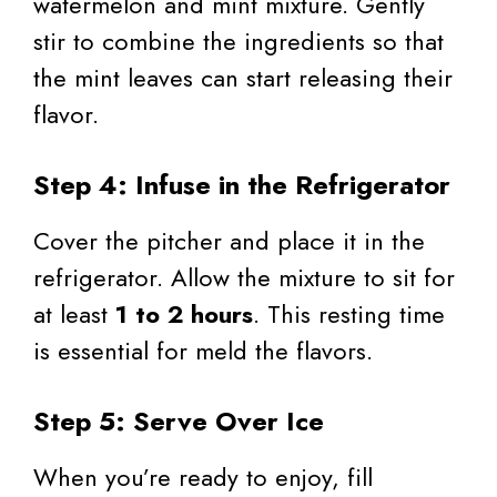
watermelon and mint mixture. Gently
stir to combine the ingredients so that
the mint leaves can start releasing their
flavor.
Step 4: Infuse in the Refrigerator
Cover the pitcher and place it in the
refrigerator. Allow the mixture to sit for
at least
1 to 2 hours
. This resting time
is essential for meld the flavors.
Step 5: Serve Over Ice
When you’re ready to enjoy, fill