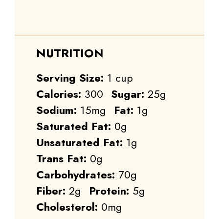
NUTRITION
Serving Size:
1 cup
Calories:
300
Sugar:
25g
Sodium:
15mg
Fat:
1g
Saturated Fat:
0g
Unsaturated Fat:
1g
Trans Fat:
0g
Carbohydrates:
70g
Fiber:
2g
Protein:
5g
Cholesterol:
0mg