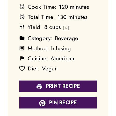
Cook Time:
120 minutes
Total Time:
130 minutes
Yield:
8 cups
1
x
Category:
Beverage
Method:
Infusing
Cuisine:
American
Diet:
Vegan
PRINT RECIPE
PIN RECIPE