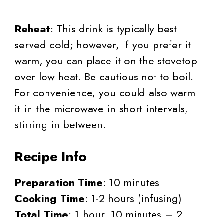
Reheat
: This drink is typically best
served cold; however, if you prefer it
warm, you can place it on the stovetop
over low heat. Be cautious not to boil.
For convenience, you could also warm
it in the microwave in short intervals,
stirring in between.
Recipe Info
Preparation Time
: 10 minutes
Cooking Time
: 1-2 hours (infusing)
Total Time
: 1 hour, 10 minutes – 2