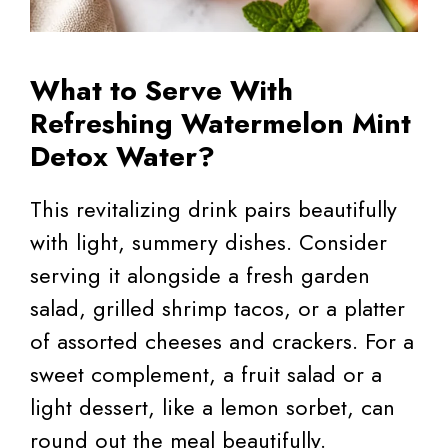
What to Serve With
Refreshing Watermelon Mint
Detox Water?
This revitalizing drink pairs beautifully
with light, summery dishes. Consider
serving it alongside a fresh garden
salad, grilled shrimp tacos, or a platter
of assorted cheeses and crackers. For a
sweet complement, a fruit salad or a
light dessert, like a lemon sorbet, can
round out the meal beautifully.