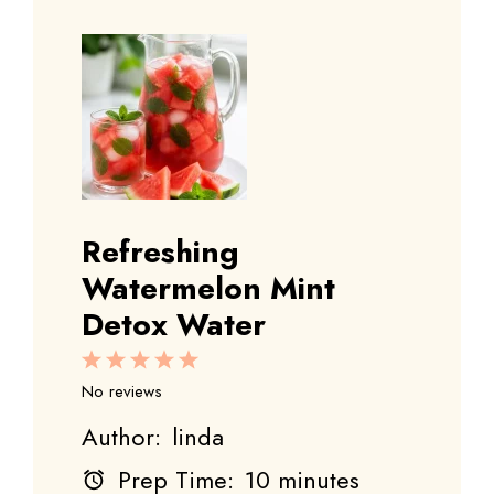
Refreshing
Watermelon Mint
Detox Water
1
2
3
4
5
Star
Stars
Stars
Stars
Stars
No reviews
Author:
linda
Prep Time:
10 minutes