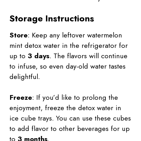
Storage Instructions
Store
: Keep any leftover watermelon
mint detox water in the refrigerator for
up to
3 days
. The flavors will continue
to infuse, so even day-old water tastes
delightful.
Freeze
: If you’d like to prolong the
enjoyment, freeze the detox water in
ice cube trays. You can use these cubes
to add flavor to other beverages for up
to
3 months
.