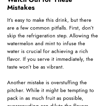
Mistakes
It’s easy to make this drink, but there
are a few common pitfalls. First, don’t
skip the refrigeration step. Allowing the
watermelon and mint to infuse the
water is crucial for achieving a rich
flavor. If you serve it immediately, the
taste won’t be as vibrant.
Another mistake is overstuffing the
pitcher. While it might be tempting to
pack in as much fruit as possible,
overcrowding can dilute the flavors.