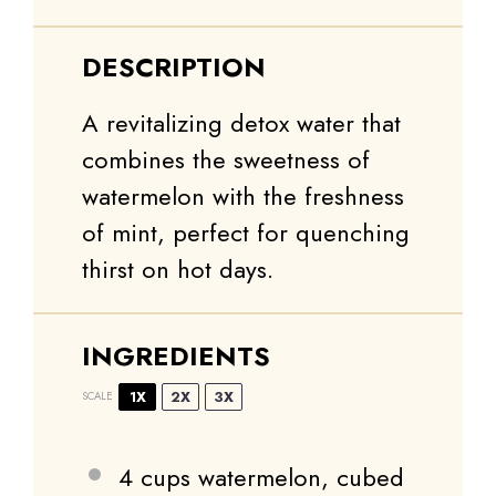
DESCRIPTION
A revitalizing detox water that
combines the sweetness of
watermelon with the freshness
of mint, perfect for quenching
thirst on hot days.
INGREDIENTS
1X
2X
3X
SCALE
4 cups
watermelon, cubed