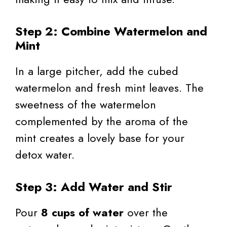
Step 2: Combine Watermelon and
Mint
In a large pitcher, add the cubed
watermelon and fresh mint leaves. The
sweetness of the watermelon
complemented by the aroma of the
mint creates a lovely base for your
detox water.
Step 3: Add Water and Stir
Pour
8 cups of water
over the