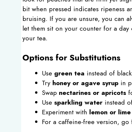
bit when pressed indicates ripeness a
bruising. If you are unsure, you can a
let them sit on your counter for a day 
your tea.
Options for Substitutions
Use
green tea
instead of black 
Try
honey or agave syrup
in p
Swap
nectarines or apricots
fo
Use
sparkling water
instead of
Experiment with
lemon or lime 
For a caffeine-free version, go