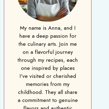
My name is Anna, and I
have a deep passion for
the culinary arts. Join me
on a flavorful journey
through my recipes, each
one inspired by places
I've visited or cherished
memories from my
childhood. They all share
a commitment to genuine
flavors and authentic