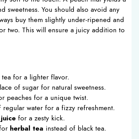
nd sweetness. You should also avoid any
lways buy them slightly under-ripened and
or two. This will ensure a juicy addition to
tea for a lighter flavor.
lace of sugar for natural sweetness.
r peaches for a unique twist.
 regular water for a fizzy refreshment.
juice
for a zesty kick.
 for
herbal tea
instead of black tea.