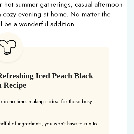
t for hot summer gatherings, casual afternoon
 a cozy evening at home. No matter the
ll be a wonderful addition.
Refreshing Iced Peach Black
a Recipe
 in no time, making it ideal for those busy
ndful of ingredients, you won’t have to run to