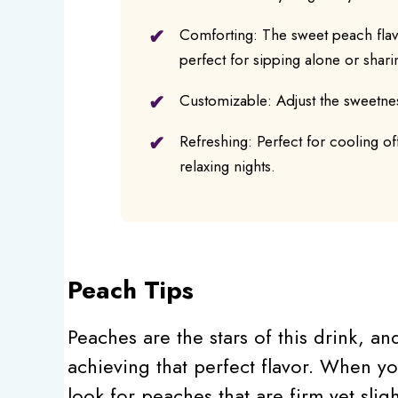
Comforting: The sweet peach flavo
perfect for sipping alone or shari
Customizable: Adjust the sweetnes
Refreshing: Perfect for cooling of
relaxing nights.
Peach Tips
Peaches are the stars of this drink, an
achieving that perfect flavor. When yo
look for peaches that are firm yet sligh