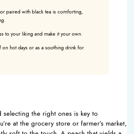
r paired with black tea is comforting,
ng.
s to your liking and make it your own.
f on hot days or as a soothing drink for
d selecting the right ones is key to
u’re at the grocery store or farmer’s market,
tly soft to the touch. A peach that yields a