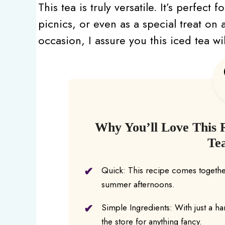
This tea is truly versatile. It’s perfec
picnics, or even as a special treat on
occasion, I assure you this iced tea wi
Why You’ll Love This 
Te
Quick: This recipe comes together
summer afternoons.
Simple Ingredients: With just a ha
the store for anything fancy.