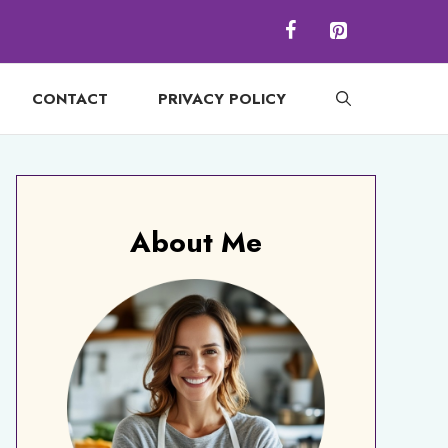
CONTACT
PRIVACY POLICY
About Me