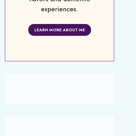
experiences.
LEARN MORE ABOUT ME