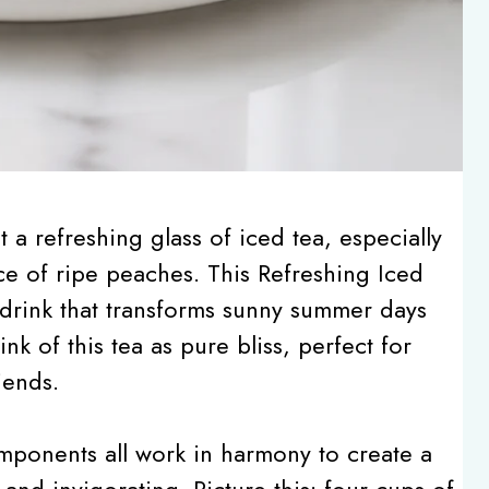
a refreshing glass of iced tea, especially
ce of ripe peaches. This Refreshing Iced
 drink that transforms sunny summer days
nk of this tea as pure bliss, perfect for
iends.
omponents all work in harmony to create a
 and invigorating. Picture this: four cups of