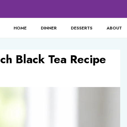
HOME
DINNER
DESSERTS
ABOUT
ach Black Tea Recipe