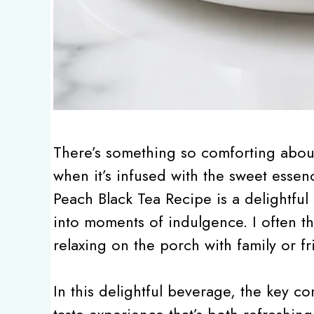
There’s something so comforting about 
when it’s infused with the sweet essen
Peach Black Tea Recipe is a delightful
into moments of indulgence. I often thi
relaxing on the porch with family or fr
In this delightful beverage, the key c
taste experience that’s both refreshing