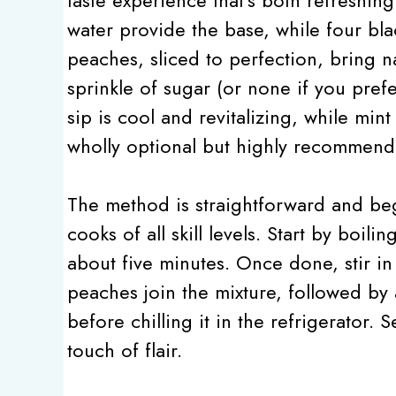
water provide the base, while four bla
peaches, sliced to perfection, bring 
sprinkle of sugar (or none if you prefe
sip is cool and revitalizing, while mint
wholly optional but highly recommend
The method is straightforward and begi
cooks of all skill levels. Start by boil
about five minutes. Once done, stir in 
peaches join the mixture, followed by a
before chilling it in the refrigerator. 
touch of flair.