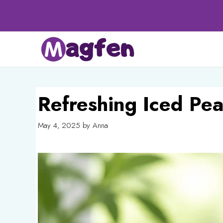
Skip
to
content
Refreshing Iced Pe
May 4, 2025
by
Anna