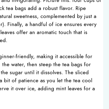
ck tea bags add a robust flavor. Ripe
natural sweetness, complemented by just a
r). Finally, a handful of ice ensures every
 leaves offer an aromatic touch that is
ed.
nner-friendly, making it accessible for
ing the water, then steep the tea bags for
the sugar until it dissolves. The sliced
 bit of patience as you let the tea cool
Serve it over ice, adding mint leaves for a