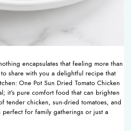
othing encapsulates that feeling more than
to share with you a delightful recipe that
kitchen: One Pot Sun Dried Tomato Chicken
al; it’s pure comfort food that can brighten
 of tender chicken, sun-dried tomatoes, and
perfect for family gatherings or just a