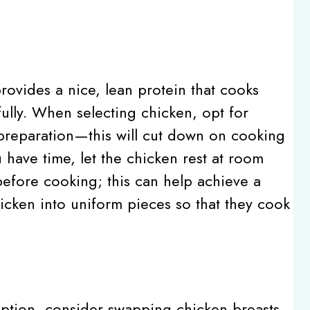
provides a nice, lean protein that cooks
fully. When selecting chicken, opt for
f preparation—this will cut down on cooking
 have time, let the chicken rest at room
efore cooking; this can help achieve a
icken into uniform pieces so that they cook
 option, consider swapping chicken breasts