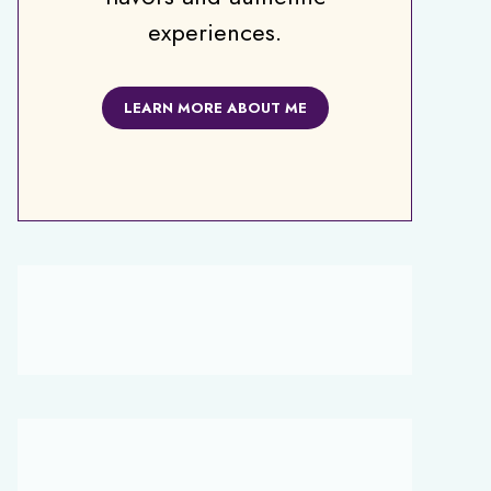
experiences.
LEARN MORE ABOUT ME