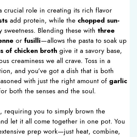
crucial role in creating its rich flavor
sts
add protein, while the
chopped sun-
y sweetness. Blending these with
three
enne
or
fusilli
—allows the pasta to soak up
s of chicken broth
give it a savory base,
ous creaminess we all crave. Toss in a
tion, and you’ve got a dish that is both
easoned with just the right amount of
garlic
t for both the senses and the soul.
rd, requiring you to simply brown the
nd let it all come together in one pot. You
 extensive prep work—just heat, combine,