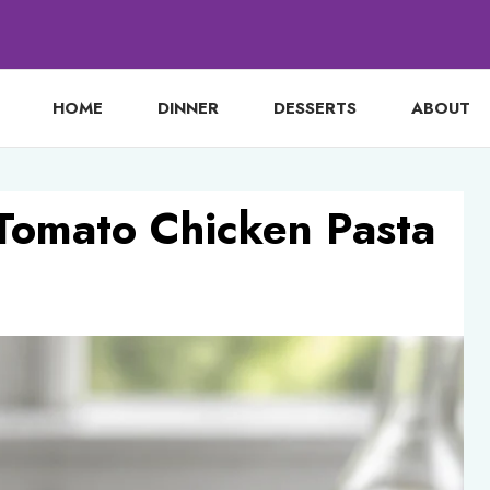
HOME
DINNER
DESSERTS
ABOUT
Tomato Chicken Pasta