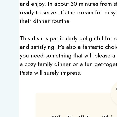
and enjoy. In about 30 minutes from sta
ready to serve. It’s the dream for bus
their dinner routine.
This dish is particularly delightful fo
and satisfying. It’s also a fantastic ch
you need something that will please a
a cozy family dinner or a fun get-tog
Pasta will surely impress.