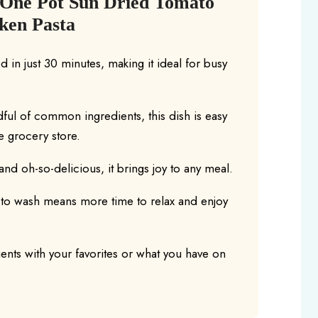
 One Pot Sun Dried Tomato
ken Pasta
 in just 30 minutes, making it ideal for busy
dful of common ingredients, this dish is easy
he grocery store.
and oh-so-delicious, it brings joy to any meal.
 to wash means more time to relax and enjoy
ents with your favorites or what you have on