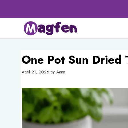
Skip
to
content
One Pot Sun Dried 
April 21, 2026
by
Anna