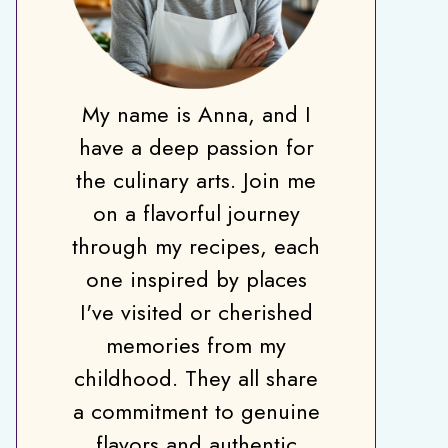
My name is Anna, and I
have a deep passion for
the culinary arts. Join me
on a flavorful journey
through my recipes, each
one inspired by places
I've visited or cherished
memories from my
childhood. They all share
a commitment to genuine
flavors and authentic