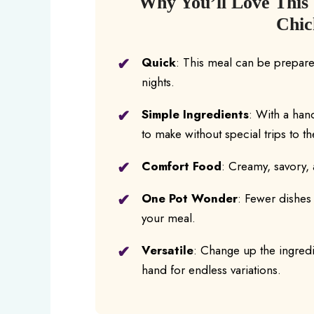
Why You’ll Love This
Chic
Quick
: This meal can be prepared
nights.
Simple Ingredients
: With a han
to make without special trips to t
Comfort Food
: Creamy, savory, 
One Pot Wonder
: Fewer dishes
your meal.
Versatile
: Change up the ingredi
hand for endless variations.