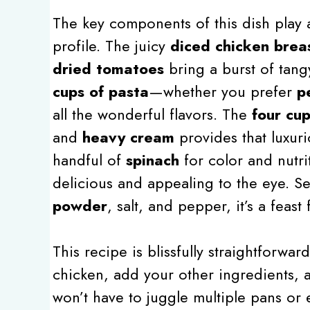
The key components of this dish play a 
profile. The juicy
diced chicken brea
dried tomatoes
bring a burst of tang
cups of pasta
—whether you prefer
p
all the wonderful flavors. The
four cup
and
heavy cream
provides that luxuri
handful of
spinach
for color and nutri
delicious and appealing to the eye. S
powder
, salt, and pepper, it’s a feas
This recipe is blissfully straightforwa
chicken, add your other ingredients, a
won’t have to juggle multiple pans or