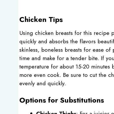
Chicken Tips
Using chicken breasts for this recipe 
quickly and absorbs the flavors beauti
skinless, boneless breasts for ease o
time and make for a tender bite. If you
temperature for about 15-20 minutes b
more even cook. Be sure to cut the ch
evenly and quickly.
Options for Substitutions
Chicken Thighs
: For a juicier