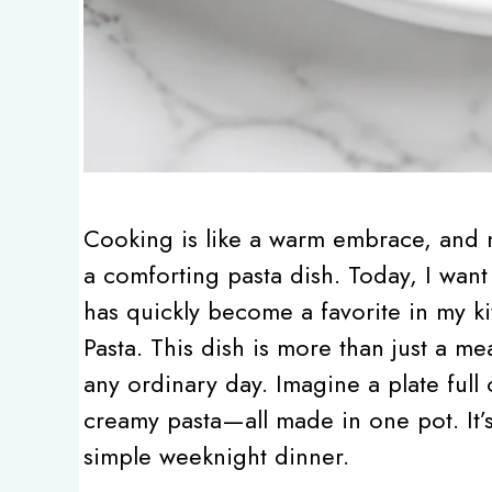
Cooking is like a warm embrace, and n
a comforting pasta dish. Today, I want 
has quickly become a favorite in my 
Pasta. This dish is more than just a me
any ordinary day. Imagine a plate full
creamy pasta—all made in one pot. It’s 
simple weeknight dinner.