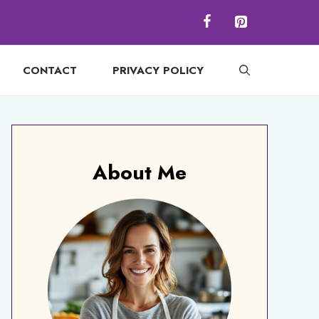
CONTACT
PRIVACY POLICY
About Me