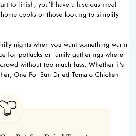
rt to finish, you’ll have a luscious meal
y home cooks or those looking to simplify
r chilly nights when you want something warm
oice for potlucks or family gatherings where
 crowd without too much fuss. Whether it’s
ether, One Pot Sun Dried Tomato Chicken