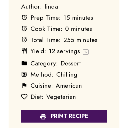
Author:
linda
Prep Time:
15 minutes
Cook Time:
0 minutes
Total Time:
255 minutes
Yield:
12
servings
1
x
Category:
Dessert
Method:
Chilling
Cuisine:
American
Diet:
Vegetarian
PRINT RECIPE