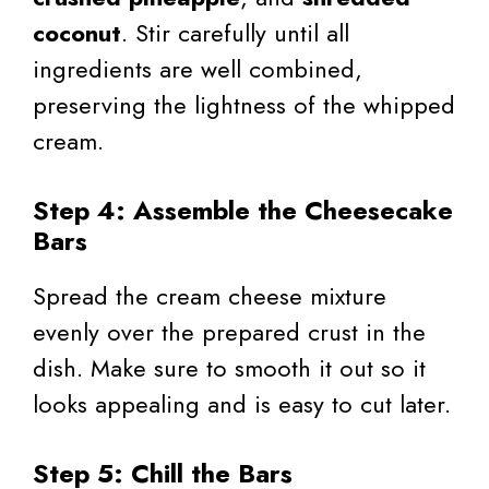
coconut
. Stir carefully until all
ingredients are well combined,
preserving the lightness of the whipped
cream.
Step 4: Assemble the Cheesecake
Bars
Spread the cream cheese mixture
evenly over the prepared crust in the
dish. Make sure to smooth it out so it
looks appealing and is easy to cut later.
Step 5: Chill the Bars