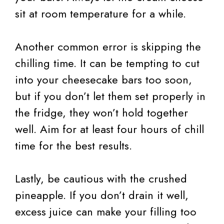
sit at room temperature for a while.
Another common error is skipping the
chilling time. It can be tempting to cut
into your cheesecake bars too soon,
but if you don’t let them set properly in
the fridge, they won’t hold together
well. Aim for at least four hours of chill
time for the best results.
Lastly, be cautious with the crushed
pineapple. If you don’t drain it well,
excess juice can make your filling too