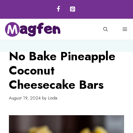
Skip
to
content
M
No Bake Pineapple
Coconut
Cheesecake Bars
August 19, 2024
by
Linda