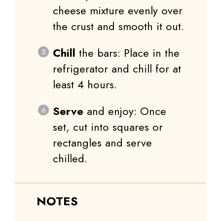
cheese mixture evenly over
the crust and smooth it out.
Chill
the bars: Place in the
refrigerator and chill for at
least 4 hours.
Serve
and enjoy: Once
set, cut into squares or
rectangles and serve
chilled.
NOTES