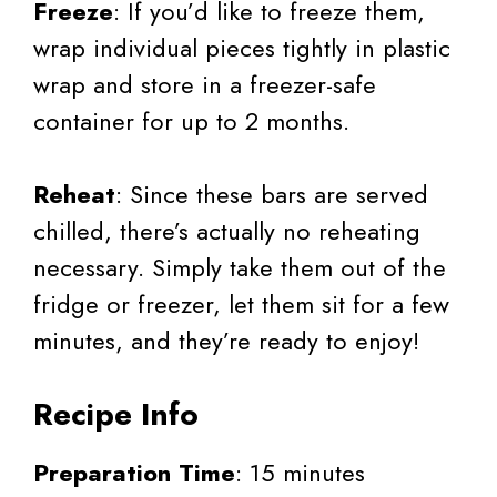
Freeze
: If you’d like to freeze them,
wrap individual pieces tightly in plastic
wrap and store in a freezer-safe
container for up to 2 months.
Reheat
: Since these bars are served
chilled, there’s actually no reheating
necessary. Simply take them out of the
fridge or freezer, let them sit for a few
minutes, and they’re ready to enjoy!
Recipe Info
Preparation Time
: 15 minutes