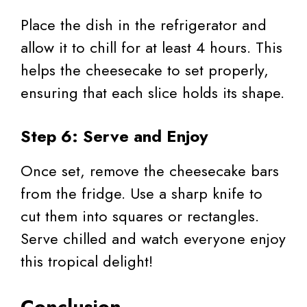
Place the dish in the refrigerator and
allow it to chill for at least 4 hours. This
helps the cheesecake to set properly,
ensuring that each slice holds its shape.
Step 6: Serve and Enjoy
Once set, remove the cheesecake bars
from the fridge. Use a sharp knife to
cut them into squares or rectangles.
Serve chilled and watch everyone enjoy
this tropical delight!
Conclusion