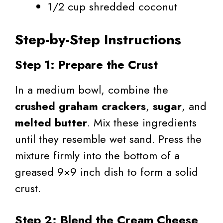
1/2 cup shredded coconut
Step-by-Step Instructions
Step 1: Prepare the Crust
In a medium bowl, combine the
crushed graham crackers
,
sugar
, and
melted butter
. Mix these ingredients
until they resemble wet sand. Press the
mixture firmly into the bottom of a
greased 9×9 inch dish to form a solid
crust.
Step 2: Blend the Cream Cheese