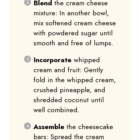
Blend
the cream cheese
mixture: In another bowl,
mix softened cream cheese
with powdered sugar until
smooth and free of lumps.
Incorporate
whipped
cream and fruit: Gently
fold in the whipped cream,
crushed pineapple, and
shredded coconut until
well combined.
Assemble
the cheesecake
bars: Spread the cream