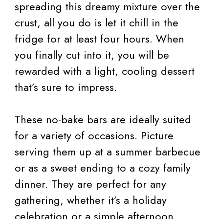
spreading this dreamy mixture over the
crust, all you do is let it chill in the
fridge for at least four hours. When
you finally cut into it, you will be
rewarded with a light, cooling dessert
that’s sure to impress.
These no-bake bars are ideally suited
for a variety of occasions. Picture
serving them up at a summer barbecue
or as a sweet ending to a cozy family
dinner. They are perfect for any
gathering, whether it’s a holiday
celebration or a simple afternoon