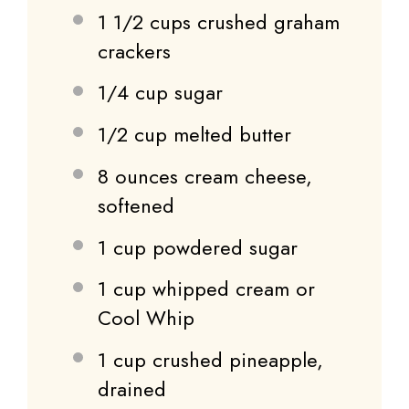
1 1/2 cups
crushed graham
crackers
1/4 cup
sugar
1/2 cup
melted butter
8 ounces
cream cheese,
softened
1 cup
powdered sugar
1 cup
whipped cream or
Cool Whip
1 cup
crushed pineapple,
drained