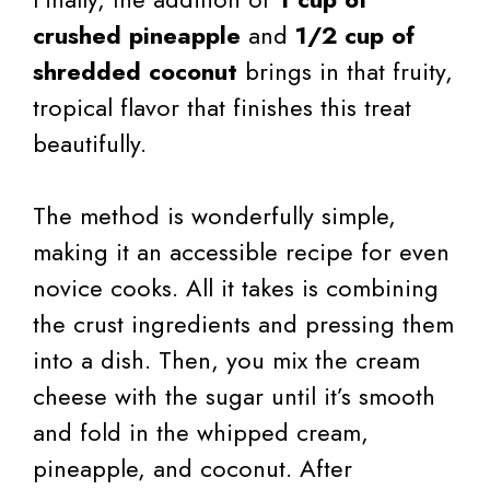
crushed pineapple
and
1/2 cup of
shredded coconut
brings in that fruity,
tropical flavor that finishes this treat
beautifully.
The method is wonderfully simple,
making it an accessible recipe for even
novice cooks. All it takes is combining
the crust ingredients and pressing them
into a dish. Then, you mix the cream
cheese with the sugar until it’s smooth
and fold in the whipped cream,
pineapple, and coconut. After