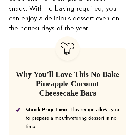
snack. With no baking required, you
can enjoy a delicious dessert even on
the hottest days of the year.
Why You’ll Love This No Bake
Pineapple Coconut
Cheesecake Bars
Quick Prep Time
: This recipe allows you
to prepare a mouthwatering dessert in no
time.