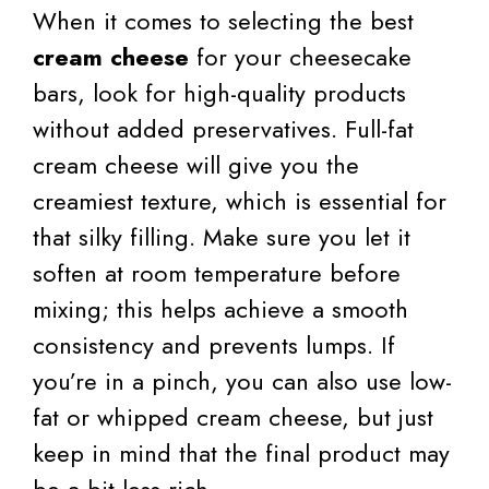
When it comes to selecting the best
cream cheese
for your cheesecake
bars, look for high-quality products
without added preservatives. Full-fat
cream cheese will give you the
creamiest texture, which is essential for
that silky filling. Make sure you let it
soften at room temperature before
mixing; this helps achieve a smooth
consistency and prevents lumps. If
you’re in a pinch, you can also use low-
fat or whipped cream cheese, but just
keep in mind that the final product may
be a bit less rich.