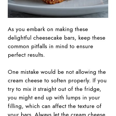
As you embark on making these
delightful cheesecake bars, keep these
common pitfalls in mind to ensure
perfect results.
One mistake would be not allowing the
cream cheese to soften properly. If you
try to mix it straight out of the fridge,
you might end up with lumps in your
filling, which can affect the texture of
your bars. Always let the cream cheese