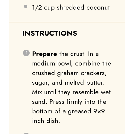
1/2 cup
shredded coconut
INSTRUCTIONS
Prepare
the crust: In a
medium bowl, combine the
crushed graham crackers,
sugar, and melted butter.
Mix until they resemble wet
sand. Press firmly into the
bottom of a greased 9×9
inch dish.