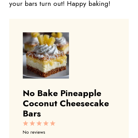
your bars turn out! Happy baking!
No Bake Pineapple
Coconut Cheesecake
Bars
1
2
3
4
5
Star
Stars
Stars
Stars
Stars
No reviews