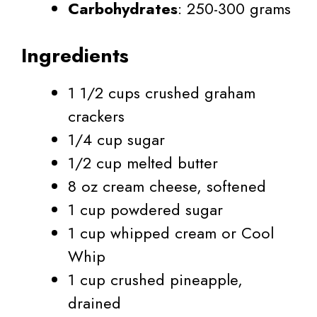
Carbohydrates
: 250-300 grams
Ingredients
1 1/2 cups crushed graham
crackers
1/4 cup sugar
1/2 cup melted butter
8 oz cream cheese, softened
1 cup powdered sugar
1 cup whipped cream or Cool
Whip
1 cup crushed pineapple,
drained