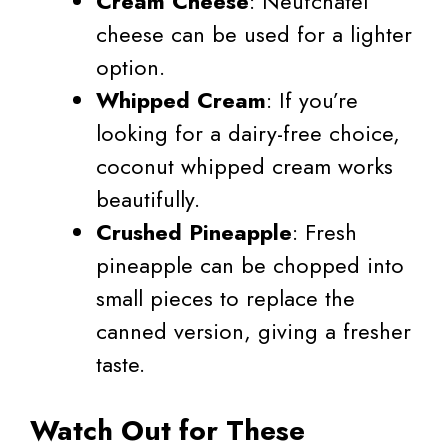
Cream Cheese
: Neufchâtel
cheese can be used for a lighter
option.
Whipped Cream
: If you’re
looking for a dairy-free choice,
coconut whipped cream works
beautifully.
Crushed Pineapple
: Fresh
pineapple can be chopped into
small pieces to replace the
canned version, giving a fresher
taste.
Watch Out for These