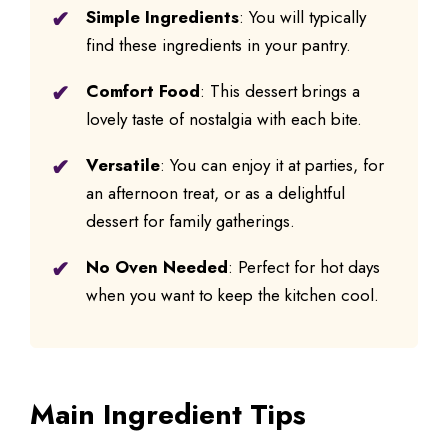
Simple Ingredients
: You will typically
find these ingredients in your pantry.
Comfort Food
: This dessert brings a
lovely taste of nostalgia with each bite.
Versatile
: You can enjoy it at parties, for
an afternoon treat, or as a delightful
dessert for family gatherings.
No Oven Needed
: Perfect for hot days
when you want to keep the kitchen cool.
Main Ingredient Tips