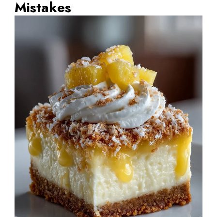
Mistakes