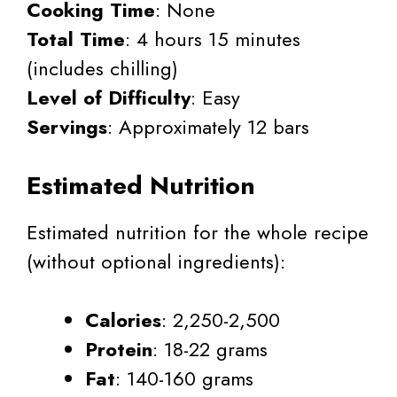
Cooking Time
: None
Total Time
: 4 hours 15 minutes
(includes chilling)
Level of Difficulty
: Easy
Servings
: Approximately 12 bars
Estimated Nutrition
Estimated nutrition for the whole recipe
(without optional ingredients):
Calories
: 2,250-2,500
Protein
: 18-22 grams
Fat
: 140-160 grams