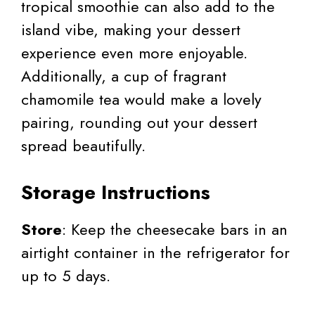
tropical smoothie can also add to the
island vibe, making your dessert
experience even more enjoyable.
Additionally, a cup of fragrant
chamomile tea would make a lovely
pairing, rounding out your dessert
spread beautifully.
Storage Instructions
Store
: Keep the cheesecake bars in an
airtight container in the refrigerator for
up to 5 days.