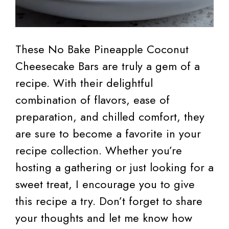
These No Bake Pineapple Coconut
Cheesecake Bars are truly a gem of a
recipe. With their delightful
combination of flavors, ease of
preparation, and chilled comfort, they
are sure to become a favorite in your
recipe collection. Whether you’re
hosting a gathering or just looking for a
sweet treat, I encourage you to give
this recipe a try. Don’t forget to share
your thoughts and let me know how