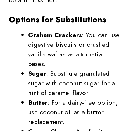
Options for Substitutions
Graham Crackers
: You can use
digestive biscuits or crushed
vanilla wafers as alternative
bases.
Sugar
: Substitute granulated
sugar with coconut sugar for a
hint of caramel flavor.
Butter
: For a dairy-free option,
use coconut oil as a butter
replacement.