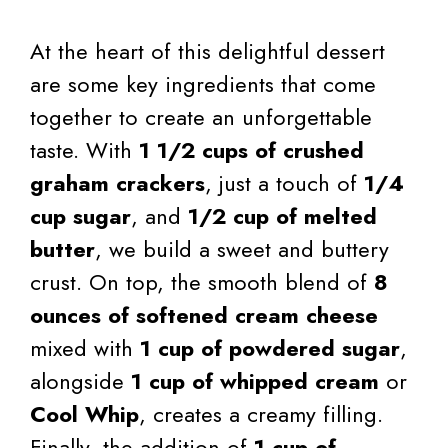
At the heart of this delightful dessert
are some key ingredients that come
together to create an unforgettable
taste. With
1 1/2 cups of crushed
graham crackers
, just a touch of
1/4
cup sugar
, and
1/2 cup of melted
butter
, we build a sweet and buttery
crust. On top, the smooth blend of
8
ounces of softened cream cheese
mixed with
1 cup of powdered sugar
,
alongside
1 cup of whipped cream
or
Cool Whip
, creates a creamy filling.
Finally, the addition of
1 cup of