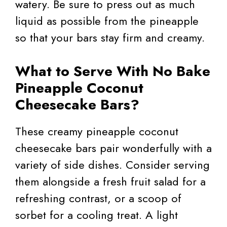
watery. Be sure to press out as much
liquid as possible from the pineapple
so that your bars stay firm and creamy.
What to Serve With No Bake
Pineapple Coconut
Cheesecake Bars?
These creamy pineapple coconut
cheesecake bars pair wonderfully with a
variety of side dishes. Consider serving
them alongside a fresh fruit salad for a
refreshing contrast, or a scoop of
sorbet for a cooling treat. A light