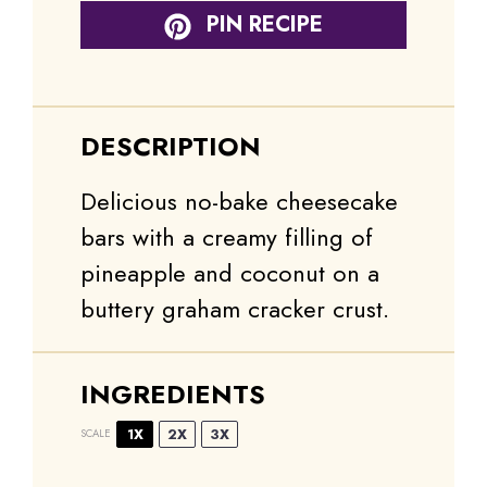
PIN RECIPE
DESCRIPTION
Delicious no-bake cheesecake
bars with a creamy filling of
pineapple and coconut on a
buttery graham cracker crust.
INGREDIENTS
1X
2X
3X
SCALE