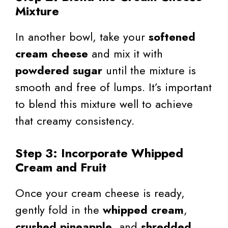
Mixture
In another bowl, take your
softened
cream cheese
and mix it with
powdered sugar
until the mixture is
smooth and free of lumps. It’s important
to blend this mixture well to achieve
that creamy consistency.
Step 3: Incorporate Whipped
Cream and Fruit
Once your cream cheese is ready,
gently fold in the
whipped cream
,
crushed pineapple
, and
shredded