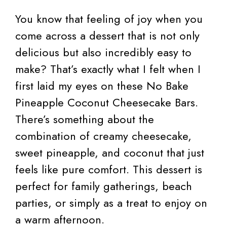
You know that feeling of joy when you
come across a dessert that is not only
delicious but also incredibly easy to
make? That’s exactly what I felt when I
first laid my eyes on these No Bake
Pineapple Coconut Cheesecake Bars.
There’s something about the
combination of creamy cheesecake,
sweet pineapple, and coconut that just
feels like pure comfort. This dessert is
perfect for family gatherings, beach
parties, or simply as a treat to enjoy on
a warm afternoon.