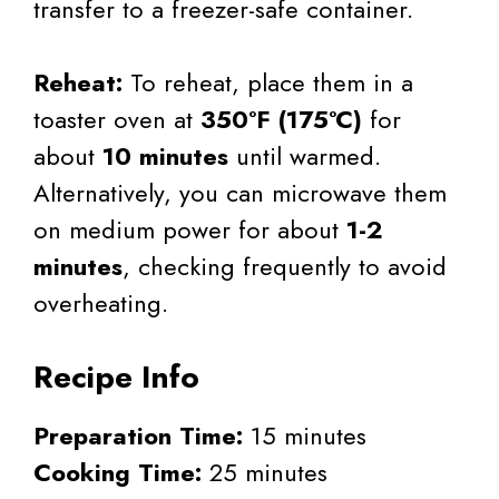
transfer to a freezer-safe container.
Reheat:
To reheat, place them in a
toaster oven at
350°F (175°C)
for
about
10 minutes
until warmed.
Alternatively, you can microwave them
on medium power for about
1-2
minutes
, checking frequently to avoid
overheating.
Recipe Info
Preparation Time:
15 minutes
Cooking Time:
25 minutes