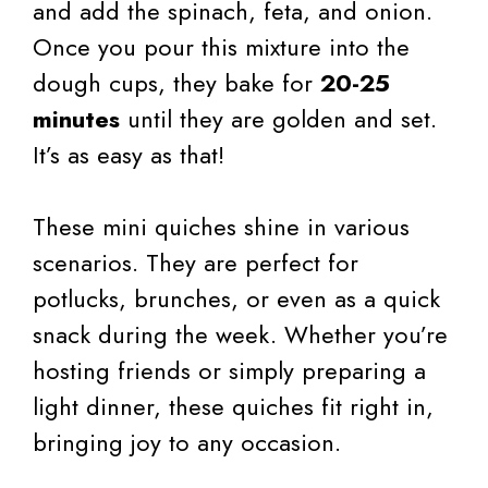
and add the spinach, feta, and onion.
Once you pour this mixture into the
dough cups, they bake for
20-25
minutes
until they are golden and set.
It’s as easy as that!
These mini quiches shine in various
scenarios. They are perfect for
potlucks, brunches, or even as a quick
snack during the week. Whether you’re
hosting friends or simply preparing a
light dinner, these quiches fit right in,
bringing joy to any occasion.