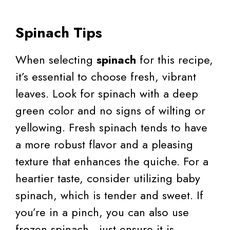
Spinach Tips
When selecting
spinach
for this recipe,
it’s essential to choose fresh, vibrant
leaves. Look for spinach with a deep
green color and no signs of wilting or
yellowing. Fresh spinach tends to have
a more robust flavor and a pleasing
texture that enhances the quiche. For a
heartier taste, consider utilizing baby
spinach, which is tender and sweet. If
you’re in a pinch, you can also use
frozen spinach—just ensure it is