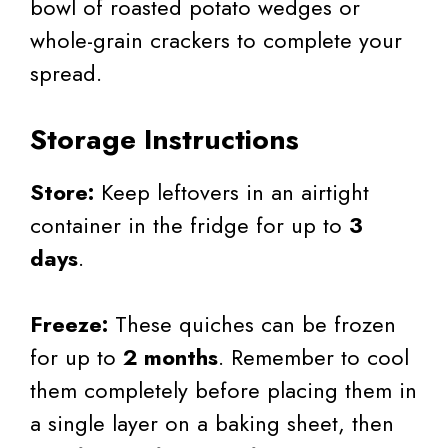
bowl of roasted potato wedges or
whole-grain crackers to complete your
spread.
Storage Instructions
Store:
Keep leftovers in an airtight
container in the fridge for up to
3
days
.
Freeze:
These quiches can be frozen
for up to
2 months
. Remember to cool
them completely before placing them in
a single layer on a baking sheet, then