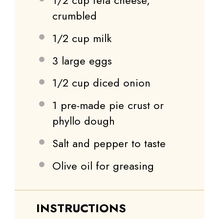
1/2 cup
feta cheese,
crumbled
1/2 cup
milk
3
large eggs
1/2 cup
diced onion
1
pre-made pie crust or
phyllo dough
Salt and pepper to taste
Olive oil for greasing
INSTRUCTIONS