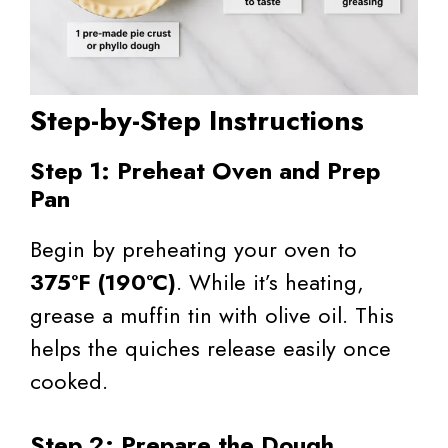
Step-by-Step Instructions
Step 1: Preheat Oven and Prep
Pan
Begin by preheating your oven to
375°F (190°C)
. While it’s heating,
grease a muffin tin with olive oil. This
helps the quiches release easily once
cooked.
Step 2: Prepare the Dough