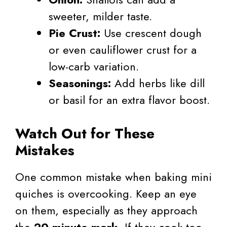
sweeter, milder taste.
Pie Crust:
Use crescent dough
or even cauliflower crust for a
low-carb variation.
Seasonings:
Add herbs like dill
or basil for an extra flavor boost.
Watch Out for These
Mistakes
One common mistake when baking mini
quiches is overcooking. Keep an eye
on them, especially as they approach
the
20-minute mark
. If they cook too