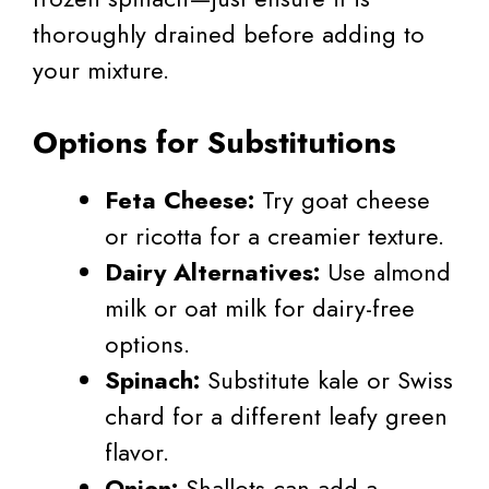
thoroughly drained before adding to
your mixture.
Options for Substitutions
Feta Cheese:
Try goat cheese
or ricotta for a creamier texture.
Dairy Alternatives:
Use almond
milk or oat milk for dairy-free
options.
Spinach:
Substitute kale or Swiss
chard for a different leafy green
flavor.
Onion:
Shallots can add a