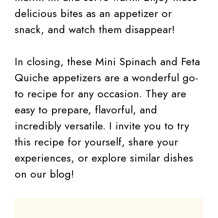
delicious bites as an appetizer or
snack, and watch them disappear!
In closing, these Mini Spinach and Feta
Quiche appetizers are a wonderful go-
to recipe for any occasion. They are
easy to prepare, flavorful, and
incredibly versatile. I invite you to try
this recipe for yourself, share your
experiences, or explore similar dishes
on our blog!