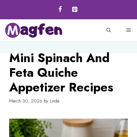
Skip
to
content
M
Mini Spinach And
Feta Quiche
Appetizer Recipes
March 30, 2026
by
Linda