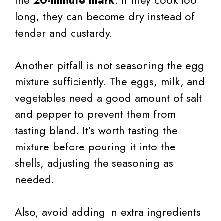
long, they can become dry instead of
tender and custardy.
Another pitfall is not seasoning the egg
mixture sufficiently. The eggs, milk, and
vegetables need a good amount of salt
and pepper to prevent them from
tasting bland. It’s worth tasting the
mixture before pouring it into the
shells, adjusting the seasoning as
needed.
Also, avoid adding in extra ingredients