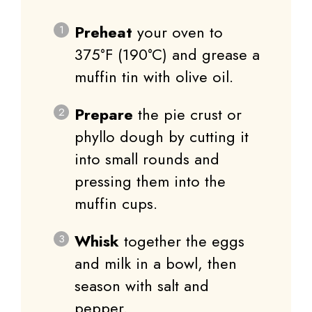
Preheat
your oven to
375°F (190°C) and grease a
muffin tin with olive oil.
Prepare
the pie crust or
phyllo dough by cutting it
into small rounds and
pressing them into the
muffin cups.
Whisk
together the eggs
and milk in a bowl, then
season with salt and
pepper.