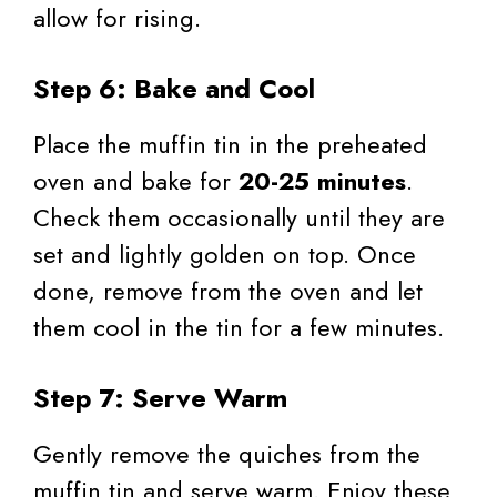
allow for rising.
Step 6: Bake and Cool
Place the muffin tin in the preheated
oven and bake for
20-25 minutes
.
Check them occasionally until they are
set and lightly golden on top. Once
done, remove from the oven and let
them cool in the tin for a few minutes.
Step 7: Serve Warm
Gently remove the quiches from the
muffin tin and serve warm. Enjoy these