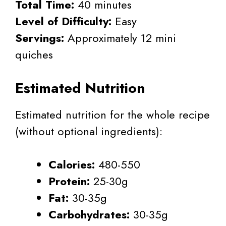
Total Time:
40 minutes
Level of Difficulty:
Easy
Servings:
Approximately 12 mini
quiches
Estimated Nutrition
Estimated nutrition for the whole recipe
(without optional ingredients):
Calories:
480-550
Protein:
25-30g
Fat:
30-35g
Carbohydrates:
30-35g