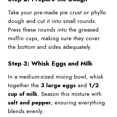
Take your pre-made pie crust or phyllo
dough and cut it into small rounds.
Press these rounds into the greased
muffin cups, making sure they cover
the bottom and sides adequately.
Step 3: Whisk Eggs and Milk
In a medium-sized mixing bowl, whisk
together the
3 large eggs
and
1/2
cup of milk
. Season this mixture with
salt and pepper
, ensuring everything
blends evenly.