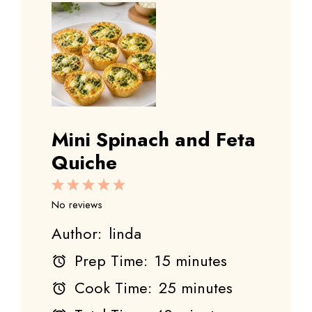
Mini Spinach and Feta
Quiche
1
2
3
4
5
Star
Stars
Stars
Stars
Stars
No reviews
Author:
linda
Prep Time:
15 minutes
Cook Time:
25 minutes