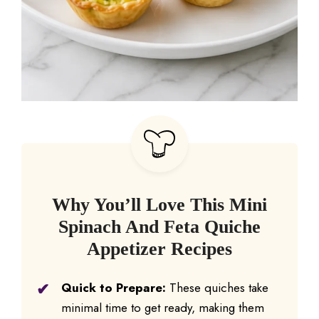
Why You’ll Love This Mini
Spinach And Feta Quiche
Appetizer Recipes
Quick to Prepare:
These quiches take
minimal time to get ready, making them