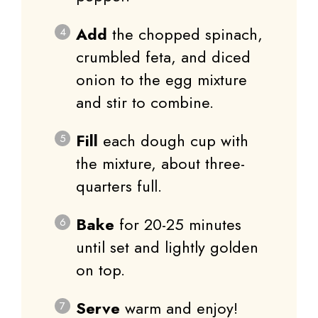
Add
the chopped spinach,
crumbled feta, and diced
onion to the egg mixture
and stir to combine.
Fill
each dough cup with
the mixture, about three-
quarters full.
Bake
for 20-25 minutes
until set and lightly golden
on top.
Serve
warm and enjoy!