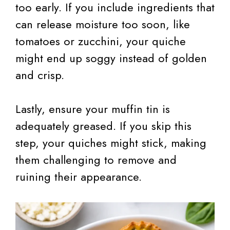
too early. If you include ingredients that
can release moisture too soon, like
tomatoes or zucchini, your quiche
might end up soggy instead of golden
and crisp.
Lastly, ensure your muffin tin is
adequately greased. If you skip this
step, your quiches might stick, making
them challenging to remove and
ruining their appearance.