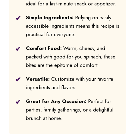
ideal for a last-minute snack or appetizer.
Simple Ingredients:
Relying on easily
accessible ingredients means this recipe is
practical for everyone.
Comfort Food:
Warm, cheesy, and
packed with good-for-you spinach, these
bites are the epitome of comfort.
Versatile:
Customize with your favorite
ingredients and flavors.
Great for Any Occasion:
Perfect for
parties, family gatherings, or a delightful
brunch at home.