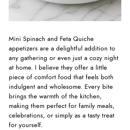
Mini Spinach and Feta Quiche
appetizers are a delightful addition to
any gathering or even just a cozy night
at home. I believe they offer a little
piece of comfort food that feels both
indulgent and wholesome. Every bite
brings the warmth of the kitchen,
making them perfect for family meals,
celebrations, or simply as a tasty treat
for yourself.