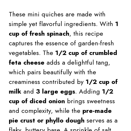
These mini quiches are made with
simple yet flavorful ingredients. With
1
cup of fresh spinach
, this recipe
captures the essence of garden-fresh
vegetables. The
1/2 cup of crumbled
feta cheese
adds a delightful tang,
which pairs beautifully with the
creaminess contributed by
1/2 cup of
milk
and
3 large eggs
. Adding
1/2
cup of diced onion
brings sweetness
and complexity, while the
pre-made
pie crust or phyllo dough
serves as a
flaky, buttery base. A sprinkle of salt