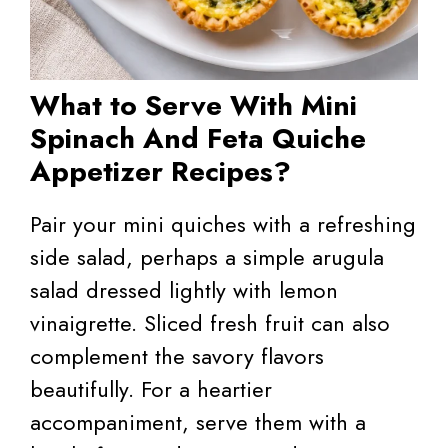
What to Serve With Mini
Spinach And Feta Quiche
Appetizer Recipes?
Pair your mini quiches with a refreshing
side salad, perhaps a simple arugula
salad dressed lightly with lemon
vinaigrette. Sliced fresh fruit can also
complement the savory flavors
beautifully. For a heartier
accompaniment, serve them with a