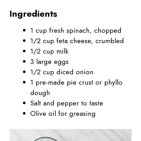
Ingredients
1 cup fresh spinach, chopped
1/2 cup feta cheese, crumbled
1/2 cup milk
3 large eggs
1/2 cup diced onion
1 pre-made pie crust or phyllo
dough
Salt and pepper to taste
Olive oil for greasing