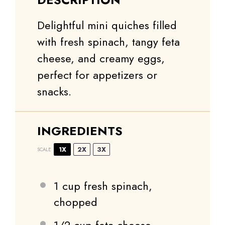
Delightful mini quiches filled
with fresh spinach, tangy feta
cheese, and creamy eggs,
perfect for appetizers or
snacks.
INGREDIENTS
1X
2X
3X
SCALE
1 cup
fresh spinach,
chopped