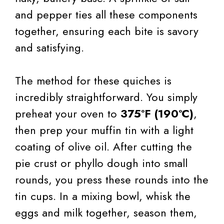
and pepper ties all these components
together, ensuring each bite is savory
and satisfying.
The method for these quiches is
incredibly straightforward. You simply
preheat your oven to
375°F (190°C)
,
then prep your muffin tin with a light
coating of olive oil. After cutting the
pie crust or phyllo dough into small
rounds, you press these rounds into the
tin cups. In a mixing bowl, whisk the
eggs and milk together, season them,