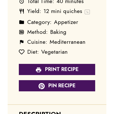
Total Time:
40 minutes
Yield:
12
mini quiches
1
x
Category:
Appetizer
Method:
Baking
Cuisine:
Mediterranean
Diet:
Vegetarian
PRINT RECIPE
PIN RECIPE
DESCRIPTION