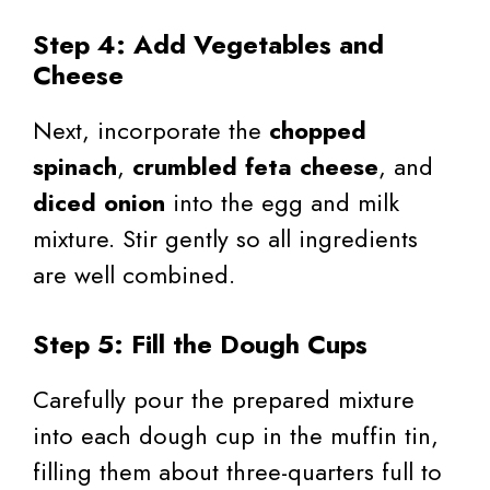
Step 4: Add Vegetables and
Cheese
Next, incorporate the
chopped
spinach
,
crumbled feta cheese
, and
diced onion
into the egg and milk
mixture. Stir gently so all ingredients
are well combined.
Step 5: Fill the Dough Cups
Carefully pour the prepared mixture
into each dough cup in the muffin tin,
filling them about three-quarters full to