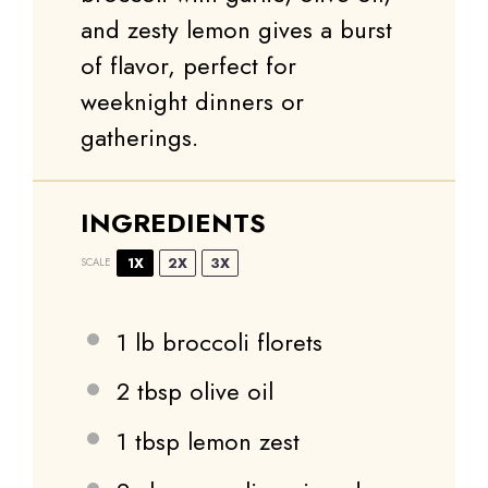
and zesty lemon gives a burst
of flavor, perfect for
weeknight dinners or
gatherings.
INGREDIENTS
1X
2X
3X
SCALE
1
lb broccoli florets
2 tbsp
olive oil
1 tbsp
lemon zest