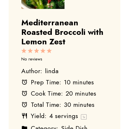
Mediterranean
Roasted Broccoli with
Lemon Zest
1
2
3
4
5
Star
Stars
Stars
Stars
Stars
No reviews
Author:
linda
Prep Time:
10 minutes
Cook Time:
20 minutes
Total Time:
30 minutes
Yield:
4
servings
1
x
Category:
Side Dish