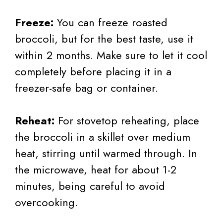
Freeze:
You can freeze roasted
broccoli, but for the best taste, use it
within 2 months. Make sure to let it cool
completely before placing it in a
freezer-safe bag or container.
Reheat:
For stovetop reheating, place
the broccoli in a skillet over medium
heat, stirring until warmed through. In
the microwave, heat for about 1-2
minutes, being careful to avoid
overcooking.