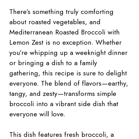
There’s something truly comforting
about roasted vegetables, and
Mediterranean Roasted Broccoli with
Lemon Zest is no exception. Whether
you’re whipping up a weeknight dinner
or bringing a dish to a family
gathering, this recipe is sure to delight
everyone. The blend of flavors—earthy,
tangy, and zesty—transforms simple
broccoli into a vibrant side dish that
everyone will love.
This dish features fresh broccoli, a