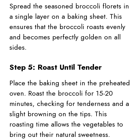
Spread the seasoned broccoli florets in
a single layer on a baking sheet. This
ensures that the broccoli roasts evenly
and becomes perfectly golden on all
sides.
Step 5: Roast Until Tender
Place the baking sheet in the preheated
oven. Roast the broccoli for 15-20
minutes, checking for tenderness and a
slight browning on the tips. This
roasting time allows the vegetables to
bring out their natural sweetness.