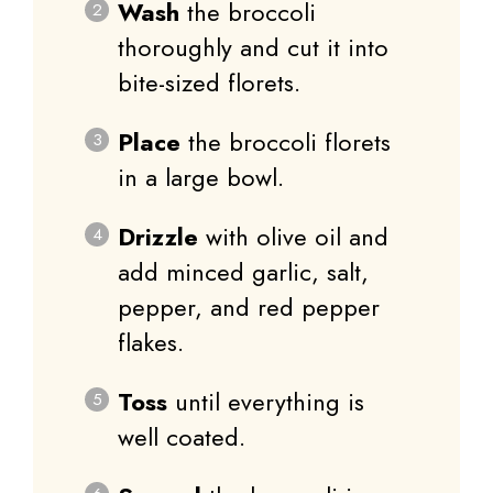
Wash
the broccoli
thoroughly and cut it into
bite-sized florets.
Place
the broccoli florets
in a large bowl.
Drizzle
with olive oil and
add minced garlic, salt,
pepper, and red pepper
flakes.
Toss
until everything is
well coated.