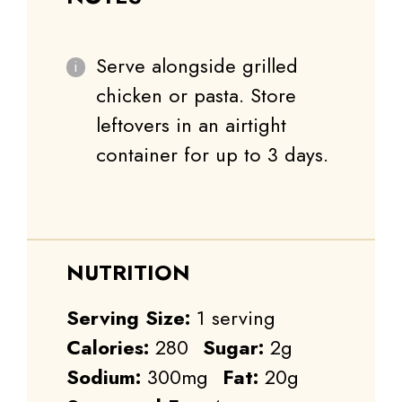
Serve alongside grilled
chicken or pasta. Store
leftovers in an airtight
container for up to 3 days.
NUTRITION
Serving Size:
1 serving
Calories:
280
Sugar:
2g
Sodium:
300mg
Fat:
20g