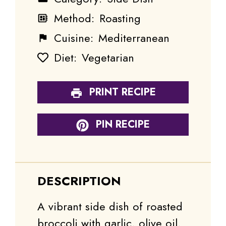
Method:
Roasting
Cuisine:
Mediterranean
Diet:
Vegetarian
PRINT RECIPE
PIN RECIPE
DESCRIPTION
A vibrant side dish of roasted
broccoli with garlic, olive oil,