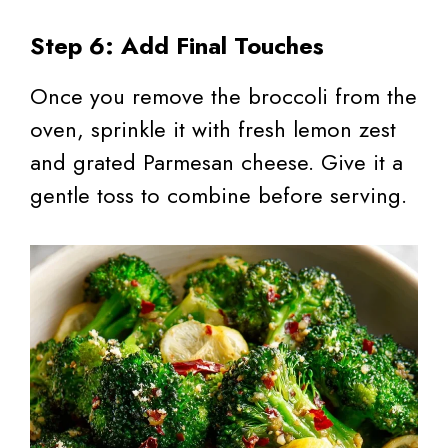
Step 6: Add Final Touches
Once you remove the broccoli from the
oven, sprinkle it with fresh lemon zest
and grated Parmesan cheese. Give it a
gentle toss to combine before serving.