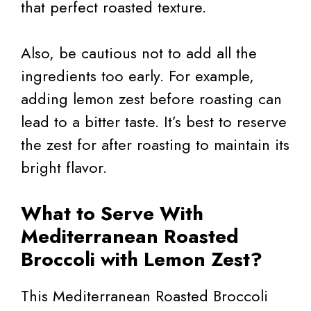
that perfect roasted texture.
Also, be cautious not to add all the
ingredients too early. For example,
adding lemon zest before roasting can
lead to a bitter taste. It’s best to reserve
the zest for after roasting to maintain its
bright flavor.
What to Serve With
Mediterranean Roasted
Broccoli with Lemon Zest?
This Mediterranean Roasted Broccoli