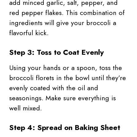
add minced garlic, salt, pepper, and
red pepper flakes. This combination of
ingredients will give your broccoli a
flavorful kick.
Step 3: Toss to Coat Evenly
Using your hands or a spoon, toss the
broccoli florets in the bowl until they’re
evenly coated with the oil and
seasonings. Make sure everything is
well mixed.
Step 4: Spread on Baking Sheet