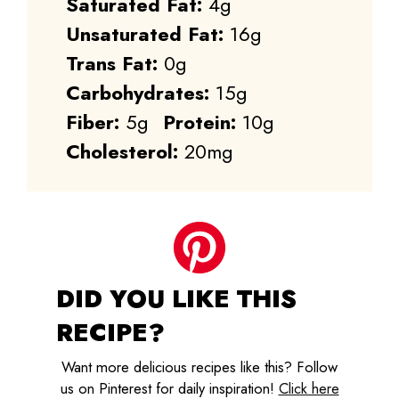
Saturated Fat:
4g
Unsaturated Fat:
16g
Trans Fat:
0g
Carbohydrates:
15g
Fiber:
5g
Protein:
10g
Cholesterol:
20mg
DID YOU LIKE THIS
RECIPE?
Want more delicious recipes like this? Follow
us on Pinterest for daily inspiration!
Click here