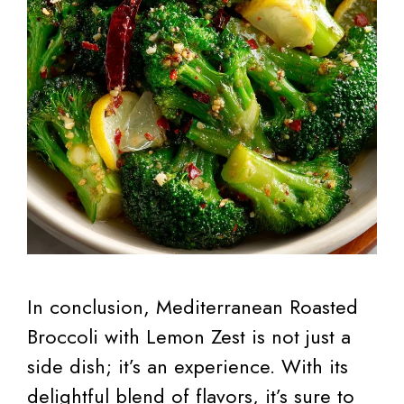
In conclusion, Mediterranean Roasted
Broccoli with Lemon Zest is not just a
side dish; it’s an experience. With its
delightful blend of flavors, it’s sure to