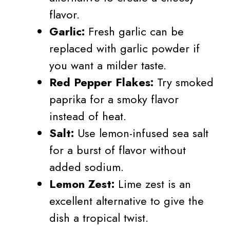
flavor.
Garlic:
Fresh garlic can be
replaced with garlic powder if
you want a milder taste.
Red Pepper Flakes:
Try smoked
paprika for a smoky flavor
instead of heat.
Salt:
Use lemon-infused sea salt
for a burst of flavor without
added sodium.
Lemon Zest:
Lime zest is an
excellent alternative to give the
dish a tropical twist.