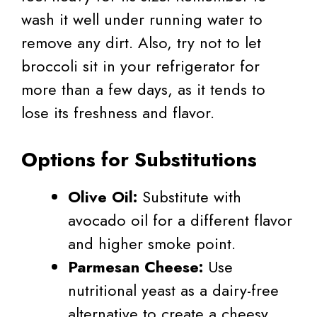
wash it well under running water to
remove any dirt. Also, try not to let
broccoli sit in your refrigerator for
more than a few days, as it tends to
lose its freshness and flavor.
Options for Substitutions
Olive Oil:
Substitute with
avocado oil for a different flavor
and higher smoke point.
Parmesan Cheese:
Use
nutritional yeast as a dairy-free
alternative to create a cheesy