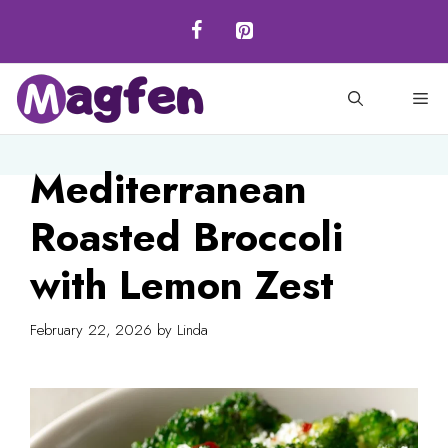
Skip
to
content
M
Mediterranean
Roasted Broccoli
with Lemon Zest
February 22, 2026
by
Linda