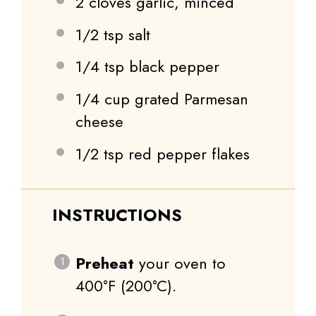
2
cloves garlic, minced
1/2 tsp
salt
1/4 tsp
black pepper
1/4 cup
grated Parmesan
cheese
1/2 tsp
red pepper flakes
INSTRUCTIONS
Preheat
your oven to
400°F (200°C).