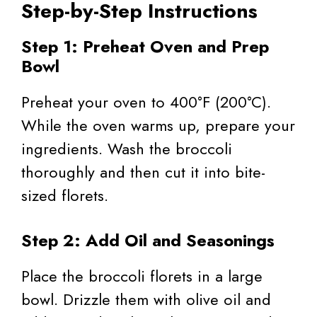
Step-by-Step Instructions
Step 1: Preheat Oven and Prep
Bowl
Preheat your oven to 400°F (200°C).
While the oven warms up, prepare your
ingredients. Wash the broccoli
thoroughly and then cut it into bite-
sized florets.
Step 2: Add Oil and Seasonings
Place the broccoli florets in a large
bowl. Drizzle them with olive oil and