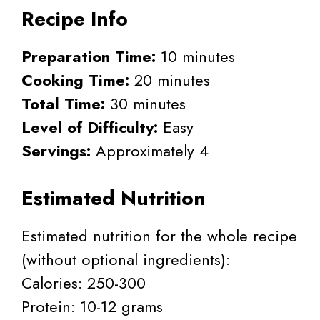
Recipe Info
Preparation Time:
10 minutes
Cooking Time:
20 minutes
Total Time:
30 minutes
Level of Difficulty:
Easy
Servings:
Approximately 4
Estimated Nutrition
Estimated nutrition for the whole recipe
(without optional ingredients):
Calories: 250-300
Protein: 10-12 grams