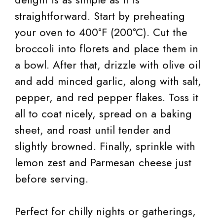
straightforward. Start by preheating
your oven to 400°F (200°C). Cut the
broccoli into florets and place them in
a bowl. After that, drizzle with olive oil
and add minced garlic, along with salt,
pepper, and red pepper flakes. Toss it
all to coat nicely, spread on a baking
sheet, and roast until tender and
slightly browned. Finally, sprinkle with
lemon zest and Parmesan cheese just
before serving.
Perfect for chilly nights or gatherings,