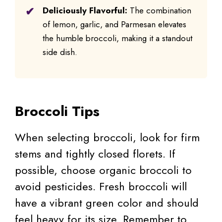
Deliciously Flavorful:
The combination
of lemon, garlic, and Parmesan elevates
the humble broccoli, making it a standout
side dish.
Broccoli Tips
When selecting broccoli, look for firm
stems and tightly closed florets. If
possible, choose organic broccoli to
avoid pesticides. Fresh broccoli will
have a vibrant green color and should
feel heavy for its size. Remember to