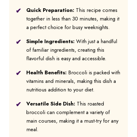
Quick Preparation:
This recipe comes
together in less than 30 minutes, making it
a perfect choice for busy weeknights.
Simple Ingredients:
With just a handful
of familiar ingredients, creating this
flavorful dish is easy and accessible.
Health Benefits:
Broccoli is packed with
vitamins and minerals, making this dish a
nutritious addition to your diet.
Versatile Side Dish:
This roasted
broccoli can complement a variety of
main courses, making it a must-try for any
meal.