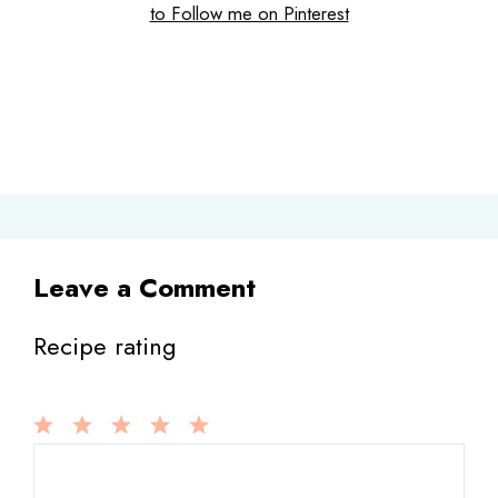
to Follow me on Pinterest
Leave a Comment
Recipe rating
1
Comment
2
3
4
5
Star
Stars
Stars
Stars
Stars