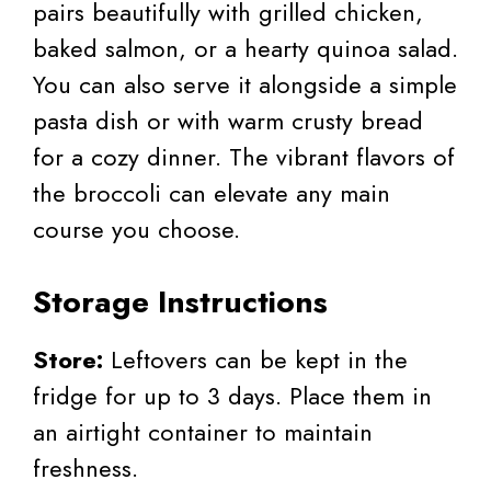
pairs beautifully with grilled chicken,
baked salmon, or a hearty quinoa salad.
You can also serve it alongside a simple
pasta dish or with warm crusty bread
for a cozy dinner. The vibrant flavors of
the broccoli can elevate any main
course you choose.
Storage Instructions
Store:
Leftovers can be kept in the
fridge for up to 3 days. Place them in
an airtight container to maintain
freshness.