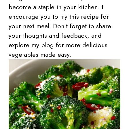
become a staple in your kitchen. I
encourage you to try this recipe for
your next meal. Don’t forget to share
your thoughts and feedback, and
explore my blog for more delicious
vegetables made easy.