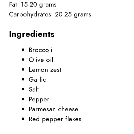
Fat: 15-20 grams
Carbohydrates: 20-25 grams
Ingredients
Broccoli
Olive oil
Lemon zest
Garlic
Salt
Pepper
Parmesan cheese
Red pepper flakes