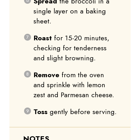
Spread
the broccoli in a
single layer on a baking
sheet.
Roast
for 15-20 minutes,
checking for tenderness
and slight browning.
Remove
from the oven
and sprinkle with lemon
zest and Parmesan cheese.
Toss
gently before serving.
NOTES