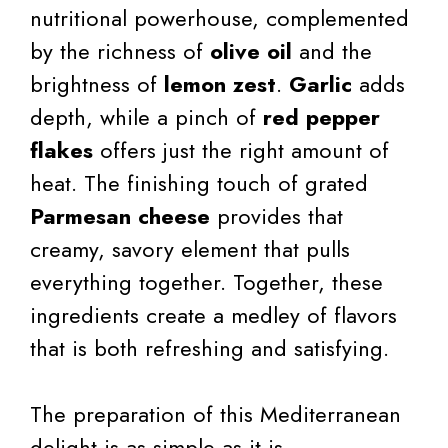
nutritional powerhouse, complemented
by the richness of
olive oil
and the
brightness of
lemon zest
.
Garlic
adds
depth, while a pinch of
red pepper
flakes
offers just the right amount of
heat. The finishing touch of grated
Parmesan cheese
provides that
creamy, savory element that pulls
everything together. Together, these
ingredients create a medley of flavors
that is both refreshing and satisfying.
The preparation of this Mediterranean
delight is as simple as it is