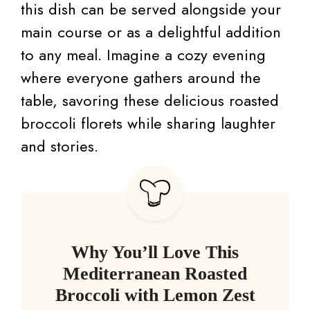
this dish can be served alongside your
main course or as a delightful addition
to any meal. Imagine a cozy evening
where everyone gathers around the
table, savoring these delicious roasted
broccoli florets while sharing laughter
and stories.
Why You’ll Love This
Mediterranean Roasted
Broccoli with Lemon Zest