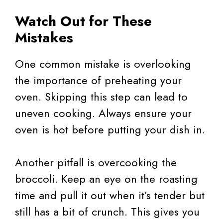
Watch Out for These
Mistakes
One common mistake is overlooking
the importance of preheating your
oven. Skipping this step can lead to
uneven cooking. Always ensure your
oven is hot before putting your dish in.
Another pitfall is overcooking the
broccoli. Keep an eye on the roasting
time and pull it out when it’s tender but
still has a bit of crunch. This gives you