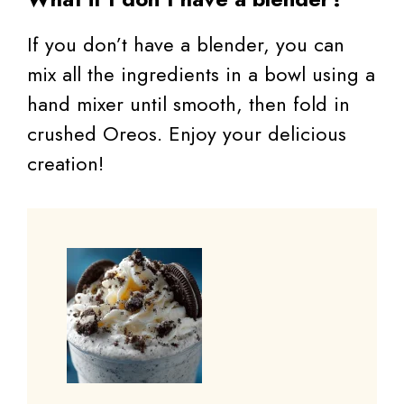
If you don’t have a blender, you can
mix all the ingredients in a bowl using a
hand mixer until smooth, then fold in
crushed Oreos. Enjoy your delicious
creation!