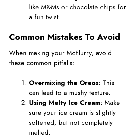
like M&Ms or chocolate chips for
a fun twist.
Common Mistakes To Avoid
When making your McFlurry, avoid
these common pitfalls:
Overmixing the Oreos
: This
can lead to a mushy texture.
Using Melty Ice Cream
: Make
sure your ice cream is slightly
softened, but not completely
melted.