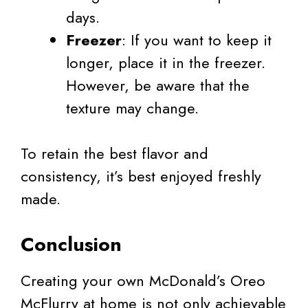
days.
Freezer
: If you want to keep it
longer, place it in the freezer.
However, be aware that the
texture may change.
To retain the best flavor and
consistency, it’s best enjoyed freshly
made.
Conclusion
Creating your own McDonald’s Oreo
McFlurry at home is not only achievable