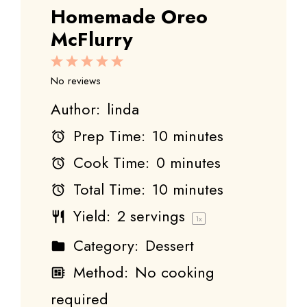
Homemade Oreo
McFlurry
1
2
3
4
5
Star
Stars
Stars
Stars
Stars
No reviews
Author:
linda
Prep Time:
10 minutes
Cook Time:
0 minutes
Total Time:
10 minutes
Yield:
2
servings
1
x
Category:
Dessert
Method:
No cooking
required