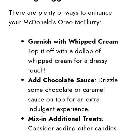
There are plenty of ways to enhance
your McDonald’s Oreo McFlurry:
Garnish with Whipped Cream
:
Top it off with a dollop of
whipped cream for a dressy
touch!
Add Chocolate Sauce
: Drizzle
some chocolate or caramel
sauce on top for an extra
indulgent experience.
Mix-in Additional Treats
:
Consider adding other candies