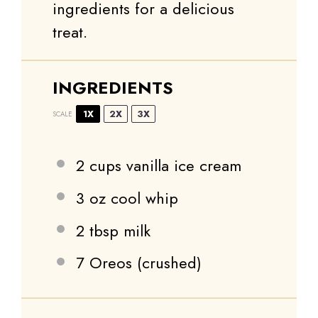
ingredients for a delicious
treat.
INGREDIENTS
1X
2X
3X
SCALE
2 cups
vanilla ice cream
3 oz
cool whip
2 tbsp
milk
7
Oreos (crushed)