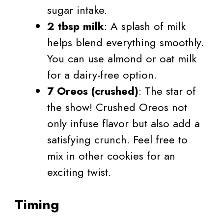
sugar intake.
2 tbsp milk
: A splash of milk
helps blend everything smoothly.
You can use almond or oat milk
for a dairy-free option.
7 Oreos (crushed)
: The star of
the show! Crushed Oreos not
only infuse flavor but also add a
satisfying crunch. Feel free to
mix in other cookies for an
exciting twist.
Timing