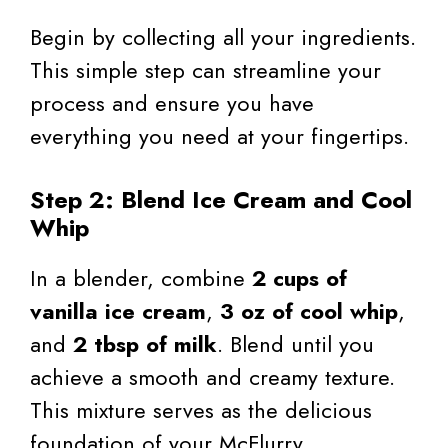
Begin by collecting all your ingredients.
This simple step can streamline your
process and ensure you have
everything you need at your fingertips.
Step 2: Blend Ice Cream and Cool
Whip
In a blender, combine
2 cups of
vanilla ice cream
,
3 oz of cool whip
,
and
2 tbsp of milk
. Blend until you
achieve a smooth and creamy texture.
This mixture serves as the delicious
foundation of your McFlurry.