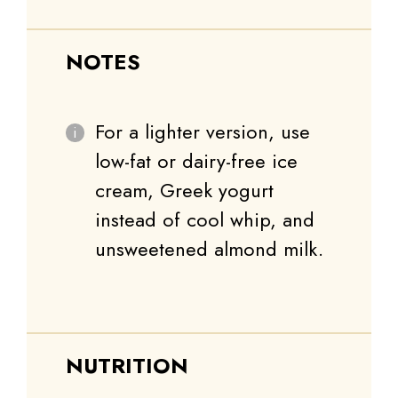
NOTES
For a lighter version, use
low-fat or dairy-free ice
cream, Greek yogurt
instead of cool whip, and
unsweetened almond milk.
NUTRITION