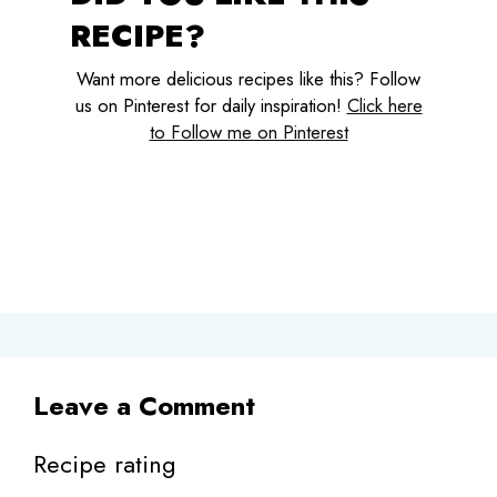
RECIPE?
Want more delicious recipes like this? Follow
us on Pinterest for daily inspiration!
Click here
to Follow me on Pinterest
Leave a Comment
Recipe rating