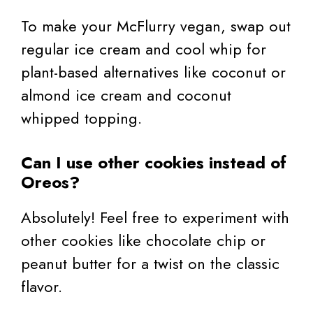
To make your McFlurry vegan, swap out
regular ice cream and cool whip for
plant-based alternatives like coconut or
almond ice cream and coconut
whipped topping.
Can I use other cookies instead of
Oreos?
Absolutely! Feel free to experiment with
other cookies like chocolate chip or
peanut butter for a twist on the classic
flavor.