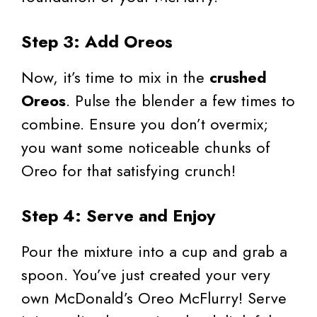
Step 3: Add Oreos
Now, it’s time to mix in the
crushed
Oreos
. Pulse the blender a few times to
combine. Ensure you don’t overmix;
you want some noticeable chunks of
Oreo for that satisfying crunch!
Step 4: Serve and Enjoy
Pour the mixture into a cup and grab a
spoon. You’ve just created your very
own McDonald’s Oreo McFlurry! Serve