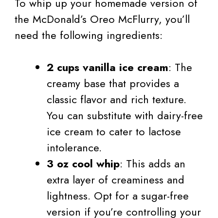
To whip up your homemade version of
the McDonald’s Oreo McFlurry, you’ll
need the following ingredients:
2 cups vanilla ice cream
: The
creamy base that provides a
classic flavor and rich texture.
You can substitute with dairy-free
ice cream to cater to lactose
intolerance.
3 oz cool whip
: This adds an
extra layer of creaminess and
lightness. Opt for a sugar-free
version if you’re controlling your