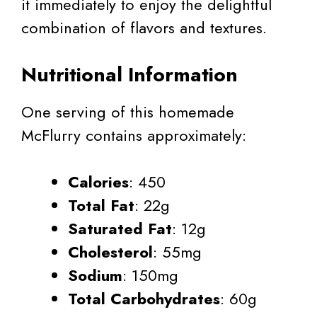
it immediately to enjoy the delightful
combination of flavors and textures.
Nutritional Information
One serving of this homemade
McFlurry contains approximately:
Calories
: 450
Total Fat
: 22g
Saturated Fat
: 12g
Cholesterol
: 55mg
Sodium
: 150mg
Total Carbohydrates
: 60g