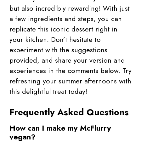
but also incredibly rewarding! With just
a few ingredients and steps, you can
replicate this iconic dessert right in
your kitchen. Don’t hesitate to
experiment with the suggestions
provided, and share your version and
experiences in the comments below. Try
refreshing your summer afternoons with
this delightful treat today!
Frequently Asked Questions
How can I make my McFlurry
vegan?