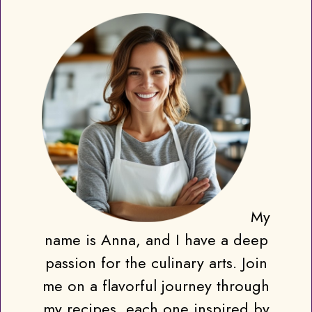
My
name is Anna, and I have a deep
passion for the culinary arts. Join
me on a flavorful journey through
my recipes, each one inspired by