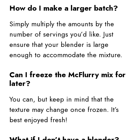
How do I make a larger batch?
Simply multiply the amounts by the
number of servings you’d like. Just
ensure that your blender is large
enough to accommodate the mixture.
Can I freeze the McFlurry mix for
later?
You can, but keep in mind that the
texture may change once frozen. It’s
best enjoyed fresh!
What if I don’t have a blender?