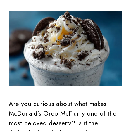
Are you curious about what makes
McDonald’s Oreo McFlurry one of the
most beloved desserts? Is it the