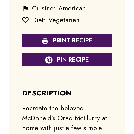
Cuisine:
American
Diet:
Vegetarian
PRINT RECIPE
PIN RECIPE
DESCRIPTION
Recreate the beloved
McDonald’s Oreo McFlurry at
home with just a few simple