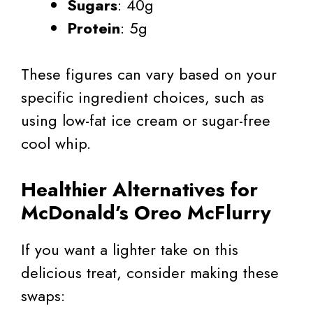
Sugars
: 40g
Protein
: 5g
These figures can vary based on your
specific ingredient choices, such as
using low-fat ice cream or sugar-free
cool whip.
Healthier Alternatives for
McDonald’s Oreo McFlurry
If you want a lighter take on this
delicious treat, consider making these
swaps: