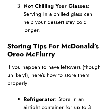
Not Chilling Your Glasses
:
Serving in a chilled glass can
help your dessert stay cold
longer.
Storing Tips For McDonald’s
Oreo McFlurry
If you happen to have leftovers (though
unlikely!), here’s how to store them
properly:
Refrigerator
: Store in an
airtight container for up to 3