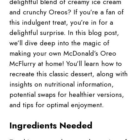
delightful blend of creamy ice cream
and crunchy Oreos? If you’re a fan of
this indulgent treat, you’re in for a
delightful surprise. In this blog post,
we’ll dive deep into the magic of
making your own McDonald’s Oreo
McFlurry at home! You’ll learn how to
recreate this classic dessert, along with
insights on nutritional information,
potential swaps for healthier versions,
and tips for optimal enjoyment.
Ingredients Needed