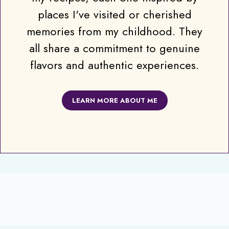
places I've visited or cherished
memories from my childhood. They
all share a commitment to genuine
flavors and authentic experiences.
LEARN MORE ABOUT ME