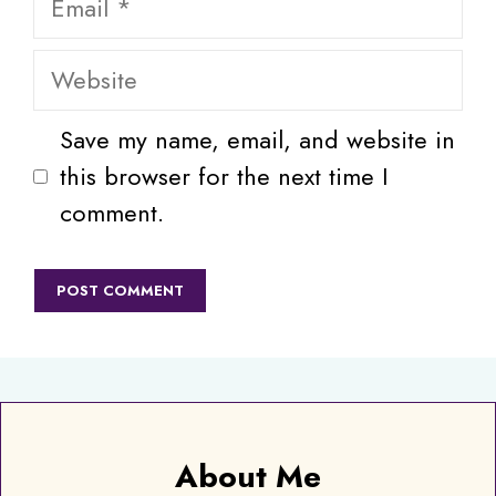
Website
Save my name, email, and website in
this browser for the next time I
comment.
About Me