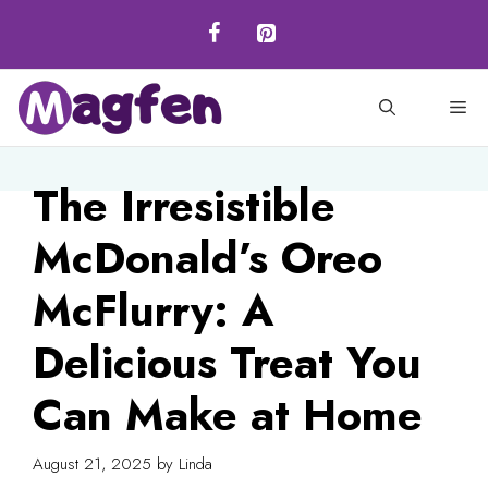
Skip
to
content
M
The Irresistible
McDonald’s Oreo
McFlurry: A
Delicious Treat You
Can Make at Home
August 21, 2025
by
Linda