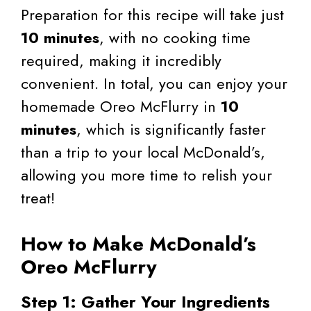
Preparation for this recipe will take just
10 minutes
, with no cooking time
required, making it incredibly
convenient. In total, you can enjoy your
homemade Oreo McFlurry in
10
minutes
, which is significantly faster
than a trip to your local McDonald’s,
allowing you more time to relish your
treat!
How to Make McDonald’s
Oreo McFlurry
Step 1: Gather Your Ingredients