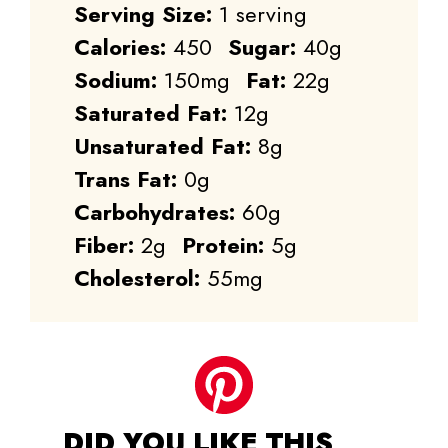
Serving Size:
1 serving
Calories:
450
Sugar:
40g
Sodium:
150mg
Fat:
22g
Saturated Fat:
12g
Unsaturated Fat:
8g
Trans Fat:
0g
Carbohydrates:
60g
Fiber:
2g
Protein:
5g
Cholesterol:
55mg
DID YOU LIKE THIS