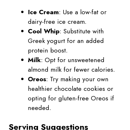
Ice Cream
: Use a low-fat or
dairy-free ice cream.
Cool Whip
: Substitute with
Greek yogurt for an added
protein boost.
Milk
: Opt for unsweetened
almond milk for fewer calories.
Oreos
: Try making your own
healthier chocolate cookies or
opting for gluten-free Oreos if
needed.
Serving Suggestions