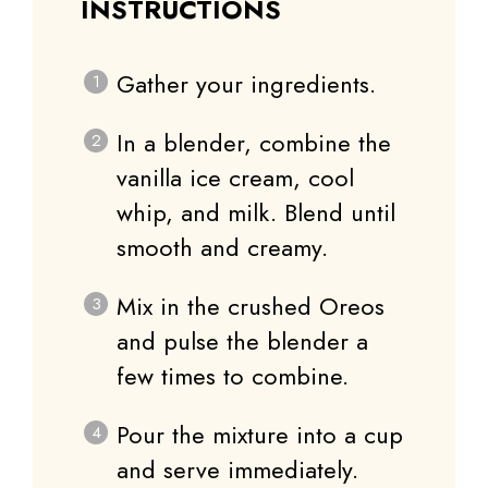
INSTRUCTIONS
Gather your ingredients.
In a blender, combine the
vanilla ice cream, cool
whip, and milk. Blend until
smooth and creamy.
Mix in the crushed Oreos
and pulse the blender a
few times to combine.
Pour the mixture into a cup
and serve immediately.