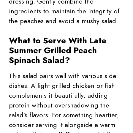
dressing. Gently combine the
ingredients to maintain the integrity of
the peaches and avoid a mushy salad.
What to Serve With Late
Summer Grilled Peach
Spinach Salad?
This salad pairs well with various side
dishes. A light grilled chicken or fish
complements it beautifully, adding
protein without overshadowing the
salad’s flavors. For something heartier,
consider serving it alongside a warm