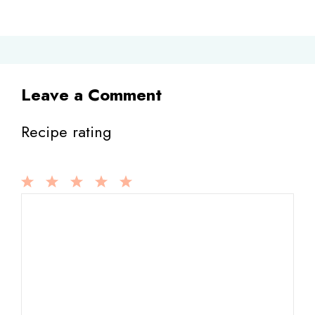
Leave a Comment
Recipe rating
1
Comment
2
3
4
5
Star
Stars
Stars
Stars
Stars