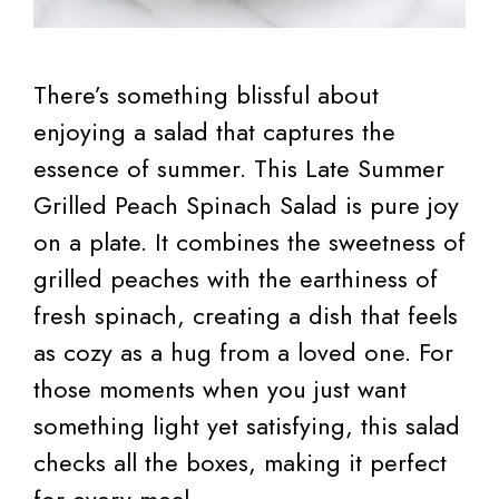
There’s something blissful about
enjoying a salad that captures the
essence of summer. This Late Summer
Grilled Peach Spinach Salad is pure joy
on a plate. It combines the sweetness of
grilled peaches with the earthiness of
fresh spinach, creating a dish that feels
as cozy as a hug from a loved one. For
those moments when you just want
something light yet satisfying, this salad
checks all the boxes, making it perfect