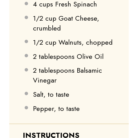
4 cups
Fresh Spinach
1/2 cup
Goat Cheese,
crumbled
1/2 cup
Walnuts, chopped
2 tablespoons
Olive Oil
2 tablespoons
Balsamic
Vinegar
Salt, to taste
Pepper, to taste
INSTRUCTIONS