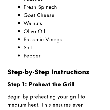
Fresh Spinach
Goat Cheese
Walnuts
Olive Oil
Balsamic Vinegar
Salt
Pepper
Step-by-Step Instructions
Step 1: Preheat the Grill
Begin by preheating your grill to
medium heat. This ensures even