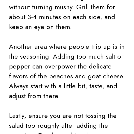
without turning mushy. Grill them for
about 3-4 minutes on each side, and
keep an eye on them.
Another area where people trip up is in
the seasoning. Adding too much salt or
pepper can overpower the delicate
flavors of the peaches and goat cheese.
Always start with a little bit, taste, and
adjust from there.
Lastly, ensure you are not tossing the
salad too roughly after adding the