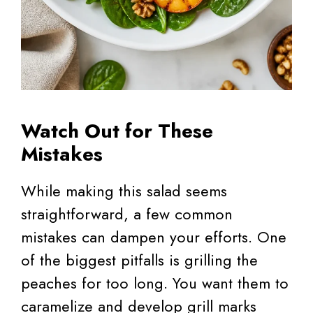
Watch Out for These
Mistakes
While making this salad seems
straightforward, a few common
mistakes can dampen your efforts. One
of the biggest pitfalls is grilling the
peaches for too long. You want them to
caramelize and develop grill marks