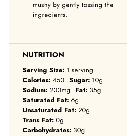
mushy by gently tossing the
ingredients.
NUTRITION
Serving Size:
1 serving
Calories:
450
Sugar:
10g
Sodium:
200mg
Fat:
35g
Saturated Fat:
6g
Unsaturated Fat:
20g
Trans Fat:
0g
Carbohydrates:
30g