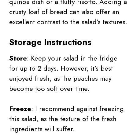
quinoa dish or a fluffy risotto. Adding a
crusty loaf of bread can also offer an
excellent contrast to the salad’s textures.
Storage Instructions
Store
: Keep your salad in the fridge
for up to 2 days. However, it’s best
enjoyed fresh, as the peaches may
become too soft over time.
Freeze
: I recommend against freezing
this salad, as the texture of the fresh
ingredients will suffer.