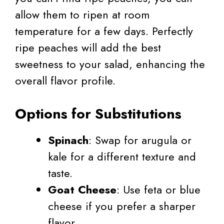
allow them to ripen at room
temperature for a few days. Perfectly
ripe peaches will add the best
sweetness to your salad, enhancing the
overall flavor profile.
Options for Substitutions
Spinach
: Swap for arugula or
kale for a different texture and
taste.
Goat Cheese
: Use feta or blue
cheese if you prefer a sharper
flavor.