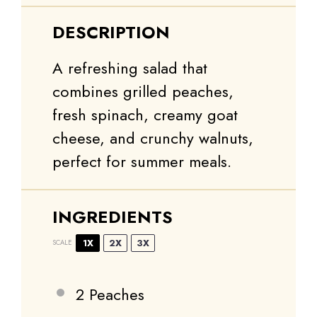
DESCRIPTION
A refreshing salad that
combines grilled peaches,
fresh spinach, creamy goat
cheese, and crunchy walnuts,
perfect for summer meals.
INGREDIENTS
1X
2X
3X
SCALE
2
Peaches