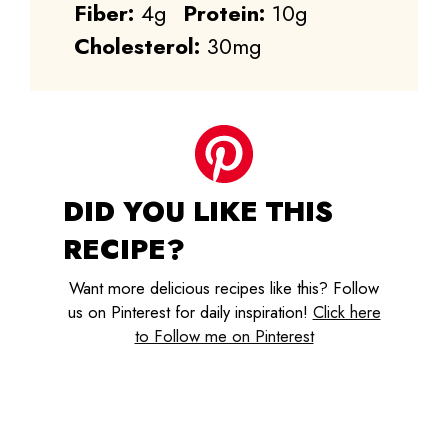
Fiber:
4g
Protein:
10g
Cholesterol:
30mg
DID YOU LIKE THIS
RECIPE?
Want more delicious recipes like this? Follow
us on Pinterest for daily inspiration!
Click here
to Follow me on Pinterest