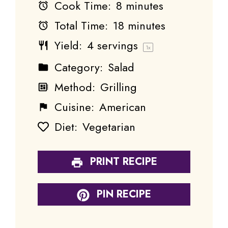
Cook Time:
8 minutes
Total Time:
18 minutes
Yield:
4
servings
1
x
Category:
Salad
Method:
Grilling
Cuisine:
American
Diet:
Vegetarian
PRINT RECIPE
PIN RECIPE