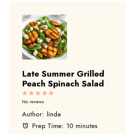
Late Summer Grilled
Peach Spinach Salad
1
2
3
4
5
Star
Stars
Stars
Stars
Stars
No reviews
Author:
linda
Prep Time:
10 minutes