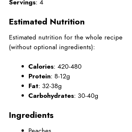
Servings
: 4
Estimated Nutrition
Estimated nutrition for the whole recipe
(without optional ingredients):
Calories
: 420-480
Protein
: 8-12g
Fat
: 32-38g
Carbohydrates
: 30-40g
Ingredients
Peaches