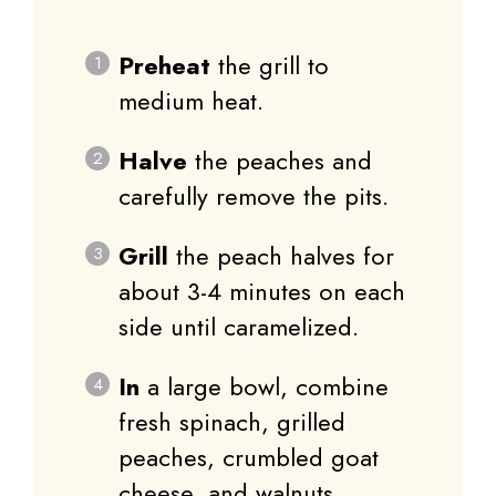
Preheat
the grill to
medium heat.
Halve
the peaches and
carefully remove the pits.
Grill
the peach halves for
about 3-4 minutes on each
side until caramelized.
In
a large bowl, combine
fresh spinach, grilled
peaches, crumbled goat
cheese, and walnuts.