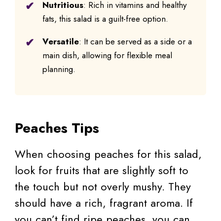
Nutritious
: Rich in vitamins and healthy
fats, this salad is a guilt-free option.
Versatile
: It can be served as a side or a
main dish, allowing for flexible meal
planning.
Peaches Tips
When choosing peaches for this salad,
look for fruits that are slightly soft to
the touch but not overly mushy. They
should have a rich, fragrant aroma. If
you can’t find ripe peaches, you can