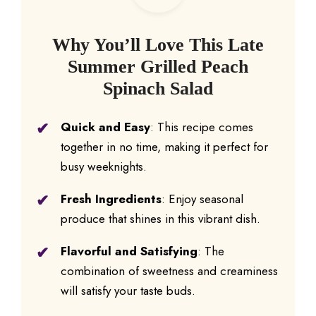
Why You’ll Love This Late
Summer Grilled Peach
Spinach Salad
Quick and Easy
: This recipe comes
together in no time, making it perfect for
busy weeknights.
Fresh Ingredients
: Enjoy seasonal
produce that shines in this vibrant dish.
Flavorful and Satisfying
: The
combination of sweetness and creaminess
will satisfy your taste buds.