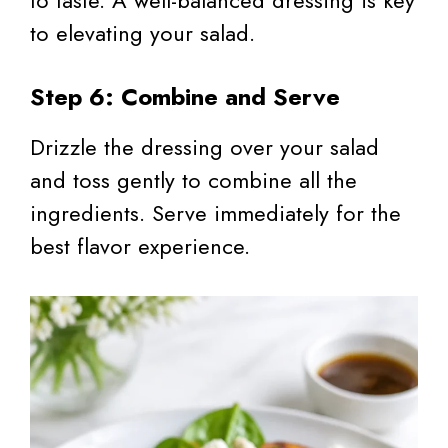
to elevating your salad.
Step 6: Combine and Serve
Drizzle the dressing over your salad
and toss gently to combine all the
ingredients. Serve immediately for the
best flavor experience.