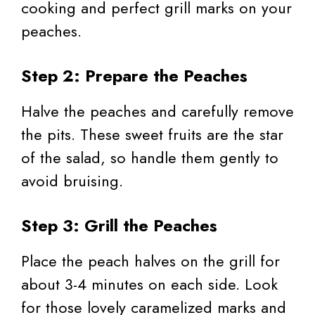
cooking and perfect grill marks on your
peaches.
Step 2: Prepare the Peaches
Halve the peaches and carefully remove
the pits. These sweet fruits are the star
of the salad, so handle them gently to
avoid bruising.
Step 3: Grill the Peaches
Place the peach halves on the grill for
about 3-4 minutes on each side. Look
for those lovely caramelized marks and