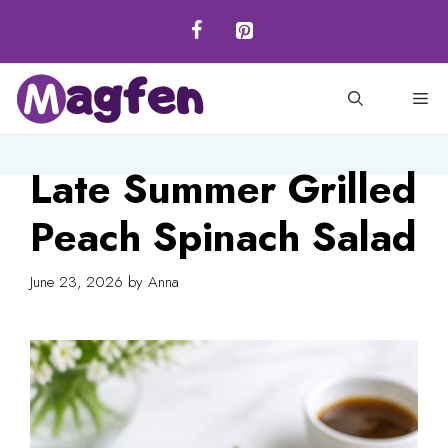
Skip
to
content
M
Late Summer Grilled
Peach Spinach Salad
June 23, 2026
by
Anna