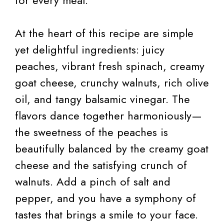
for every meal.
At the heart of this recipe are simple
yet delightful ingredients: juicy
peaches, vibrant fresh spinach, creamy
goat cheese, crunchy walnuts, rich olive
oil, and tangy balsamic vinegar. The
flavors dance together harmoniously—
the sweetness of the peaches is
beautifully balanced by the creamy goat
cheese and the satisfying crunch of
walnuts. Add a pinch of salt and
pepper, and you have a symphony of
tastes that brings a smile to your face.