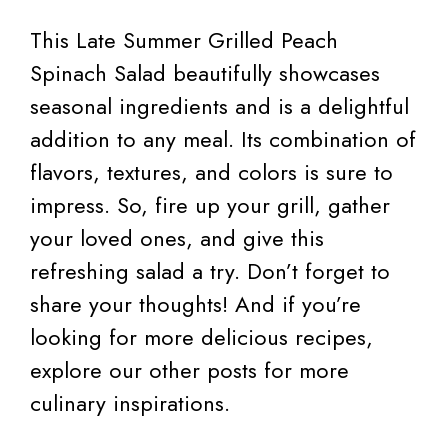
This Late Summer Grilled Peach
Spinach Salad beautifully showcases
seasonal ingredients and is a delightful
addition to any meal. Its combination of
flavors, textures, and colors is sure to
impress. So, fire up your grill, gather
your loved ones, and give this
refreshing salad a try. Don’t forget to
share your thoughts! And if you’re
looking for more delicious recipes,
explore our other posts for more
culinary inspirations.