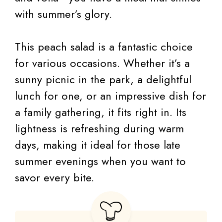
with summer’s glory.
This peach salad is a fantastic choice
for various occasions. Whether it’s a
sunny picnic in the park, a delightful
lunch for one, or an impressive dish for
a family gathering, it fits right in. Its
lightness is refreshing during warm
days, making it ideal for those late
summer evenings when you want to
savor every bite.