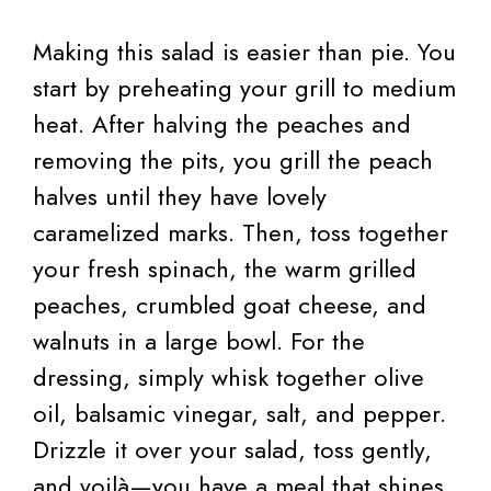
Making this salad is easier than pie. You
start by preheating your grill to medium
heat. After halving the peaches and
removing the pits, you grill the peach
halves until they have lovely
caramelized marks. Then, toss together
your fresh spinach, the warm grilled
peaches, crumbled goat cheese, and
walnuts in a large bowl. For the
dressing, simply whisk together olive
oil, balsamic vinegar, salt, and pepper.
Drizzle it over your salad, toss gently,
and voilà—you have a meal that shines