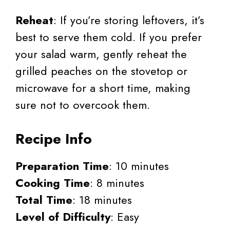
Reheat
: If you’re storing leftovers, it’s
best to serve them cold. If you prefer
your salad warm, gently reheat the
grilled peaches on the stovetop or
microwave for a short time, making
sure not to overcook them.
Recipe Info
Preparation Time
: 10 minutes
Cooking Time
: 8 minutes
Total Time
: 18 minutes
Level of Difficulty
: Easy