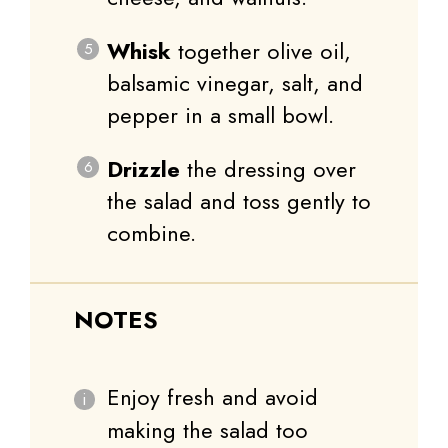
Whisk
together olive oil,
balsamic vinegar, salt, and
pepper in a small bowl.
Drizzle
the dressing over
the salad and toss gently to
combine.
NOTES
Enjoy fresh and avoid
making the salad too