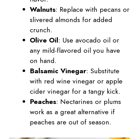
Walnuts
: Replace with pecans or
slivered almonds for added
crunch.
Olive Oil
: Use avocado oil or
any mild-flavored oil you have
on hand.
Balsamic Vinegar
: Substitute
with red wine vinegar or apple
cider vinegar for a tangy kick.
Peaches
: Nectarines or plums
work as a great alternative if
peaches are out of season.