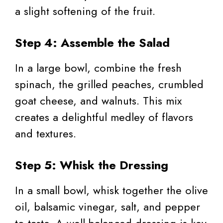
a slight softening of the fruit.
Step 4: Assemble the Salad
In a large bowl, combine the fresh
spinach, the grilled peaches, crumbled
goat cheese, and walnuts. This mix
creates a delightful medley of flavors
and textures.
Step 5: Whisk the Dressing
In a small bowl, whisk together the olive
oil, balsamic vinegar, salt, and pepper
to taste. A well-balanced dressing is key