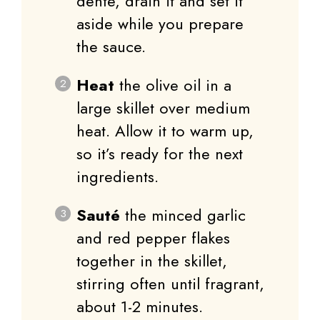
dente, drain it and set it
aside while you prepare
the sauce.
Heat
the olive oil in a
large skillet over medium
heat. Allow it to warm up,
so it’s ready for the next
ingredients.
Sauté
the minced garlic
and red pepper flakes
together in the skillet,
stirring often until fragrant,
about 1-2 minutes.