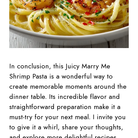
In conclusion, this Juicy Marry Me
Shrimp Pasta is a wonderful way to
create memorable moments around the
dinner table. Its incredible flavor and
straightforward preparation make it a
must-try for your next meal. I invite you
to give it a whirl, share your thoughts,
and explore more delightful recipes