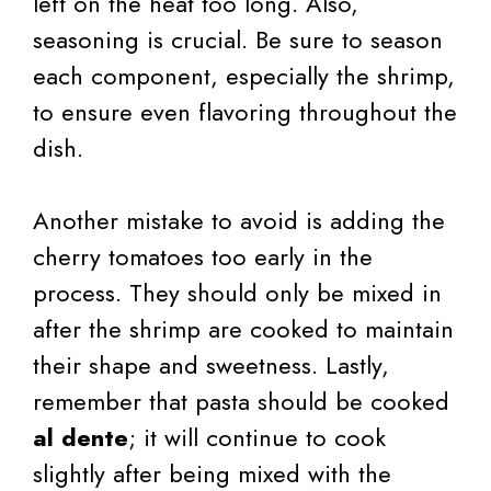
left on the heat too long. Also,
seasoning is crucial. Be sure to season
each component, especially the shrimp,
to ensure even flavoring throughout the
dish.
Another mistake to avoid is adding the
cherry tomatoes too early in the
process. They should only be mixed in
after the shrimp are cooked to maintain
their shape and sweetness. Lastly,
remember that pasta should be cooked
al dente
; it will continue to cook
slightly after being mixed with the