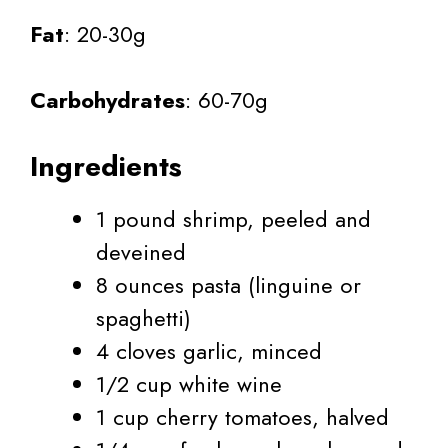
Fat
: 20-30g
Carbohydrates
: 60-70g
Ingredients
1 pound shrimp, peeled and
deveined
8 ounces pasta (linguine or
spaghetti)
4 cloves garlic, minced
1/2 cup white wine
1 cup cherry tomatoes, halved