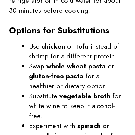
refrigerator or in cold water for about
30 minutes before cooking.
Options for Substitutions
Use
chicken
or
tofu
instead of
shrimp for a different protein.
Swap
whole wheat pasta
or
gluten-free pasta
for a
healthier or dietary option.
Substitute
vegetable broth
for
white wine to keep it alcohol-
free.
Experiment with
spinach
or