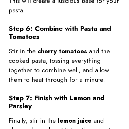
This will create a luscious base for your
pasta.
Step 6: Combine with Pasta and
Tomatoes
Stir in the
cherry tomatoes
and the
cooked pasta, tossing everything
together to combine well, and allow
them to heat through for a minute.
Step 7: Finish with Lemon and
Parsley
Finally, stir in the
lemon juice
and