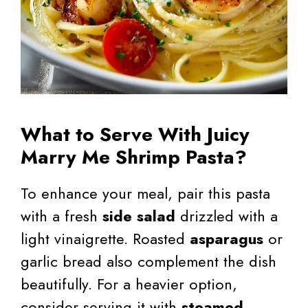
What to Serve With Juicy
Marry Me Shrimp Pasta?
To enhance your meal, pair this pasta
with a fresh
side salad
drizzled with a
light vinaigrette. Roasted
asparagus
or
garlic bread also complement the dish
beautifully. For a heavier option,
consider serving it with
steamed