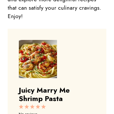
that can satisfy your culinary cravings.
Enjoy!
Juicy Marry Me
Shrimp Pasta
1
2
3
4
5
Star
Stars
Stars
Stars
Stars
No reviews