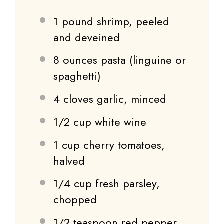
1
pound shrimp, peeled
and deveined
8 ounces
pasta (linguine or
spaghetti)
4
cloves garlic, minced
1/2 cup
white wine
1 cup
cherry tomatoes,
halved
1/4 cup
fresh parsley,
chopped
1/2 teaspoon
red pepper