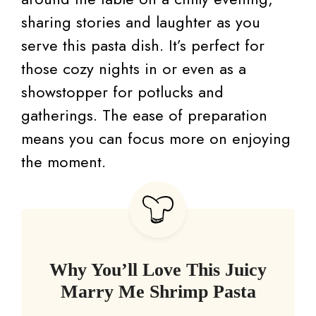
sharing stories and laughter as you
serve this pasta dish. It’s perfect for
those cozy nights in or even as a
showstopper for potlucks and
gatherings. The ease of preparation
means you can focus more on enjoying
the moment.
Why You’ll Love This Juicy
Marry Me Shrimp Pasta