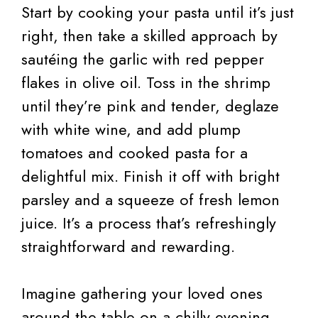
Start by cooking your pasta until it’s just
right, then take a skilled approach by
sautéing the garlic with red pepper
flakes in olive oil. Toss in the shrimp
until they’re pink and tender, deglaze
with white wine, and add plump
tomatoes and cooked pasta for a
delightful mix. Finish it off with bright
parsley and a squeeze of fresh lemon
juice. It’s a process that’s refreshingly
straightforward and rewarding.
Imagine gathering your loved ones
around the table on a chilly evening,