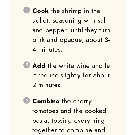
Cook
the shrimp in the
skillet, seasoning with salt
and pepper, until they turn
pink and opaque, about 3-
4 minutes.
Add
the white wine and let
it reduce slightly for about
2 minutes.
Combine
the cherry
tomatoes and the cooked
pasta, tossing everything
together to combine and