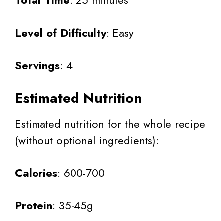
Level of Difficulty
: Easy
Servings
: 4
Estimated Nutrition
Estimated nutrition for the whole recipe
(without optional ingredients):
Calories
: 600-700
Protein
: 35-45g