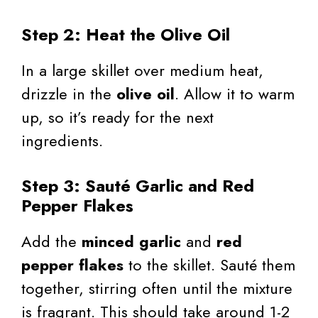
Step 2: Heat the Olive Oil
In a large skillet over medium heat,
drizzle in the
olive oil
. Allow it to warm
up, so it’s ready for the next
ingredients.
Step 3: Sauté Garlic and Red
Pepper Flakes
Add the
minced garlic
and
red
pepper flakes
to the skillet. Sauté them
together, stirring often until the mixture
is fragrant. This should take around 1-2