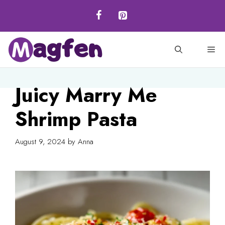
Skip
to
content
M
Juicy Marry Me
Shrimp Pasta
August 9, 2024
by
Anna