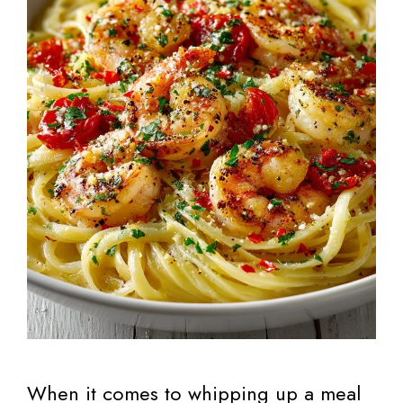
When it comes to whipping up a meal