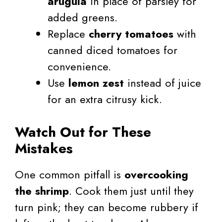
arugula
in place of parsley for
added greens.
Replace
cherry tomatoes
with
canned diced tomatoes for
convenience.
Use
lemon zest
instead of juice
for an extra citrusy kick.
Watch Out for These
Mistakes
One common pitfall is
overcooking
the shrimp
. Cook them just until they
turn pink; they can become rubbery if