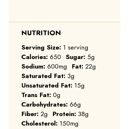
NUTRITION
Serving Size:
1 serving
Calories:
650
Sugar:
5g
Sodium:
600mg
Fat:
22g
Saturated Fat:
3g
Unsaturated Fat:
15g
Trans Fat:
0g
Carbohydrates:
66g
Fiber:
2g
Protein:
38g
Cholesterol:
150mg