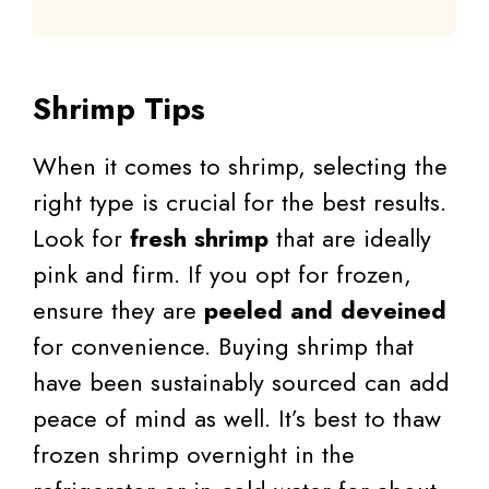
Shrimp Tips
When it comes to shrimp, selecting the
right type is crucial for the best results.
Look for
fresh shrimp
that are ideally
pink and firm. If you opt for frozen,
ensure they are
peeled and deveined
for convenience. Buying shrimp that
have been sustainably sourced can add
peace of mind as well. It’s best to thaw
frozen shrimp overnight in the