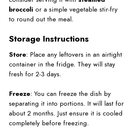
broccoli
or a simple vegetable stir-fry
to round out the meal.
Storage Instructions
Store
: Place any leftovers in an airtight
container in the fridge. They will stay
fresh for 2-3 days.
Freeze
: You can freeze the dish by
separating it into portions. It will last for
about 2 months. Just ensure it is cooled
completely before freezing.