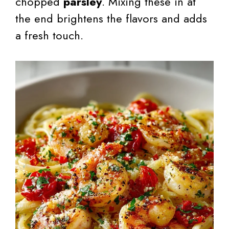
chopped
parsley
. Mixing these in at
the end brightens the flavors and adds
a fresh touch.