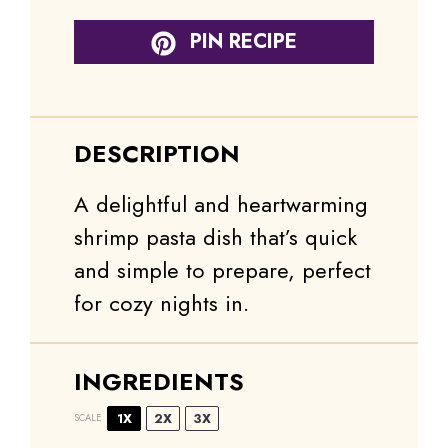
PIN RECIPE
DESCRIPTION
A delightful and heartwarming
shrimp pasta dish that’s quick
and simple to prepare, perfect
for cozy nights in.
INGREDIENTS
1X
2X
3X
SCALE