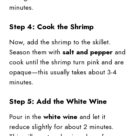
minutes.
Step 4: Cook the Shrimp
Now, add the shrimp to the skillet.
Season them with
salt and pepper
and
cook until the shrimp turn pink and are
opaque—this usually takes about 3-4
minutes.
Step 5: Add the White Wine
Pour in the
white wine
and let it
reduce slightly for about 2 minutes.