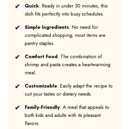
Quick
: Ready in under 30 minutes, this
dish fits perfectly into busy schedules.
Simple Ingredients
: No need for
complicated shopping; most items are
pantry staples.
Comfort Food
: The combination of
shrimp and pasta creates a heartwarming
meal.
Customizable
: Easily adapt the recipe to
suit your tastes or dietary needs.
Family-Friendly
: A meal that appeals to
both kids and adults with its pleasant
flavors.