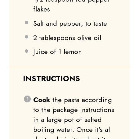
flakes
Salt and pepper, to taste
2 tablespoons
olive oil
Juice of
1
lemon
INSTRUCTIONS
Cook
the pasta according
to the package instructions
in a large pot of salted
boiling water. Once it’s al