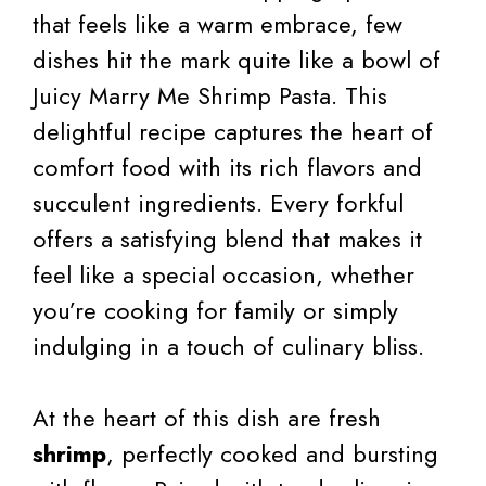
that feels like a warm embrace, few
dishes hit the mark quite like a bowl of
Juicy Marry Me Shrimp Pasta. This
delightful recipe captures the heart of
comfort food with its rich flavors and
succulent ingredients. Every forkful
offers a satisfying blend that makes it
feel like a special occasion, whether
you’re cooking for family or simply
indulging in a touch of culinary bliss.
At the heart of this dish are fresh
shrimp
, perfectly cooked and bursting