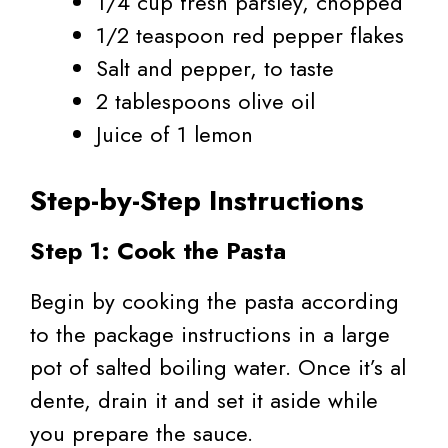
1/4 cup fresh parsley, chopped
1/2 teaspoon red pepper flakes
Salt and pepper, to taste
2 tablespoons olive oil
Juice of 1 lemon
Step-by-Step Instructions
Step 1: Cook the Pasta
Begin by cooking the pasta according
to the package instructions in a large
pot of salted boiling water. Once it’s al
dente, drain it and set it aside while
you prepare the sauce.