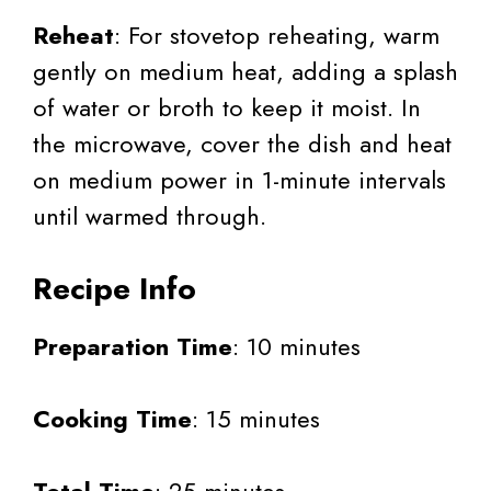
Reheat
: For stovetop reheating, warm
gently on medium heat, adding a splash
of water or broth to keep it moist. In
the microwave, cover the dish and heat
on medium power in 1-minute intervals
until warmed through.
Recipe Info
Preparation Time
: 10 minutes
Cooking Time
: 15 minutes
Total Time
: 25 minutes