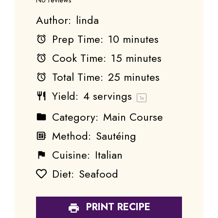
Author:
linda
Prep Time:
10 minutes
Cook Time:
15 minutes
Total Time:
25 minutes
Yield:
4
servings
1
x
Category:
Main Course
Method:
Sautéing
Cuisine:
Italian
Diet:
Seafood
PRINT RECIPE