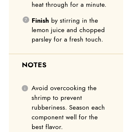
heat through for a minute.
Finish
by stirring in the
lemon juice and chopped
parsley for a fresh touch.
NOTES
Avoid overcooking the
shrimp to prevent
rubberiness. Season each
component well for the
best flavor.