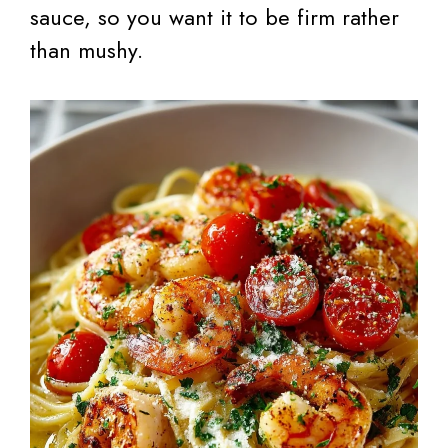
sauce, so you want it to be firm rather
than mushy.