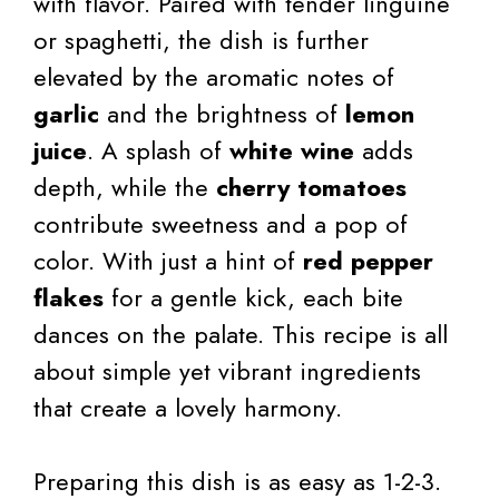
with flavor. Paired with tender linguine
or spaghetti, the dish is further
elevated by the aromatic notes of
garlic
and the brightness of
lemon
juice
. A splash of
white wine
adds
depth, while the
cherry tomatoes
contribute sweetness and a pop of
color. With just a hint of
red pepper
flakes
for a gentle kick, each bite
dances on the palate. This recipe is all
about simple yet vibrant ingredients
that create a lovely harmony.
Preparing this dish is as easy as 1-2-3.