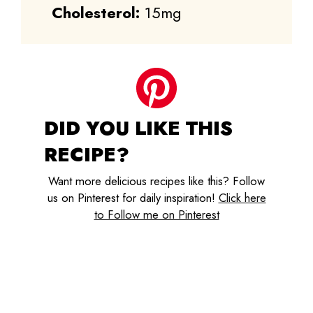
Cholesterol:
15mg
DID YOU LIKE THIS
RECIPE?
Want more delicious recipes like this? Follow
us on Pinterest for daily inspiration!
Click here
to Follow me on Pinterest