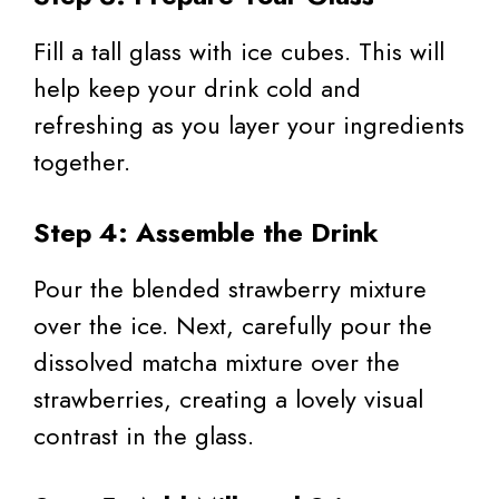
Fill a tall glass with ice cubes. This will
help keep your drink cold and
refreshing as you layer your ingredients
together.
Step 4: Assemble the Drink
Pour the blended strawberry mixture
over the ice. Next, carefully pour the
dissolved matcha mixture over the
strawberries, creating a lovely visual
contrast in the glass.