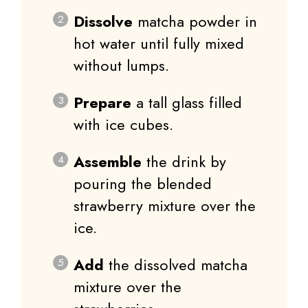
Dissolve
matcha powder in
hot water until fully mixed
without lumps.
Prepare
a tall glass filled
with ice cubes.
Assemble
the drink by
pouring the blended
strawberry mixture over the
ice.
Add
the dissolved matcha
mixture over the