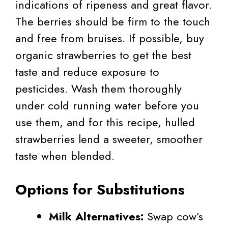
indications of ripeness and great flavor.
The berries should be firm to the touch
and free from bruises. If possible, buy
organic strawberries to get the best
taste and reduce exposure to
pesticides. Wash them thoroughly
under cold running water before you
use them, and for this recipe, hulled
strawberries lend a sweeter, smoother
taste when blended.
Options for Substitutions
Milk Alternatives:
Swap cow’s