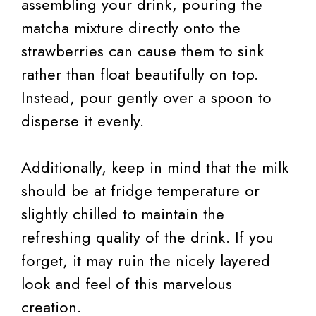
assembling your drink, pouring the
matcha mixture directly onto the
strawberries can cause them to sink
rather than float beautifully on top.
Instead, pour gently over a spoon to
disperse it evenly.
Additionally, keep in mind that the milk
should be at fridge temperature or
slightly chilled to maintain the
refreshing quality of the drink. If you
forget, it may ruin the nicely layered
look and feel of this marvelous
creation.