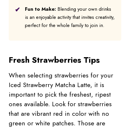
Fun to Make:
Blending your own drinks
is an enjoyable activity that invites creativity,
perfect for the whole family to join in.
Fresh Strawberries Tips
When selecting strawberries for your
Iced Strawberry Matcha Latte, it is
important to pick the freshest, ripest
ones available. Look for strawberries
that are vibrant red in color with no
green or white patches. Those are