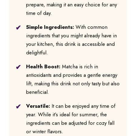
prepare, making it an easy choice for any
time of day.
Simple Ingredients:
With common
ingredients that you might already have in
your kitchen, this drink is accessible and
delightful.
Health Boost:
Matcha is rich in
antioxidants and provides a gentle energy
lift, making this drink not only tasty but also
beneficial.
Versatile:
It can be enjoyed any time of
year. While it’s ideal for summer, the
ingredients can be adjusted for cozy fall
or winter flavors.