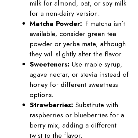
milk for almond, oat, or soy milk
for a non-dairy version.
Matcha Powder:
If matcha isn’t
available, consider green tea
powder or yerba mate, although
they will slightly alter the flavor.
Sweeteners:
Use maple syrup,
agave nectar, or stevia instead of
honey for different sweetness
options.
Strawberries:
Substitute with
raspberries or blueberries for a
berry mix, adding a different
twist to the flavor.