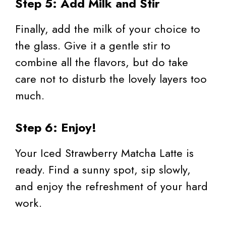
Step 5: Add Milk and Stir
Finally, add the milk of your choice to
the glass. Give it a gentle stir to
combine all the flavors, but do take
care not to disturb the lovely layers too
much.
Step 6: Enjoy!
Your Iced Strawberry Matcha Latte is
ready. Find a sunny spot, sip slowly,
and enjoy the refreshment of your hard
work.