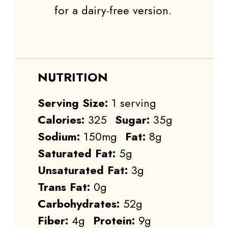
for a dairy-free version.
NUTRITION
Serving Size:
1 serving
Calories:
325
Sugar:
35g
Sodium:
150mg
Fat:
8g
Saturated Fat:
5g
Unsaturated Fat:
3g
Trans Fat:
0g
Carbohydrates:
52g
Fiber:
4g
Protein:
9g