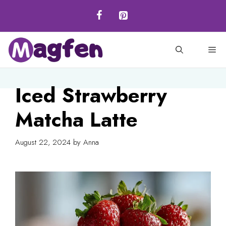
Skip
to
content
M
Iced Strawberry
Matcha Latte
August 22, 2024
by
Anna