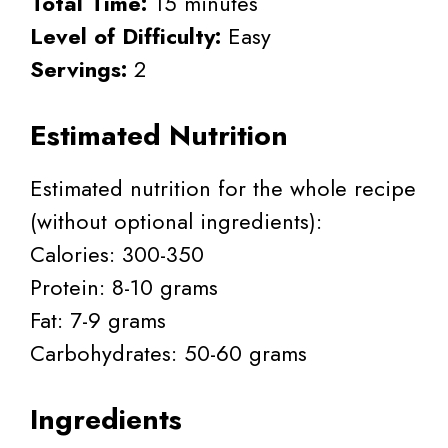
Total Time:
15 minutes
Level of Difficulty:
Easy
Servings:
2
Estimated Nutrition
Estimated nutrition for the whole recipe
(without optional ingredients):
Calories: 300-350
Protein: 8-10 grams
Fat: 7-9 grams
Carbohydrates: 50-60 grams
Ingredients