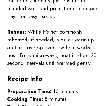
for up to 2 months. Just ensure it is
blended well, and pour it into ice cube
trays for easy use later.
Reheat:
While it’s not commonly
reheated, if needed, a quick warm-up
on the stovetop over low heat works
best. For a microwave, heat in short 30-
second intervals until warmed gently.
Recipe Info
Preparation Time:
10 minutes
Cooking Time:
5 minutes