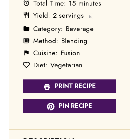
Total Time:
15 minutes
Yield:
2
servings
1
x
Category:
Beverage
Method:
Blending
Cuisine:
Fusion
Diet:
Vegetarian
PRINT RECIPE
PIN RECIPE