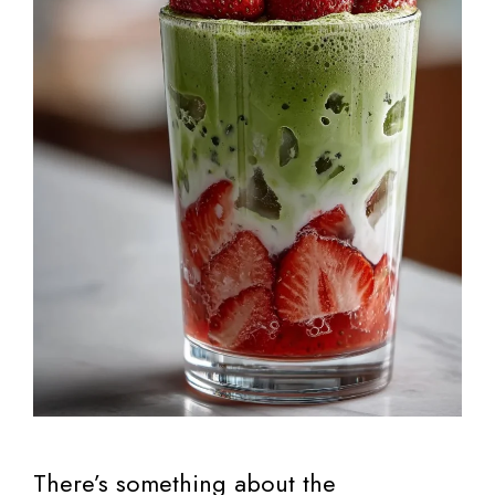
There’s something about the