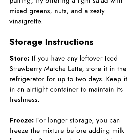
pairing, try offering a light salad with
mixed greens, nuts, and a zesty
vinaigrette.
Storage Instructions
Store:
If you have any leftover Iced
Strawberry Matcha Latte, store it in the
refrigerator for up to two days. Keep it
in an airtight container to maintain its
freshness.
Freeze:
For longer storage, you can
freeze the mixture before adding milk