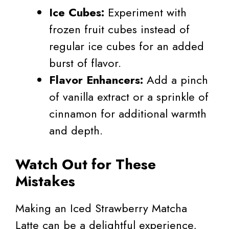
Ice Cubes:
Experiment with
frozen fruit cubes instead of
regular ice cubes for an added
burst of flavor.
Flavor Enhancers:
Add a pinch
of vanilla extract or a sprinkle of
cinnamon for additional warmth
and depth.
Watch Out for These
Mistakes
Making an Iced Strawberry Matcha
Latte can be a delightful experience,