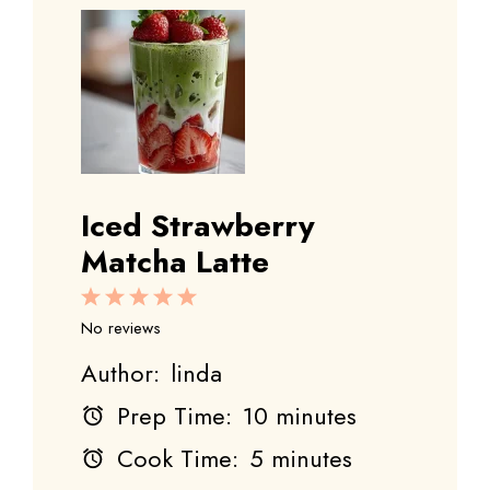
Iced Strawberry
Matcha Latte
1
2
3
4
5
Star
Stars
Stars
Stars
Stars
No reviews
Author:
linda
Prep Time:
10 minutes
Cook Time:
5 minutes