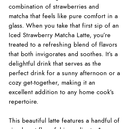
combination of strawberries and
matcha that feels like pure comfort in a
glass. When you take that first sip of an
Iced Strawberry Matcha Latte, you’re
treated to a refreshing blend of flavors
that both invigorates and soothes. It’s a
delightful drink that serves as the
perfect drink for a sunny afternoon or a
cozy get-together, making it an
excellent addition to any home cook’s
repertoire.
This beautiful latte features a handful of