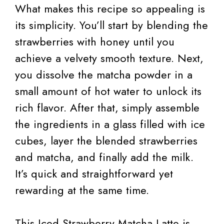
What makes this recipe so appealing is
its simplicity. You’ll start by blending the
strawberries with honey until you
achieve a velvety smooth texture. Next,
you dissolve the matcha powder in a
small amount of hot water to unlock its
rich flavor. After that, simply assemble
the ingredients in a glass filled with ice
cubes, layer the blended strawberries
and matcha, and finally add the milk.
It’s quick and straightforward yet
rewarding at the same time.
This Iced Strawberry Matcha Latte is