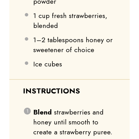
powder
1 cup
fresh strawberries,
blended
1
–
2
tablespoons honey or
sweetener of choice
Ice cubes
INSTRUCTIONS
Blend
strawberries and
honey until smooth to
create a strawberry puree.