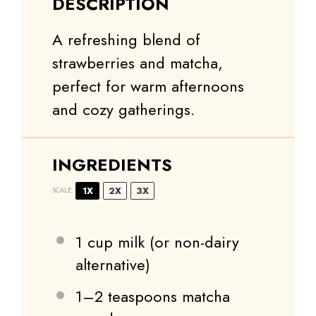
DESCRIPTION
A refreshing blend of
strawberries and matcha,
perfect for warm afternoons
and cozy gatherings.
INGREDIENTS
1X
2X
3X
SCALE
1 cup
milk (or non-dairy
alternative)
1
–
2
teaspoons matcha