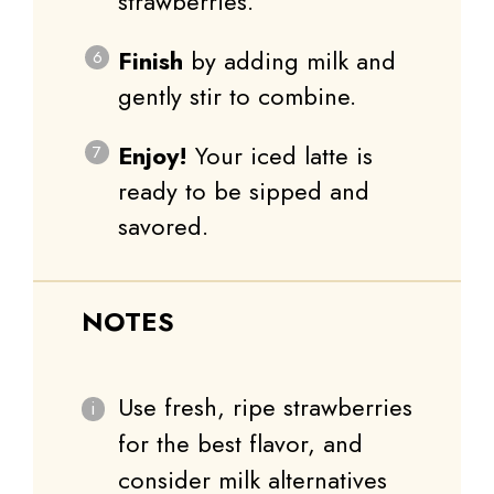
strawberries.
Finish
by adding milk and
gently stir to combine.
Enjoy!
Your iced latte is
ready to be sipped and
savored.
NOTES
Use fresh, ripe strawberries
for the best flavor, and
consider milk alternatives