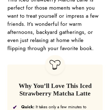
perfect for those moments when you
want to treat yourself or impress a few
friends. It’s wonderful for warm
afternoons, backyard gatherings, or
even just relaxing at home while
flipping through your favorite book.
Why You’ll Love This Iced
Strawberry Matcha Latte
Quick:
It takes only a few minutes to