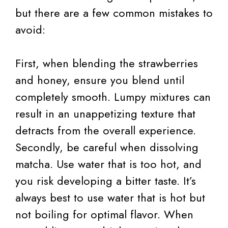
but there are a few common mistakes to
avoid:
First, when blending the strawberries
and honey, ensure you blend until
completely smooth. Lumpy mixtures can
result in an unappetizing texture that
detracts from the overall experience.
Secondly, be careful when dissolving
matcha. Use water that is too hot, and
you risk developing a bitter taste. It’s
always best to use water that is hot but
not boiling for optimal flavor. When