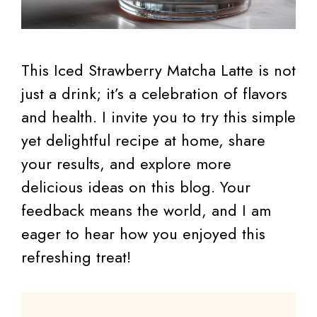
This Iced Strawberry Matcha Latte is not
just a drink; it’s a celebration of flavors
and health. I invite you to try this simple
yet delightful recipe at home, share
your results, and explore more
delicious ideas on this blog. Your
feedback means the world, and I am
eager to hear how you enjoyed this
refreshing treat!