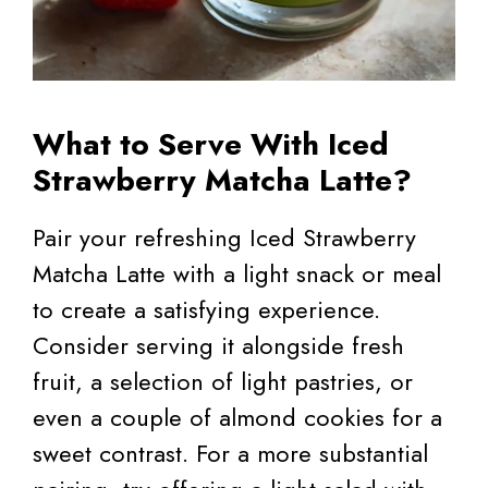
What to Serve With Iced
Strawberry Matcha Latte?
Pair your refreshing Iced Strawberry
Matcha Latte with a light snack or meal
to create a satisfying experience.
Consider serving it alongside fresh
fruit, a selection of light pastries, or
even a couple of almond cookies for a
sweet contrast. For a more substantial