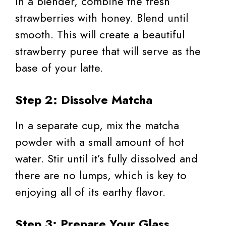
In a blender, combine the fresh
strawberries with honey. Blend until
smooth. This will create a beautiful
strawberry puree that will serve as the
base of your latte.
Step 2: Dissolve Matcha
In a separate cup, mix the matcha
powder with a small amount of hot
water. Stir until it’s fully dissolved and
there are no lumps, which is key to
enjoying all of its earthy flavor.
Step 3: Prepare Your Glass