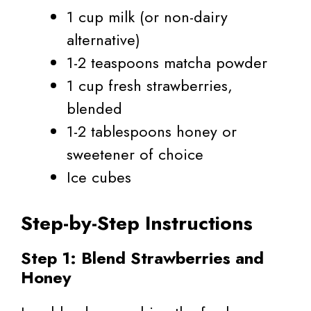
1 cup milk (or non-dairy
alternative)
1-2 teaspoons matcha powder
1 cup fresh strawberries,
blended
1-2 tablespoons honey or
sweetener of choice
Ice cubes
Step-by-Step Instructions
Step 1: Blend Strawberries and
Honey