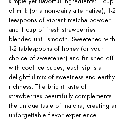
simple yet flavorful ingredients: 1 cup
of milk (or a non-dairy alternative), 1-2
teaspoons of vibrant matcha powder,
and 1 cup of fresh strawberries
blended until smooth. Sweetened with
1-2 tablespoons of honey (or your
choice of sweetener) and finished off
with cool ice cubes, each sip is a
delightful mix of sweetness and earthy
richness. The bright taste of
strawberries beautifully complements
the unique taste of matcha, creating an
unforgettable flavor experience.