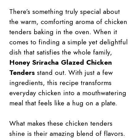
There’s something truly special about
the warm, comforting aroma of chicken
tenders baking in the oven. When it
comes to finding a simple yet delightful
dish that satisfies the whole family,
Honey Sriracha Glazed Chicken
Tenders
stand out. With just a few
ingredients, this recipe transforms
everyday chicken into a mouthwatering
meal that feels like a hug on a plate.
What makes these chicken tenders
shine is their amazing blend of flavors.