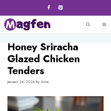
Skip
to
content
M
Honey Sriracha
Glazed Chicken
Tenders
January 24, 2024
by
Anna