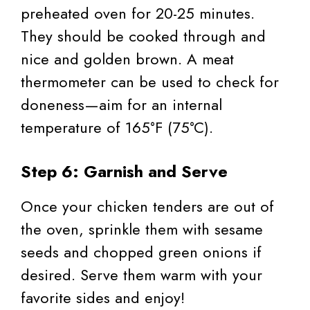
preheated oven for 20-25 minutes.
They should be cooked through and
nice and golden brown. A meat
thermometer can be used to check for
doneness—aim for an internal
temperature of 165°F (75°C).
Step 6: Garnish and Serve
Once your chicken tenders are out of
the oven, sprinkle them with sesame
seeds and chopped green onions if
desired. Serve them warm with your
favorite sides and enjoy!