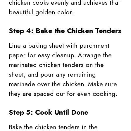
chicken cooks evenly and achieves that
beautiful golden color.
Step 4: Bake the Chicken Tenders
Line a baking sheet with parchment
paper for easy cleanup. Arrange the
marinated chicken tenders on the
sheet, and pour any remaining
marinade over the chicken. Make sure
they are spaced out for even cooking.
Step 5: Cook Until Done
Bake the chicken tenders in the