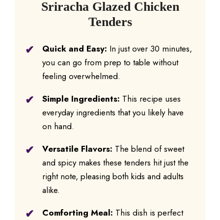
Sriracha Glazed Chicken
Tenders
Quick and Easy:
In just over 30 minutes,
you can go from prep to table without
feeling overwhelmed.
Simple Ingredients:
This recipe uses
everyday ingredients that you likely have
on hand.
Versatile Flavors:
The blend of sweet
and spicy makes these tenders hit just the
right note, pleasing both kids and adults
alike.
Comforting Meal:
This dish is perfect