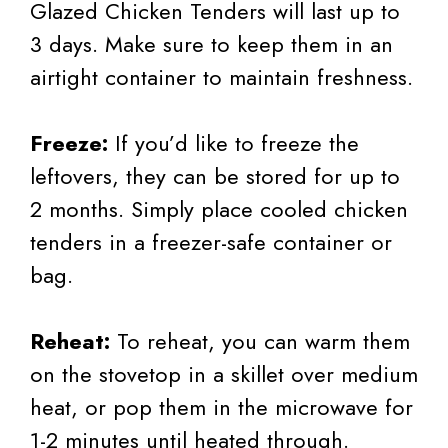
Glazed Chicken Tenders will last up to
3 days. Make sure to keep them in an
airtight container to maintain freshness.
Freeze:
If you’d like to freeze the
leftovers, they can be stored for up to
2 months. Simply place cooled chicken
tenders in a freezer-safe container or
bag.
Reheat:
To reheat, you can warm them
on the stovetop in a skillet over medium
heat, or pop them in the microwave for
1-2 minutes until heated through.