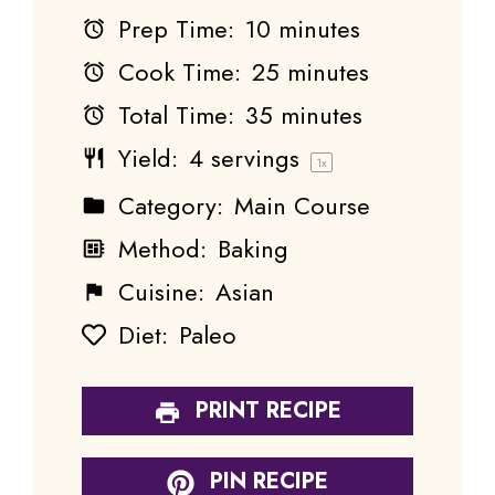
Prep Time:
10 minutes
Cook Time:
25 minutes
Total Time:
35 minutes
Yield:
4
servings
1
x
Category:
Main Course
Method:
Baking
Cuisine:
Asian
Diet:
Paleo
PRINT RECIPE
PIN RECIPE