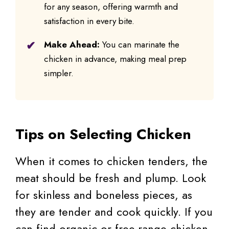
for any season, offering warmth and
satisfaction in every bite.
Make Ahead:
You can marinate the
chicken in advance, making meal prep
simpler.
Tips on Selecting Chicken
When it comes to chicken tenders, the
meat should be fresh and plump. Look
for skinless and boneless pieces, as
they are tender and cook quickly. If you
can find organic or free-range chicken,