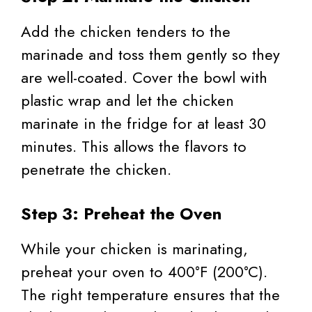
Add the chicken tenders to the
marinade and toss them gently so they
are well-coated. Cover the bowl with
plastic wrap and let the chicken
marinate in the fridge for at least 30
minutes. This allows the flavors to
penetrate the chicken.
Step 3: Preheat the Oven
While your chicken is marinating,
preheat your oven to 400°F (200°C).
The right temperature ensures that the