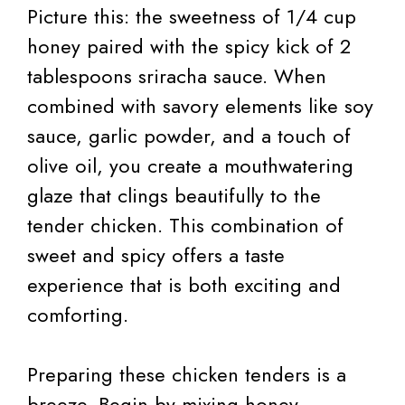
Picture this: the sweetness of 1/4 cup
honey paired with the spicy kick of 2
tablespoons sriracha sauce. When
combined with savory elements like soy
sauce, garlic powder, and a touch of
olive oil, you create a mouthwatering
glaze that clings beautifully to the
tender chicken. This combination of
sweet and spicy offers a taste
experience that is both exciting and
comforting.
Preparing these chicken tenders is a
breeze. Begin by mixing honey,