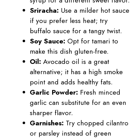
Sriracha:
Use a milder hot sauce
if you prefer less heat; try
buffalo sauce for a tangy twist.
Soy Sauce:
Opt for tamari to
make this dish gluten-free.
Oil:
Avocado oil is a great
alternative; it has a high smoke
point and adds healthy fats.
Garlic Powder:
Fresh minced
garlic can substitute for an even
sharper flavor.
Garnishes:
Try chopped cilantro
or parsley instead of green