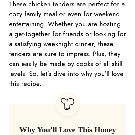
These chicken tenders are perfect for a
cozy family meal or even for weekend
entertaining. Whether you are hosting
a get-together for friends or looking for
a satisfying weeknight dinner, these
tenders are sure to impress. Plus, they
can easily be made by cooks of all skill
levels. So, let’s dive into why you’ll love
this recipe.
Why You’ll Love This Honey