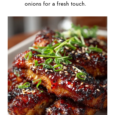
onions for a fresh touch.