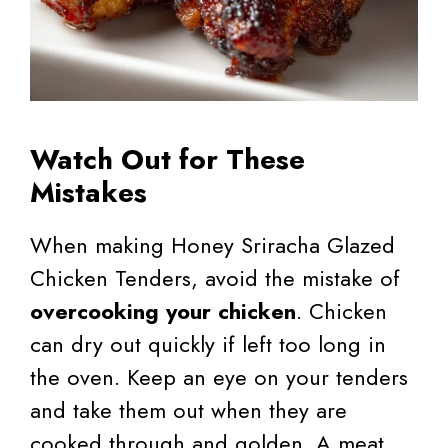
Watch Out for These
Mistakes
When making Honey Sriracha Glazed
Chicken Tenders, avoid the mistake of
overcooking your chicken
. Chicken
can dry out quickly if left too long in
the oven. Keep an eye on your tenders
and take them out when they are
cooked through and golden. A meat