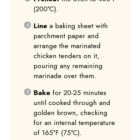
(200°C).
Line
a baking sheet with
parchment paper and
arrange the marinated
chicken tenders on it,
pouring any remaining
marinade over them.
Bake
for 20-25 minutes
until cooked through and
golden brown, checking
for an internal temperature
of 165°F (75°C).