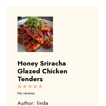
Honey Sriracha
Glazed Chicken
Tenders
1
2
3
4
5
Star
Stars
Stars
Stars
Stars
No reviews
Author:
linda