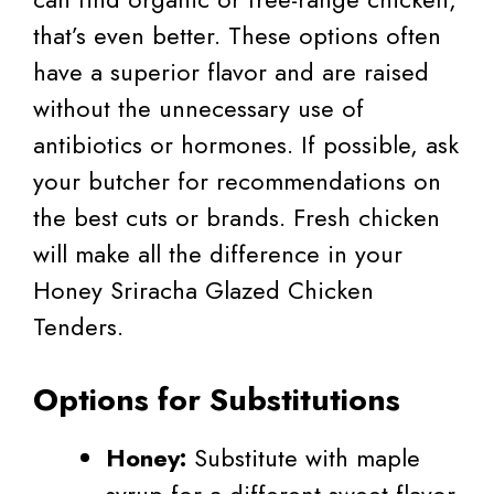
that’s even better. These options often
have a superior flavor and are raised
without the unnecessary use of
antibiotics or hormones. If possible, ask
your butcher for recommendations on
the best cuts or brands. Fresh chicken
will make all the difference in your
Honey Sriracha Glazed Chicken
Tenders.
Options for Substitutions
Honey:
Substitute with maple
syrup for a different sweet flavor.