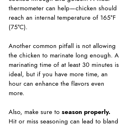
thermometer can help—chicken should
reach an internal temperature of 165°F
(75°C).
Another common pitfall is not allowing
the chicken to marinate long enough. A
marinating time of at least 30 minutes is
ideal, but if you have more time, an
hour can enhance the flavors even
more.
Also, make sure to
season properly.
Hit or miss seasoning can lead to bland