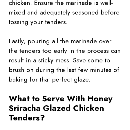
chicken. Ensure the marinade is well-
mixed and adequately seasoned before
tossing your tenders.
Lastly, pouring all the marinade over
the tenders too early in the process can
result in a sticky mess. Save some to
brush on during the last few minutes of
baking for that perfect glaze.
What to Serve With Honey
Sriracha Glazed Chicken
Tenders?