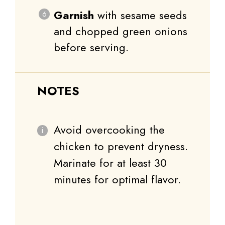
Garnish
with sesame seeds
and chopped green onions
before serving.
NOTES
Avoid overcooking the
chicken to prevent dryness.
Marinate for at least 30
minutes for optimal flavor.