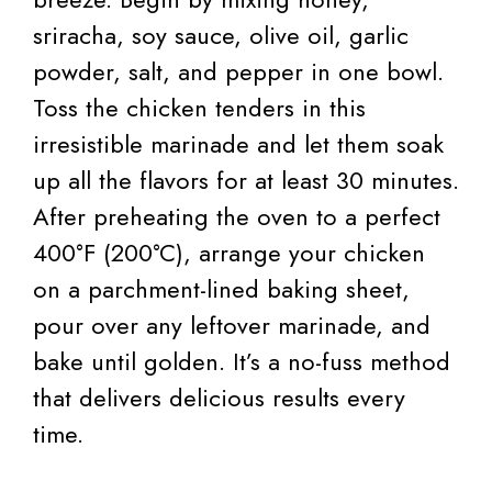
sriracha, soy sauce, olive oil, garlic
powder, salt, and pepper in one bowl.
Toss the chicken tenders in this
irresistible marinade and let them soak
up all the flavors for at least 30 minutes.
After preheating the oven to a perfect
400°F (200°C), arrange your chicken
on a parchment-lined baking sheet,
pour over any leftover marinade, and
bake until golden. It’s a no-fuss method
that delivers delicious results every
time.