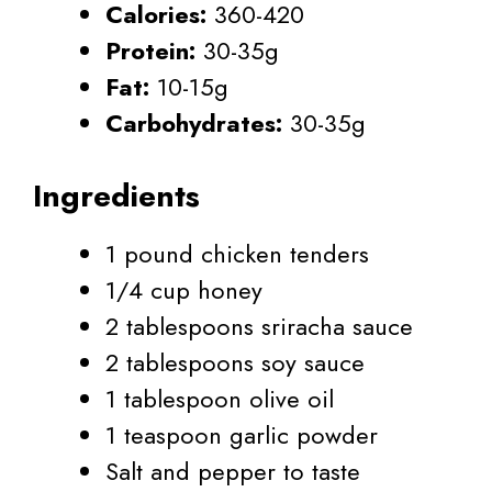
Calories:
360-420
Protein:
30-35g
Fat:
10-15g
Carbohydrates:
30-35g
Ingredients
1 pound chicken tenders
1/4 cup honey
2 tablespoons sriracha sauce
2 tablespoons soy sauce
1 tablespoon olive oil
1 teaspoon garlic powder
Salt and pepper to taste