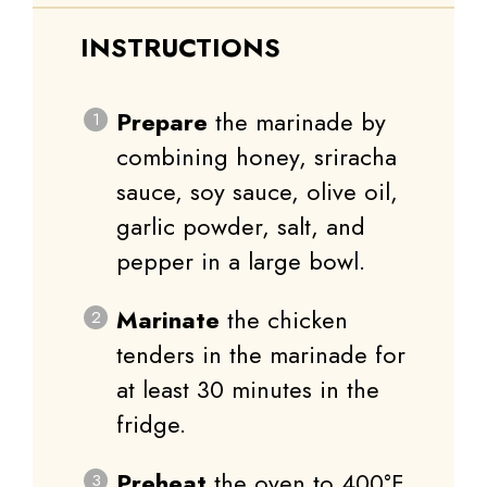
INSTRUCTIONS
Prepare
the marinade by
combining honey, sriracha
sauce, soy sauce, olive oil,
garlic powder, salt, and
pepper in a large bowl.
Marinate
the chicken
tenders in the marinade for
at least 30 minutes in the
fridge.
Preheat
the oven to 400°F