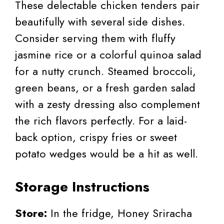
These delectable chicken tenders pair
beautifully with several side dishes.
Consider serving them with fluffy
jasmine rice or a colorful quinoa salad
for a nutty crunch. Steamed broccoli,
green beans, or a fresh garden salad
with a zesty dressing also complement
the rich flavors perfectly. For a laid-
back option, crispy fries or sweet
potato wedges would be a hit as well.
Storage Instructions
Store:
In the fridge, Honey Sriracha