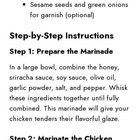
Sesame seeds and green onions
for garnish (optional)
Step-by-Step Instructions
Step 1: Prepare the Marinade
In a large bowl, combine the honey,
sriracha sauce, soy sauce, olive oil,
garlic powder, salt, and pepper. Whisk
these ingredients together until fully
combined. This marinade will give your
chicken tenders their flavorful glaze.
Step 2: Marinate the Chicken