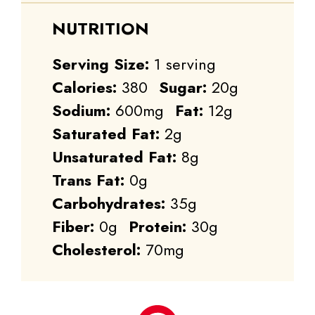
NUTRITION
Serving Size:
1 serving
Calories:
380
Sugar:
20g
Sodium:
600mg
Fat:
12g
Saturated Fat:
2g
Unsaturated Fat:
8g
Trans Fat:
0g
Carbohydrates:
35g
Fiber:
0g
Protein:
30g
Cholesterol:
70mg