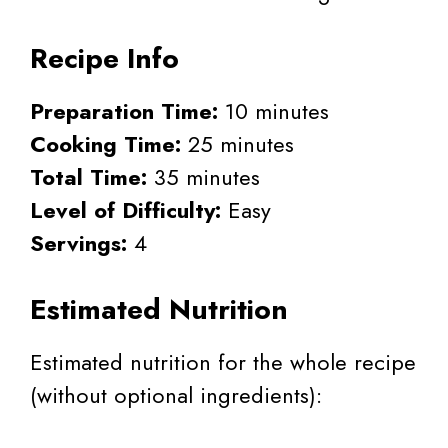
Recipe Info
Preparation Time:
10 minutes
Cooking Time:
25 minutes
Total Time:
35 minutes
Level of Difficulty:
Easy
Servings:
4
Estimated Nutrition
Estimated nutrition for the whole recipe
(without optional ingredients):