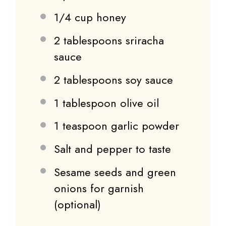
1/4 cup
honey
2 tablespoons
sriracha
sauce
2 tablespoons
soy sauce
1 tablespoon
olive oil
1 teaspoon
garlic powder
Salt and pepper to taste
Sesame seeds and green
onions for garnish
(optional)