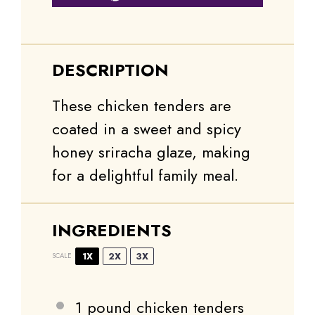
DESCRIPTION
These chicken tenders are
coated in a sweet and spicy
honey sriracha glaze, making
for a delightful family meal.
INGREDIENTS
1X
2X
3X
SCALE
1
pound chicken tenders