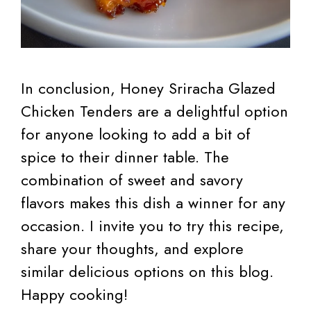
In conclusion, Honey Sriracha Glazed
Chicken Tenders are a delightful option
for anyone looking to add a bit of
spice to their dinner table. The
combination of sweet and savory
flavors makes this dish a winner for any
occasion. I invite you to try this recipe,
share your thoughts, and explore
similar delicious options on this blog.
Happy cooking!