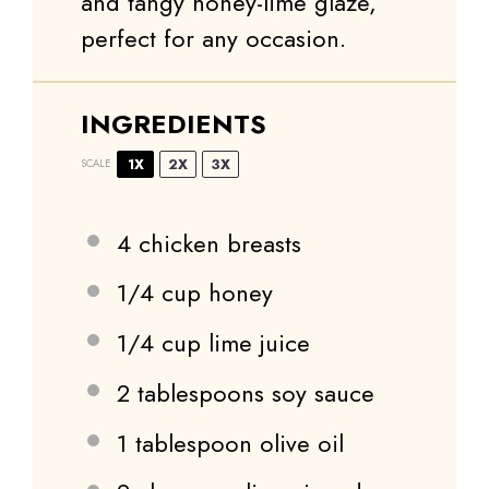
and tangy honey-lime glaze,
perfect for any occasion.
INGREDIENTS
1X
2X
3X
SCALE
4
chicken breasts
1/4 cup
honey
1/4 cup
lime juice
2 tablespoons
soy sauce
1 tablespoon
olive oil