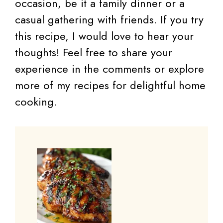
occasion, be it a family dinner or a
casual gathering with friends. If you try
this recipe, I would love to hear your
thoughts! Feel free to share your
experience in the comments or explore
more of my recipes for delightful home
cooking.