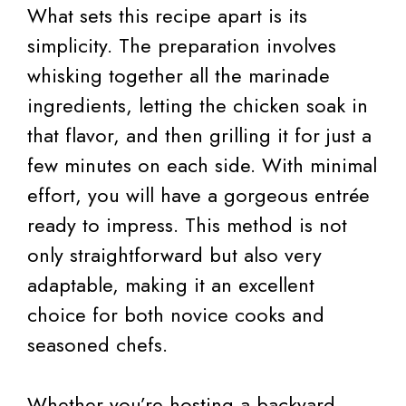
What sets this recipe apart is its
simplicity. The preparation involves
whisking together all the marinade
ingredients, letting the chicken soak in
that flavor, and then grilling it for just a
few minutes on each side. With minimal
effort, you will have a gorgeous entrée
ready to impress. This method is not
only straightforward but also very
adaptable, making it an excellent
choice for both novice cooks and
seasoned chefs.
Whether you’re hosting a backyard