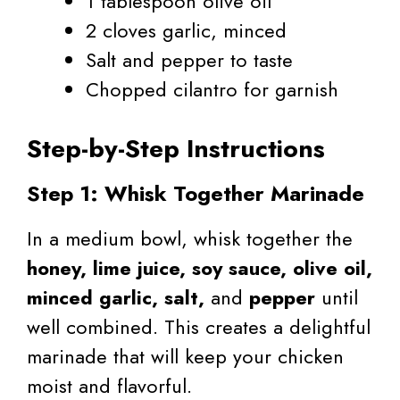
1 tablespoon olive oil
2 cloves garlic, minced
Salt and pepper to taste
Chopped cilantro for garnish
Step-by-Step Instructions
Step 1: Whisk Together Marinade
In a medium bowl, whisk together the
honey, lime juice, soy sauce, olive oil,
minced garlic, salt,
and
pepper
until
well combined. This creates a delightful
marinade that will keep your chicken
moist and flavorful.