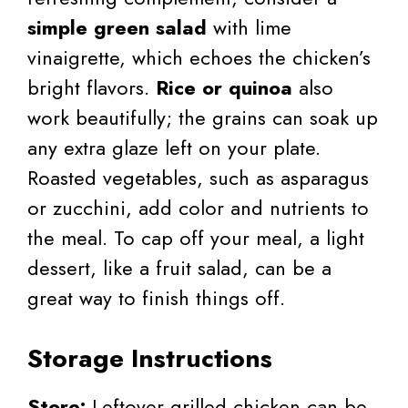
simple green salad
with lime
vinaigrette, which echoes the chicken’s
bright flavors.
Rice or quinoa
also
work beautifully; the grains can soak up
any extra glaze left on your plate.
Roasted vegetables, such as asparagus
or zucchini, add color and nutrients to
the meal. To cap off your meal, a light
dessert, like a fruit salad, can be a
great way to finish things off.
Storage Instructions
Store:
Leftover grilled chicken can be