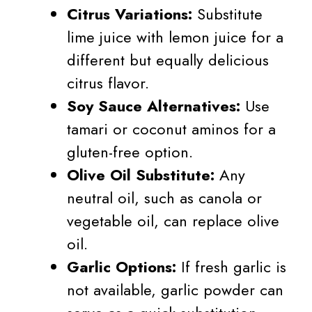
Citrus Variations:
Substitute
lime juice with lemon juice for a
different but equally delicious
citrus flavor.
Soy Sauce Alternatives:
Use
tamari or coconut aminos for a
gluten-free option.
Olive Oil Substitute:
Any
neutral oil, such as canola or
vegetable oil, can replace olive
oil.
Garlic Options:
If fresh garlic is
not available, garlic powder can