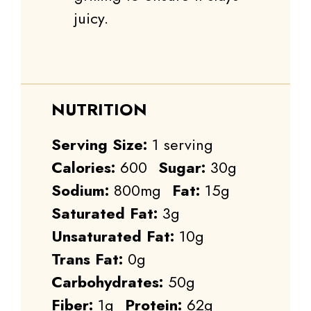
juicy.
NUTRITION
Serving Size:
1 serving
Calories:
600
Sugar:
30g
Sodium:
800mg
Fat:
15g
Saturated Fat:
3g
Unsaturated Fat:
10g
Trans Fat:
0g
Carbohydrates:
50g
Fiber:
1g
Protein:
62g