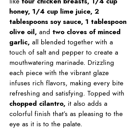
like
four chicken breasts,
1/4 cup
honey,
1/4 cup lime juice,
2
tablespoons soy sauce,
1 tablespoon
olive oil,
and
two cloves of minced
garlic,
all blended together with a
touch of salt and pepper to create a
mouthwatering marinade. Drizzling
each piece with the vibrant glaze
infuses rich flavors, making every bite
refreshing and satisfying. Topped with
chopped cilantro,
it also adds a
colorful finish that’s as pleasing to the
eye as it is to the palate.