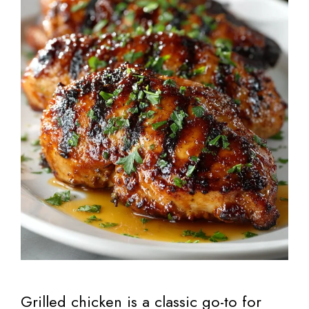
Grilled chicken is a classic go-to for