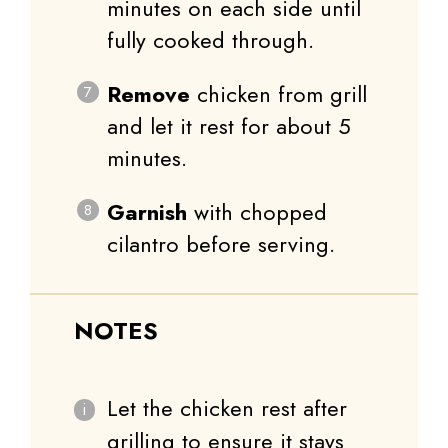
minutes on each side until
fully cooked through.
Remove
chicken from grill
and let it rest for about 5
minutes.
Garnish
with chopped
cilantro before serving.
NOTES
Let the chicken rest after
grilling to ensure it stays