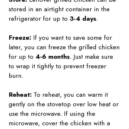
stored in an airtight container in the
refrigerator for up to
3-4 days
.
Freeze:
If you want to save some for
later, you can freeze the grilled chicken
for up to
4-6 months
. Just make sure
to wrap it tightly to prevent freezer
burn.
Reheat:
To reheat, you can warm it
gently on the stovetop over low heat or
use the microwave. If using the
microwave, cover the chicken with a