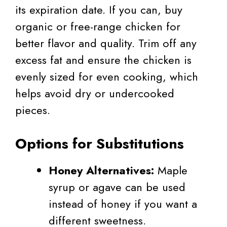
its expiration date. If you can, buy
organic or free-range chicken for
better flavor and quality. Trim off any
excess fat and ensure the chicken is
evenly sized for even cooking, which
helps avoid dry or undercooked
pieces.
Options for Substitutions
Honey Alternatives:
Maple
syrup or agave can be used
instead of honey if you want a
different sweetness.