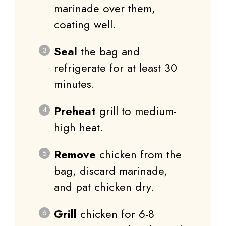
marinade over them,
coating well.
Seal
the bag and
refrigerate for at least 30
minutes.
Preheat
grill to medium-
high heat.
Remove
chicken from the
bag, discard marinade,
and pat chicken dry.
Grill
chicken for 6-8