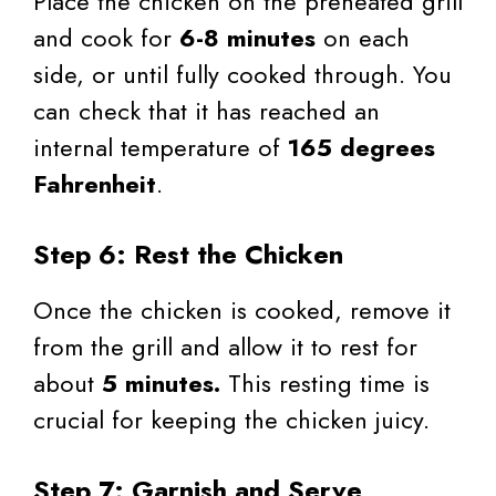
Place the chicken on the preheated grill
and cook for
6-8 minutes
on each
side, or until fully cooked through. You
can check that it has reached an
internal temperature of
165 degrees
Fahrenheit
.
Step 6: Rest the Chicken
Once the chicken is cooked, remove it
from the grill and allow it to rest for
about
5 minutes.
This resting time is
crucial for keeping the chicken juicy.
Step 7: Garnish and Serve