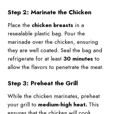
Step 2: Marinate the Chicken
Place the
chicken breasts
in a
resealable plastic bag. Pour the
marinade over the chicken, ensuring
they are well coated. Seal the bag and
refrigerate for at least
30 minutes
to
allow the flavors to penetrate the meat.
Step 3: Preheat the Grill
While the chicken marinates, preheat
your grill to
medium-high heat.
This
ensures that the chicken will cook