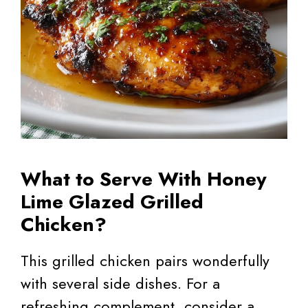
What to Serve With Honey
Lime Glazed Grilled
Chicken?
This grilled chicken pairs wonderfully
with several side dishes. For a
refreshing complement, consider a