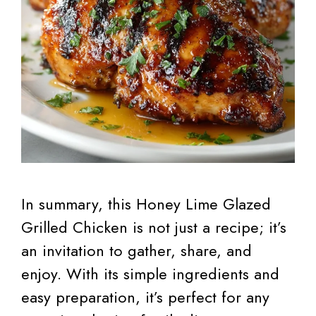
In summary, this Honey Lime Glazed
Grilled Chicken is not just a recipe; it’s
an invitation to gather, share, and
enjoy. With its simple ingredients and
easy preparation, it’s perfect for any