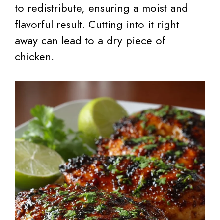
to redistribute, ensuring a moist and
flavorful result. Cutting into it right
away can lead to a dry piece of
chicken.