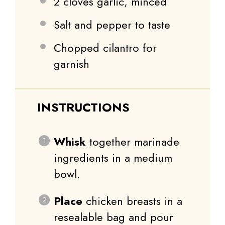
2
cloves garlic, minced
Salt and pepper to taste
Chopped cilantro for
garnish
INSTRUCTIONS
Whisk
together marinade
ingredients in a medium
bowl.
Place
chicken breasts in a
resealable bag and pour