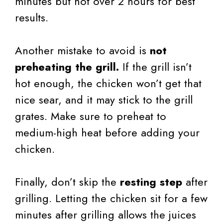
minutes but not over 2 hours for best
results.
Another mistake to avoid is
not
preheating the grill.
If the grill isn’t
hot enough, the chicken won’t get that
nice sear, and it may stick to the grill
grates. Make sure to preheat to
medium-high heat before adding your
chicken.
Finally, don’t skip the
resting step
after
grilling. Letting the chicken sit for a few
minutes after grilling allows the juices