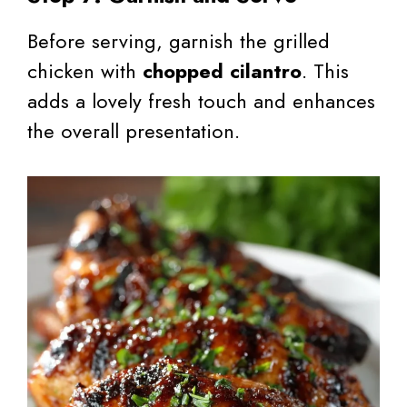
Before serving, garnish the grilled
chicken with
chopped cilantro
. This
adds a lovely fresh touch and enhances
the overall presentation.