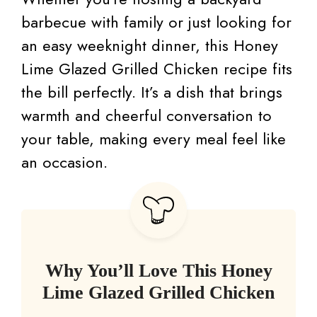
barbecue with family or just looking for
an easy weeknight dinner, this Honey
Lime Glazed Grilled Chicken recipe fits
the bill perfectly. It’s a dish that brings
warmth and cheerful conversation to
your table, making every meal feel like
an occasion.
Why You’ll Love This Honey
Lime Glazed Grilled Chicken