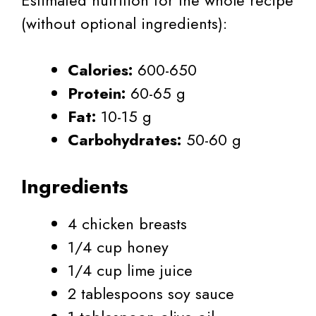
(without optional ingredients):
Calories:
600-650
Protein:
60-65 g
Fat:
10-15 g
Carbohydrates:
50-60 g
Ingredients
4 chicken breasts
1/4 cup honey
1/4 cup lime juice
2 tablespoons soy sauce