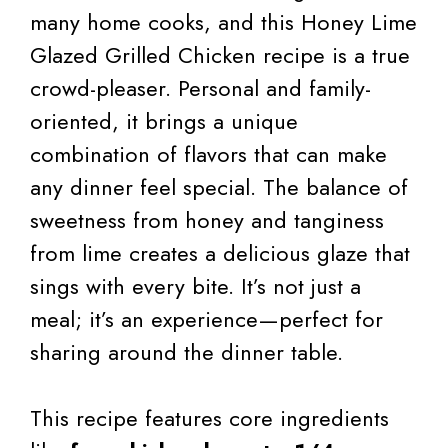
many home cooks, and this Honey Lime
Glazed Grilled Chicken recipe is a true
crowd-pleaser. Personal and family-
oriented, it brings a unique
combination of flavors that can make
any dinner feel special. The balance of
sweetness from honey and tanginess
from lime creates a delicious glaze that
sings with every bite. It’s not just a
meal; it’s an experience—perfect for
sharing around the dinner table.
This recipe features core ingredients