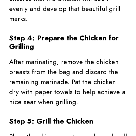
evenly and develop that beautiful grill
marks.
Step 4: Prepare the Chicken for
Grilling
After marinating, remove the chicken
breasts from the bag and discard the
remaining marinade. Pat the chicken
dry with paper towels to help achieve a
nice sear when grilling.
Step 5: Grill the Chicken