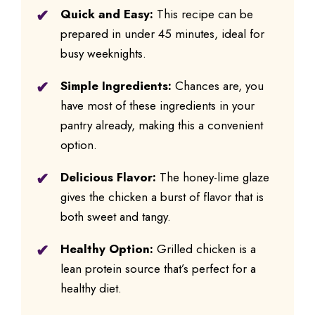
Quick and Easy:
This recipe can be
prepared in under 45 minutes, ideal for
busy weeknights.
Simple Ingredients:
Chances are, you
have most of these ingredients in your
pantry already, making this a convenient
option.
Delicious Flavor:
The honey-lime glaze
gives the chicken a burst of flavor that is
both sweet and tangy.
Healthy Option:
Grilled chicken is a
lean protein source that’s perfect for a
healthy diet.