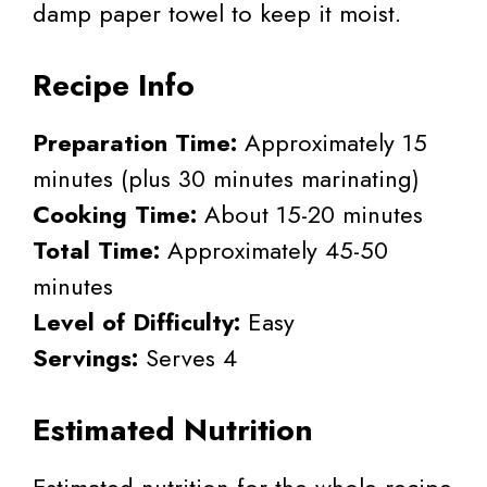
damp paper towel to keep it moist.
Recipe Info
Preparation Time:
Approximately 15
minutes (plus 30 minutes marinating)
Cooking Time:
About 15-20 minutes
Total Time:
Approximately 45-50
minutes
Level of Difficulty:
Easy
Servings:
Serves 4
Estimated Nutrition
Estimated nutrition for the whole recipe