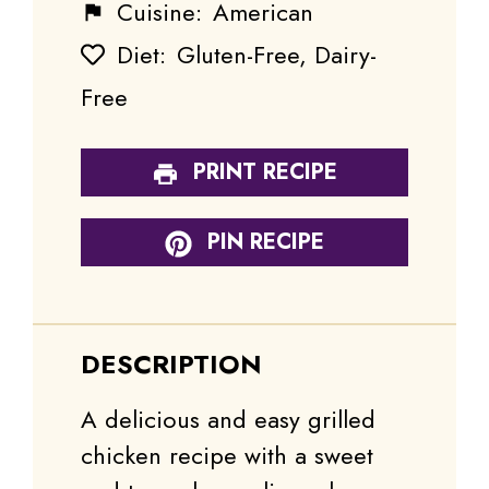
Cuisine:
American
Diet:
Gluten-Free, Dairy-
Free
PRINT RECIPE
PIN RECIPE
DESCRIPTION
A delicious and easy grilled
chicken recipe with a sweet