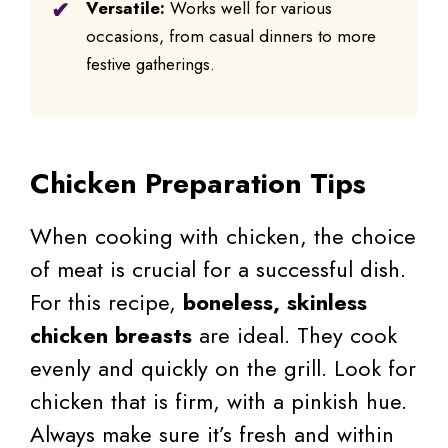
Versatile:
Works well for various
occasions, from casual dinners to more
festive gatherings.
Chicken Preparation Tips
When cooking with chicken, the choice
of meat is crucial for a successful dish.
For this recipe,
boneless, skinless
chicken breasts
are ideal. They cook
evenly and quickly on the grill. Look for
chicken that is firm, with a pinkish hue.
Always make sure it’s fresh and within