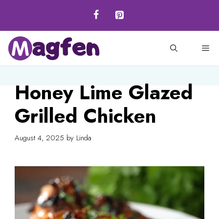
Skip
to
content
M
Honey Lime Glazed
Grilled Chicken
August 4, 2025
by
Linda