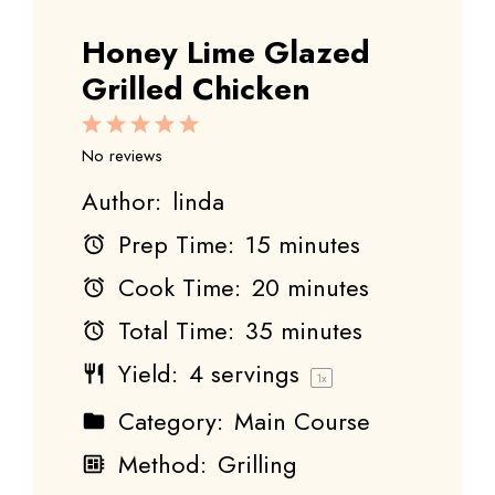
Honey Lime Glazed
Grilled Chicken
1
2
3
4
5
Star
Stars
Stars
Stars
Stars
No reviews
Author:
linda
Prep Time:
15 minutes
Cook Time:
20 minutes
Total Time:
35 minutes
Yield:
4
servings
1
x
Category:
Main Course
Method:
Grilling