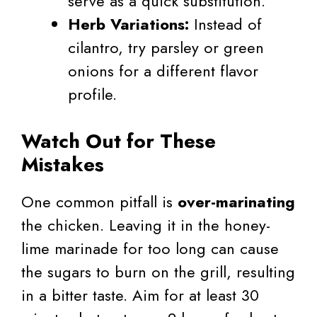
serve as a quick substitution.
Herb Variations:
Instead of
cilantro, try parsley or green
onions for a different flavor
profile.
Watch Out for These
Mistakes
One common pitfall is
over-marinating
the chicken. Leaving it in the honey-
lime marinade for too long can cause
the sugars to burn on the grill, resulting
in a bitter taste. Aim for at least 30