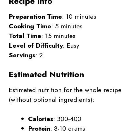
Recipe Info
Preparation Time
: 10 minutes
Cooking Time
: 5 minutes
Total Time
: 15 minutes
Level of Difficulty
: Easy
Servings
: 2
Estimated Nutrition
Estimated nutrition for the whole recipe
(without optional ingredients):
Calories
: 300-400
Protein
: 8-10 grams