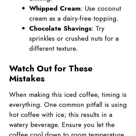
Whipped Cream
: Use coconut
cream as a dairy-free topping.
Chocolate Shavings
: Try
sprinkles or crushed nuts for a
different texture.
Watch Out for These
Mistakes
When making this iced coffee, timing is
everything. One common pitfall is using
hot coffee with ice; this results in a
watery beverage. Ensure you let the
coffee cool down to room temperature