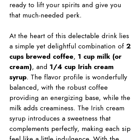
ready to lift your spirits and give you
that much-needed perk.
At the heart of this delectable drink lies
a simple yet delightful combination of
2
cups brewed coffee
,
1 cup milk (or
cream)
, and
1/4 cup Irish cream
syrup
. The flavor profile is wonderfully
balanced, with the robust coffee
providing an energizing base, while the
milk adds creaminess. The Irish cream
syrup introduces a sweetness that
complements perfectly, making each sip
feel like a little indulgence. With the