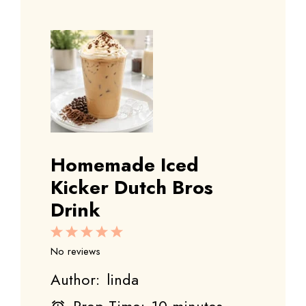
Homemade Iced
Kicker Dutch Bros
Drink
1
2
3
4
5
Star
Stars
Stars
Stars
Stars
No reviews
Author:
linda