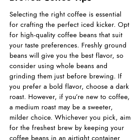
Selecting the right coffee is essential
for crafting the perfect iced kicker. Opt
for high-quality coffee beans that suit
your taste preferences. Freshly ground
beans will give you the best flavor, so
consider using whole beans and
grinding them just before brewing. If
you prefer a bold flavor, choose a dark
roast. However, if you’re new to coffee,
a medium roast may be a sweeter,
milder choice. Whichever you pick, aim
for the freshest brew by keeping your
coffee beans in an airtight container