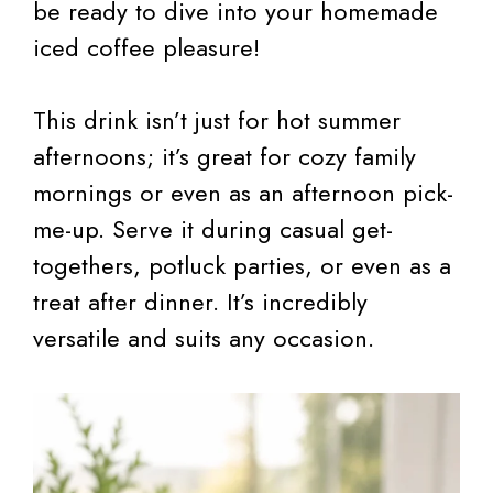
be ready to dive into your homemade
iced coffee pleasure!
This drink isn’t just for hot summer
afternoons; it’s great for cozy family
mornings or even as an afternoon pick-
me-up. Serve it during casual get-
togethers, potluck parties, or even as a
treat after dinner. It’s incredibly
versatile and suits any occasion.