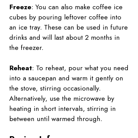
Freeze
: You can also make coffee ice
cubes by pouring leftover coffee into
an ice tray. These can be used in future
drinks and will last about 2 months in
the freezer.
Reheat
: To reheat, pour what you need
into a saucepan and warm it gently on
the stove, stirring occasionally.
Alternatively, use the microwave by
heating in short intervals, stirring in
between until warmed through.