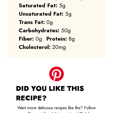
Saturated Fat:
5g
Unsaturated Fat:
5g
Trans Fat:
0g
Carbohydrates:
50g
Fiber:
0g
Protein:
8g
Cholesterol:
20mg
DID YOU LIKE THIS
RECIPE?
Want more delicious recipes like this? Follow