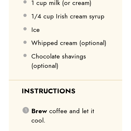
1 cup
milk (or cream)
1/4 cup
Irish cream syrup
Ice
Whipped cream (optional)
Chocolate shavings
(optional)
INSTRUCTIONS
Brew
coffee and let it
cool.