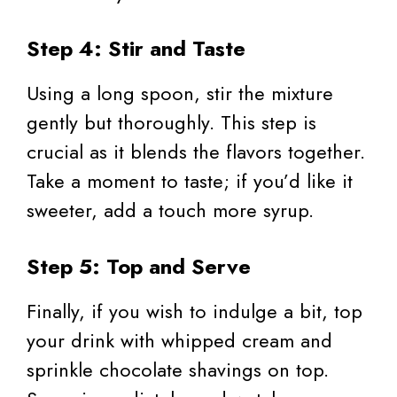
Step 4: Stir and Taste
Using a long spoon, stir the mixture
gently but thoroughly. This step is
crucial as it blends the flavors together.
Take a moment to taste; if you’d like it
sweeter, add a touch more syrup.
Step 5: Top and Serve
Finally, if you wish to indulge a bit, top
your drink with whipped cream and
sprinkle chocolate shavings on top.