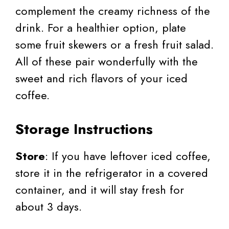
complement the creamy richness of the
drink. For a healthier option, plate
some fruit skewers or a fresh fruit salad.
All of these pair wonderfully with the
sweet and rich flavors of your iced
coffee.
Storage Instructions
Store
: If you have leftover iced coffee,
store it in the refrigerator in a covered
container, and it will stay fresh for
about 3 days.