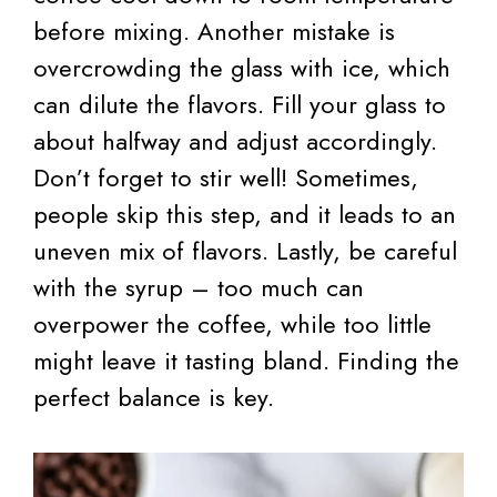
before mixing. Another mistake is
overcrowding the glass with ice, which
can dilute the flavors. Fill your glass to
about halfway and adjust accordingly.
Don’t forget to stir well! Sometimes,
people skip this step, and it leads to an
uneven mix of flavors. Lastly, be careful
with the syrup – too much can
overpower the coffee, while too little
might leave it tasting bland. Finding the
perfect balance is key.