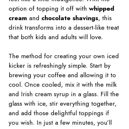
option of topping it off with
whipped
cream
and
chocolate shavings
, this
drink transforms into a dessert-like treat
that both kids and adults will love.
The method for creating your own iced
kicker is refreshingly simple. Start by
brewing your coffee and allowing it to
cool. Once cooled, mix it with the milk
and Irish cream syrup in a glass. Fill the
glass with ice, stir everything together,
and add those delightful toppings if
you wish. In just a few minutes, you’ll