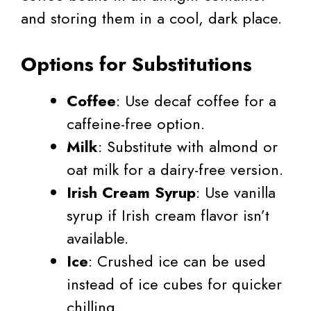
and storing them in a cool, dark place.
Options for Substitutions
Coffee
: Use decaf coffee for a
caffeine-free option.
Milk
: Substitute with almond or
oat milk for a dairy-free version.
Irish Cream Syrup
: Use vanilla
syrup if Irish cream flavor isn’t
available.
Ice
: Crushed ice can be used
instead of ice cubes for quicker
chilling.