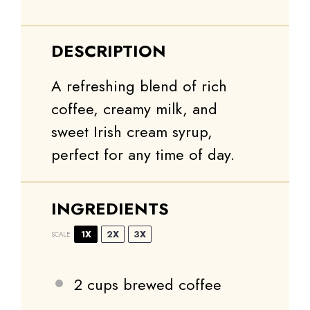
DESCRIPTION
A refreshing blend of rich
coffee, creamy milk, and
sweet Irish cream syrup,
perfect for any time of day.
INGREDIENTS
1X
2X
3X
SCALE
2 cups
brewed coffee