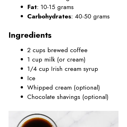
Fat
: 10-15 grams
Carbohydrates
: 40-50 grams
Ingredients
2 cups brewed coffee
1 cup milk (or cream)
1/4 cup Irish cream syrup
Ice
Whipped cream (optional)
Chocolate shavings (optional)