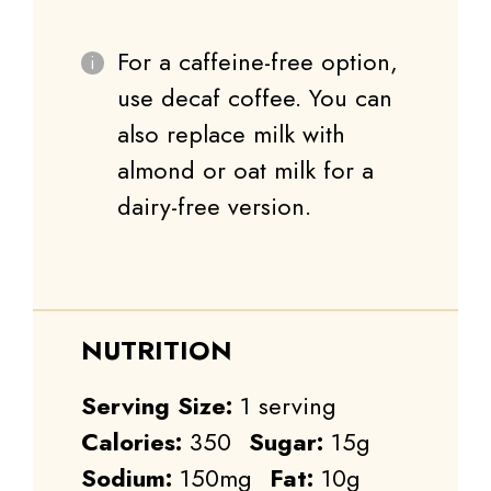
For a caffeine-free option,
use decaf coffee. You can
also replace milk with
almond or oat milk for a
dairy-free version.
NUTRITION
Serving Size:
1 serving
Calories:
350
Sugar:
15g
Sodium:
150mg
Fat:
10g