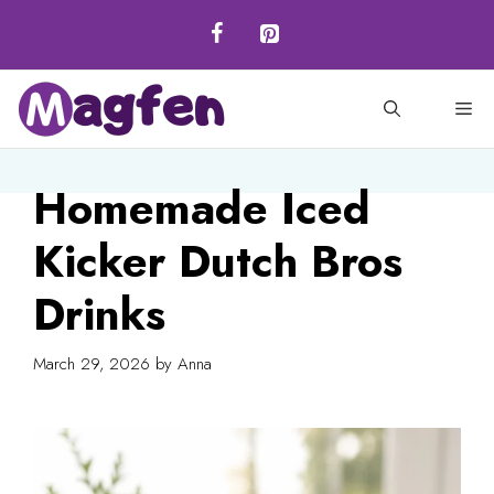
Skip
to
content
M
Homemade Iced
Kicker Dutch Bros
Drinks
March 29, 2026
by
Anna