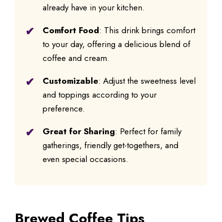
already have in your kitchen.
Comfort Food
: This drink brings comfort
to your day, offering a delicious blend of
coffee and cream.
Customizable
: Adjust the sweetness level
and toppings according to your
preference.
Great for Sharing
: Perfect for family
gatherings, friendly get-togethers, and
even special occasions.
Brewed Coffee Tips