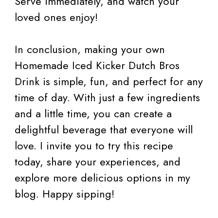
Serve immediately, and watch your
loved ones enjoy!
In conclusion, making your own
Homemade Iced Kicker Dutch Bros
Drink is simple, fun, and perfect for any
time of day. With just a few ingredients
and a little time, you can create a
delightful beverage that everyone will
love. I invite you to try this recipe
today, share your experiences, and
explore more delicious options in my
blog. Happy sipping!