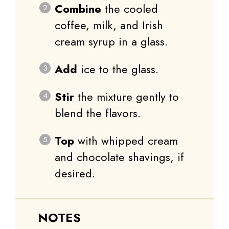
Combine
the cooled
coffee, milk, and Irish
cream syrup in a glass.
Add
ice to the glass.
Stir
the mixture gently to
blend the flavors.
Top
with whipped cream
and chocolate shavings, if
desired.
NOTES