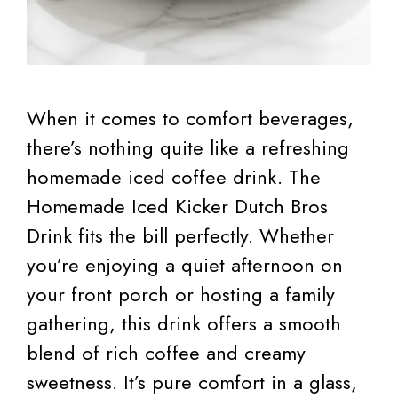
When it comes to comfort beverages,
there’s nothing quite like a refreshing
homemade iced coffee drink. The
Homemade Iced Kicker Dutch Bros
Drink fits the bill perfectly. Whether
you’re enjoying a quiet afternoon on
your front porch or hosting a family
gathering, this drink offers a smooth
blend of rich coffee and creamy
sweetness. It’s pure comfort in a glass,