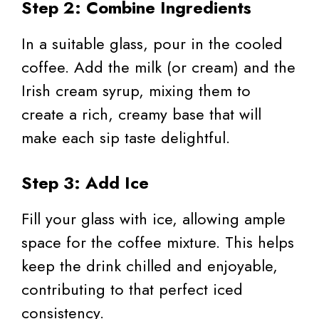
Step 2: Combine Ingredients
In a suitable glass, pour in the cooled
coffee. Add the milk (or cream) and the
Irish cream syrup, mixing them to
create a rich, creamy base that will
make each sip taste delightful.
Step 3: Add Ice
Fill your glass with ice, allowing ample
space for the coffee mixture. This helps
keep the drink chilled and enjoyable,
contributing to that perfect iced
consistency.