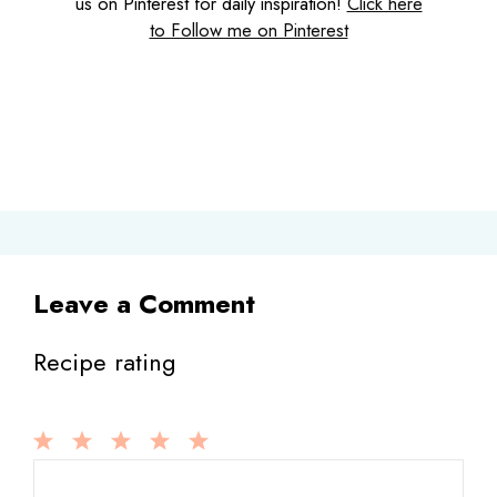
us on Pinterest for daily inspiration!
Click here
to Follow me on Pinterest
Leave a Comment
Recipe rating
1
Comment
2
3
4
5