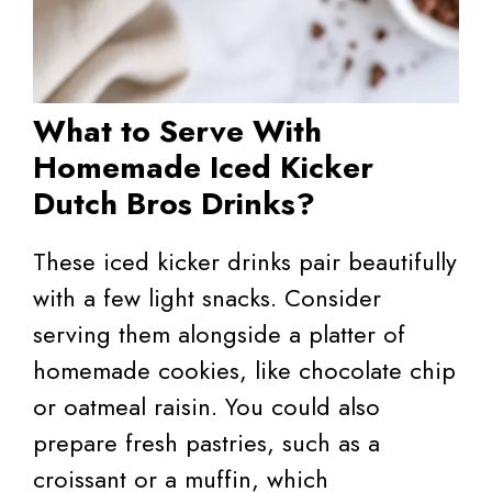
What to Serve With
Homemade Iced Kicker
Dutch Bros Drinks?
These iced kicker drinks pair beautifully
with a few light snacks. Consider
serving them alongside a platter of
homemade cookies, like chocolate chip
or oatmeal raisin. You could also
prepare fresh pastries, such as a
croissant or a muffin, which