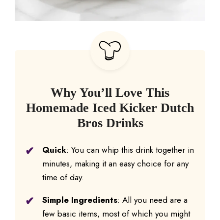
Why You’ll Love This
Homemade Iced Kicker Dutch
Bros Drinks
Quick
: You can whip this drink together in
minutes, making it an easy choice for any
time of day.
Simple Ingredients
: All you need are a
few basic items, most of which you might