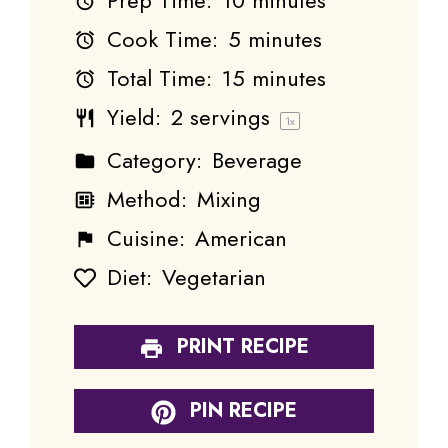
Prep Time:
10 minutes
Cook Time:
5 minutes
Total Time:
15 minutes
Yield:
2
servings
1
x
Category:
Beverage
Method:
Mixing
Cuisine:
American
Diet:
Vegetarian
PRINT RECIPE
PIN RECIPE