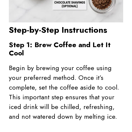
Step-by-Step Instructions
Step 1: Brew Coffee and Let It
Cool
Begin by brewing your coffee using
your preferred method. Once it’s
complete, set the coffee aside to cool.
This important step ensures that your
iced drink will be chilled, refreshing,
and not watered down by melting ice.