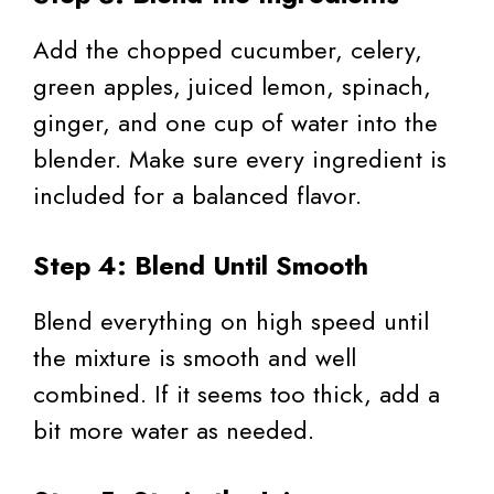
Add the chopped cucumber, celery,
green apples, juiced lemon, spinach,
ginger, and one cup of water into the
blender. Make sure every ingredient is
included for a balanced flavor.
Step 4: Blend Until Smooth
Blend everything on high speed until
the mixture is smooth and well
combined. If it seems too thick, add a
bit more water as needed.