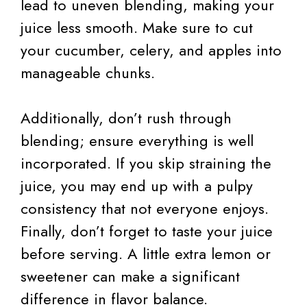
lead to uneven blending, making your
juice less smooth. Make sure to cut
your cucumber, celery, and apples into
manageable chunks.
Additionally, don’t rush through
blending; ensure everything is well
incorporated. If you skip straining the
juice, you may end up with a pulpy
consistency that not everyone enjoys.
Finally, don’t forget to taste your juice
before serving. A little extra lemon or
sweetener can make a significant
difference in flavor balance.