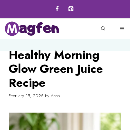
Skip
to
content
M
Healthy Morning
Glow Green Juice
Recipe
February 15, 2025
by
Anna