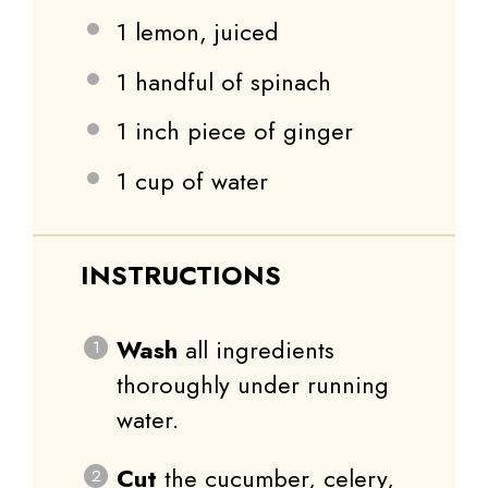
1
lemon, juiced
1
handful of spinach
1
inch piece of ginger
1 cup
of water
INSTRUCTIONS
Wash
all ingredients
thoroughly under running
water.
Cut
the cucumber, celery,