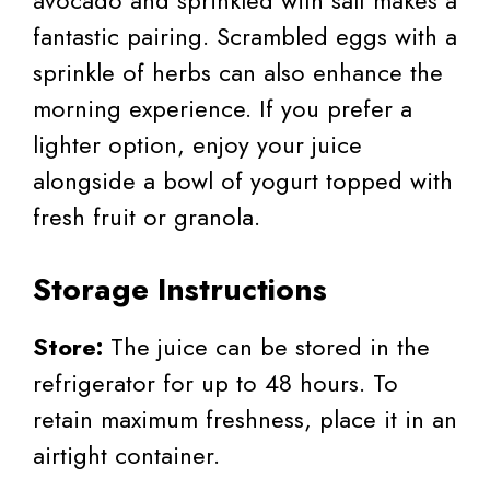
fantastic pairing. Scrambled eggs with a
sprinkle of herbs can also enhance the
morning experience. If you prefer a
lighter option, enjoy your juice
alongside a bowl of yogurt topped with
fresh fruit or granola.
Storage Instructions
Store:
The juice can be stored in the
refrigerator for up to 48 hours. To
retain maximum freshness, place it in an
airtight container.