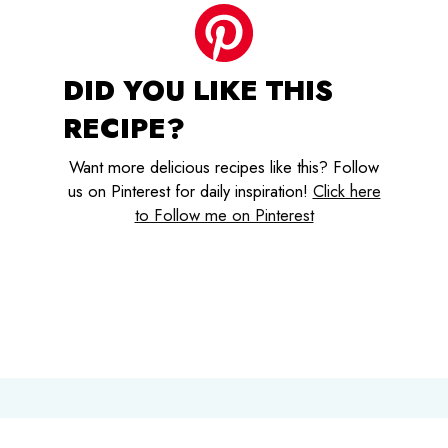
DID YOU LIKE THIS
RECIPE?
Want more delicious recipes like this? Follow
us on Pinterest for daily inspiration!
Click here
to Follow me on Pinterest