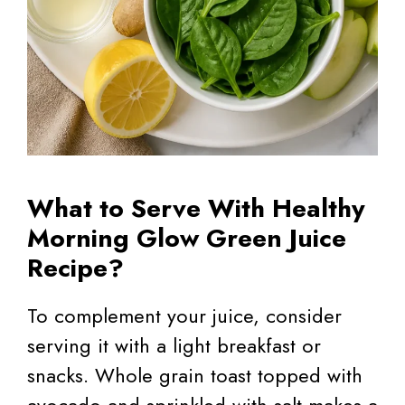
What to Serve With Healthy
Morning Glow Green Juice
Recipe?
To complement your juice, consider
serving it with a light breakfast or
snacks. Whole grain toast topped with
avocado and sprinkled with salt makes a