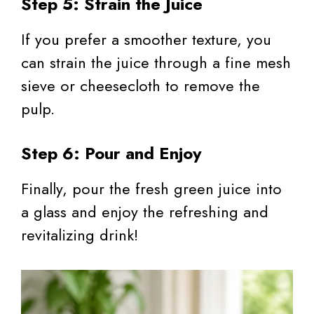
Step 5: Strain the Juice
If you prefer a smoother texture, you
can strain the juice through a fine mesh
sieve or cheesecloth to remove the
pulp.
Step 6: Pour and Enjoy
Finally, pour the fresh green juice into
a glass and enjoy the refreshing and
revitalizing drink!