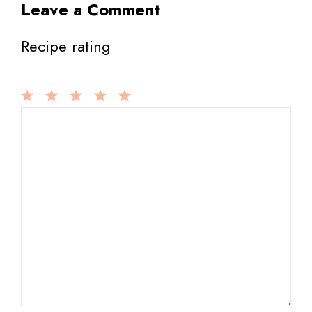
Leave a Comment
Recipe rating
1
Comment
2
3
4
5
Star
Stars
Stars
Stars
Stars