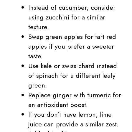
Instead of cucumber, consider
using zucchini for a similar
texture.
Swap green apples for tart red
apples if you prefer a sweeter
taste.
Use kale or swiss chard instead
of spinach for a different leafy
green.
Replace ginger with turmeric for
an antioxidant boost.
If you don’t have lemon, lime
juice can provide a similar zest.