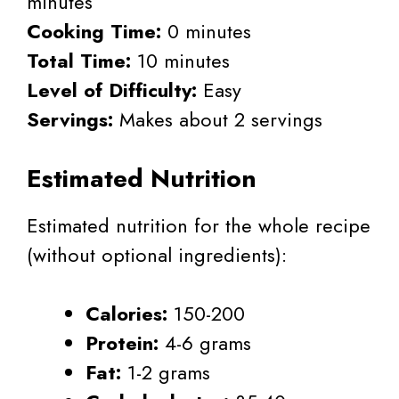
minutes
Cooking Time:
0 minutes
Total Time:
10 minutes
Level of Difficulty:
Easy
Servings:
Makes about 2 servings
Estimated Nutrition
Estimated nutrition for the whole recipe
(without optional ingredients):
Calories:
150-200
Protein:
4-6 grams
Fat:
1-2 grams