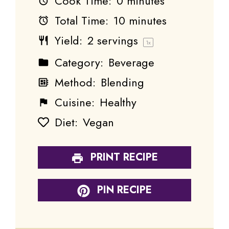
Cook Time:
0 minutes
Total Time:
10 minutes
Yield:
2
servings
1
x
Category:
Beverage
Method:
Blending
Cuisine:
Healthy
Diet:
Vegan
PRINT RECIPE
PIN RECIPE