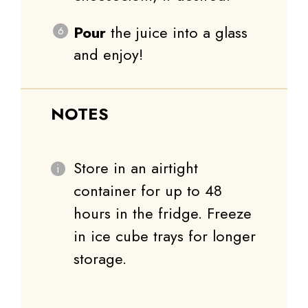
Pour
the juice into a glass
and enjoy!
NOTES
Store in an airtight
container for up to 48
hours in the fridge. Freeze
in ice cube trays for longer
storage.