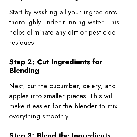
Start by washing all your ingredients
thoroughly under running water. This
helps eliminate any dirt or pesticide
residues.
Step 2: Cut Ingredients for
Blending
Next, cut the cucumber, celery, and
apples into smaller pieces. This will
make it easier for the blender to mix
everything smoothly.
Step 3: Blend the Ingredients