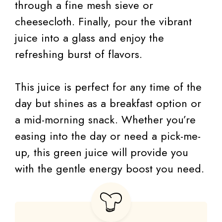
through a fine mesh sieve or
cheesecloth. Finally, pour the vibrant
juice into a glass and enjoy the
refreshing burst of flavors.
This juice is perfect for any time of the
day but shines as a breakfast option or
a mid-morning snack. Whether you’re
easing into the day or need a pick-me-
up, this green juice will provide you
with the gentle energy boost you need.