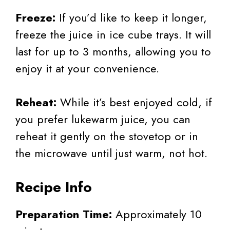
Freeze:
If you’d like to keep it longer,
freeze the juice in ice cube trays. It will
last for up to 3 months, allowing you to
enjoy it at your convenience.
Reheat:
While it’s best enjoyed cold, if
you prefer lukewarm juice, you can
reheat it gently on the stovetop or in
the microwave until just warm, not hot.
Recipe Info
Preparation Time:
Approximately 10