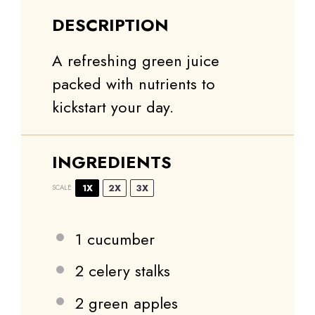
DESCRIPTION
A refreshing green juice
packed with nutrients to
kickstart your day.
INGREDIENTS
1X
2X
3X
SCALE
1
cucumber
2
celery stalks
2
green apples