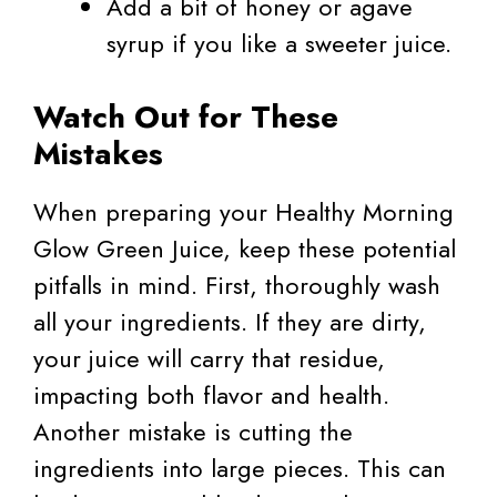
Add a bit of honey or agave
syrup if you like a sweeter juice.
Watch Out for These
Mistakes
When preparing your Healthy Morning
Glow Green Juice, keep these potential
pitfalls in mind. First, thoroughly wash
all your ingredients. If they are dirty,
your juice will carry that residue,
impacting both flavor and health.
Another mistake is cutting the
ingredients into large pieces. This can