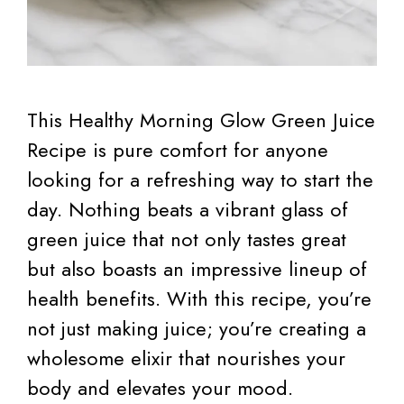
This Healthy Morning Glow Green Juice
Recipe is pure comfort for anyone
looking for a refreshing way to start the
day. Nothing beats a vibrant glass of
green juice that not only tastes great
but also boasts an impressive lineup of
health benefits. With this recipe, you’re
not just making juice; you’re creating a
wholesome elixir that nourishes your
body and elevates your mood.