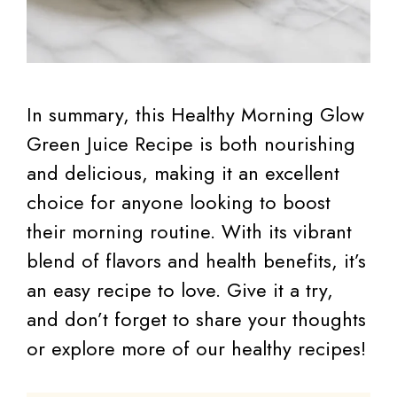
In summary, this Healthy Morning Glow
Green Juice Recipe is both nourishing
and delicious, making it an excellent
choice for anyone looking to boost
their morning routine. With its vibrant
blend of flavors and health benefits, it’s
an easy recipe to love. Give it a try,
and don’t forget to share your thoughts
or explore more of our healthy recipes!