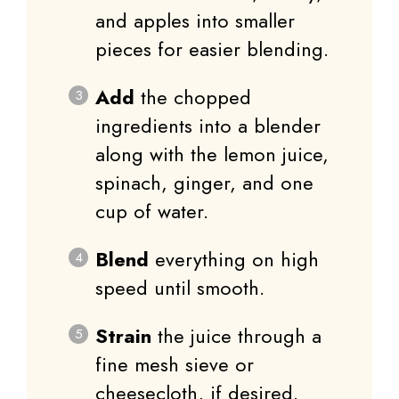
and apples into smaller
pieces for easier blending.
Add
the chopped
ingredients into a blender
along with the lemon juice,
spinach, ginger, and one
cup of water.
Blend
everything on high
speed until smooth.
Strain
the juice through a
fine mesh sieve or
cheesecloth, if desired.