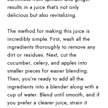
results in a juice that’s not only
delicious but also revitalizing.
The method for making this juice is
incredibly simple. First, wash all the
ingredients thoroughly to remove any
dirt or residues. Next, cut the
cucumber, celery, and apples into
smaller pieces for easier blending.
Then, you’re ready to add all the
ingredients into a blender along with a
cup of water. Blend until smooth, and if
you prefer a clearer juice, strain it