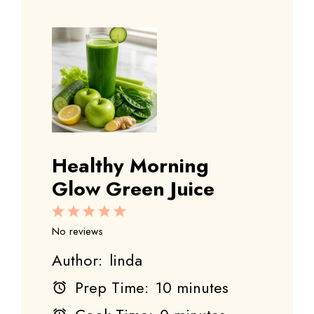
Healthy Morning
Glow Green Juice
1
2
3
4
5
Star
Stars
Stars
Stars
Stars
No reviews
Author:
linda
Prep Time:
10 minutes