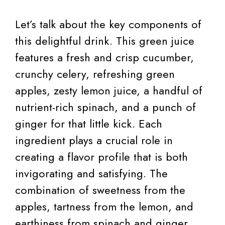
Let’s talk about the key components of
this delightful drink. This green juice
features a fresh and crisp cucumber,
crunchy celery, refreshing green
apples, zesty lemon juice, a handful of
nutrient-rich spinach, and a punch of
ginger for that little kick. Each
ingredient plays a crucial role in
creating a flavor profile that is both
invigorating and satisfying. The
combination of sweetness from the
apples, tartness from the lemon, and
earthiness from spinach and ginger