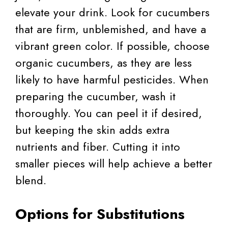
elevate your drink. Look for cucumbers
that are firm, unblemished, and have a
vibrant green color. If possible, choose
organic cucumbers, as they are less
likely to have harmful pesticides. When
preparing the cucumber, wash it
thoroughly. You can peel it if desired,
but keeping the skin adds extra
nutrients and fiber. Cutting it into
smaller pieces will help achieve a better
blend.
Options for Substitutions