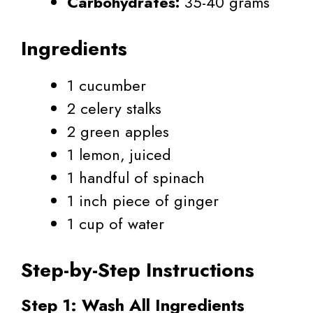
Carbohydrates:
35-40 grams
Ingredients
1 cucumber
2 celery stalks
2 green apples
1 lemon, juiced
1 handful of spinach
1 inch piece of ginger
1 cup of water
Step-by-Step Instructions
Step 1: Wash All Ingredients