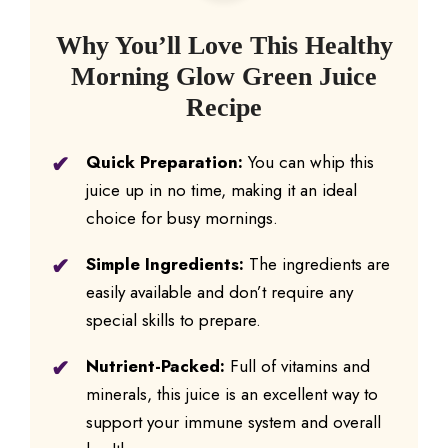
Why You’ll Love This Healthy
Morning Glow Green Juice
Recipe
Quick Preparation:
You can whip this
juice up in no time, making it an ideal
choice for busy mornings.
Simple Ingredients:
The ingredients are
easily available and don’t require any
special skills to prepare.
Nutrient-Packed:
Full of vitamins and
minerals, this juice is an excellent way to
support your immune system and overall