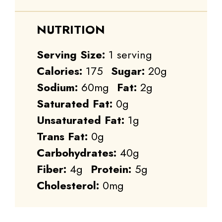
NUTRITION
Serving Size:
1 serving
Calories:
175
Sugar:
20g
Sodium:
60mg
Fat:
2g
Saturated Fat:
0g
Unsaturated Fat:
1g
Trans Fat:
0g
Carbohydrates:
40g
Fiber:
4g
Protein:
5g
Cholesterol:
0mg