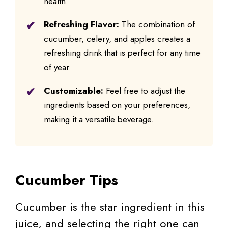
health.
Refreshing Flavor:
The combination of
cucumber, celery, and apples creates a
refreshing drink that is perfect for any time
of year.
Customizable:
Feel free to adjust the
ingredients based on your preferences,
making it a versatile beverage.
Cucumber Tips
Cucumber is the star ingredient in this
juice, and selecting the right one can