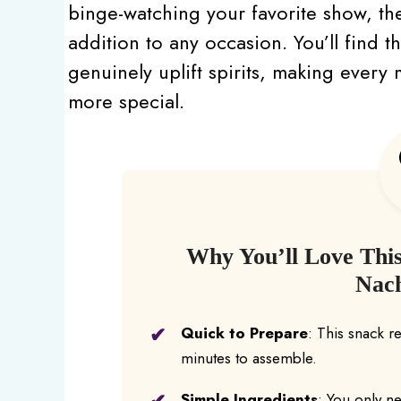
binge-watching your favorite show, th
addition to any occasion. You’ll find th
genuinely uplift spirits, making ever
more special.
Why You’ll Love Thi
Nac
Quick to Prepare
: This snack r
minutes to assemble.
Simple Ingredients
: You only n