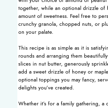
together, while an optional drizzle of
amount of sweetness. Feel free to pers
crunchy granola, chopped nuts, or plu
on your palate.
This recipe is as simple as it is satisfyi
rounds and arranging them beautifully 
slices in nut butter, generously spri
add a sweet drizzle of honey or maple
optional toppings you may fancy, serv
delights you’ve created.
Whether it’s for a family gathering, a