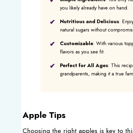
you likely already have on hand.
Nutritious and Delicious
: Enjo
natural sugars without compromisi
Customizable
: With various top
flavors as you see fit.
Perfect for All Ages
: This reci
grandparents, making it a true fami
Apple Tips
Choosing the right apples is key to thi