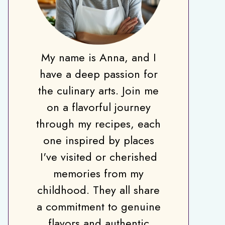
My name is Anna, and I
have a deep passion for
the culinary arts. Join me
on a flavorful journey
through my recipes, each
one inspired by places
I've visited or cherished
memories from my
childhood. They all share
a commitment to genuine
flavors and authentic