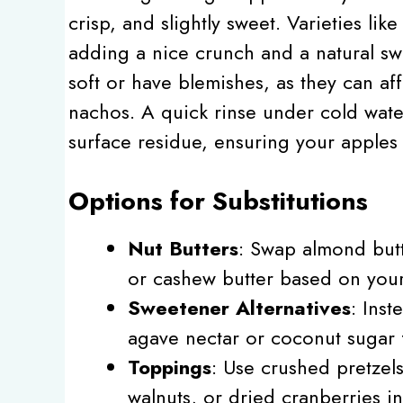
crisp, and slightly sweet. Varieties li
adding a nice crunch and a natural sw
soft or have blemishes, as they can aff
nachos. A quick rinse under cold wate
surface residue, ensuring your apples 
Options for Substitutions
Nut Butters
: Swap almond butt
or cashew butter based on your
Sweetener Alternatives
: Ins
agave nectar or coconut sugar 
Toppings
: Use crushed pretzel
walnuts, or dried cranberries in