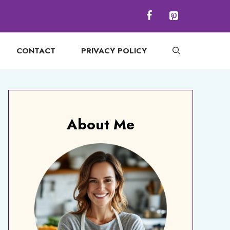
CONTACT
PRIVACY POLICY
About Me