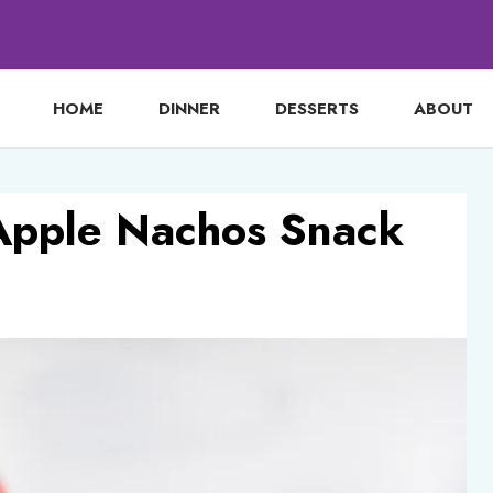
HOME
DINNER
DESSERTS
ABOUT
Apple Nachos Snack