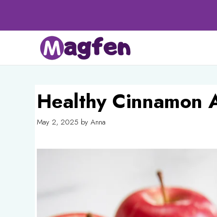
Skip
to
content
Healthy Cinnamon 
May 2, 2025
by
Anna