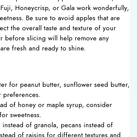
ke Fuji, Honeycrisp, or Gala work wonderfully,
eetness. Be sure to avoid apples that are
ect the overall taste and texture of your
r before slicing will help remove any
are fresh and ready to shine.
er for peanut butter, sunflower seed butter,
 preferences.
tead of honey or maple syrup, consider
for sweetness.
s instead of granola, pecans instead of
stead of raisins for different textures and