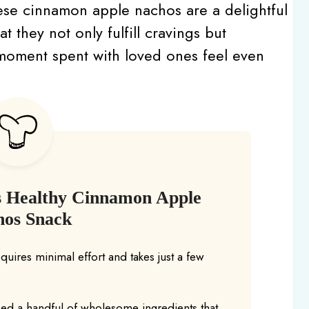
ese cinnamon apple nachos are a delightful
at they not only fulfill cravings but
y moment spent with loved ones feel even
s Healthy Cinnamon Apple
hos Snack
equires minimal effort and takes just a few
eed a handful of wholesome ingredients that