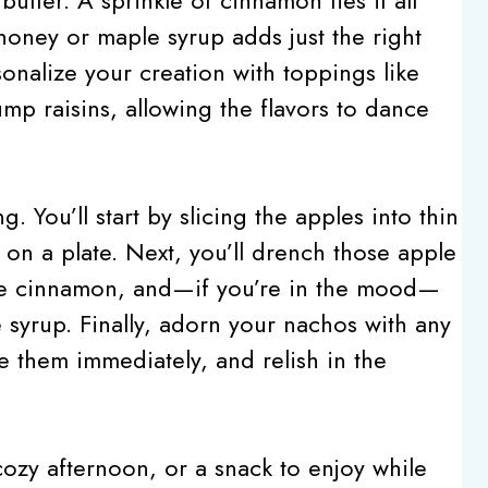
 honey or maple syrup adds just the right
onalize your creation with toppings like
mp raisins, allowing the flavors to dance
ng. You’ll start by slicing the apples into thin
on a plate. Next, you’ll drench those apple
nkle cinnamon, and—if you’re in the mood—
 syrup. Finally, adorn your nachos with any
e them immediately, and relish in the
 cozy afternoon, or a snack to enjoy while