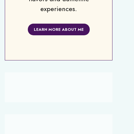
experiences.
LEARN MORE ABOUT ME