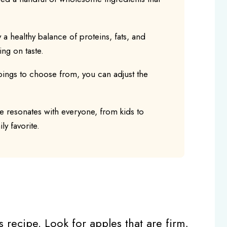
y a healthy balance of proteins, fats, and
ng on taste.
pings to choose from, you can adjust the
pe resonates with everyone, from kids to
ly favorite.
s recipe. Look for apples that are firm,