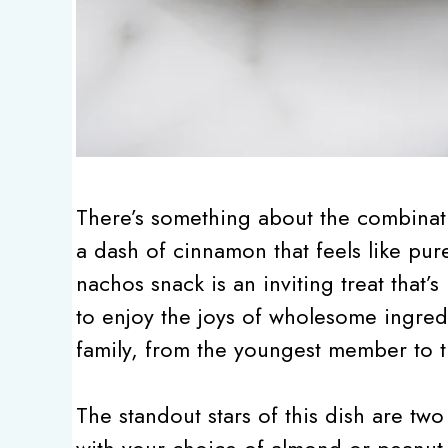
There’s something about the combinati
a dash of cinnamon that feels like pu
nachos snack is an inviting treat that’
to enjoy the joys of wholesome ingredi
family, from the youngest member to th
The standout stars of this dish are two
with your choice of almond or peanut b