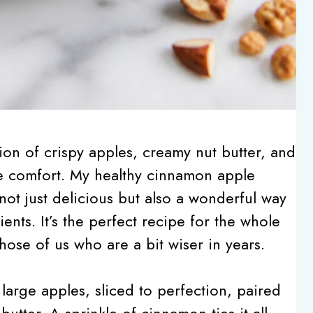
on of crispy apples, creamy nut butter, and
re comfort. My healthy cinnamon apple
s not just delicious but also a wonderful way
ents. It’s the perfect recipe for the whole
ose of us who are a bit wiser in years.
 large apples, sliced to perfection, paired
utter. A sprinkle of cinnamon ties it all