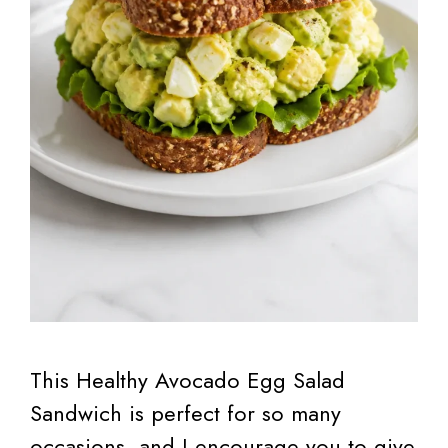
This Healthy Avocado Egg Salad
Sandwich is perfect for so many
occasions, and I encourage you to give