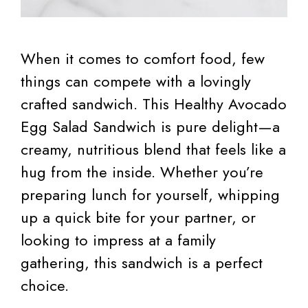
When it comes to comfort food, few
things can compete with a lovingly
crafted sandwich. This Healthy Avocado
Egg Salad Sandwich is pure delight—a
creamy, nutritious blend that feels like a
hug from the inside. Whether you’re
preparing lunch for yourself, whipping
up a quick bite for your partner, or
looking to impress at a family
gathering, this sandwich is a perfect
choice.