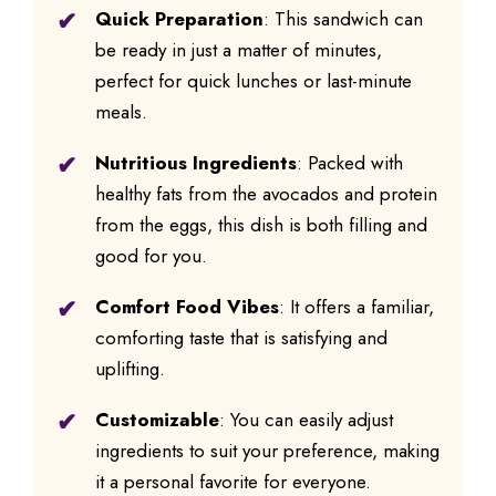
Quick Preparation
: This sandwich can
be ready in just a matter of minutes,
perfect for quick lunches or last-minute
meals.
Nutritious Ingredients
: Packed with
healthy fats from the avocados and protein
from the eggs, this dish is both filling and
good for you.
Comfort Food Vibes
: It offers a familiar,
comforting taste that is satisfying and
uplifting.
Customizable
: You can easily adjust
ingredients to suit your preference, making
it a personal favorite for everyone.