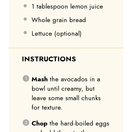
1 tablespoon
lemon juice
Whole grain bread
Lettuce (optional)
INSTRUCTIONS
Mash
the avocados in a
bowl until creamy, but
leave some small chunks
for texture.
Chop
the hard-boiled eggs