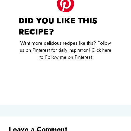
DID YOU LIKE THIS
RECIPE?
Want more delicious recipes like this? Follow
us on Pinterest for daily inspiration!
Click here
to Follow me on Pinterest
Leave a Comment