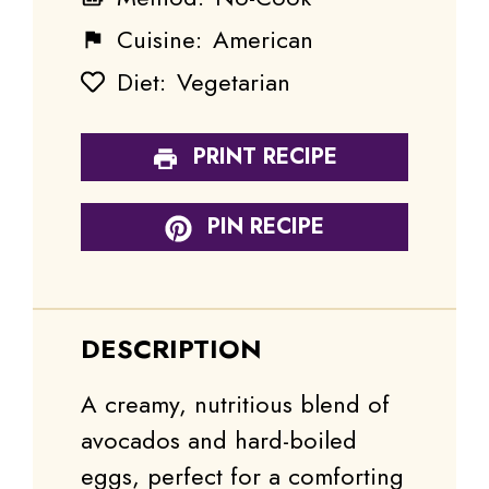
Cuisine:
American
Diet:
Vegetarian
PRINT RECIPE
PIN RECIPE
DESCRIPTION
A creamy, nutritious blend of
avocados and hard-boiled
eggs, perfect for a comforting