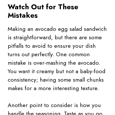
Watch Out for These
Mistakes
Making an avocado egg salad sandwich
is straightforward, but there are some
pitfalls to avoid to ensure your dish
turns out perfectly. One common
mistake is over-mashing the avocado.
You want it creamy but not a baby-food
consistency; having some small chunks
makes for a more interesting texture.
Another point to consider is how you
handle the seasoning. Taste as you go