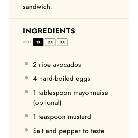
sandwich.
INGREDIENTS
1X
2X
3X
SCALE
2
ripe avocados
4
hard-boiled eggs
1 tablespoon
mayonnaise
(optional)
1 teaspoon
mustard
Salt and pepper to taste