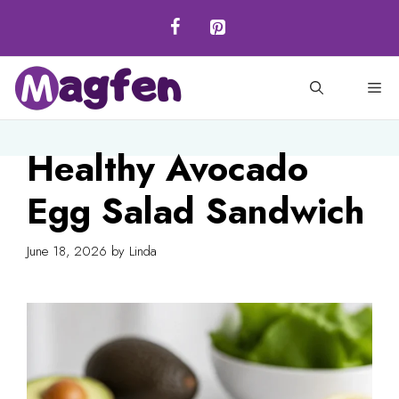
Skip
to
content
M
Healthy Avocado
Egg Salad Sandwich
June 18, 2026
by
Linda