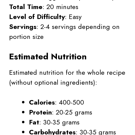
Total Time
: 20 minutes
Level of Difficulty
: Easy
Servings
: 2-4 servings depending on
portion size
Estimated Nutrition
Estimated nutrition for the whole recipe
(without optional ingredients):
Calories
: 400-500
Protein
: 20-25 grams
Fat
: 30-35 grams
Carbohydrates
: 30-35 grams