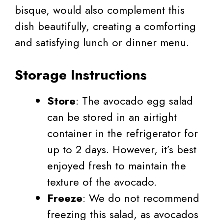
bisque, would also complement this
dish beautifully, creating a comforting
and satisfying lunch or dinner menu.
Storage Instructions
Store
: The avocado egg salad
can be stored in an airtight
container in the refrigerator for
up to 2 days. However, it’s best
enjoyed fresh to maintain the
texture of the avocado.
Freeze
: We do not recommend
freezing this salad, as avocados