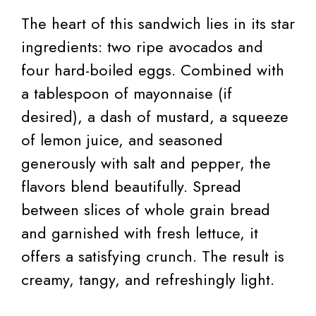
The heart of this sandwich lies in its star
ingredients: two ripe avocados and
four hard-boiled eggs. Combined with
a tablespoon of mayonnaise (if
desired), a dash of mustard, a squeeze
of lemon juice, and seasoned
generously with salt and pepper, the
flavors blend beautifully. Spread
between slices of whole grain bread
and garnished with fresh lettuce, it
offers a satisfying crunch. The result is
creamy, tangy, and refreshingly light.