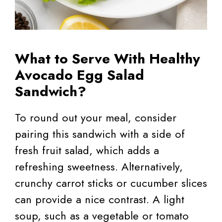
What to Serve With Healthy
Avocado Egg Salad
Sandwich?
To round out your meal, consider
pairing this sandwich with a side of
fresh fruit salad, which adds a
refreshing sweetness. Alternatively,
crunchy carrot sticks or cucumber slices
can provide a nice contrast. A light
soup, such as a vegetable or tomato