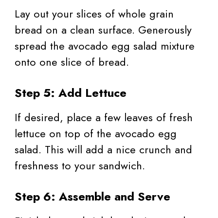
Lay out your slices of whole grain
bread on a clean surface. Generously
spread the avocado egg salad mixture
onto one slice of bread.
Step 5: Add Lettuce
If desired, place a few leaves of fresh
lettuce on top of the avocado egg
salad. This will add a nice crunch and
freshness to your sandwich.
Step 6: Assemble and Serve