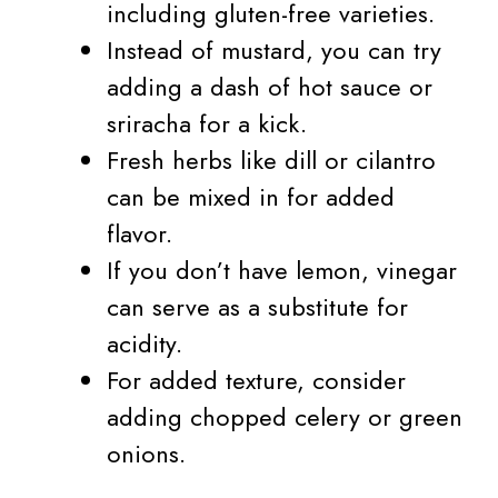
including gluten-free varieties.
Instead of mustard, you can try
adding a dash of hot sauce or
sriracha for a kick.
Fresh herbs like dill or cilantro
can be mixed in for added
flavor.
If you don’t have lemon, vinegar
can serve as a substitute for
acidity.
For added texture, consider
adding chopped celery or green
onions.