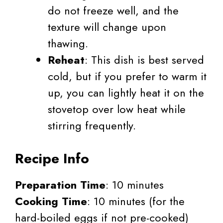
do not freeze well, and the
texture will change upon
thawing.
Reheat
: This dish is best served
cold, but if you prefer to warm it
up, you can lightly heat it on the
stovetop over low heat while
stirring frequently.
Recipe Info
Preparation Time
: 10 minutes
Cooking Time
: 10 minutes (for the
hard-boiled eggs if not pre-cooked)