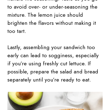
to avoid over- or under-seasoning the
mixture. The lemon juice should
brighten the flavors without making it
too tart.
Lastly, assembling your sandwich too
early can lead to sogginess, especially
if you’re using freshly cut lettuce. If
possible, prepare the salad and bread
separately until you’re ready to eat.