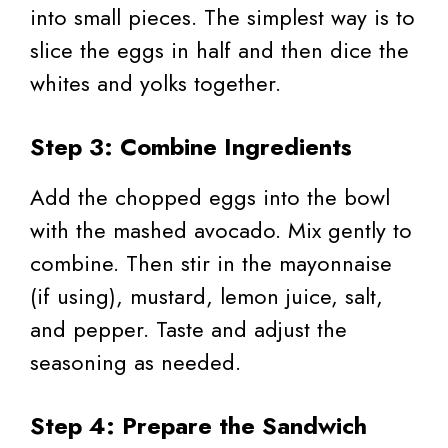
into small pieces. The simplest way is to
slice the eggs in half and then dice the
whites and yolks together.
Step 3: Combine Ingredients
Add the chopped eggs into the bowl
with the mashed avocado. Mix gently to
combine. Then stir in the mayonnaise
(if using), mustard, lemon juice, salt,
and pepper. Taste and adjust the
seasoning as needed.
Step 4: Prepare the Sandwich