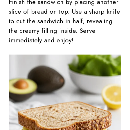
Finish the sandwich by placing another
slice of bread on top. Use a sharp knife
to cut the sandwich in half, revealing
the creamy filling inside. Serve
immediately and enjoy!