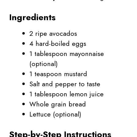
Ingredients
2 ripe avocados
4 hard-boiled eggs
1 tablespoon mayonnaise
(optional)
1 teaspoon mustard
Salt and pepper to taste
1 tablespoon lemon juice
Whole grain bread
Lettuce (optional)
Step-by-Step Instructions