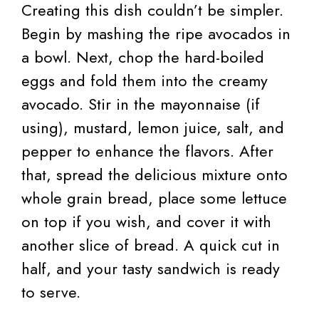
Creating this dish couldn’t be simpler.
Begin by mashing the ripe avocados in
a bowl. Next, chop the hard-boiled
eggs and fold them into the creamy
avocado. Stir in the mayonnaise (if
using), mustard, lemon juice, salt, and
pepper to enhance the flavors. After
that, spread the delicious mixture onto
whole grain bread, place some lettuce
on top if you wish, and cover it with
another slice of bread. A quick cut in
half, and your tasty sandwich is ready
to serve.