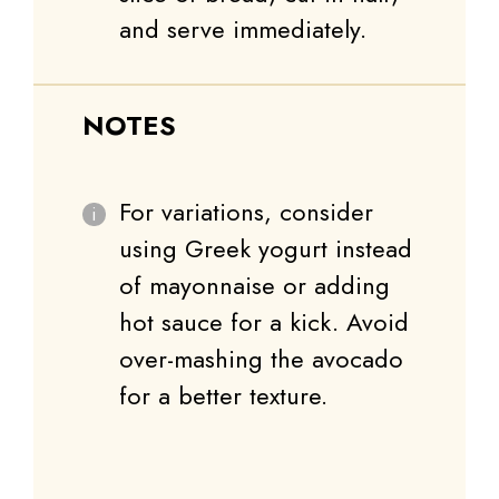
and serve immediately.
NOTES
For variations, consider
using Greek yogurt instead
of mayonnaise or adding
hot sauce for a kick. Avoid
over-mashing the avocado
for a better texture.