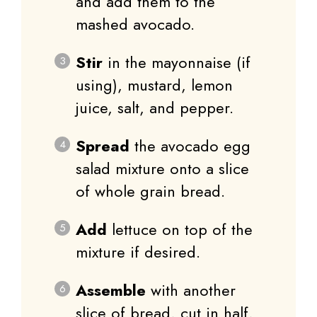
and add them to the
mashed avocado.
Stir
in the mayonnaise (if
using), mustard, lemon
juice, salt, and pepper.
Spread
the avocado egg
salad mixture onto a slice
of whole grain bread.
Add
lettuce on top of the
mixture if desired.
Assemble
with another
slice of bread, cut in half,