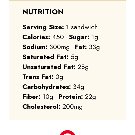
NUTRITION
Serving Size:
1 sandwich
Calories:
450
Sugar:
1g
Sodium:
300mg
Fat:
33g
Saturated Fat:
5g
Unsaturated Fat:
28g
Trans Fat:
0g
Carbohydrates:
34g
Fiber:
10g
Protein:
22g
Cholesterol:
200mg