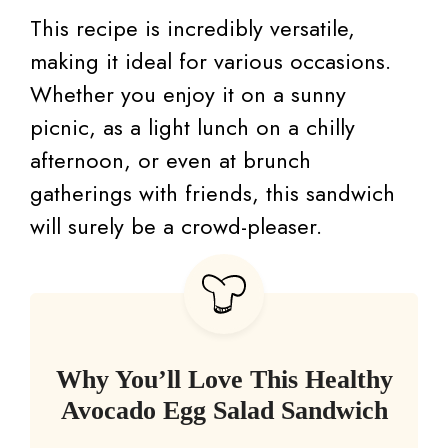
This recipe is incredibly versatile,
making it ideal for various occasions.
Whether you enjoy it on a sunny
picnic, as a light lunch on a chilly
afternoon, or even at brunch
gatherings with friends, this sandwich
will surely be a crowd-pleaser.
Why You’ll Love This Healthy
Avocado Egg Salad Sandwich