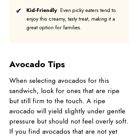
Kid-Friendly
: Even picky eaters tend to
enjoy this creamy, tasty treat, making it a
great option for families.
Avocado Tips
When selecting avocados for this
sandwich, look for ones that are ripe
but still firm to the touch. A ripe
avocado will yield slightly under gentle
pressure but should not feel overly soft.
If you find avocados that are not yet