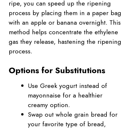
ripe, you can speed up the ripening
process by placing them in a paper bag
with an apple or banana overnight. This
method helps concentrate the ethylene
gas they release, hastening the ripening
process.
Options for Substitutions
Use Greek yogurt instead of
mayonnaise for a healthier
creamy option.
Swap out whole grain bread for
your favorite type of bread,