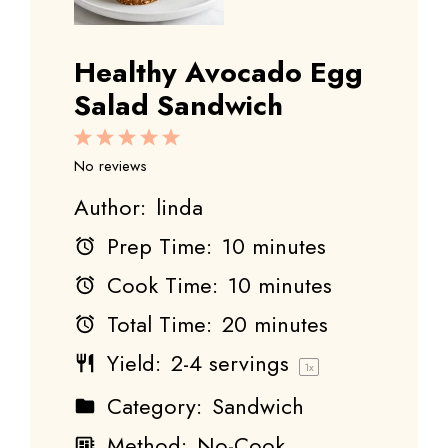
Healthy Avocado Egg
Salad Sandwich
1
2
3
4
5
Star
Stars
Stars
Stars
Stars
No reviews
Author:
linda
Prep Time:
10 minutes
Cook Time:
10 minutes
Total Time:
20 minutes
Yield:
2
-
4
servings
1
x
Category:
Sandwich
Method:
No-Cook