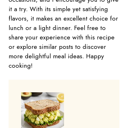
it a try. With its simple yet satisfying
flavors, it makes an excellent choice for
lunch or a light dinner. Feel free to
share your experience with this recipe
or explore similar posts to discover
more delightful meal ideas. Happy
cooking!