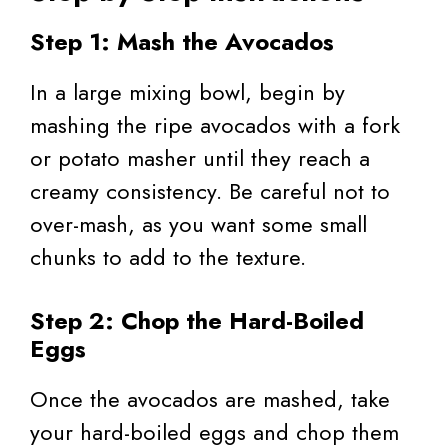
Step 1: Mash the Avocados
In a large mixing bowl, begin by
mashing the ripe avocados with a fork
or potato masher until they reach a
creamy consistency. Be careful not to
over-mash, as you want some small
chunks to add to the texture.
Step 2: Chop the Hard-Boiled
Eggs
Once the avocados are mashed, take
your hard-boiled eggs and chop them