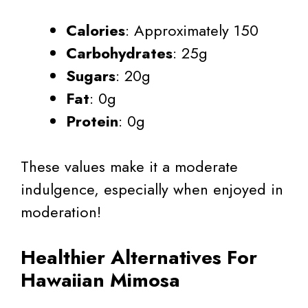
Calories
: Approximately 150
Carbohydrates
: 25g
Sugars
: 20g
Fat
: 0g
Protein
: 0g
These values make it a moderate
indulgence, especially when enjoyed in
moderation!
Healthier Alternatives For
Hawaiian Mimosa