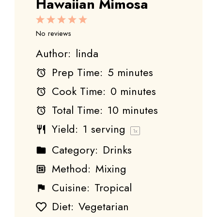
Hawaiian Mimosa
1
2
3
4
5
Star
Stars
Stars
Stars
Stars
No reviews
Author:
linda
Prep Time:
5 minutes
Cook Time:
0 minutes
Total Time:
10 minutes
Yield:
1
serving
1
x
Category:
Drinks
Method:
Mixing
Cuisine:
Tropical
Diet:
Vegetarian