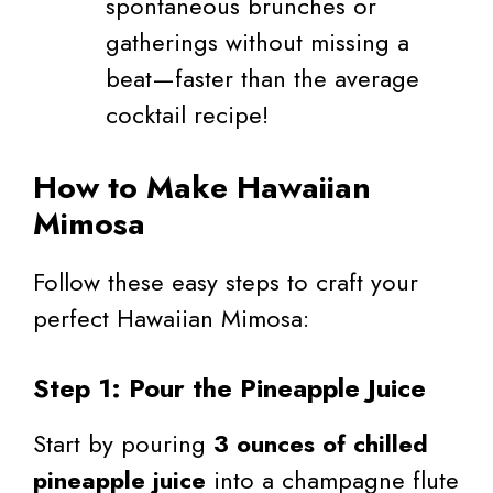
spontaneous brunches or
gatherings without missing a
beat—faster than the average
cocktail recipe!
How to Make Hawaiian
Mimosa
Follow these easy steps to craft your
perfect Hawaiian Mimosa:
Step 1: Pour the Pineapple Juice
Start by pouring
3 ounces of chilled
pineapple juice
into a champagne flute