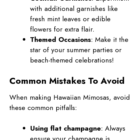
with additional garnishes like
fresh mint leaves or edible
flowers for extra flair.
Themed Occasions
: Make it the
star of your summer parties or
beach-themed celebrations!
Common Mistakes To Avoid
When making Hawaiian Mimosas, avoid
these common pitfalls:
Using flat champagne
: Always
ensure your champagne is