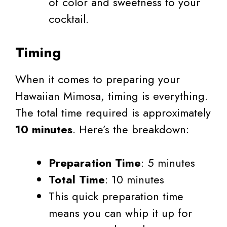
of color and sweetness to your
cocktail.
Timing
When it comes to preparing your
Hawaiian Mimosa, timing is everything.
The total time required is approximately
10 minutes
. Here’s the breakdown:
Preparation Time
: 5 minutes
Total Time
: 10 minutes
This quick preparation time
means you can whip it up for