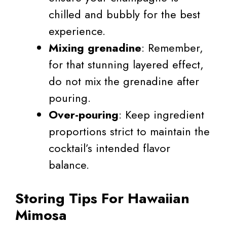
chilled and bubbly for the best
experience.
Mixing grenadine
: Remember,
for that stunning layered effect,
do not mix the grenadine after
pouring.
Over-pouring
: Keep ingredient
proportions strict to maintain the
cocktail’s intended flavor
balance.
Storing Tips For Hawaiian
Mimosa