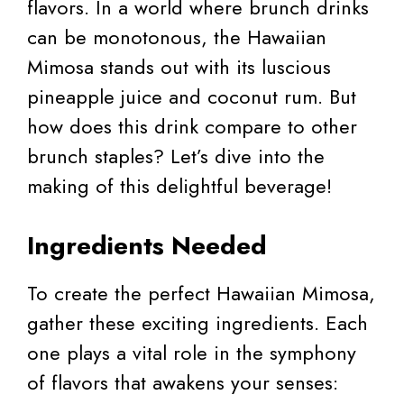
flavors. In a world where brunch drinks
can be monotonous, the Hawaiian
Mimosa stands out with its luscious
pineapple juice and coconut rum. But
how does this drink compare to other
brunch staples? Let’s dive into the
making of this delightful beverage!
Ingredients Needed
To create the perfect Hawaiian Mimosa,
gather these exciting ingredients. Each
one plays a vital role in the symphony
of flavors that awakens your senses: