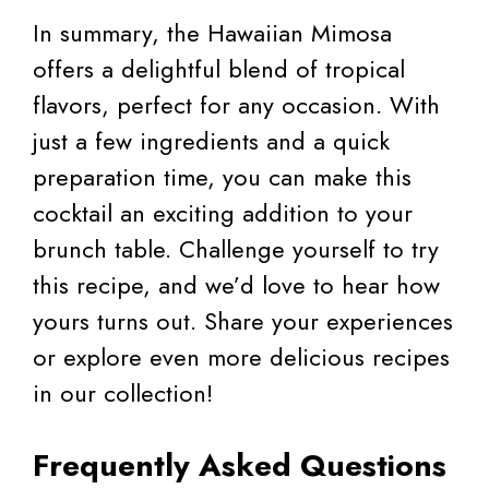
In summary, the Hawaiian Mimosa
offers a delightful blend of tropical
flavors, perfect for any occasion. With
just a few ingredients and a quick
preparation time, you can make this
cocktail an exciting addition to your
brunch table. Challenge yourself to try
this recipe, and we’d love to hear how
yours turns out. Share your experiences
or explore even more delicious recipes
in our collection!
Frequently Asked Questions