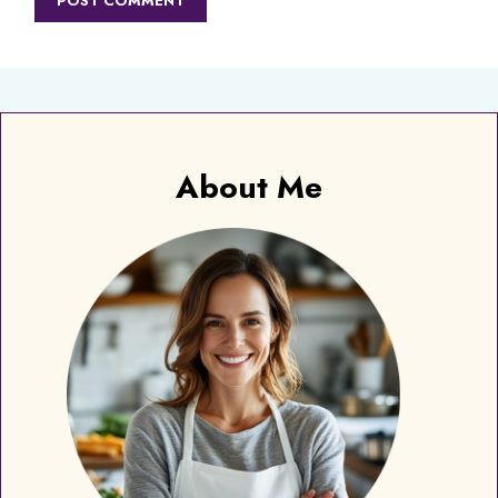
About Me