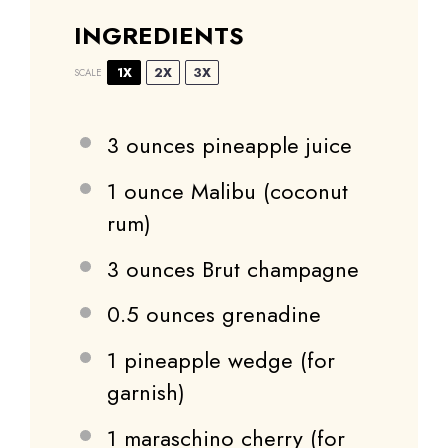
INGREDIENTS
1X
2X
3X
SCALE
3 ounces
pineapple juice
1 ounce
Malibu (coconut
rum)
3 ounces
Brut champagne
0.5 ounces
grenadine
1
pineapple wedge (for
garnish)
1
maraschino cherry (for