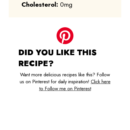
Cholesterol:
0mg
DID YOU LIKE THIS
RECIPE?
Want more delicious recipes like this? Follow
us on Pinterest for daily inspiration!
Click here
to Follow me on Pinterest