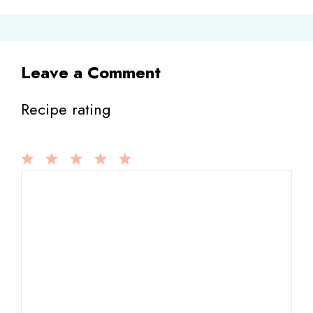
Leave a Comment
Recipe rating
1
Comment
2
3
4
5
Star
Stars
Stars
Stars
Stars