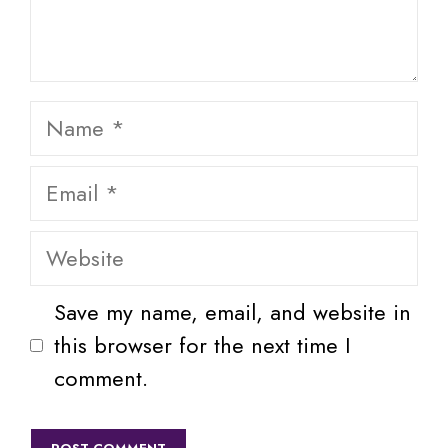
Name
Email
Website
Save my name, email, and website in
this browser for the next time I
comment.