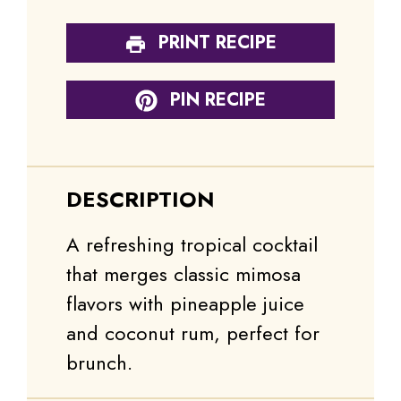
PRINT RECIPE
PIN RECIPE
DESCRIPTION
A refreshing tropical cocktail
that merges classic mimosa
flavors with pineapple juice
and coconut rum, perfect for
brunch.