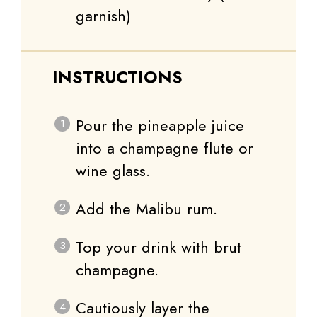
garnish)
INSTRUCTIONS
Pour the pineapple juice
into a champagne flute or
wine glass.
Add the Malibu rum.
Top your drink with brut
champagne.
Cautiously layer the