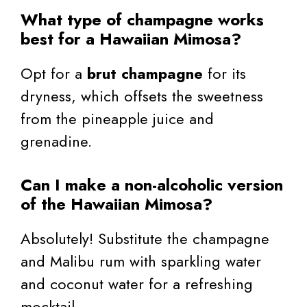
What type of champagne works
best for a Hawaiian Mimosa?
Opt for a
brut champagne
for its
dryness, which offsets the sweetness
from the pineapple juice and
grenadine.
Can I make a non-alcoholic version
of the Hawaiian Mimosa?
Absolutely! Substitute the champagne
and Malibu rum with sparkling water
and coconut water for a refreshing
mocktail.