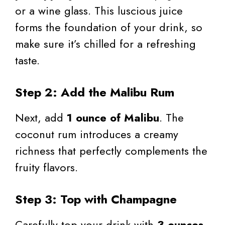
or a wine glass. This luscious juice
forms the foundation of your drink, so
make sure it’s chilled for a refreshing
taste.
Step 2: Add the Malibu Rum
Next, add
1 ounce of Malibu
. The
coconut rum introduces a creamy
richness that perfectly complements the
fruity flavors.
Step 3: Top with Champagne
Carefully top your drink with
3 ounces