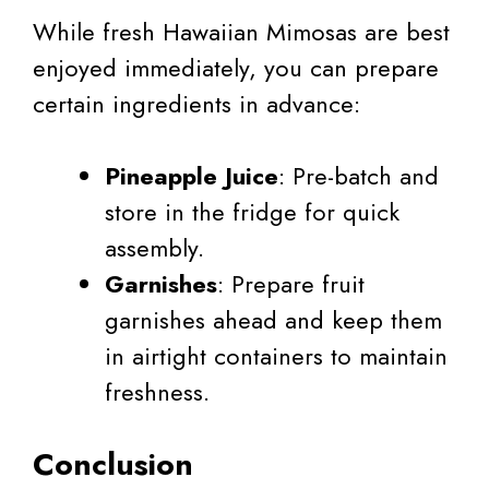
While fresh Hawaiian Mimosas are best
enjoyed immediately, you can prepare
certain ingredients in advance:
Pineapple Juice
: Pre-batch and
store in the fridge for quick
assembly.
Garnishes
: Prepare fruit
garnishes ahead and keep them
in airtight containers to maintain
freshness.
Conclusion