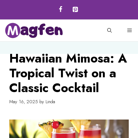
Skip
to
content
M
Hawaiian Mimosa: A
Tropical Twist on a
Classic Cocktail
May 16, 2025
by
Linda