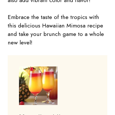
also add vibrant color and flavor!
Embrace the taste of the tropics with
this delicious Hawaiian Mimosa recipe
and take your brunch game to a whole
new level!