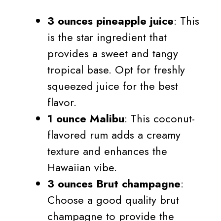
3 ounces pineapple juice
: This
is the star ingredient that
provides a sweet and tangy
tropical base. Opt for freshly
squeezed juice for the best
flavor.
1 ounce Malibu
: This coconut-
flavored rum adds a creamy
texture and enhances the
Hawaiian vibe.
3 ounces Brut champagne
:
Choose a good quality brut
champagne to provide the