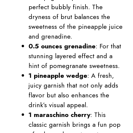
perfect bubbly finish. The
dryness of brut balances the
sweetness of the pineapple juice
and grenadine.
0.5 ounces grenadine
: For that
stunning layered effect and a
hint of pomegranate sweetness.
1 pineapple wedge
: A fresh,
juicy garnish that not only adds
flavor but also enhances the
drink’s visual appeal.
1 maraschino cherry
: This
classic garnish brings a fun pop