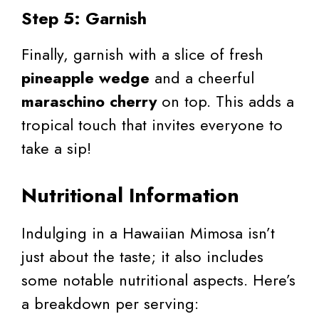
Step 5: Garnish
Finally, garnish with a slice of fresh
pineapple wedge
and a cheerful
maraschino cherry
on top. This adds a
tropical touch that invites everyone to
take a sip!
Nutritional Information
Indulging in a Hawaiian Mimosa isn’t
just about the taste; it also includes
some notable nutritional aspects. Here’s
a breakdown per serving: