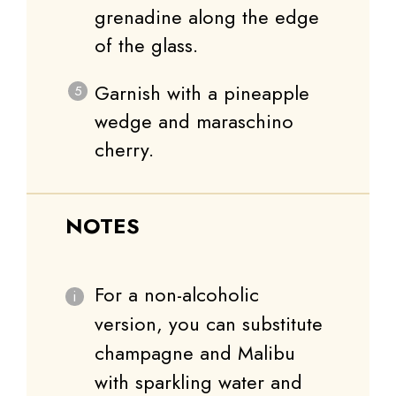
grenadine along the edge
of the glass.
Garnish with a pineapple
wedge and maraschino
cherry.
NOTES
For a non-alcoholic
version, you can substitute
champagne and Malibu
with sparkling water and