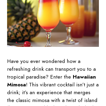
Have you ever wondered how a
refreshing drink can transport you to a
tropical paradise? Enter the
Hawaiian
Mimosa
! This vibrant cocktail isn’t just a
drink; it’s an experience that merges
the classic mimosa with a twist of island