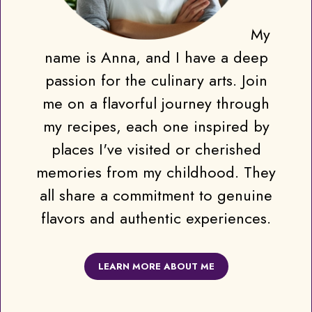
My
name is Anna, and I have a deep
passion for the culinary arts. Join
me on a flavorful journey through
my recipes, each one inspired by
places I've visited or cherished
memories from my childhood. They
all share a commitment to genuine
flavors and authentic experiences.
LEARN MORE ABOUT ME