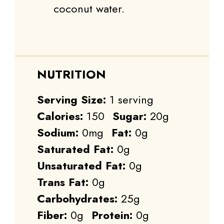
coconut water.
NUTRITION
Serving Size:
1 serving
Calories:
150
Sugar:
20g
Sodium:
0mg
Fat:
0g
Saturated Fat:
0g
Unsaturated Fat:
0g
Trans Fat:
0g
Carbohydrates:
25g
Fiber:
0g
Protein:
0g