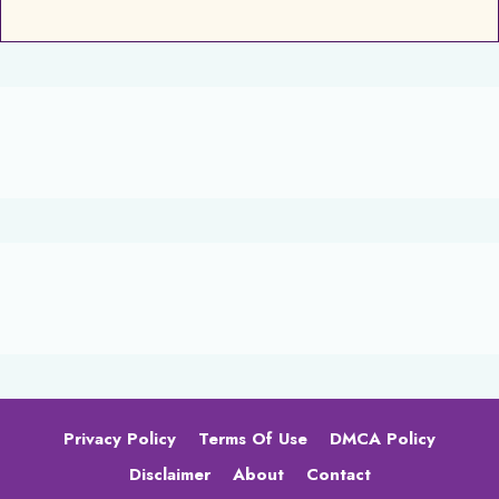
Privacy Policy
Terms Of Use
DMCA Policy
Disclaimer
About
Contact