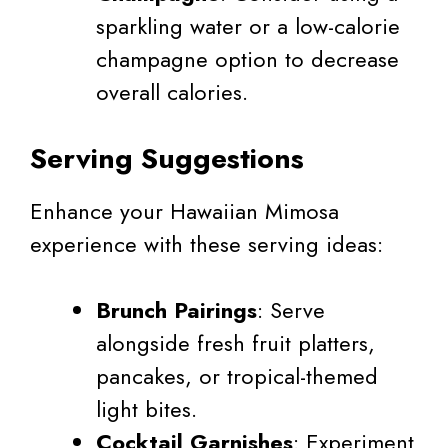
sparkling water or a low-calorie
champagne option to decrease
overall calories.
Serving Suggestions
Enhance your Hawaiian Mimosa
experience with these serving ideas:
Brunch Pairings
: Serve
alongside fresh fruit platters,
pancakes, or tropical-themed
light bites.
Cocktail Garnishes
: Experiment