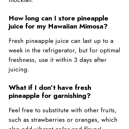
How long can I store pineapple
juice for my Hawaiian Mimosa?
Fresh pineapple juice can last up to a
week in the refrigerator, but for optimal
freshness, use it within 3 days after
juicing.
What if I don’t have fresh
pineapple for garnishing?
Feel free to substitute with other fruits,
such as strawberries or oranges, which