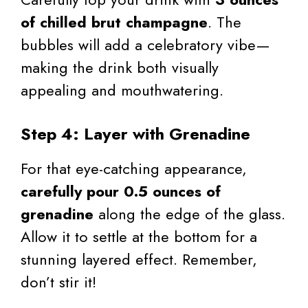
of chilled brut champagne
. The
bubbles will add a celebratory vibe—
making the drink both visually
appealing and mouthwatering.
Step 4: Layer with Grenadine
For that eye-catching appearance,
carefully pour 0.5 ounces of
grenadine
along the edge of the glass.
Allow it to settle at the bottom for a
stunning layered effect. Remember,
don’t stir it!