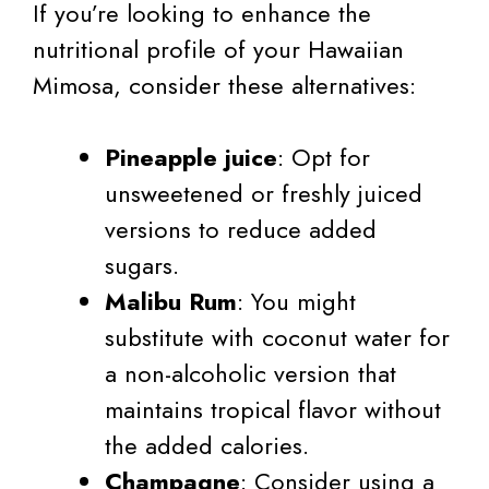
If you’re looking to enhance the
nutritional profile of your Hawaiian
Mimosa, consider these alternatives:
Pineapple juice
: Opt for
unsweetened or freshly juiced
versions to reduce added
sugars.
Malibu Rum
: You might
substitute with coconut water for
a non-alcoholic version that
maintains tropical flavor without
the added calories.
Champagne
: Consider using a