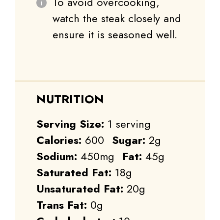
To avoid overcooking,
watch the steak closely and
ensure it is seasoned well.
NUTRITION
Serving Size:
1 serving
Calories:
600
Sugar:
2g
Sodium:
450mg
Fat:
45g
Saturated Fat:
18g
Unsaturated Fat:
20g
Trans Fat:
0g