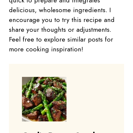
delicious, wholesome ingredients. I
encourage you to try this recipe and
share your thoughts or adjustments.
Feel free to explore similar posts for
more cooking inspiration!