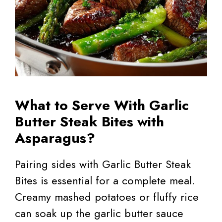
What to Serve With Garlic
Butter Steak Bites with
Asparagus?
Pairing sides with Garlic Butter Steak
Bites is essential for a complete meal.
Creamy mashed potatoes or fluffy rice
can soak up the garlic butter sauce