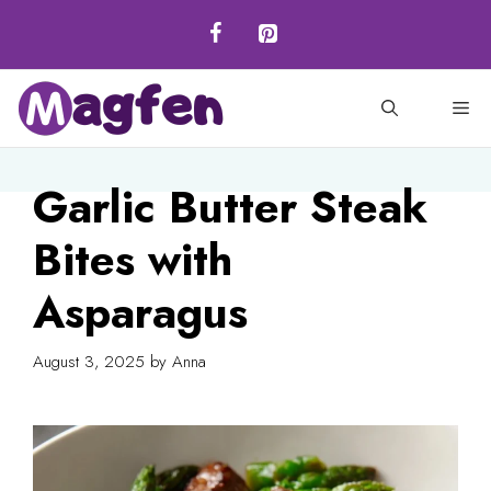
Skip
to
content
M
Garlic Butter Steak
Bites with
Asparagus
August 3, 2025
by
Anna