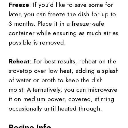
Freeze
: If you’d like to save some for
later, you can freeze the dish for up to
3 months. Place it in a freezer-safe
container while ensuring as much air as
possible is removed.
Reheat
: For best results, reheat on the
stovetop over low heat, adding a splash
of water or broth to keep the dish
moist. Alternatively, you can microwave
it on medium power, covered, stirring
occasionally until heated through.
Recipe Info