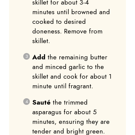
skillet for about 3-4
minutes until browned and
cooked to desired
doneness. Remove from
skillet.
Add
the remaining butter
and minced garlic to the
skillet and cook for about 1
minute until fragrant.
Sauté
the trimmed
asparagus for about 5
minutes, ensuring they are
tender and bright green.