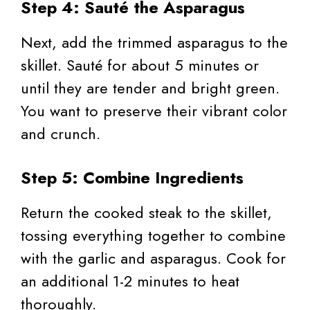
Step 4: Sauté the Asparagus
Next, add the trimmed asparagus to the
skillet. Sauté for about 5 minutes or
until they are tender and bright green.
You want to preserve their vibrant color
and crunch.
Step 5: Combine Ingredients
Return the cooked steak to the skillet,
tossing everything together to combine
with the garlic and asparagus. Cook for
an additional 1-2 minutes to heat
thoroughly.