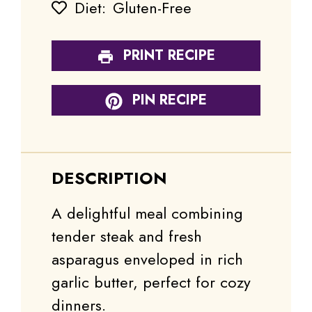
Diet:
Gluten-Free
PRINT RECIPE
PIN RECIPE
DESCRIPTION
A delightful meal combining
tender steak and fresh
asparagus enveloped in rich
garlic butter, perfect for cozy
dinners.