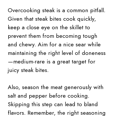
Overcooking steak is a common pitfall.
Given that steak bites cook quickly,
keep a close eye on the skillet to
prevent them from becoming tough
and chewy. Aim for a nice sear while
maintaining the right level of doneness
—medium-rare is a great target for
juicy steak bites.
Also, season the meat generously with
salt and pepper before cooking.
Skipping this step can lead to bland
flavors. Remember, the right seasoning