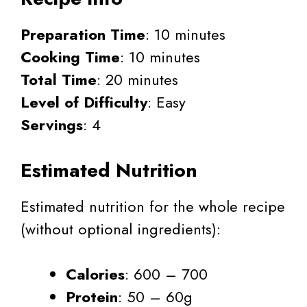
Preparation Time
: 10 minutes
Cooking Time
: 10 minutes
Total Time
: 20 minutes
Level of Difficulty
: Easy
Servings
: 4
Estimated Nutrition
Estimated nutrition for the whole recipe
(without optional ingredients):
Calories
: 600 – 700
Protein
: 50 – 60g