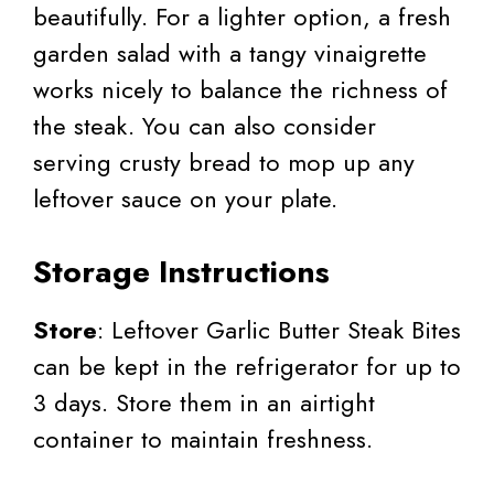
beautifully. For a lighter option, a fresh
garden salad with a tangy vinaigrette
works nicely to balance the richness of
the steak. You can also consider
serving crusty bread to mop up any
leftover sauce on your plate.
Storage Instructions
Store
: Leftover Garlic Butter Steak Bites
can be kept in the refrigerator for up to
3 days. Store them in an airtight
container to maintain freshness.