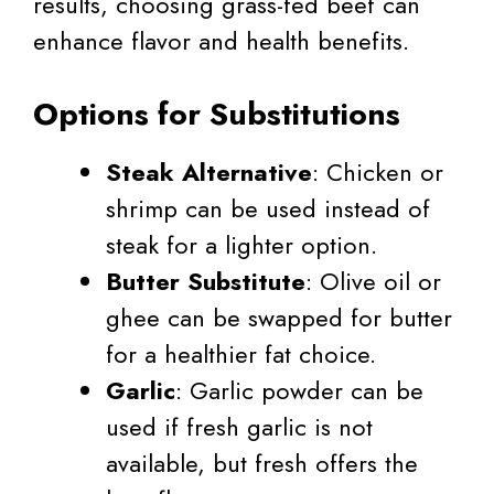
results, choosing grass-fed beef can
enhance flavor and health benefits.
Options for Substitutions
Steak Alternative
: Chicken or
shrimp can be used instead of
steak for a lighter option.
Butter Substitute
: Olive oil or
ghee can be swapped for butter
for a healthier fat choice.
Garlic
: Garlic powder can be
used if fresh garlic is not
available, but fresh offers the