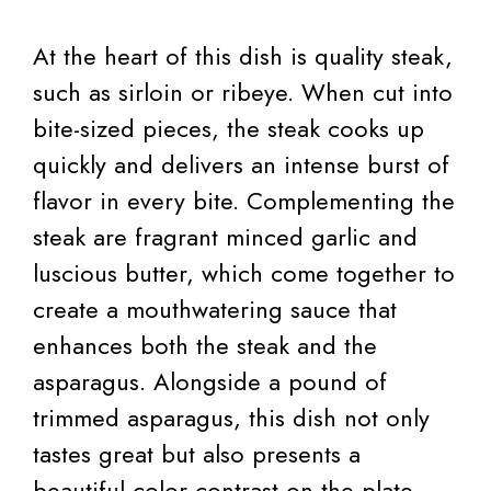
At the heart of this dish is quality steak,
such as sirloin or ribeye. When cut into
bite-sized pieces, the steak cooks up
quickly and delivers an intense burst of
flavor in every bite. Complementing the
steak are fragrant minced garlic and
luscious butter, which come together to
create a mouthwatering sauce that
enhances both the steak and the
asparagus. Alongside a pound of
trimmed asparagus, this dish not only
tastes great but also presents a
beautiful color contrast on the plate.