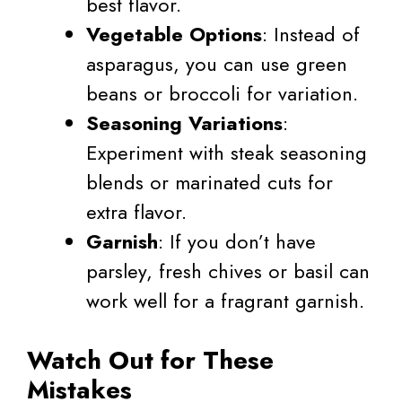
best flavor.
Vegetable Options
: Instead of
asparagus, you can use green
beans or broccoli for variation.
Seasoning Variations
:
Experiment with steak seasoning
blends or marinated cuts for
extra flavor.
Garnish
: If you don’t have
parsley, fresh chives or basil can
work well for a fragrant garnish.
Watch Out for These
Mistakes