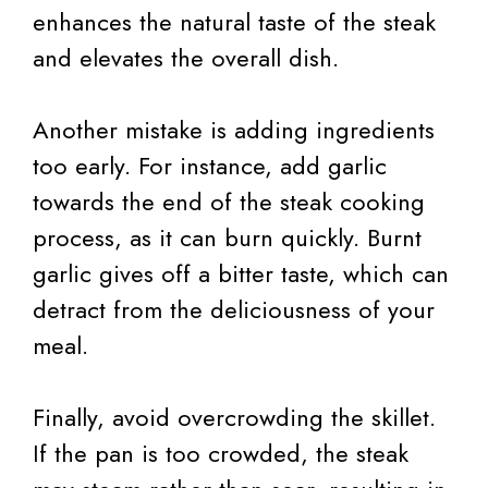
enhances the natural taste of the steak
and elevates the overall dish.
Another mistake is adding ingredients
too early. For instance, add garlic
towards the end of the steak cooking
process, as it can burn quickly. Burnt
garlic gives off a bitter taste, which can
detract from the deliciousness of your
meal.
Finally, avoid overcrowding the skillet.
If the pan is too crowded, the steak