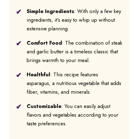
Simple Ingredients
: With only a few key
ingredients, it’s easy to whip up without
extensive planning.
Comfort Food
: The combination of steak
and garlic butter is a timeless classic that
brings warmth to your meal.
Healthful
: This recipe features
asparagus, a nutritious vegetable that adds
fiber, vitamins, and minerals.
Customizable
: You can easily adjust
flavors and vegetables according to your
taste preferences.