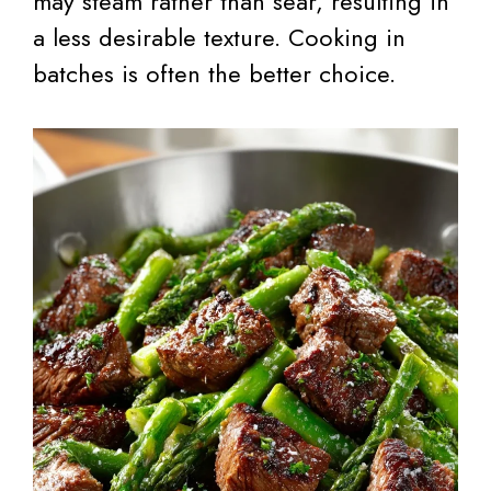
may steam rather than sear, resulting in
a less desirable texture. Cooking in
batches is often the better choice.