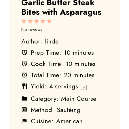
Garlic Butter Steak
Bites with Asparagus
1
2
3
4
5
Star
Stars
Stars
Stars
Stars
No reviews
Author:
linda
Prep Time:
10 minutes
Cook Time:
10 minutes
Total Time:
20 minutes
Yield:
4
servings
1
x
Category:
Main Course
Method:
Sautéing
Cuisine:
American