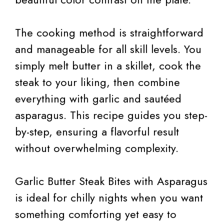
The cooking method is straightforward
and manageable for all skill levels. You
simply melt butter in a skillet, cook the
steak to your liking, then combine
everything with garlic and sautéed
asparagus. This recipe guides you step-
by-step, ensuring a flavorful result
without overwhelming complexity.
Garlic Butter Steak Bites with Asparagus
is ideal for chilly nights when you want
something comforting yet easy to