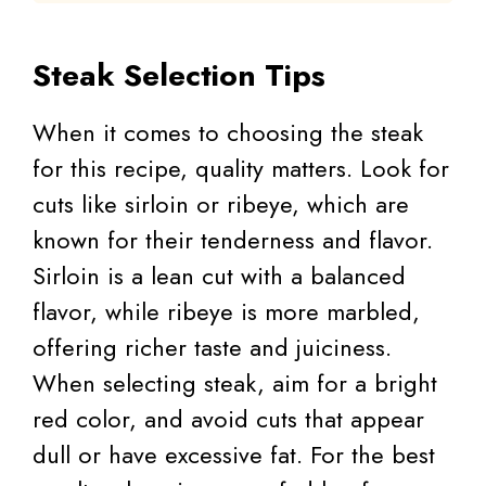
Steak Selection Tips
When it comes to choosing the steak
for this recipe, quality matters. Look for
cuts like sirloin or ribeye, which are
known for their tenderness and flavor.
Sirloin is a lean cut with a balanced
flavor, while ribeye is more marbled,
offering richer taste and juiciness.
When selecting steak, aim for a bright
red color, and avoid cuts that appear
dull or have excessive fat. For the best