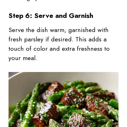
Step 6: Serve and Garnish
Serve the dish warm, garnished with
fresh parsley if desired. This adds a
touch of color and extra freshness to
your meal.