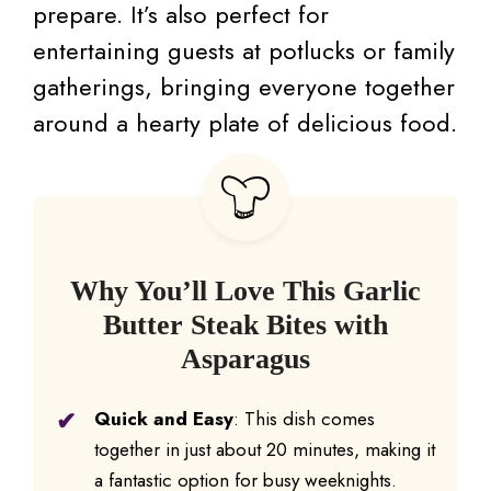
prepare. It’s also perfect for
entertaining guests at potlucks or family
gatherings, bringing everyone together
around a hearty plate of delicious food.
Why You’ll Love This Garlic
Butter Steak Bites with
Asparagus
Quick and Easy
: This dish comes
together in just about 20 minutes, making it
a fantastic option for busy weeknights.