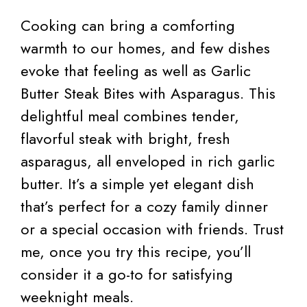
Cooking can bring a comforting
warmth to our homes, and few dishes
evoke that feeling as well as Garlic
Butter Steak Bites with Asparagus. This
delightful meal combines tender,
flavorful steak with bright, fresh
asparagus, all enveloped in rich garlic
butter. It’s a simple yet elegant dish
that’s perfect for a cozy family dinner
or a special occasion with friends. Trust
me, once you try this recipe, you’ll
consider it a go-to for satisfying
weeknight meals.