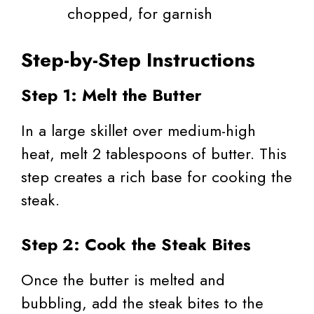
chopped, for garnish
Step-by-Step Instructions
Step 1: Melt the Butter
In a large skillet over medium-high
heat, melt 2 tablespoons of butter. This
step creates a rich base for cooking the
steak.
Step 2: Cook the Steak Bites
Once the butter is melted and
bubbling, add the steak bites to the