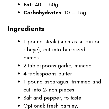
Fat
: 40 – 50g
Carbohydrates
: 10 – 15g
Ingredients
1 pound steak (such as sirloin or
ribeye), cut into bite-sized
pieces
2 tablespoons garlic, minced
4 tablespoons butter
1 pound asparagus, trimmed and
cut into 2-inch pieces
Salt and pepper, to taste
Optional: fresh parsley,