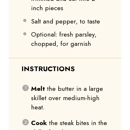
inch pieces
Salt and pepper, to taste
Optional: fresh parsley,
chopped, for garnish
INSTRUCTIONS
Melt
the butter in a large
skillet over medium-high
heat.
Cook
the steak bites in the