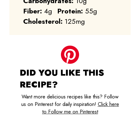
Carbohydrates:
10g
Fiber:
4g
Protein:
55g
Cholesterol:
125mg
DID YOU LIKE THIS
RECIPE?
Want more delicious recipes like this? Follow
us on Pinterest for daily inspiration!
Click here
to Follow me on Pinterest