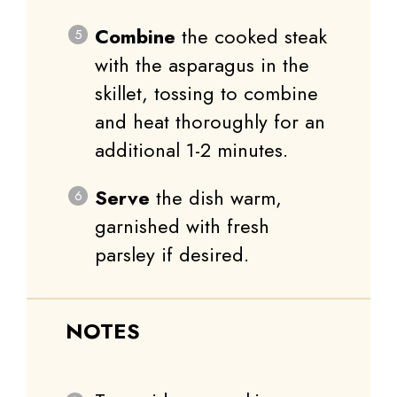
Combine
the cooked steak
with the asparagus in the
skillet, tossing to combine
and heat thoroughly for an
additional 1-2 minutes.
Serve
the dish warm,
garnished with fresh
parsley if desired.
NOTES