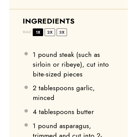
INGREDIENTS
1X
2X
3X
SCALE
1
pound steak (such as
sirloin or ribeye), cut into
bite-sized pieces
2 tablespoons
garlic,
minced
4 tablespoons
butter
1
pound asparagus,
trimmed and cut into
2
-