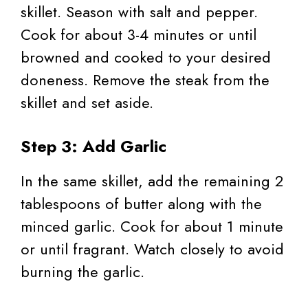
skillet. Season with salt and pepper.
Cook for about 3-4 minutes or until
browned and cooked to your desired
doneness. Remove the steak from the
skillet and set aside.
Step 3: Add Garlic
In the same skillet, add the remaining 2
tablespoons of butter along with the
minced garlic. Cook for about 1 minute
or until fragrant. Watch closely to avoid
burning the garlic.