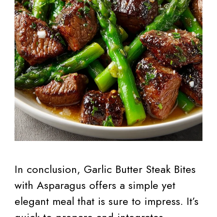
In conclusion, Garlic Butter Steak Bites
with Asparagus offers a simple yet
elegant meal that is sure to impress. It’s
quick to prepare and integrates