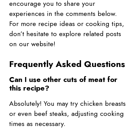
encourage you to share your
experiences in the comments below.
For more recipe ideas or cooking tips,
don’t hesitate to explore related posts
on our website!
Frequently Asked Questions
Can I use other cuts of meat for
this recipe?
Absolutely! You may try chicken breasts
or even beef steaks, adjusting cooking
times as necessary.