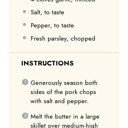
Salt, to taste
Pepper, to taste
Fresh parsley, chopped
INSTRUCTIONS
Generously season both
sides of the pork chops
with salt and pepper.
Melt the butter in a large
skillet over medium-high