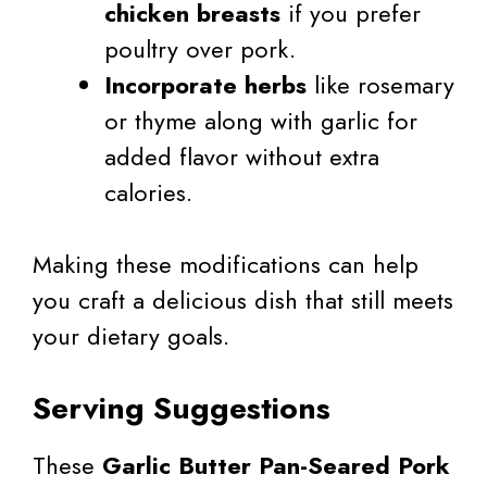
chicken breasts
if you prefer
poultry over pork.
Incorporate herbs
like rosemary
or thyme along with garlic for
added flavor without extra
calories.
Making these modifications can help
you craft a delicious dish that still meets
your dietary goals.
Serving Suggestions
These
Garlic Butter Pan-Seared Pork