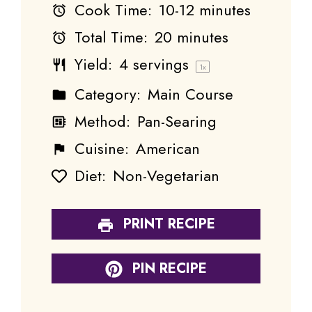
Cook Time:
10-12 minutes
Total Time:
20 minutes
Yield:
4
servings
1
x
Category:
Main Course
Method:
Pan-Searing
Cuisine:
American
Diet:
Non-Vegetarian
PRINT RECIPE
PIN RECIPE