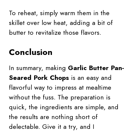
To reheat, simply warm them in the
skillet over low heat, adding a bit of
butter to revitalize those flavors.
Conclusion
In summary, making
Garlic Butter Pan-
Seared Pork Chops
is an easy and
flavorful way to impress at mealtime
without the fuss. The preparation is
quick, the ingredients are simple, and
the results are nothing short of
delectable. Give it a try, and I