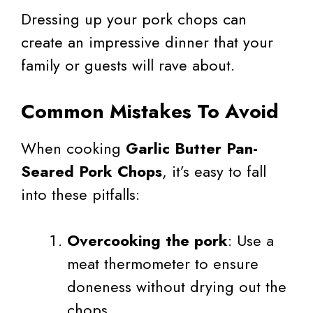
Dressing up your pork chops can
create an impressive dinner that your
family or guests will rave about.
Common Mistakes To Avoid
When cooking
Garlic Butter Pan-
Seared Pork Chops
, it’s easy to fall
into these pitfalls:
Overcooking the pork
: Use a
meat thermometer to ensure
doneness without drying out the
chops.