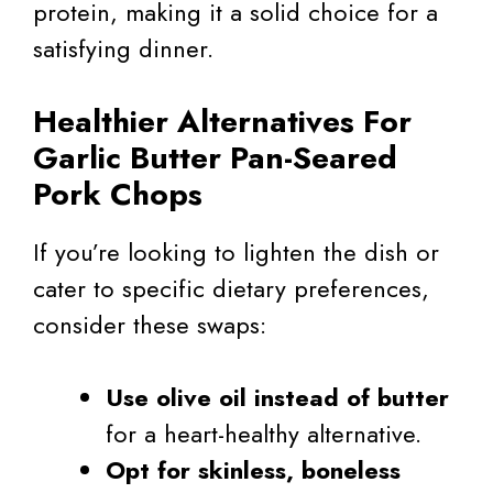
protein, making it a solid choice for a
satisfying dinner.
Healthier Alternatives For
Garlic Butter Pan-Seared
Pork Chops
If you’re looking to lighten the dish or
cater to specific dietary preferences,
consider these swaps:
Use olive oil instead of butter
for a heart-healthy alternative.
Opt for skinless, boneless