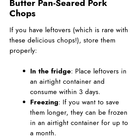
Butter Pan-Seared Pork
Chops
If you have leftovers (which is rare with
these delicious chops!), store them
properly:
In the fridge
: Place leftovers in
an airtight container and
consume within 3 days.
Freezing
: If you want to save
them longer, they can be frozen
in an airtight container for up to
a month.