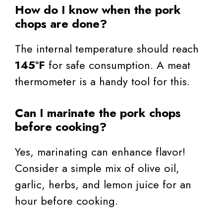
How do I know when the pork
chops are done?
The internal temperature should reach
145°F
for safe consumption. A meat
thermometer is a handy tool for this.
Can I marinate the pork chops
before cooking?
Yes, marinating can enhance flavor!
Consider a simple mix of olive oil,
garlic, herbs, and lemon juice for an
hour before cooking.