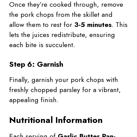
Once they’re cooked through, remove
the pork chops from the skillet and
allow them to rest for
3-5 minutes
. This
lets the juices redistribute, ensuring
each bite is succulent.
Step 6: Garnish
Finally, garnish your pork chops with
freshly chopped parsley for a vibrant,
appealing finish.
Nutritional Information
Each serving of
Garlic Butter Pan-