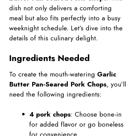
dish not only delivers a comforting
meal but also fits perfectly into a busy
weeknight schedule. Let’s dive into the
details of this culinary delight.
Ingredients Needed
To create the mouth-watering
Garlic
Butter Pan-Seared Pork Chops
, you’ll
need the following ingredients:
4 pork chops
: Choose bone-in
for added flavor or go boneless
for convenience.