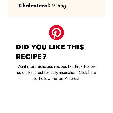
Cholesterol:
90mg
DID YOU LIKE THIS
RECIPE?
Want more delicious recipes like this? Follow
us on Pinterest for daily inspiration!
Click here
to Follow me on Pinterest