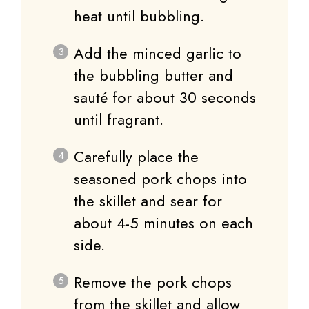
heat until bubbling.
Add the minced garlic to
the bubbling butter and
sauté for about 30 seconds
until fragrant.
Carefully place the
seasoned pork chops into
the skillet and sear for
about 4-5 minutes on each
side.
Remove the pork chops
from the skillet and allow