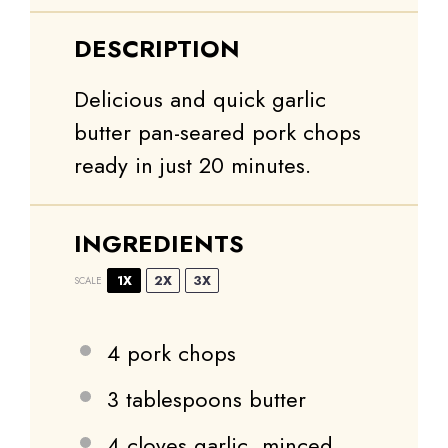
DESCRIPTION
Delicious and quick garlic
butter pan-seared pork chops
ready in just 20 minutes.
INGREDIENTS
1X
2X
3X
SCALE
4
pork chops
3 tablespoons
butter
4
cloves garlic, minced