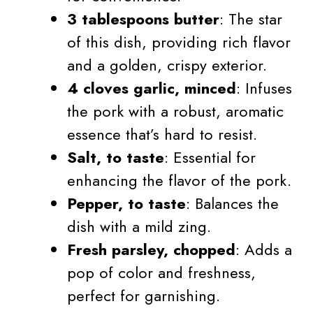
3 tablespoons butter
: The star
of this dish, providing rich flavor
and a golden, crispy exterior.
4 cloves garlic, minced
: Infuses
the pork with a robust, aromatic
essence that’s hard to resist.
Salt, to taste
: Essential for
enhancing the flavor of the pork.
Pepper, to taste
: Balances the
dish with a mild zing.
Fresh parsley, chopped
: Adds a
pop of color and freshness,
perfect for garnishing.