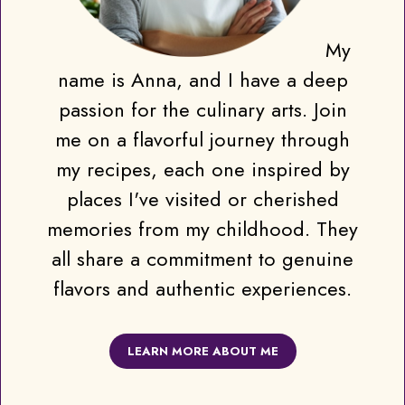
My
name is Anna, and I have a deep
passion for the culinary arts. Join
me on a flavorful journey through
my recipes, each one inspired by
places I've visited or cherished
memories from my childhood. They
all share a commitment to genuine
flavors and authentic experiences.
LEARN MORE ABOUT ME