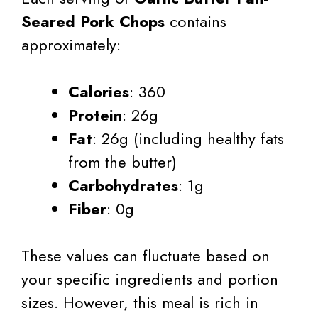
Seared Pork Chops
contains
approximately:
Calories
: 360
Protein
: 26g
Fat
: 26g (including healthy fats
from the butter)
Carbohydrates
: 1g
Fiber
: 0g
These values can fluctuate based on
your specific ingredients and portion
sizes. However, this meal is rich in