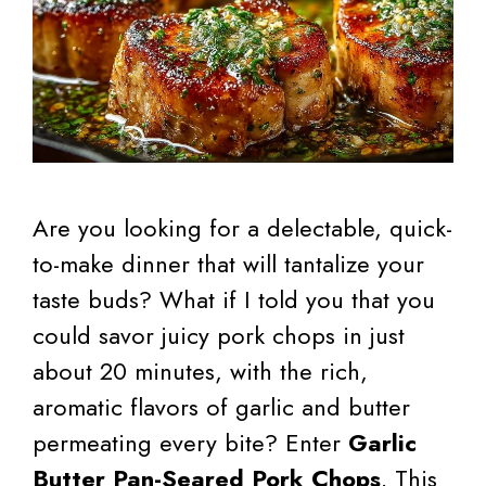
Are you looking for a delectable, quick-
to-make dinner that will tantalize your
taste buds? What if I told you that you
could savor juicy pork chops in just
about 20 minutes, with the rich,
aromatic flavors of garlic and butter
permeating every bite? Enter
Garlic
Butter Pan-Seared Pork Chops
. This