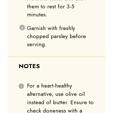
them to rest for 3-5
minutes.
Garnish with freshly
chopped parsley before
serving.
NOTES
For a heart-healthy
alternative, use olive oil
instead of butter. Ensure to
check doneness with a