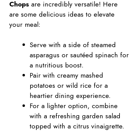
Chops
are incredibly versatile! Here
are some delicious ideas to elevate
your meal:
Serve with a side of steamed
asparagus or sautéed spinach for
a nutritious boost.
Pair with creamy mashed
potatoes or wild rice for a
heartier dining experience.
For a lighter option, combine
with a refreshing garden salad
topped with a citrus vinaigrette.