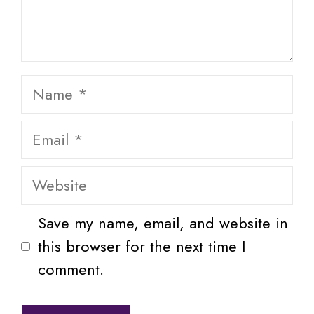
Name
Email
Website
Save my name, email, and website in
this browser for the next time I
comment.