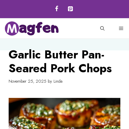
Skip
to
content
M
Garlic Butter Pan-
Seared Pork Chops
November 25, 2025
by
Linda