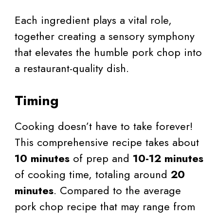
Each ingredient plays a vital role,
together creating a sensory symphony
that elevates the humble pork chop into
a restaurant-quality dish.
Timing
Cooking doesn’t have to take forever!
This comprehensive recipe takes about
10 minutes
of prep and
10-12 minutes
of cooking time, totaling around
20
minutes
. Compared to the average
pork chop recipe that may range from