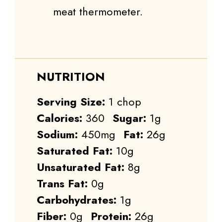
meat thermometer.
NUTRITION
Serving Size:
1 chop
Calories:
360
Sugar:
1g
Sodium:
450mg
Fat:
26g
Saturated Fat:
10g
Unsaturated Fat:
8g
Trans Fat:
0g
Carbohydrates:
1g
Fiber:
0g
Protein:
26g