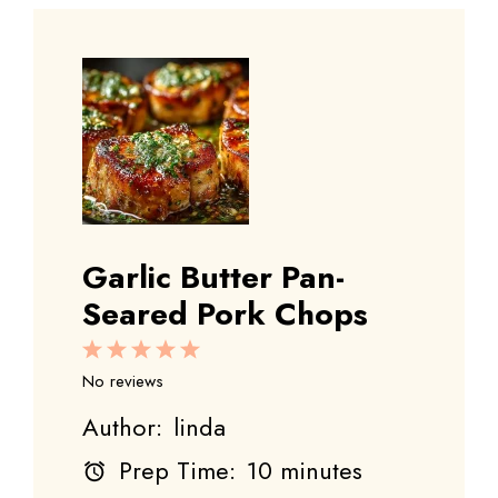
Garlic Butter Pan-
Seared Pork Chops
1
2
3
4
5
Star
Stars
Stars
Stars
Stars
No reviews
Author:
linda
Prep Time:
10 minutes