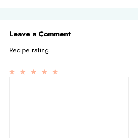
Leave a Comment
Recipe rating
1
Comment
2
3
4
5
Star
Stars
Stars
Stars
Stars