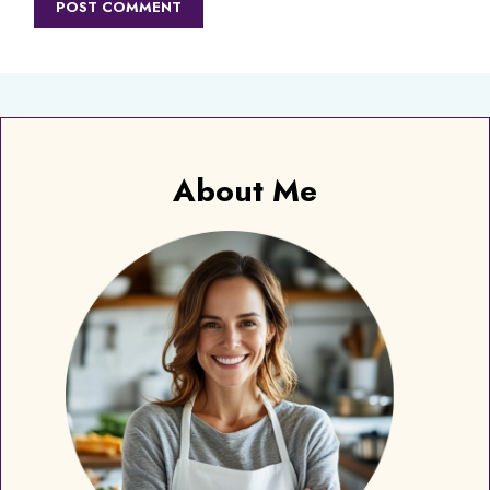
About Me