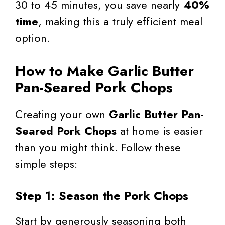
30 to 45 minutes, you save nearly
40%
time
, making this a truly efficient meal
option.
How to Make Garlic Butter
Pan-Seared Pork Chops
Creating your own
Garlic Butter Pan-
Seared Pork Chops
at home is easier
than you might think. Follow these
simple steps:
Step 1: Season the Pork Chops
Start by generously seasoning both