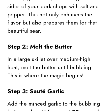
sides of your pork chops with salt and
pepper. This not only enhances the
flavor but also prepares them for that
beautiful sear.
Step 2: Melt the Butter
In a large skillet over medium-high
heat, melt the butter until bubbling.
This is where the magic begins!
Step 3: Sauté Garlic
Add the minced garlic to the bubbling