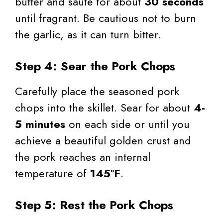
butter and sauté for about
30 seconds
until fragrant. Be cautious not to burn
the garlic, as it can turn bitter.
Step 4: Sear the Pork Chops
Carefully place the seasoned pork
chops into the skillet. Sear for about
4-
5 minutes
on each side or until you
achieve a beautiful golden crust and
the pork reaches an internal
temperature of
145°F
.
Step 5: Rest the Pork Chops