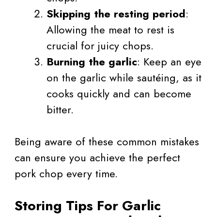
Skipping the resting period
:
Allowing the meat to rest is
crucial for juicy chops.
Burning the garlic
: Keep an eye
on the garlic while sautéing, as it
cooks quickly and can become
bitter.
Being aware of these common mistakes
can ensure you achieve the perfect
pork chop every time.
Storing Tips For Garlic