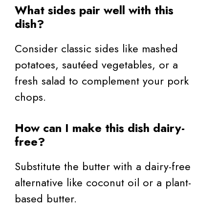
What sides pair well with this
dish?
Consider classic sides like mashed
potatoes, sautéed vegetables, or a
fresh salad to complement your pork
chops.
How can I make this dish dairy-
free?
Substitute the butter with a dairy-free
alternative like coconut oil or a plant-
based butter.