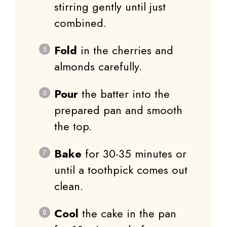
stirring gently until just
combined.
Fold
in the cherries and
almonds carefully.
Pour
the batter into the
prepared pan and smooth
the top.
Bake
for 30-35 minutes or
until a toothpick comes out
clean.
Cool
the cake in the pan