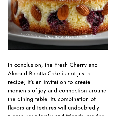
In conclusion, the Fresh Cherry and
Almond Ricotta Cake is not just a
recipe; it’s an invitation to create
moments of joy and connection around
the dining table. Its combination of
flavors and textures will undoubtedly
please your family and friends, making