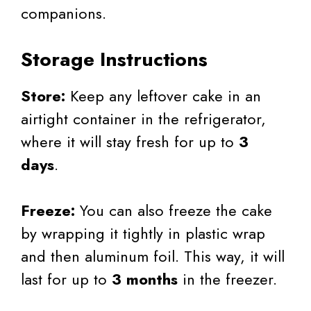
companions.
Storage Instructions
Store:
Keep any leftover cake in an
airtight container in the refrigerator,
where it will stay fresh for up to
3
days
.
Freeze:
You can also freeze the cake
by wrapping it tightly in plastic wrap
and then aluminum foil. This way, it will
last for up to
3 months
in the freezer.