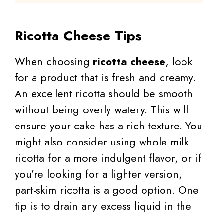
Ricotta Cheese Tips
When choosing
ricotta cheese
, look
for a product that is fresh and creamy.
An excellent ricotta should be smooth
without being overly watery. This will
ensure your cake has a rich texture. You
might also consider using whole milk
ricotta for a more indulgent flavor, or if
you’re looking for a lighter version,
part-skim ricotta is a good option. One
tip is to drain any excess liquid in the