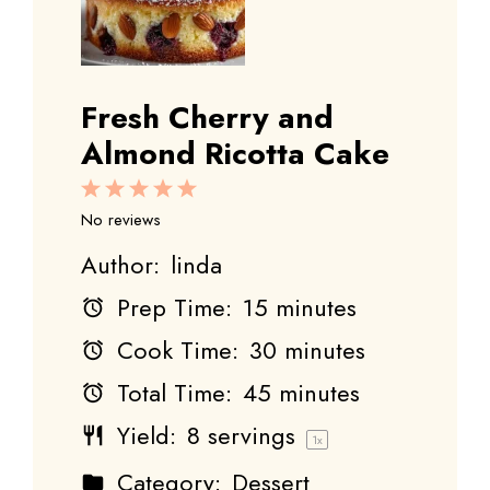
Fresh Cherry and
Almond Ricotta Cake
1
2
3
4
5
Star
Stars
Stars
Stars
Stars
No reviews
Author:
linda
Prep Time:
15 minutes
Cook Time:
30 minutes
Total Time:
45 minutes
Yield:
8
servings
1
x
Category:
Dessert