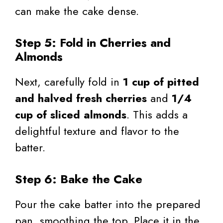
can make the cake dense.
Step 5: Fold in Cherries and
Almonds
Next, carefully fold in
1 cup of pitted
and halved fresh cherries
and
1/4
cup of sliced almonds
. This adds a
delightful texture and flavor to the
batter.
Step 6: Bake the Cake
Pour the cake batter into the prepared
pan, smoothing the top. Place it in the