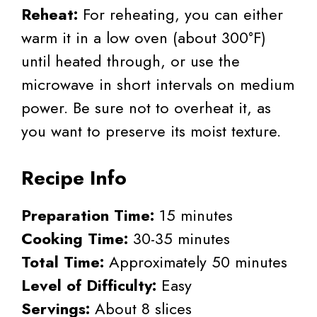
Reheat:
For reheating, you can either
warm it in a low oven (about 300°F)
until heated through, or use the
microwave in short intervals on medium
power. Be sure not to overheat it, as
you want to preserve its moist texture.
Recipe Info
Preparation Time:
15 minutes
Cooking Time:
30-35 minutes
Total Time:
Approximately 50 minutes
Level of Difficulty:
Easy
Servings:
About 8 slices