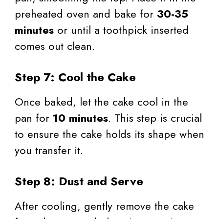
preheated oven and bake for
30-35
minutes
or until a toothpick inserted
comes out clean.
Step 7: Cool the Cake
Once baked, let the cake cool in the
pan for
10 minutes
. This step is crucial
to ensure the cake holds its shape when
you transfer it.
Step 8: Dust and Serve
After cooling, gently remove the cake