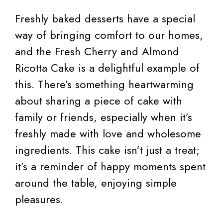
Freshly baked desserts have a special
way of bringing comfort to our homes,
and the Fresh Cherry and Almond
Ricotta Cake is a delightful example of
this. There’s something heartwarming
about sharing a piece of cake with
family or friends, especially when it’s
freshly made with love and wholesome
ingredients. This cake isn’t just a treat;
it’s a reminder of happy moments spent
around the table, enjoying simple
pleasures.