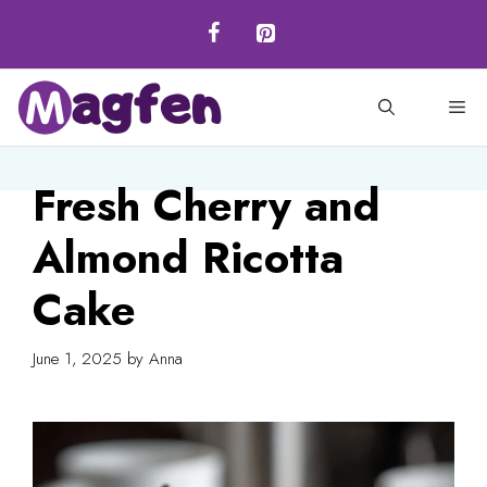
Skip
to
content
M
Fresh Cherry and
Almond Ricotta
Cake
June 1, 2025
by
Anna