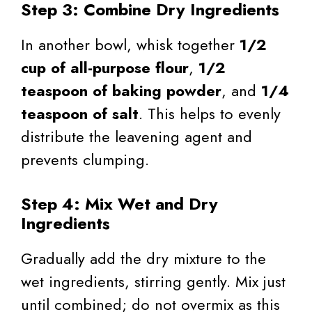
Step 3: Combine Dry Ingredients
In another bowl, whisk together
1/2
cup of all-purpose flour
,
1/2
teaspoon of baking powder
, and
1/4
teaspoon of salt
. This helps to evenly
distribute the leavening agent and
prevents clumping.
Step 4: Mix Wet and Dry
Ingredients
Gradually add the dry mixture to the
wet ingredients, stirring gently. Mix just
until combined; do not overmix as this