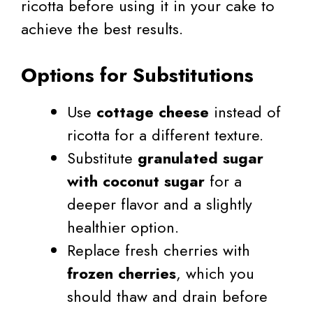
ricotta before using it in your cake to
achieve the best results.
Options for Substitutions
Use
cottage cheese
instead of
ricotta for a different texture.
Substitute
granulated sugar
with coconut sugar
for a
deeper flavor and a slightly
healthier option.
Replace fresh cherries with
frozen cherries
, which you
should thaw and drain before