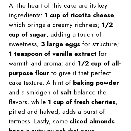
At the heart of this cake are its key
ingredients:
1 cup of ricotta cheese
,
which brings a creamy richness;
1/2
cup of sugar
, adding a touch of
sweetness;
3 large eggs
for structure;
1 teaspoon of vanilla extract
for
warmth and aroma; and
1/2 cup of all-
purpose flour
to give it that perfect
cake texture. A hint of
baking powder
and a smidgen of
salt
balance the
flavors, while
1 cup of fresh cherries
,
pitted and halved, adds a burst of
tartness. Lastly, some
sliced almonds
bring a nutty crunch that pairs