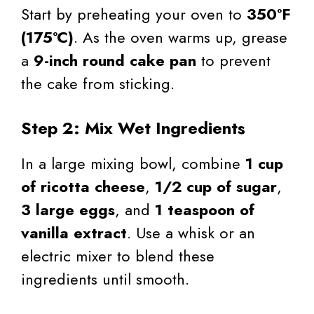
Start by preheating your oven to
350°F
(175°C)
. As the oven warms up, grease
a
9-inch round cake pan
to prevent
the cake from sticking.
Step 2: Mix Wet Ingredients
In a large mixing bowl, combine
1 cup
of ricotta cheese
,
1/2 cup of sugar
,
3 large eggs
, and
1 teaspoon of
vanilla extract
. Use a whisk or an
electric mixer to blend these
ingredients until smooth.