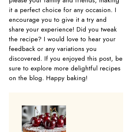
it a perfect choice for any occasion. I
encourage you to give it a try and
share your experience! Did you tweak
the recipe? I would love to hear your
feedback or any variations you
discovered. If you enjoyed this post, be
sure to explore more delightful recipes
on the blog. Happy baking!