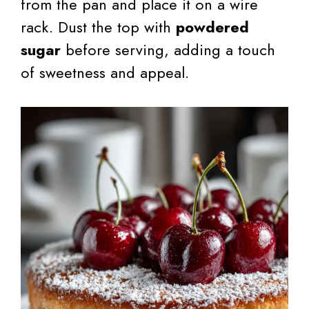
from the pan and place it on a wire
rack. Dust the top with
powdered
sugar
before serving, adding a touch
of sweetness and appeal.