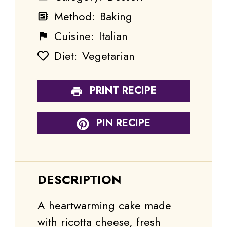
Method:
Baking
Cuisine:
Italian
Diet:
Vegetarian
PRINT RECIPE
PIN RECIPE
DESCRIPTION
A heartwarming cake made
with ricotta cheese, fresh