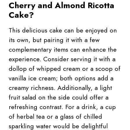
Cherry and Almond Ricotta
Cake?
This delicious cake can be enjoyed on
its own, but pairing it with a few
complementary items can enhance the
experience. Consider serving it with a
dollop of whipped cream or a scoop of
vanilla ice cream; both options add a
creamy richness. Additionally, a light
fruit salad on the side could offer a
refreshing contrast. For a drink, a cup
of herbal tea or a glass of chilled
sparkling water would be delightful