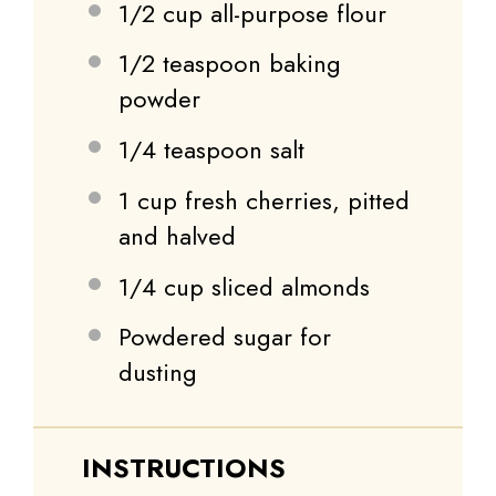
1/2 cup
all-purpose flour
1/2 teaspoon
baking
powder
1/4 teaspoon
salt
1 cup
fresh cherries, pitted
and halved
1/4 cup
sliced almonds
Powdered sugar for
dusting
INSTRUCTIONS