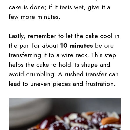
cake is done; if it tests wet, give it a
few more minutes.
Lastly, remember to let the cake cool in
the pan for about
10 minutes
before
transferring it to a wire rack. This step
helps the cake to hold its shape and
avoid crumbling. A rushed transfer can
lead to uneven pieces and frustration.