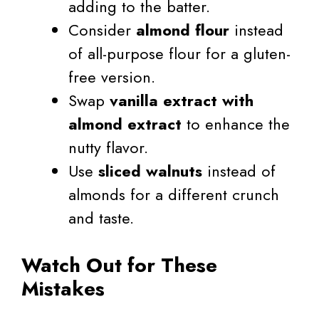
adding to the batter.
Consider
almond flour
instead
of all-purpose flour for a gluten-
free version.
Swap
vanilla extract with
almond extract
to enhance the
nutty flavor.
Use
sliced walnuts
instead of
almonds for a different crunch
and taste.
Watch Out for These
Mistakes