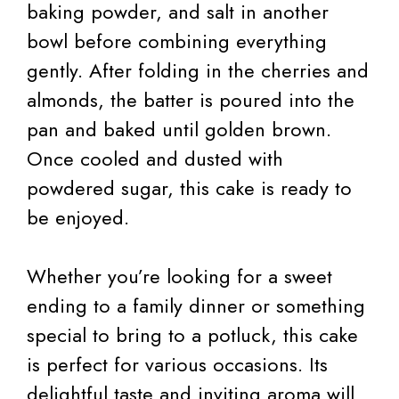
baking powder, and salt in another
bowl before combining everything
gently. After folding in the cherries and
almonds, the batter is poured into the
pan and baked until golden brown.
Once cooled and dusted with
powdered sugar, this cake is ready to
be enjoyed.
Whether you’re looking for a sweet
ending to a family dinner or something
special to bring to a potluck, this cake
is perfect for various occasions. Its
delightful taste and inviting aroma will