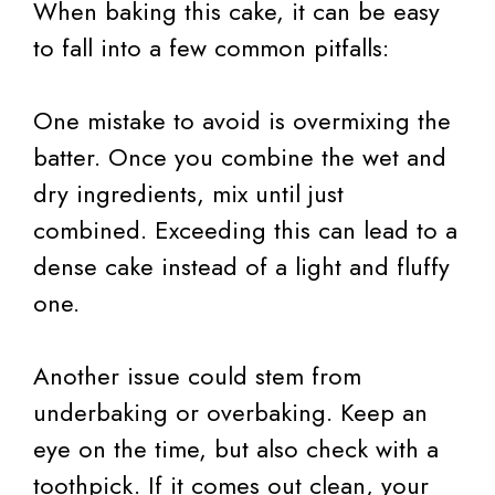
When baking this cake, it can be easy
to fall into a few common pitfalls:
One mistake to avoid is overmixing the
batter. Once you combine the wet and
dry ingredients, mix until just
combined. Exceeding this can lead to a
dense cake instead of a light and fluffy
one.
Another issue could stem from
underbaking or overbaking. Keep an
eye on the time, but also check with a
toothpick. If it comes out clean, your