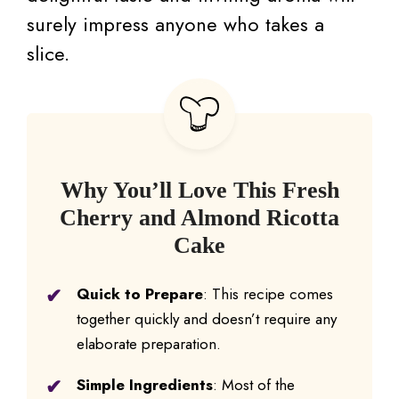
surely impress anyone who takes a
slice.
Why You’ll Love This Fresh
Cherry and Almond Ricotta
Cake
Quick to Prepare
: This recipe comes
together quickly and doesn’t require any
elaborate preparation.
Simple Ingredients
: Most of the