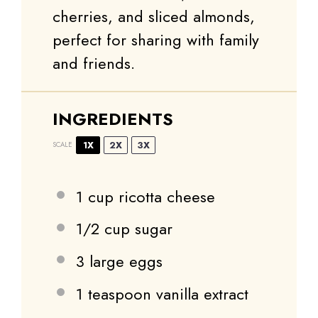
cherries, and sliced almonds,
perfect for sharing with family
and friends.
INGREDIENTS
1X
2X
3X
SCALE
1 cup
ricotta cheese
1/2 cup
sugar
3
large eggs
1 teaspoon
vanilla extract