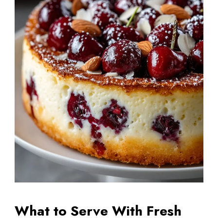
What to Serve With Fresh