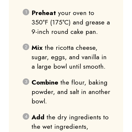
Preheat
your oven to
350°F (175°C) and grease a
9-inch round cake pan.
Mix
the ricotta cheese,
sugar, eggs, and vanilla in
a large bowl until smooth.
Combine
the flour, baking
powder, and salt in another
bowl.
Add
the dry ingredients to
the wet ingredients,