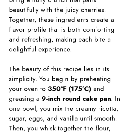
beautifully with the juicy cherries.
Together, these ingredients create a
flavor profile that is both comforting
and refreshing, making each bite a
delightful experience.
The beauty of this recipe lies in its
simplicity. You begin by preheating
your oven to
350°F (175°C)
and
greasing a
9-inch round cake pan
. In
one bowl, you mix the creamy ricotta,
sugar, eggs, and vanilla until smooth.
Then, you whisk together the flour,