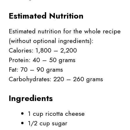
Estimated Nutrition
Estimated nutrition for the whole recipe
(without optional ingredients):
Calories: 1,800 – 2,200
Protein: 40 – 50 grams
Fat: 70 – 90 grams
Carbohydrates: 220 – 260 grams
Ingredients
1 cup ricotta cheese
1/2 cup sugar