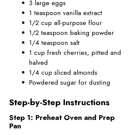
3 large eggs
1 teaspoon vanilla extract
1/2 cup all-purpose flour
1/2 teaspoon baking powder
1/4 teaspoon salt
1 cup fresh cherries, pitted and
halved
1/4 cup sliced almonds
Powdered sugar for dusting
Step-by-Step Instructions
Step 1: Preheat Oven and Prep
Pan