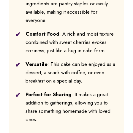
ingredients are pantry staples or easily
available, making it accessible for
everyone.
Comfort Food
: A rich and moist texture
combined with sweet cherries evokes
coziness, just like a hug in cake form.
Versatile
: This cake can be enjoyed as a
dessert, a snack with coffee, or even
breakfast on a special day.
Perfect for Sharing
: It makes a great
addition to gatherings, allowing you to
share something homemade with loved
ones.