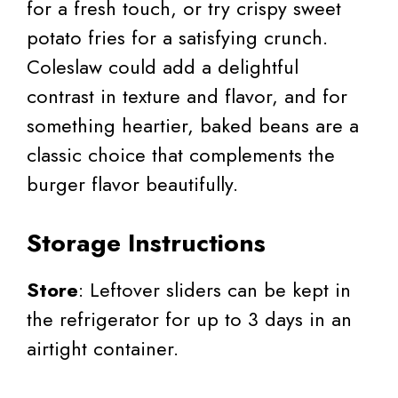
for a fresh touch, or try crispy sweet
potato fries for a satisfying crunch.
Coleslaw could add a delightful
contrast in texture and flavor, and for
something heartier, baked beans are a
classic choice that complements the
burger flavor beautifully.
Storage Instructions
Store
: Leftover sliders can be kept in
the refrigerator for up to 3 days in an
airtight container.