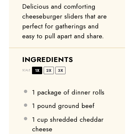
Delicious and comforting
cheeseburger sliders that are
perfect for gatherings and
easy to pull apart and share.
INGREDIENTS
1X
2X
3X
SCALE
1
package of dinner rolls
1
pound ground beef
1 cup
shredded cheddar
cheese