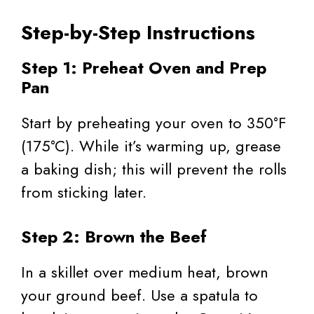
Step-by-Step Instructions
Step 1: Preheat Oven and Prep
Pan
Start by preheating your oven to 350°F
(175°C). While it’s warming up, grease
a baking dish; this will prevent the rolls
from sticking later.
Step 2: Brown the Beef
In a skillet over medium heat, brown
your ground beef. Use a spatula to