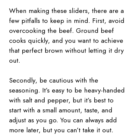
When making these sliders, there are a
few pitfalls to keep in mind. First, avoid
overcooking the beef. Ground beef
cooks quickly, and you want to achieve
that perfect brown without letting it dry
out.
Secondly, be cautious with the
seasoning. It’s easy to be heavy-handed
with salt and pepper, but it’s best to
start with a small amount, taste, and
adjust as you go. You can always add
more later, but you can’t take it out.