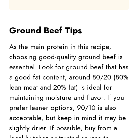
Ground Beef Tips
As the main protein in this recipe,
choosing good-quality ground beef is
essential. Look for ground beef that has
a good fat content, around 80/20 (80%
lean meat and 20% fat) is ideal for
maintaining moisture and flavor. If you
prefer leaner options, 90/10 is also
acceptable, but keep in mind it may be
slightly drier. If possible, buy from a