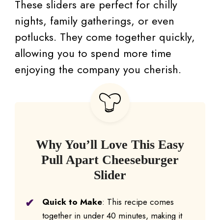
These sliders are perfect for chilly
nights, family gatherings, or even
potlucks. They come together quickly,
allowing you to spend more time
enjoying the company you cherish.
Why You’ll Love This Easy
Pull Apart Cheeseburger
Slider
Quick to Make
: This recipe comes
together in under 40 minutes, making it