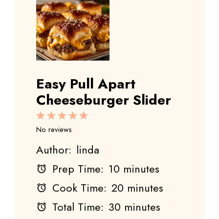
Easy Pull Apart
Cheeseburger Slider
1
2
3
4
5
Star
Stars
Stars
Stars
Stars
No reviews
Author:
linda
Prep Time:
10 minutes
Cook Time:
20 minutes
Total Time:
30 minutes