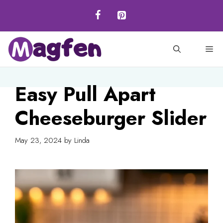
Skip
to
content
M
Easy Pull Apart
Cheeseburger Slider
May 23, 2024
by
Linda