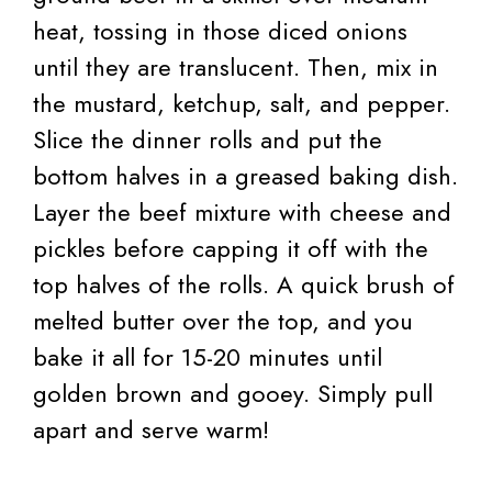
heat, tossing in those diced onions
until they are translucent. Then, mix in
the mustard, ketchup, salt, and pepper.
Slice the dinner rolls and put the
bottom halves in a greased baking dish.
Layer the beef mixture with cheese and
pickles before capping it off with the
top halves of the rolls. A quick brush of
melted butter over the top, and you
bake it all for 15-20 minutes until
golden brown and gooey. Simply pull
apart and serve warm!