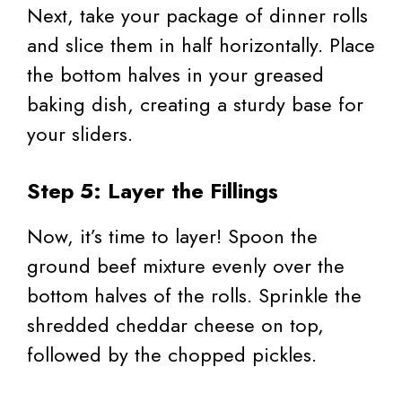
Next, take your package of dinner rolls
and slice them in half horizontally. Place
the bottom halves in your greased
baking dish, creating a sturdy base for
your sliders.
Step 5: Layer the Fillings
Now, it’s time to layer! Spoon the
ground beef mixture evenly over the
bottom halves of the rolls. Sprinkle the
shredded cheddar cheese on top,
followed by the chopped pickles.