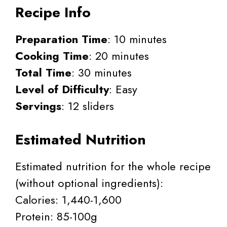
Recipe Info
Preparation Time
: 10 minutes
Cooking Time
: 20 minutes
Total Time
: 30 minutes
Level of Difficulty
: Easy
Servings
: 12 sliders
Estimated Nutrition
Estimated nutrition for the whole recipe
(without optional ingredients):
Calories: 1,440-1,600
Protein: 85-100g