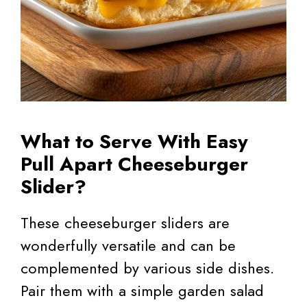
What to Serve With Easy
Pull Apart Cheeseburger
Slider?
These cheeseburger sliders are
wonderfully versatile and can be
complemented by various side dishes.
Pair them with a simple garden salad