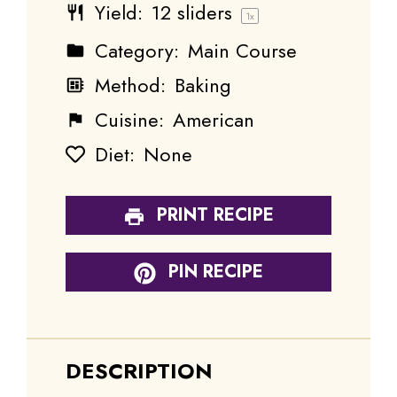
Yield:
12
sliders
1
x
Category:
Main Course
Method:
Baking
Cuisine:
American
Diet:
None
PRINT RECIPE
PIN RECIPE
DESCRIPTION