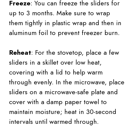
Freeze
: You can freeze the sliders for
up to 3 months. Make sure to wrap
them tightly in plastic wrap and then in
aluminum foil to prevent freezer burn.
Reheat
: For the stovetop, place a few
sliders in a skillet over low heat,
covering with a lid to help warm
through evenly. In the microwave, place
sliders on a microwave-safe plate and
cover with a damp paper towel to
maintain moisture; heat in 30-second
intervals until warmed through.