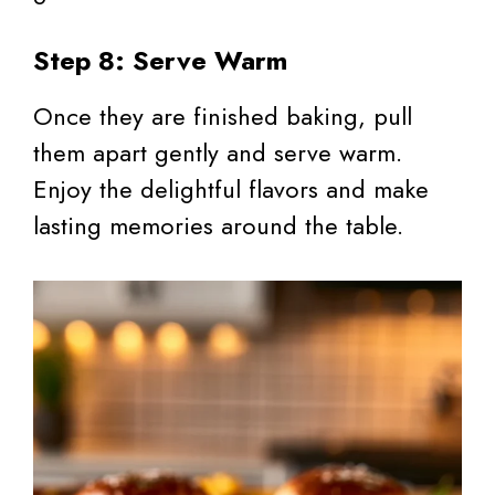
Step 8: Serve Warm
Once they are finished baking, pull
them apart gently and serve warm.
Enjoy the delightful flavors and make
lasting memories around the table.