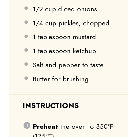
1/2 cup
diced onions
1/4 cup
pickles, chopped
1 tablespoon
mustard
1 tablespoon
ketchup
Salt and pepper to taste
Butter for brushing
INSTRUCTIONS
Preheat
the oven to 350°F
(175°C).