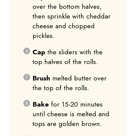
over the bottom halves,
then sprinkle with cheddar
cheese and chopped
pickles.
Cap
the sliders with the
top halves of the rolls.
Brush
melted butter over
the top of the rolls.
Bake
for 15-20 minutes
until cheese is melted and
tops are golden brown.