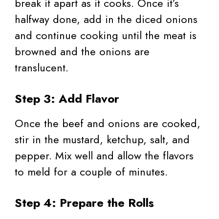
break it apart as it cooks. Once it’s
halfway done, add in the diced onions
and continue cooking until the meat is
browned and the onions are
translucent.
Step 3: Add Flavor
Once the beef and onions are cooked,
stir in the mustard, ketchup, salt, and
pepper. Mix well and allow the flavors
to meld for a couple of minutes.
Step 4: Prepare the Rolls