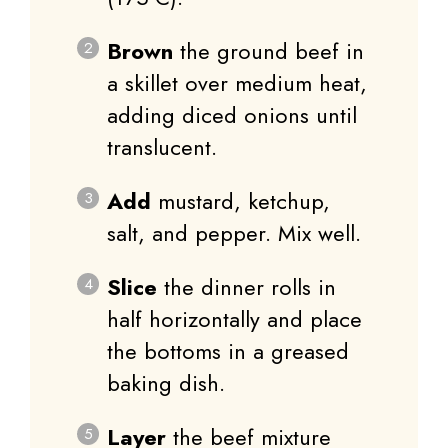
Brown
the ground beef in
a skillet over medium heat,
adding diced onions until
translucent.
Add
mustard, ketchup,
salt, and pepper. Mix well.
Slice
the dinner rolls in
half horizontally and place
the bottoms in a greased
baking dish.
Layer
the beef mixture