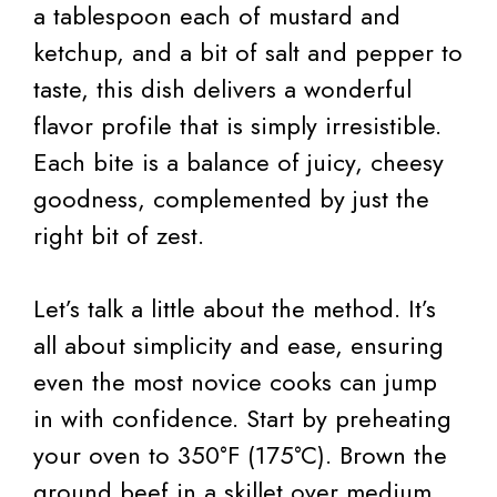
a tablespoon each of mustard and
ketchup, and a bit of salt and pepper to
taste, this dish delivers a wonderful
flavor profile that is simply irresistible.
Each bite is a balance of juicy, cheesy
goodness, complemented by just the
right bit of zest.
Let’s talk a little about the method. It’s
all about simplicity and ease, ensuring
even the most novice cooks can jump
in with confidence. Start by preheating
your oven to 350°F (175°C). Brown the
ground beef in a skillet over medium