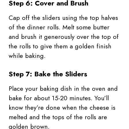
Step 6: Cover and Brush
Cap off the sliders using the top halves
of the dinner rolls. Melt some butter
and brush it generously over the top of
the rolls to give them a golden finish
while baking.
Step 7: Bake the Sliders
Place your baking dish in the oven and
bake for about 15-20 minutes. You’ll
know they’re done when the cheese is
melted and the tops of the rolls are
golden brown.