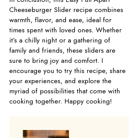
Cheeseburger Slider recipe combines
warmth, flavor, and ease, ideal for
times spent with loved ones. Whether
it’s a chilly night or a gathering of
family and friends, these sliders are
sure to bring joy and comfort. I
encourage you to try this recipe, share
your experiences, and explore the
myriad of possibilities that come with
cooking together. Happy cooking!