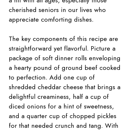
a hit with all ages, especially those
cherished seniors in our lives who
appreciate comforting dishes.
The key components of this recipe are
straightforward yet flavorful. Picture a
package of soft dinner rolls enveloping
a hearty pound of ground beef cooked
to perfection. Add one cup of
shredded cheddar cheese that brings a
delightful creaminess, half a cup of
diced onions for a hint of sweetness,
and a quarter cup of chopped pickles
for that needed crunch and tang. With