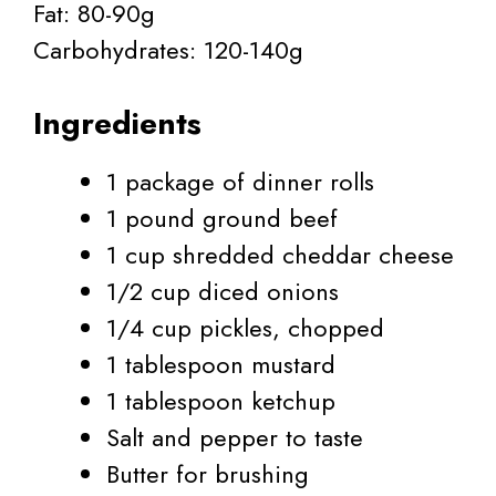
Fat: 80-90g
Carbohydrates: 120-140g
Ingredients
1 package of dinner rolls
1 pound ground beef
1 cup shredded cheddar cheese
1/2 cup diced onions
1/4 cup pickles, chopped
1 tablespoon mustard
1 tablespoon ketchup
Salt and pepper to taste
Butter for brushing