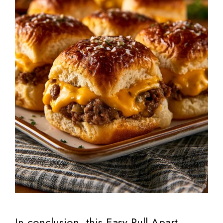
In conclusion, this Easy Pull Apart