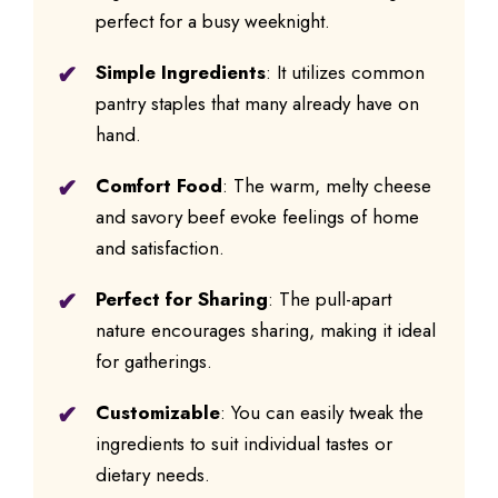
perfect for a busy weeknight.
Simple Ingredients
: It utilizes common
pantry staples that many already have on
hand.
Comfort Food
: The warm, melty cheese
and savory beef evoke feelings of home
and satisfaction.
Perfect for Sharing
: The pull-apart
nature encourages sharing, making it ideal
for gatherings.
Customizable
: You can easily tweak the
ingredients to suit individual tastes or
dietary needs.