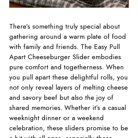
There’s something truly special about
gathering around a warm plate of food
with family and friends. The Easy Pull
Apart Cheeseburger Slider embodies
pure comfort and togetherness. When
you pull apart these delightful rolls, you
not only reveal layers of melting cheese
and savory beef but also the joy of
shared memories. Whether it’s a casual
weeknight dinner or a weekend
celebration, these sliders promise to be