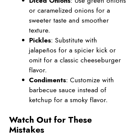
Diced Onions
: Use green onions
or caramelized onions for a
sweeter taste and smoother
texture.
Pickles
: Substitute with
jalapeños for a spicier kick or
omit for a classic cheeseburger
flavor.
Condiments
: Customize with
barbecue sauce instead of
ketchup for a smoky flavor.
Watch Out for These
Mistakes