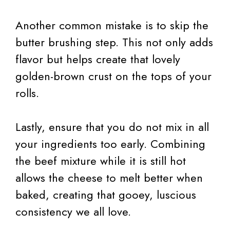
Another common mistake is to skip the
butter brushing step. This not only adds
flavor but helps create that lovely
golden-brown crust on the tops of your
rolls.
Lastly, ensure that you do not mix in all
your ingredients too early. Combining
the beef mixture while it is still hot
allows the cheese to melt better when
baked, creating that gooey, luscious
consistency we all love.