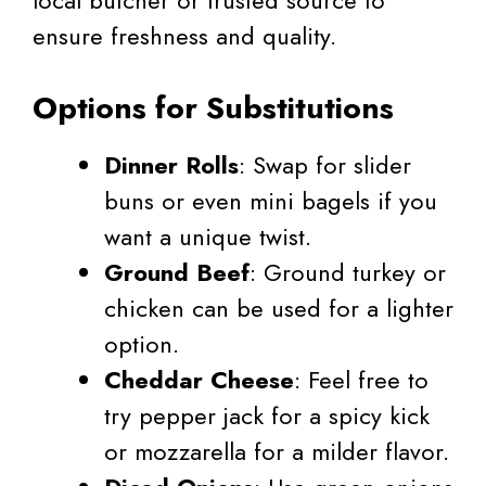
local butcher or trusted source to
ensure freshness and quality.
Options for Substitutions
Dinner Rolls
: Swap for slider
buns or even mini bagels if you
want a unique twist.
Ground Beef
: Ground turkey or
chicken can be used for a lighter
option.
Cheddar Cheese
: Feel free to
try pepper jack for a spicy kick
or mozzarella for a milder flavor.