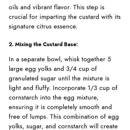
oils and vibrant flavor. This step is
crucial for imparting the custard with its
signature citrus essence.
2. Mixing the Custard Base:
In a separate bowl, whisk together 5
large egg yolks and 3/4 cup of
granulated sugar until the mixture is
light and fluffy. Incorporate 1/3 cup of
cornstarch into the egg mixture,
ensuring it is completely smooth and
free of lumps. This combination of egg
yolks, sugar, and cornstarch will create