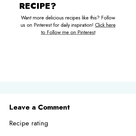
RECIPE?
Want more delicious recipes like this? Follow
us on Pinterest for daily inspiration!
Click here
to Follow me on Pinterest
Leave a Comment
Recipe rating