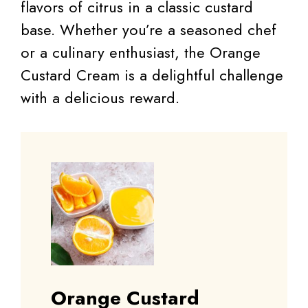
flavors of citrus in a classic custard
base. Whether you’re a seasoned chef
or a culinary enthusiast, the Orange
Custard Cream is a delightful challenge
with a delicious reward.
Orange Custard