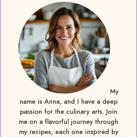
My
name is Anna, and I have a deep
passion for the culinary arts. Join
me on a flavorful journey through
my recipes, each one inspired by