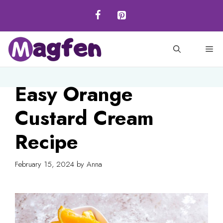
Skip
to
content
M
Easy Orange
Custard Cream
Recipe
February 15, 2024
by
Anna