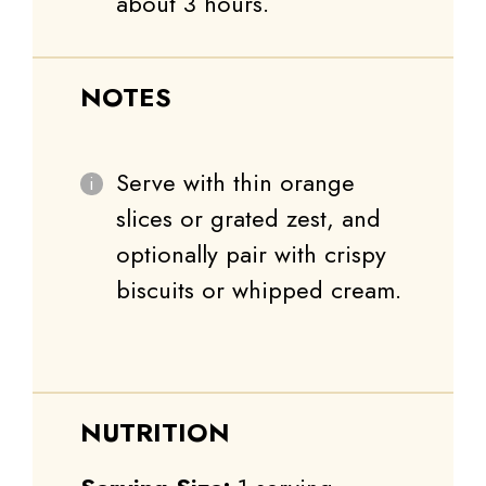
about 3 hours.
NOTES
Serve with thin orange
slices or grated zest, and
optionally pair with crispy
biscuits or whipped cream.
NUTRITION