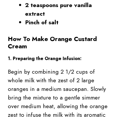
2 teaspoons pure vanilla
extract
Pinch of salt
How To Make Orange Custard
Cream
1. Preparing the Orange Infusion:
Begin by combining 2 1/2 cups of
whole milk with the zest of 2 large
oranges in a medium saucepan. Slowly
bring the mixture to a gentle simmer
over medium heat, allowing the orange
zest to infuse the milk with its aromatic