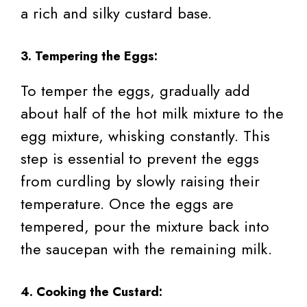
a rich and silky custard base.
3. Tempering the Eggs:
To temper the eggs, gradually add
about half of the hot milk mixture to the
egg mixture, whisking constantly. This
step is essential to prevent the eggs
from curdling by slowly raising their
temperature. Once the eggs are
tempered, pour the mixture back into
the saucepan with the remaining milk.
4. Cooking the Custard: