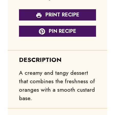
PRINT RECIPE
PIN RECIPE
DESCRIPTION
A creamy and tangy dessert
that combines the freshness of
oranges with a smooth custard
base.