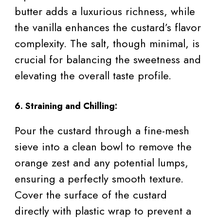
butter adds a luxurious richness, while
the vanilla enhances the custard’s flavor
complexity. The salt, though minimal, is
crucial for balancing the sweetness and
elevating the overall taste profile.
6. Straining and Chilling:
Pour the custard through a fine-mesh
sieve into a clean bowl to remove the
orange zest and any potential lumps,
ensuring a perfectly smooth texture.
Cover the surface of the custard
directly with plastic wrap to prevent a