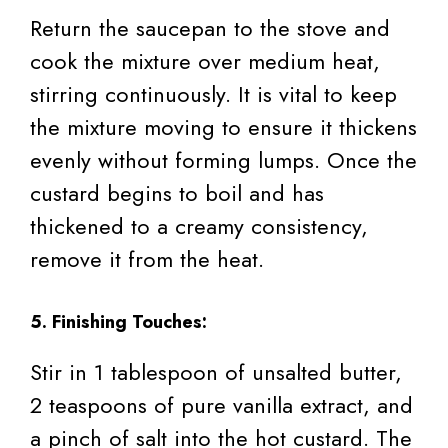
Return the saucepan to the stove and
cook the mixture over medium heat,
stirring continuously. It is vital to keep
the mixture moving to ensure it thickens
evenly without forming lumps. Once the
custard begins to boil and has
thickened to a creamy consistency,
remove it from the heat.
5. Finishing Touches:
Stir in 1 tablespoon of unsalted butter,
2 teaspoons of pure vanilla extract, and
a pinch of salt into the hot custard. The