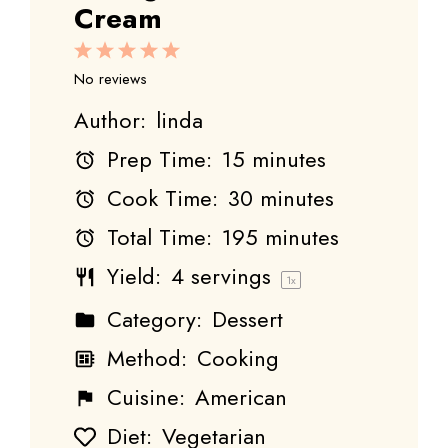
Cream
1
2
3
4
5
Star
Stars
Stars
Stars
Stars
No reviews
Author:
linda
Prep Time:
15 minutes
Cook Time:
30 minutes
Total Time:
195 minutes
Yield:
4
servings
1
x
Category:
Dessert
Method:
Cooking
Cuisine:
American
Diet:
Vegetarian