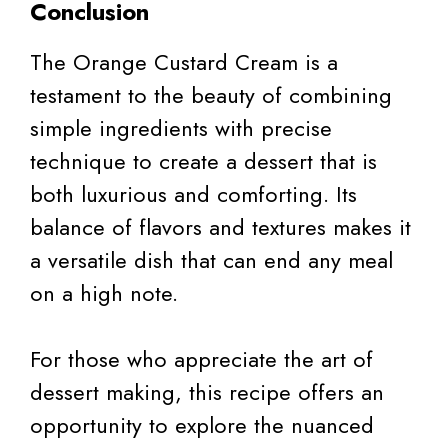
Conclusion
The Orange Custard Cream is a
testament to the beauty of combining
simple ingredients with precise
technique to create a dessert that is
both luxurious and comforting. Its
balance of flavors and textures makes it
a versatile dish that can end any meal
on a high note.
For those who appreciate the art of
dessert making, this recipe offers an
opportunity to explore the nuanced