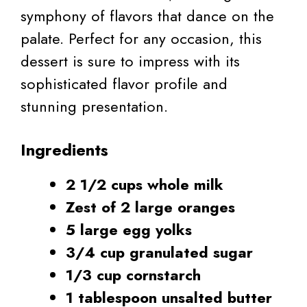
symphony of flavors that dance on the
palate. Perfect for any occasion, this
dessert is sure to impress with its
sophisticated flavor profile and
stunning presentation.
Ingredients
2 1/2 cups whole milk
Zest of 2 large oranges
5 large egg yolks
3/4 cup granulated sugar
1/3 cup cornstarch
1 tablespoon unsalted butter