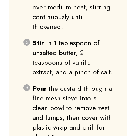
over medium heat, stirring
continuously until
thickened.
Stir
in 1 tablespoon of
unsalted butter, 2
teaspoons of vanilla
extract, and a pinch of salt.
Pour
the custard through a
fine-mesh sieve into a
clean bowl to remove zest
and lumps, then cover with
plastic wrap and chill for