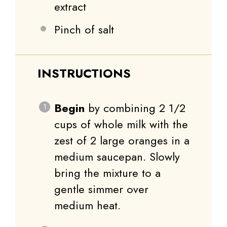
extract
Pinch of salt
INSTRUCTIONS
Begin
by combining 2 1/2
cups of whole milk with the
zest of 2 large oranges in a
medium saucepan. Slowly
bring the mixture to a
gentle simmer over
medium heat.