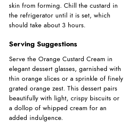
skin from forming. Chill the custard in
the refrigerator until it is set, which
should take about 3 hours.
Serving Suggestions
Serve the Orange Custard Cream in
elegant dessert glasses, garnished with
thin orange slices or a sprinkle of finely
grated orange zest. This dessert pairs
beautifully with light, crispy biscuits or
a dollop of whipped cream for an
added indulgence.