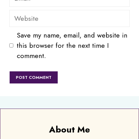
Website
Save my name, email, and website in
this browser for the next time I
comment.
About Me