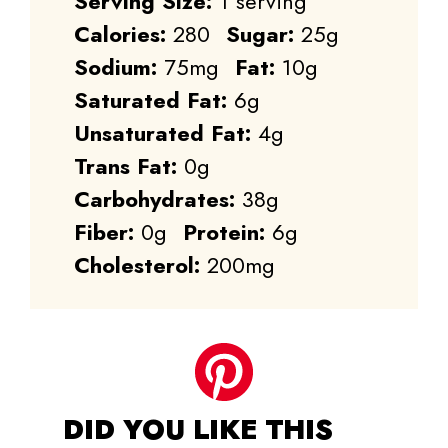
Serving Size:
1 serving
Calories:
280
Sugar:
25g
Sodium:
75mg
Fat:
10g
Saturated Fat:
6g
Unsaturated Fat:
4g
Trans Fat:
0g
Carbohydrates:
38g
Fiber:
0g
Protein:
6g
Cholesterol:
200mg
DID YOU LIKE THIS