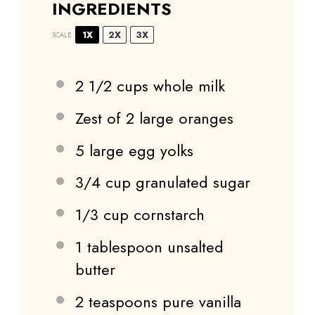
INGREDIENTS
1X
2X
3X
SCALE
2 1/2 cups
whole milk
Zest of
2
large oranges
5
large egg yolks
3/4 cup
granulated sugar
1/3 cup
cornstarch
1 tablespoon
unsalted
butter
2 teaspoons
pure vanilla