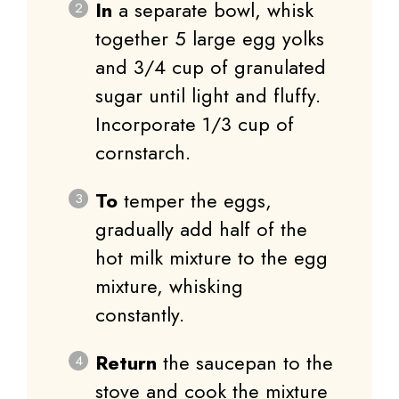
In
a separate bowl, whisk
together 5 large egg yolks
and 3/4 cup of granulated
sugar until light and fluffy.
Incorporate 1/3 cup of
cornstarch.
To
temper the eggs,
gradually add half of the
hot milk mixture to the egg
mixture, whisking
constantly.
Return
the saucepan to the
stove and cook the mixture