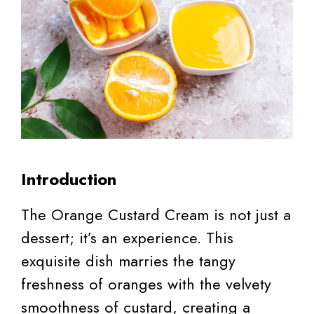
Introduction
The Orange Custard Cream is not just a
dessert; it’s an experience. This
exquisite dish marries the tangy
freshness of oranges with the velvety
smoothness of custard, creating a