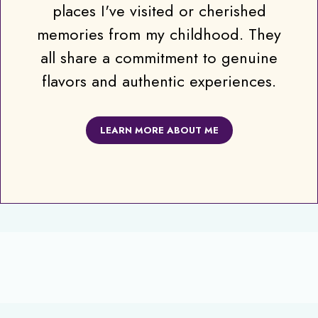
places I've visited or cherished
memories from my childhood. They
all share a commitment to genuine
flavors and authentic experiences.
LEARN MORE ABOUT ME