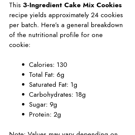
This
3-Ingredient Cake Mix Cookies
recipe yields approximately 24 cookies
per batch. Here’s a general breakdown
of the nutritional profile for one
cookie:
Calories: 130
Total Fat: 6g
Saturated Fat: 1g
Carbohydrates: 18g
Sugar: 9g
Protein: 2g
Note: Values may vary depending on