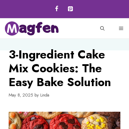
Skip
to
content
M
3-Ingredient Cake
Mix Cookies: The
Easy Bake Solution
May 8, 2025
by
Linda