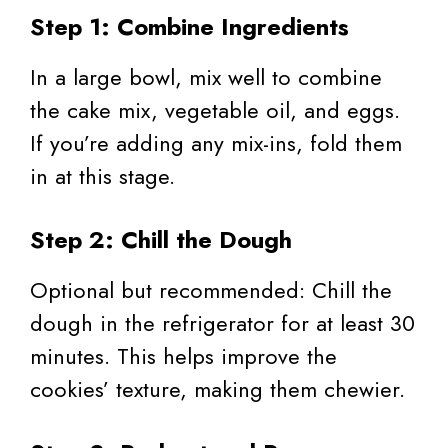
Step 1: Combine Ingredients
In a large bowl, mix well to combine
the cake mix, vegetable oil, and eggs.
If you’re adding any mix-ins, fold them
in at this stage.
Step 2: Chill the Dough
Optional but recommended: Chill the
dough in the refrigerator for at least 30
minutes. This helps improve the
cookies’ texture, making them chewier.