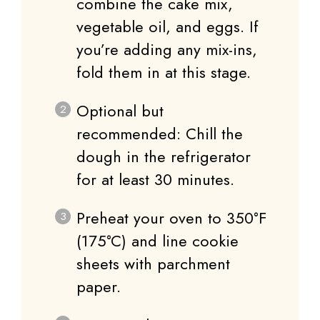
combine the cake mix,
vegetable oil, and eggs. If
you’re adding any mix-ins,
fold them in at this stage.
Optional but
recommended: Chill the
dough in the refrigerator
for at least 30 minutes.
Preheat your oven to 350°F
(175°C) and line cookie
sheets with parchment
paper.