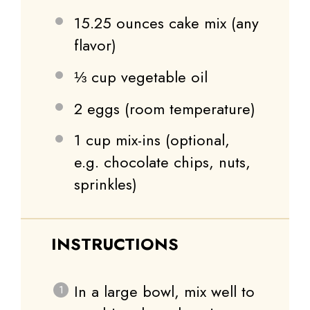
15.25 ounces
cake mix (any
flavor)
⅓ cup
vegetable oil
2
eggs (room temperature)
1 cup
mix-ins (optional,
e.g. chocolate chips, nuts,
sprinkles)
INSTRUCTIONS
In a large bowl, mix well to