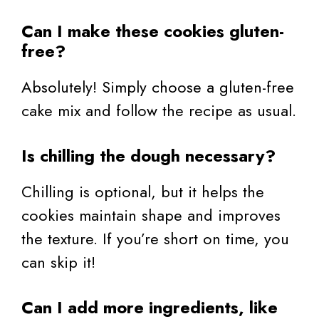
Can I make these cookies gluten-
free?
Absolutely! Simply choose a gluten-free
cake mix and follow the recipe as usual.
Is chilling the dough necessary?
Chilling is optional, but it helps the
cookies maintain shape and improves
the texture. If you’re short on time, you
can skip it!
Can I add more ingredients, like