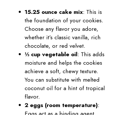
15.25 ounce cake mix
: This is
the foundation of your cookies.
Choose any flavor you adore,
whether it’s classic vanilla, rich
chocolate, or red velvet.
⅓ cup vegetable oil
: This adds
moisture and helps the cookies
achieve a soft, chewy texture.
You can substitute with melted
coconut oil for a hint of tropical
flavor.
2 eggs (room temperature)
:
Eggs act as a binding agent.