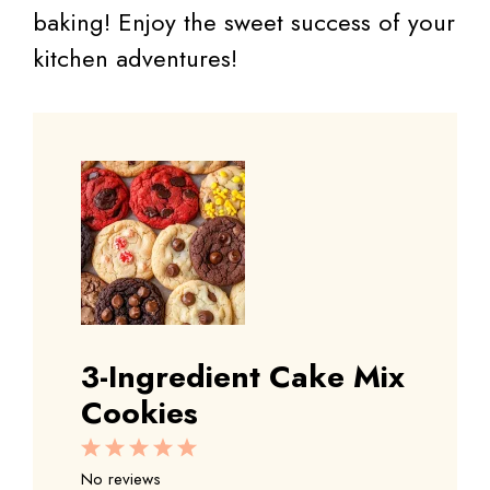
baking! Enjoy the sweet success of your
kitchen adventures!
3-Ingredient Cake Mix
Cookies
1
2
3
4
5
Star
Stars
Stars
Stars
Stars
No reviews