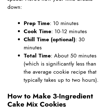
down:
Prep Time
: 10 minutes
Cook Time
: 10-12 minutes
Chill Time (optional)
: 30
minutes
Total Time
: About 50 minutes
(which is significantly less than
the average cookie recipe that
typically takes up to two hours).
How to Make 3-Ingredient
Cake Mix Cookies