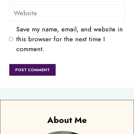
Website
Save my name, email, and website in
this browser for the next time I
comment.
About Me