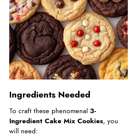
Ingredients Needed
To craft these phenomenal
3-
Ingredient Cake Mix Cookies
, you
will need: