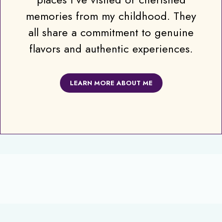
memories from my childhood. They
all share a commitment to genuine
flavors and authentic experiences.
LEARN MORE ABOUT ME