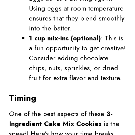
Using eggs at room temperature
ensures that they blend smoothly
into the batter.
1 cup mix-ins (optional)
: This is
a fun opportunity to get creative!
Consider adding chocolate
chips, nuts, sprinkles, or dried
fruit for extra flavor and texture.
Timing
One of the best aspects of these
3-
Ingredient Cake Mix Cookies
is the
speed! Here’s how your time breaks