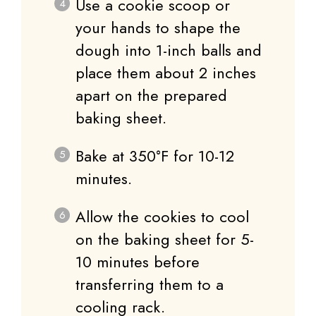
Use a cookie scoop or
your hands to shape the
dough into 1-inch balls and
place them about 2 inches
apart on the prepared
baking sheet.
Bake at 350°F for 10-12
minutes.
Allow the cookies to cool
on the baking sheet for 5-
10 minutes before
transferring them to a
cooling rack.