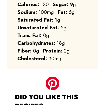
Calories:
130
Sugar:
9g
Sodium:
100mg
Fat:
6g
Saturated Fat:
1g
Unsaturated Fat:
5g
Trans Fat:
0g
Carbohydrates:
18g
Fiber:
0g
Protein:
2g
Cholesterol:
30mg
DID YOU LIKE THIS