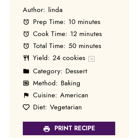
Author:
linda
Prep Time:
10 minutes
Cook Time:
12 minutes
Total Time:
50 minutes
Yield:
24
cookies
1
x
Category:
Dessert
Method:
Baking
Cuisine:
American
Diet:
Vegetarian
PRINT RECIPE