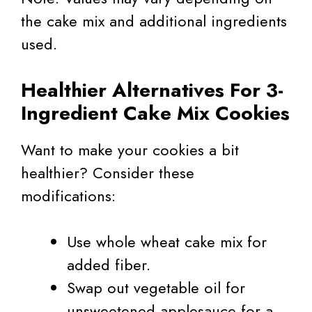
the cake mix and additional ingredients
used.
Healthier Alternatives For 3-
Ingredient Cake Mix Cookies
Want to make your cookies a bit
healthier? Consider these
modifications:
Use whole wheat cake mix for
added fiber.
Swap out vegetable oil for
unsweetened applesauce for a