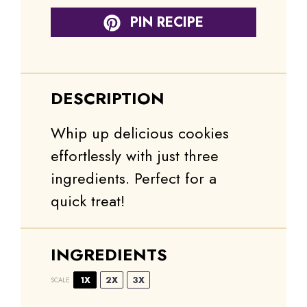
PIN RECIPE
DESCRIPTION
Whip up delicious cookies
effortlessly with just three
ingredients. Perfect for a
quick treat!
INGREDIENTS
1X
2X
3X
SCALE