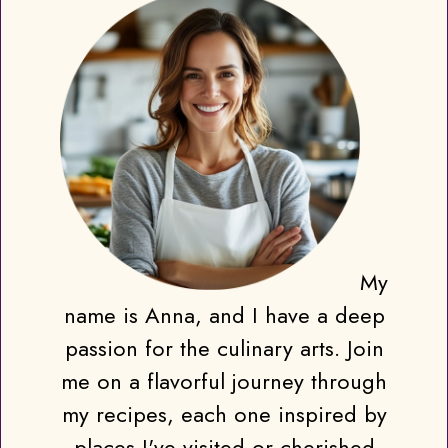
My
name is Anna, and I have a deep
passion for the culinary arts. Join
me on a flavorful journey through
my recipes, each one inspired by
places I've visited or cherished