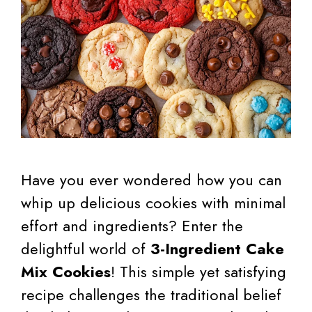
Have you ever wondered how you can
whip up delicious cookies with minimal
effort and ingredients? Enter the
delightful world of
3-Ingredient Cake
Mix Cookies
! This simple yet satisfying
recipe challenges the traditional belief