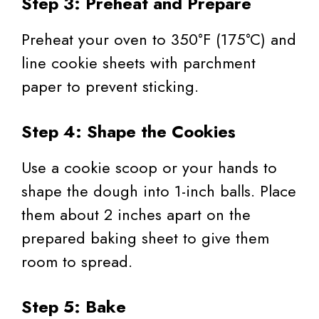
Step 3: Preheat and Prepare
Preheat your oven to 350°F (175°C) and
line cookie sheets with parchment
paper to prevent sticking.
Step 4: Shape the Cookies
Use a cookie scoop or your hands to
shape the dough into 1-inch balls. Place
them about 2 inches apart on the
prepared baking sheet to give them
room to spread.
Step 5: Bake