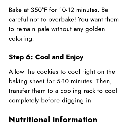
Bake at 350°F for 10-12 minutes. Be
careful not to overbake! You want them
to remain pale without any golden
coloring.
Step 6: Cool and Enjoy
Allow the cookies to cool right on the
baking sheet for 5-10 minutes. Then,
transfer them to a cooling rack to cool
completely before digging in!
Nutritional Information