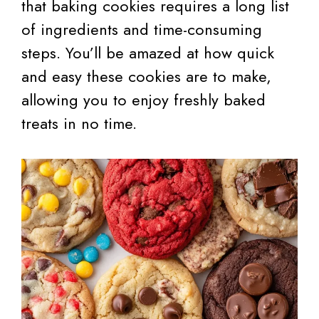
that baking cookies requires a long list
of ingredients and time-consuming
steps. You’ll be amazed at how quick
and easy these cookies are to make,
allowing you to enjoy freshly baked
treats in no time.