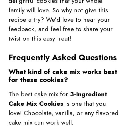
delightful cookies that your whole
family will love. So why not give this
recipe a try? We’d love to hear your
feedback, and feel free to share your
twist on this easy treat!
Frequently Asked Questions
What kind of cake mix works best
for these cookies?
The best cake mix for
3-Ingredient
Cake Mix Cookies
is one that you
love! Chocolate, vanilla, or any flavored
cake mix can work well.