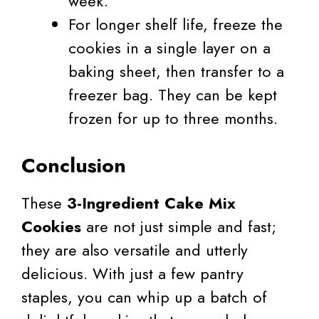
week.
For longer shelf life, freeze the
cookies in a single layer on a
baking sheet, then transfer to a
freezer bag. They can be kept
frozen for up to three months.
Conclusion
These
3-Ingredient Cake Mix
Cookies
are not just simple and fast;
they are also versatile and utterly
delicious. With just a few pantry
staples, you can whip up a batch of