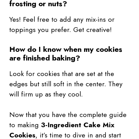
frosting or nuts?
Yes! Feel free to add any mix-ins or
toppings you prefer. Get creative!
How do I know when my cookies
are finished baking?
Look for cookies that are set at the
edges but still soft in the center. They
will firm up as they cool.
Now that you have the complete guide
to making
3-Ingredient Cake Mix
Cookies
, it’s time to dive in and start