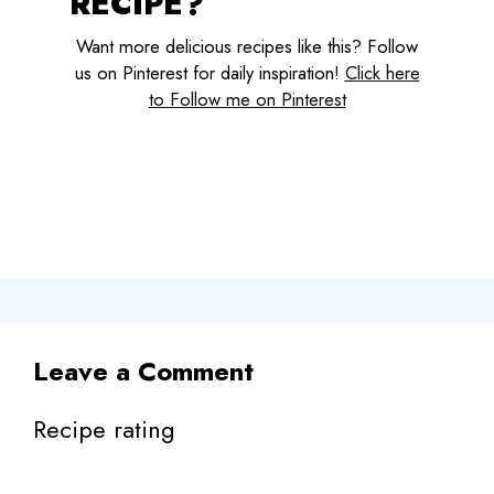
RECIPE?
Want more delicious recipes like this? Follow
us on Pinterest for daily inspiration!
Click here
to Follow me on Pinterest
Leave a Comment
Recipe rating