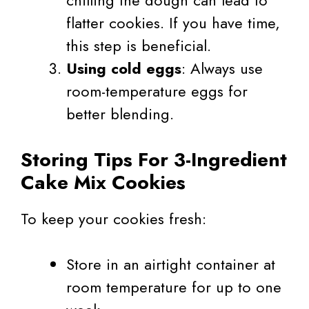
chilling the dough can lead to
flatter cookies. If you have time,
this step is beneficial.
Using cold eggs
: Always use
room-temperature eggs for
better blending.
Storing Tips For 3-Ingredient
Cake Mix Cookies
To keep your cookies fresh:
Store in an airtight container at
room temperature for up to one