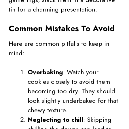
tin for a charming presentation.
Common Mistakes To Avoid
Here are common pitfalls to keep in
mind:
Overbaking
: Watch your
cookies closely to avoid them
becoming too dry. They should
look slightly underbaked for that
chewy texture.
Neglecting to chill
: Skipping