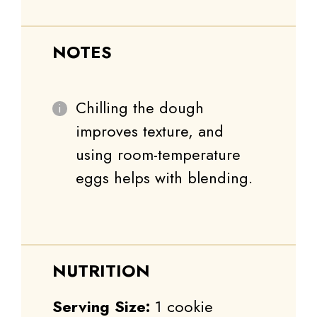
NOTES
Chilling the dough
improves texture, and
using room-temperature
eggs helps with blending.
NUTRITION
Serving Size:
1 cookie