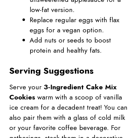
low-fat version.
Replace regular eggs with flax
eggs for a vegan option.
Add nuts or seeds to boost
protein and healthy fats.
Serving Suggestions
Serve your
3-Ingredient Cake Mix
Cookies
warm with a scoop of vanilla
ice cream for a decadent treat! You can
also pair them with a glass of cold milk
or your favorite coffee beverage. For
gatherings, stack them in a decorative