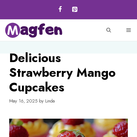
Skip
to
content
M
Delicious
Strawberry Mango
Cupcakes
May 16, 2025
by
Linda