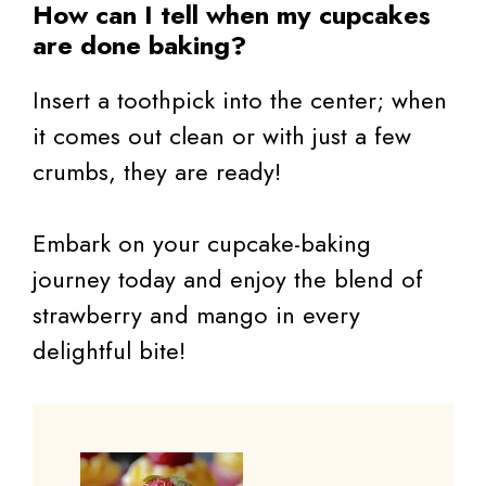
How can I tell when my cupcakes
are done baking?
Insert a toothpick into the center; when
it comes out clean or with just a few
crumbs, they are ready!
Embark on your cupcake-baking
journey today and enjoy the blend of
strawberry and mango in every
delightful bite!