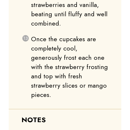
strawberries and vanilla,
beating until fluffy and well
combined.
Once the cupcakes are
completely cool,
generously frost each one
with the strawberry frosting
and top with fresh
strawberry slices or mango
pieces.
NOTES