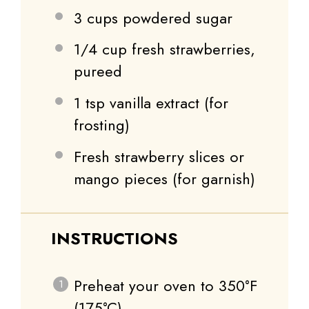
3 cups
powdered sugar
1/4 cup
fresh strawberries,
pureed
1 tsp
vanilla extract (for
frosting)
Fresh strawberry slices or
mango pieces (for garnish)
INSTRUCTIONS
Preheat your oven to 350°F
(175°C).