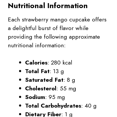
Nutritional Information
Each strawberry mango cupcake offers
a delightful burst of flavor while
providing the following approximate
nutritional information:
Calories
: 280 kcal
Total Fat
: 13 g
Saturated Fat
: 8 g
Cholesterol
: 55 mg
Sodium
: 95 mg
Total Carbohydrates
: 40 g
Dietary Fiber
: 1 g