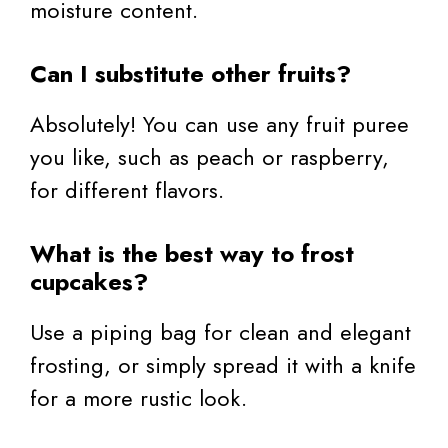
moisture content.
Can I substitute other fruits?
Absolutely! You can use any fruit puree
you like, such as peach or raspberry,
for different flavors.
What is the best way to frost
cupcakes?
Use a piping bag for clean and elegant
frosting, or simply spread it with a knife
for a more rustic look.