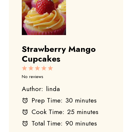
Strawberry Mango
Cupcakes
1
2
3
4
5
Star
Stars
Stars
Stars
Stars
No reviews
Author:
linda
Prep Time:
30 minutes
Cook Time:
25 minutes
Total Time:
90 minutes