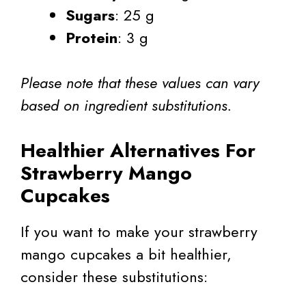
Sugars
: 25 g
Protein
: 3 g
Please note that these values can vary
based on ingredient substitutions.
Healthier Alternatives For
Strawberry Mango
Cupcakes
If you want to make your strawberry
mango cupcakes a bit healthier,
consider these substitutions: