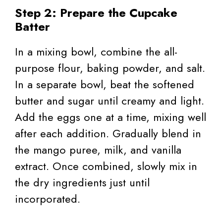
Step 2: Prepare the Cupcake
Batter
In a mixing bowl, combine the all-
purpose flour, baking powder, and salt.
In a separate bowl, beat the softened
butter and sugar until creamy and light.
Add the eggs one at a time, mixing well
after each addition. Gradually blend in
the mango puree, milk, and vanilla
extract. Once combined, slowly mix in
the dry ingredients just until
incorporated.