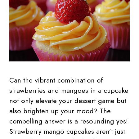
Can the vibrant combination of
strawberries and mangoes in a cupcake
not only elevate your dessert game but
also brighten up your mood? The
compelling answer is a resounding yes!
Strawberry mango cupcakes aren’t just