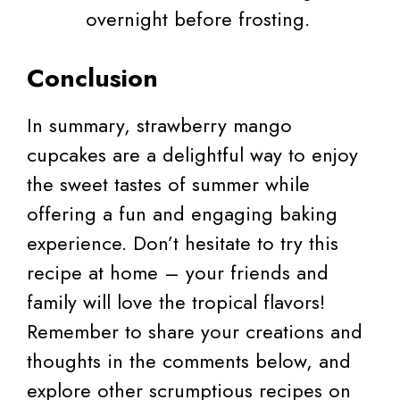
overnight before frosting.
Conclusion
In summary, strawberry mango
cupcakes are a delightful way to enjoy
the sweet tastes of summer while
offering a fun and engaging baking
experience. Don’t hesitate to try this
recipe at home – your friends and
family will love the tropical flavors!
Remember to share your creations and
thoughts in the comments below, and
explore other scrumptious recipes on