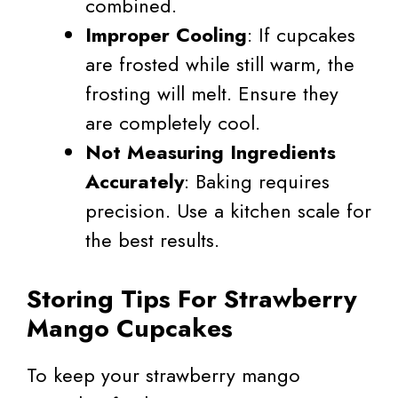
combined.
Improper Cooling
: If cupcakes
are frosted while still warm, the
frosting will melt. Ensure they
are completely cool.
Not Measuring Ingredients
Accurately
: Baking requires
precision. Use a kitchen scale for
the best results.
Storing Tips For Strawberry
Mango Cupcakes
To keep your strawberry mango