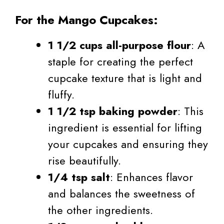
For the Mango Cupcakes:
1 1/2 cups all-purpose flour
: A
staple for creating the perfect
cupcake texture that is light and
fluffy.
1 1/2 tsp baking powder
: This
ingredient is essential for lifting
your cupcakes and ensuring they
rise beautifully.
1/4 tsp salt
: Enhances flavor
and balances the sweetness of
the other ingredients.