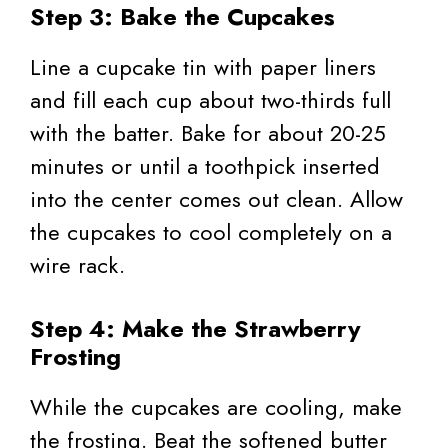
Step 3: Bake the Cupcakes
Line a cupcake tin with paper liners
and fill each cup about two-thirds full
with the batter. Bake for about 20-25
minutes or until a toothpick inserted
into the center comes out clean. Allow
the cupcakes to cool completely on a
wire rack.
Step 4: Make the Strawberry
Frosting
While the cupcakes are cooling, make
the frosting. Beat the softened butter