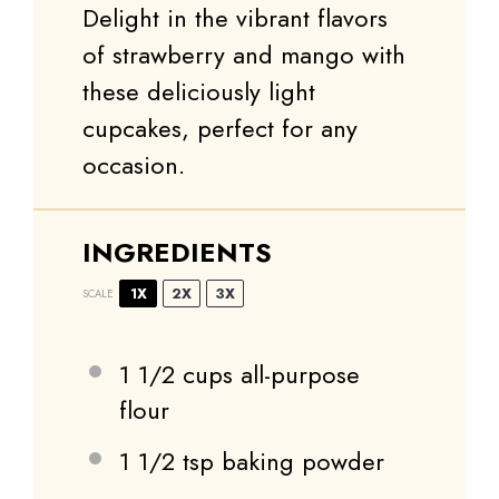
Delight in the vibrant flavors
of strawberry and mango with
these deliciously light
cupcakes, perfect for any
occasion.
INGREDIENTS
1X
2X
3X
SCALE
1 1/2 cups
all-purpose
flour
1 1/2 tsp
baking powder