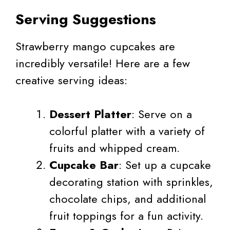
Serving Suggestions
Strawberry mango cupcakes are
incredibly versatile! Here are a few
creative serving ideas:
Dessert Platter
: Serve on a
colorful platter with a variety of
fruits and whipped cream.
Cupcake Bar
: Set up a cupcake
decorating station with sprinkles,
chocolate chips, and additional
fruit toppings for a fun activity.