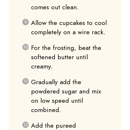
comes out clean.
Allow the cupcakes to cool
completely on a wire rack.
For the frosting, beat the
softened butter until
creamy.
Gradually add the
powdered sugar and mix
on low speed until
combined.
Add the pureed