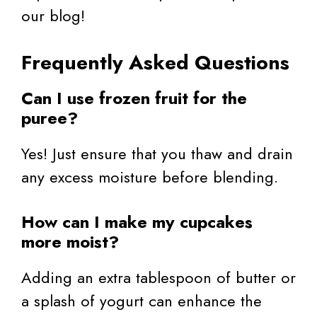
our blog!
Frequently Asked Questions
Can I use frozen fruit for the
puree?
Yes! Just ensure that you thaw and drain
any excess moisture before blending.
How can I make my cupcakes
more moist?
Adding an extra tablespoon of butter or
a splash of yogurt can enhance the