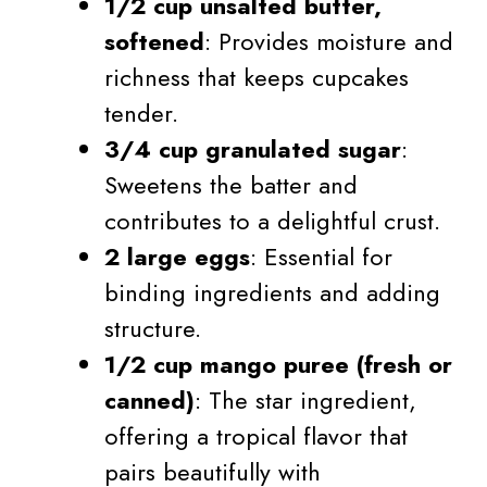
1/2 cup unsalted butter,
softened
: Provides moisture and
richness that keeps cupcakes
tender.
3/4 cup granulated sugar
:
Sweetens the batter and
contributes to a delightful crust.
2 large eggs
: Essential for
binding ingredients and adding
structure.
1/2 cup mango puree (fresh or
canned)
: The star ingredient,
offering a tropical flavor that
pairs beautifully with