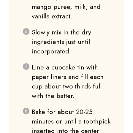
mango puree, milk, and
vanilla extract.
Slowly mix in the dry
ingredients just until
incorporated.
Line a cupcake tin with
paper liners and fill each
cup about two-thirds full
with the batter.
Bake for about 20-25
minutes or until a toothpick
inserted into the center