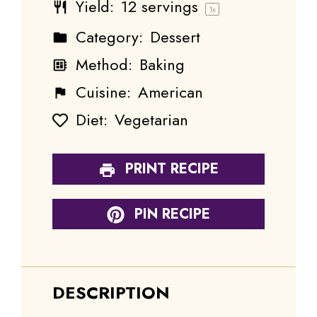
Yield:
12
servings
1
x
Category:
Dessert
Method:
Baking
Cuisine:
American
Diet:
Vegetarian
PRINT RECIPE
PIN RECIPE
DESCRIPTION