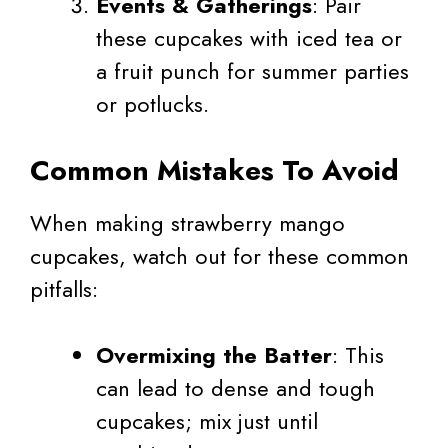
Events & Gatherings
: Pair
these cupcakes with iced tea or
a fruit punch for summer parties
or potlucks.
Common Mistakes To Avoid
When making strawberry mango
cupcakes, watch out for these common
pitfalls:
Overmixing the Batter
: This
can lead to dense and tough
cupcakes; mix just until