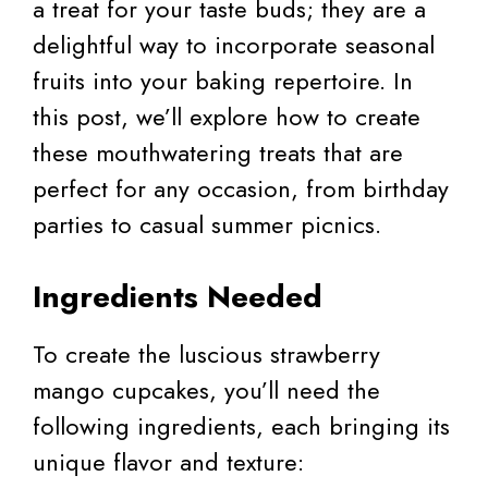
a treat for your taste buds; they are a
delightful way to incorporate seasonal
fruits into your baking repertoire. In
this post, we’ll explore how to create
these mouthwatering treats that are
perfect for any occasion, from birthday
parties to casual summer picnics.
Ingredients Needed
To create the luscious strawberry
mango cupcakes, you’ll need the
following ingredients, each bringing its
unique flavor and texture: