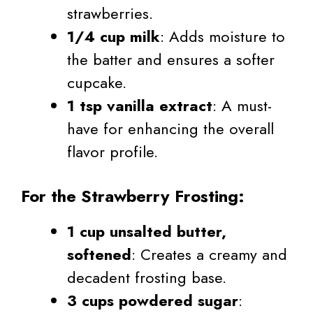
strawberries.
1/4 cup milk
: Adds moisture to
the batter and ensures a softer
cupcake.
1 tsp vanilla extract
: A must-
have for enhancing the overall
flavor profile.
For the Strawberry Frosting:
1 cup unsalted butter,
softened
: Creates a creamy and
decadent frosting base.
3 cups powdered sugar
: