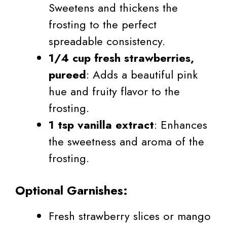
Sweetens and thickens the
frosting to the perfect
spreadable consistency.
1/4 cup fresh strawberries,
pureed
: Adds a beautiful pink
hue and fruity flavor to the
frosting.
1 tsp vanilla extract
: Enhances
the sweetness and aroma of the
frosting.
Optional Garnishes:
Fresh strawberry slices or mango