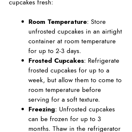
cupcakes fresh:
Room Temperature
: Store
unfrosted cupcakes in an airtight
container at room temperature
for up to 2-3 days.
Frosted Cupcakes
: Refrigerate
frosted cupcakes for up to a
week, but allow them to come to
room temperature before
serving for a soft texture.
Freezing
: Unfrosted cupcakes
can be frozen for up to 3
months. Thaw in the refrigerator