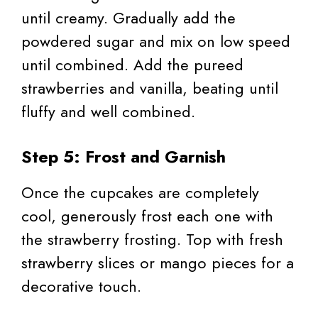
until creamy. Gradually add the
powdered sugar and mix on low speed
until combined. Add the pureed
strawberries and vanilla, beating until
fluffy and well combined.
Step 5: Frost and Garnish
Once the cupcakes are completely
cool, generously frost each one with
the strawberry frosting. Top with fresh
strawberry slices or mango pieces for a
decorative touch.