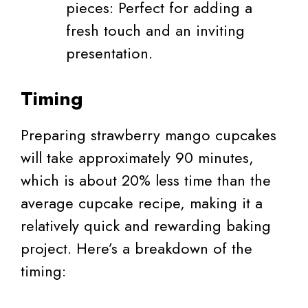
pieces: Perfect for adding a
fresh touch and an inviting
presentation.
Timing
Preparing strawberry mango cupcakes
will take approximately 90 minutes,
which is about 20% less time than the
average cupcake recipe, making it a
relatively quick and rewarding baking
project. Here’s a breakdown of the
timing: