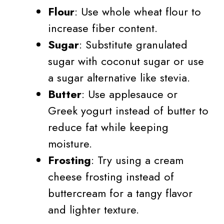
Flour
: Use whole wheat flour to
increase fiber content.
Sugar
: Substitute granulated
sugar with coconut sugar or use
a sugar alternative like stevia.
Butter
: Use applesauce or
Greek yogurt instead of butter to
reduce fat while keeping
moisture.
Frosting
: Try using a cream
cheese frosting instead of
buttercream for a tangy flavor
and lighter texture.