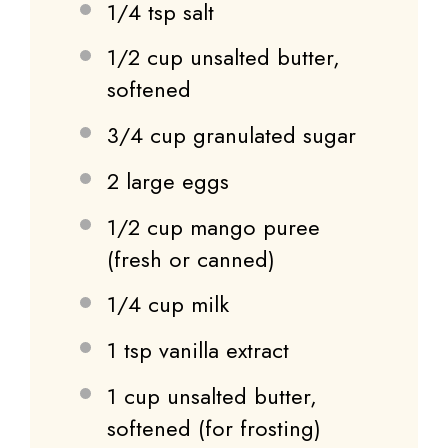
1/4 tsp
salt
1/2 cup
unsalted butter,
softened
3/4 cup
granulated sugar
2
large eggs
1/2 cup
mango puree
(fresh or canned)
1/4 cup
milk
1 tsp
vanilla extract
1 cup
unsalted butter,
softened (for frosting)