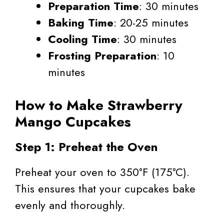
Preparation Time
: 30 minutes
Baking Time
: 20-25 minutes
Cooling Time
: 30 minutes
Frosting Preparation
: 10
minutes
How to Make Strawberry
Mango Cupcakes
Step 1: Preheat the Oven
Preheat your oven to 350°F (175°C).
This ensures that your cupcakes bake
evenly and thoroughly.