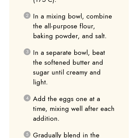
In a mixing bowl, combine
the all-purpose flour,
baking powder, and salt.
In a separate bowl, beat
the softened butter and
sugar until creamy and
light.
Add the eggs one at a
time, mixing well after each
addition.
Gradually blend in the