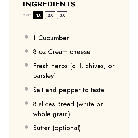
INGREDIENTS
1X
2X
3X
SCALE
1
Cucumber
8 oz
Cream cheese
Fresh herbs (dill, chives, or
parsley)
Salt and pepper to taste
8
slices Bread (white or
whole grain)
Butter (optional)