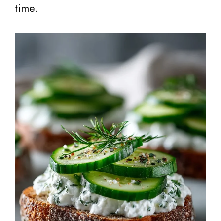
time.