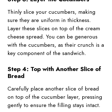
Thinly slice your cucumbers, making
sure they are uniform in thickness.
Layer these slices on top of the cream
cheese spread. You can be generous
with the cucumbers, as their crunch is a
key component of the sandwich.
Step 4: Top with Another Slice of
Bread
Carefully place another slice of bread
on top of the cucumber layer, pressing
gently to ensure the filling stays intact.