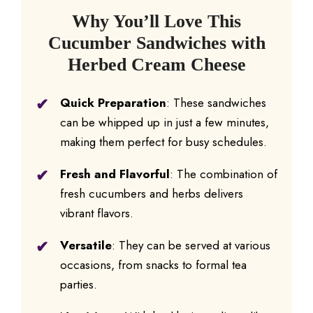
Why You’ll Love This
Cucumber Sandwiches with
Herbed Cream Cheese
Quick Preparation
: These sandwiches
can be whipped up in just a few minutes,
making them perfect for busy schedules.
Fresh and Flavorful
: The combination of
fresh cucumbers and herbs delivers
vibrant flavors.
Versatile
: They can be served at various
occasions, from snacks to formal tea
parties.