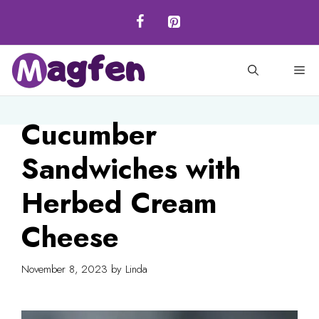
Skip
to
content
M
Cucumber
Sandwiches with
Herbed Cream
Cheese
November 8, 2023
by
Linda