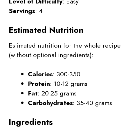
Level of Difficulty
: Easy
Servings
: 4
Estimated Nutrition
Estimated nutrition for the whole recipe
(without optional ingredients):
Calories
: 300-350
Protein
: 10-12 grams
Fat
: 20-25 grams
Carbohydrates
: 35-40 grams
Ingredients