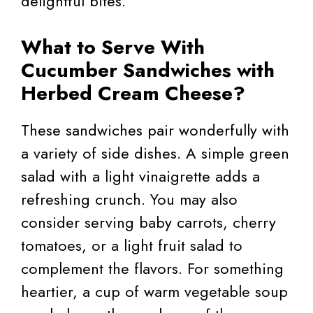
delightful bites.
What to Serve With
Cucumber Sandwiches with
Herbed Cream Cheese?
These sandwiches pair wonderfully with
a variety of side dishes. A simple green
salad with a light vinaigrette adds a
refreshing crunch. You may also
consider serving baby carrots, cherry
tomatoes, or a light fruit salad to
complement the flavors. For something
heartier, a cup of warm vegetable soup