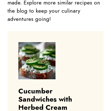
made. Explore more similar recipes on
the blog to keep your culinary
adventures going!
Cucumber
Sandwiches with
Herbed Cream