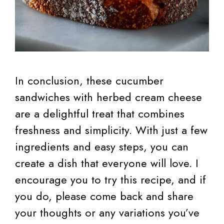
In conclusion, these cucumber
sandwiches with herbed cream cheese
are a delightful treat that combines
freshness and simplicity. With just a few
ingredients and easy steps, you can
create a dish that everyone will love. I
encourage you to try this recipe, and if
you do, please come back and share
your thoughts or any variations you’ve