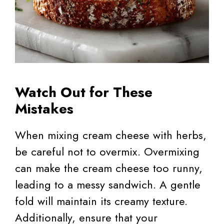
Watch Out for These
Mistakes
When mixing cream cheese with herbs,
be careful not to overmix. Overmixing
can make the cream cheese too runny,
leading to a messy sandwich. A gentle
fold will maintain its creamy texture.
Additionally, ensure that your