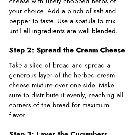
cheese with finely chopped herbs of
your choice. Add a pinch of salt and
pepper to taste. Use a spatula to mix
until all ingredients are well blended.
Step 2: Spread the Cream Cheese
Take a slice of bread and spread a
generous layer of the herbed cream
cheese mixture over one side. Make
sure to distribute it evenly, reaching all
corners of the bread for maximum
flavor.
Step 3: Layer the Cucumbers