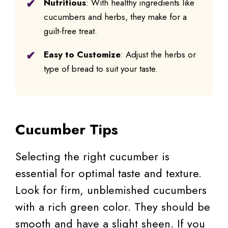
Nutritious
: With healthy ingredients like
cucumbers and herbs, they make for a
guilt-free treat.
Easy to Customize
: Adjust the herbs or
type of bread to suit your taste.
Cucumber Tips
Selecting the right cucumber is
essential for optimal taste and texture.
Look for firm, unblemished cucumbers
with a rich green color. They should be
smooth and have a slight sheen. If you