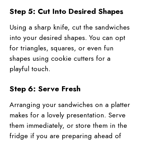
Step 5: Cut Into Desired Shapes
Using a sharp knife, cut the sandwiches
into your desired shapes. You can opt
for triangles, squares, or even fun
shapes using cookie cutters for a
playful touch.
Step 6: Serve Fresh
Arranging your sandwiches on a platter
makes for a lovely presentation. Serve
them immediately, or store them in the
fridge if you are preparing ahead of