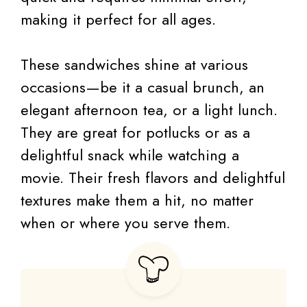
making it perfect for all ages.
These sandwiches shine at various
occasions—be it a casual brunch, an
elegant afternoon tea, or a light lunch.
They are great for potlucks or as a
delightful snack while watching a
movie. Their fresh flavors and delightful
textures make them a hit, no matter
when or where you serve them.