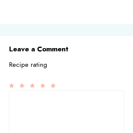
Leave a Comment
Recipe rating
1
Comment
2
3
4
5
Star
Stars
Stars
Stars
Stars