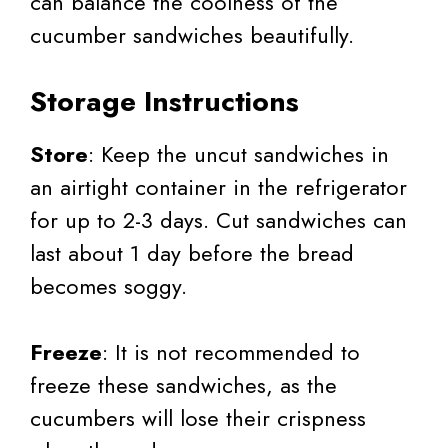
can balance the coolness of the
cucumber sandwiches beautifully.
Storage Instructions
Store
: Keep the uncut sandwiches in
an airtight container in the refrigerator
for up to 2-3 days. Cut sandwiches can
last about 1 day before the bread
becomes soggy.
Freeze
: It is not recommended to
freeze these sandwiches, as the
cucumbers will lose their crispness