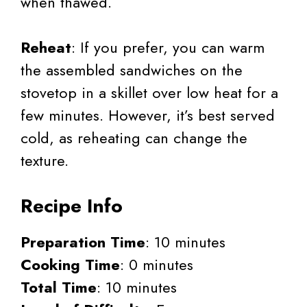
when thawed.
Reheat
: If you prefer, you can warm
the assembled sandwiches on the
stovetop in a skillet over low heat for a
few minutes. However, it’s best served
cold, as reheating can change the
texture.
Recipe Info
Preparation Time
: 10 minutes
Cooking Time
: 0 minutes
Total Time
: 10 minutes