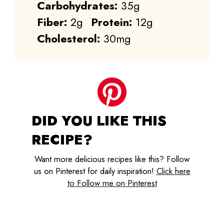
Carbohydrates:
35g
Fiber:
2g
Protein:
12g
Cholesterol:
30mg
DID YOU LIKE THIS
RECIPE?
Want more delicious recipes like this? Follow
us on Pinterest for daily inspiration!
Click here
to Follow me on Pinterest