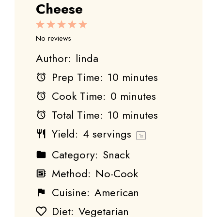
Cheese
1
2
3
4
5
Star
Stars
Stars
Stars
Stars
No reviews
Author:
linda
Prep Time:
10 minutes
Cook Time:
0 minutes
Total Time:
10 minutes
Yield:
4
servings
1
x
Category:
Snack
Method:
No-Cook
Cuisine:
American
Diet:
Vegetarian