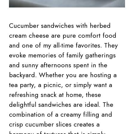
Cucumber sandwiches with herbed
cream cheese are pure comfort food
and one of my all-time favorites. They
evoke memories of family gatherings
and sunny afternoons spent in the
backyard. Whether you are hosting a
tea party, a picnic, or simply want a
refreshing snack at home, these
delightful sandwiches are ideal. The
combination of a creamy filling and
crisp cucumber slices creates a
harmony of textures that is simply