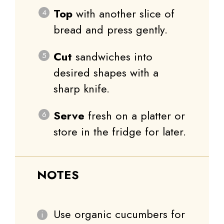
Top
with another slice of
bread and press gently.
Cut
sandwiches into
desired shapes with a
sharp knife.
Serve
fresh on a platter or
store in the fridge for later.
NOTES
Use organic cucumbers for