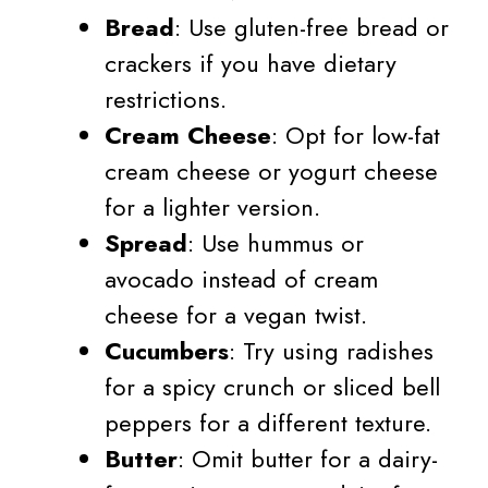
Bread
: Use gluten-free bread or
crackers if you have dietary
restrictions.
Cream Cheese
: Opt for low-fat
cream cheese or yogurt cheese
for a lighter version.
Spread
: Use hummus or
avocado instead of cream
cheese for a vegan twist.
Cucumbers
: Try using radishes
for a spicy crunch or sliced bell
peppers for a different texture.
Butter
: Omit butter for a dairy-