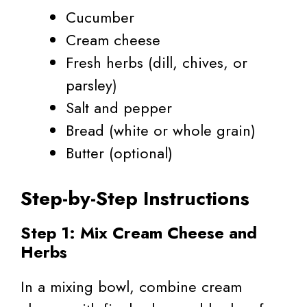
Cucumber
Cream cheese
Fresh herbs (dill, chives, or
parsley)
Salt and pepper
Bread (white or whole grain)
Butter (optional)
Step-by-Step Instructions
Step 1: Mix Cream Cheese and
Herbs
In a mixing bowl, combine cream