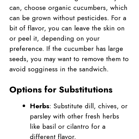
can, choose organic cucumbers, which
can be grown without pesticides. For a
bit of flavor, you can leave the skin on
or peel it, depending on your
preference. If the cucumber has large
seeds, you may want to remove them to
avoid sogginess in the sandwich.
Options for Substitutions
Herbs
: Substitute dill, chives, or
parsley with other fresh herbs
like basil or cilantro for a
different flavor.