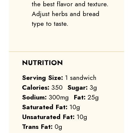
the best flavor and texture.
Adjust herbs and bread
type to taste.
NUTRITION
Serving Size:
1 sandwich
Calories:
350
Sugar:
3g
Sodium:
300mg
Fat:
25g
Saturated Fat:
10g
Unsaturated Fat:
10g
Trans Fat:
0g