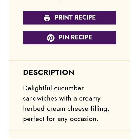
PRINT RECIPE
PIN RECIPE
DESCRIPTION
Delightful cucumber
sandwiches with a creamy
herbed cream cheese filling,
perfect for any occasion.