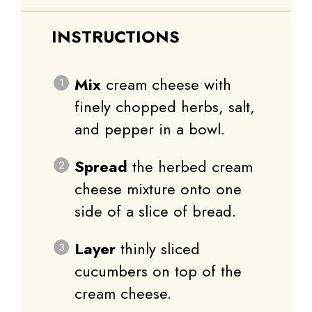
INSTRUCTIONS
Mix
cream cheese with
finely chopped herbs, salt,
and pepper in a bowl.
Spread
the herbed cream
cheese mixture onto one
side of a slice of bread.
Layer
thinly sliced
cucumbers on top of the
cream cheese.