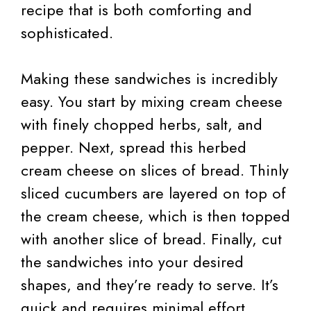
recipe that is both comforting and
sophisticated.
Making these sandwiches is incredibly
easy. You start by mixing cream cheese
with finely chopped herbs, salt, and
pepper. Next, spread this herbed
cream cheese on slices of bread. Thinly
sliced cucumbers are layered on top of
the cream cheese, which is then topped
with another slice of bread. Finally, cut
the sandwiches into your desired
shapes, and they’re ready to serve. It’s
quick and requires minimal effort,