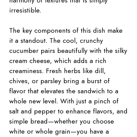
irresistible.
The key components of this dish make
it a standout. The cool, crunchy
cucumber pairs beautifully with the silky
cream cheese, which adds a rich
creaminess. Fresh herbs like dill,
chives, or parsley bring a burst of
flavor that elevates the sandwich to a
whole new level. With just a pinch of
salt and pepper to enhance flavors, and
simple bread—whether you choose
white or whole grain—you have a