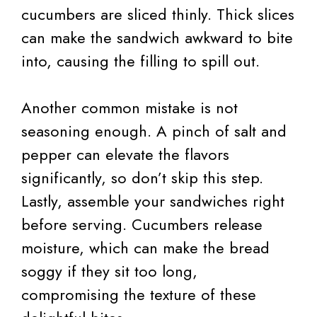
cucumbers are sliced thinly. Thick slices
can make the sandwich awkward to bite
into, causing the filling to spill out.
Another common mistake is not
seasoning enough. A pinch of salt and
pepper can elevate the flavors
significantly, so don’t skip this step.
Lastly, assemble your sandwiches right
before serving. Cucumbers release
moisture, which can make the bread
soggy if they sit too long,
compromising the texture of these