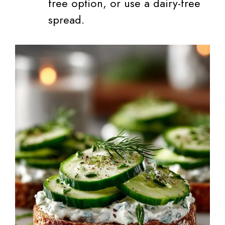
free option, or use a dairy-free
spread.