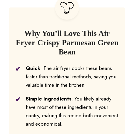
Why You’ll Love This Air
Fryer Crispy Parmesan Green
Bean
Quick
: The air fryer cooks these beans
faster than traditional methods, saving you
valuable time in the kitchen.
Simple Ingredients
: You likely already
have most of these ingredients in your
pantry, making this recipe both convenient
and economical.