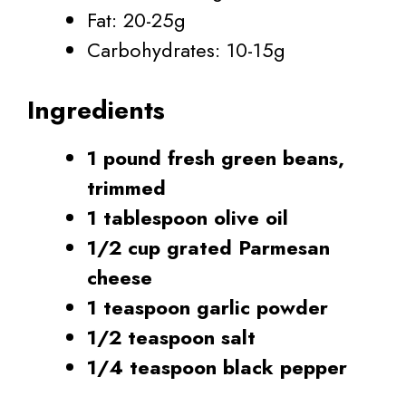
Fat: 20-25g
Carbohydrates: 10-15g
Ingredients
1 pound fresh green beans,
trimmed
1 tablespoon olive oil
1/2 cup grated Parmesan
cheese
1 teaspoon garlic powder
1/2 teaspoon salt
1/4 teaspoon black pepper