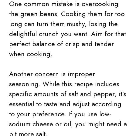
One common mistake is overcooking
the green beans. Cooking them for too
long can turn them mushy, losing the
delightful crunch you want. Aim for that
perfect balance of crisp and tender
when cooking.
Another concern is improper
seasoning. While this recipe includes
specific amounts of salt and pepper, it’s
essential to taste and adjust according
to your preference. If you use low-
sodium cheese or oil, you might need a
bit more salt.