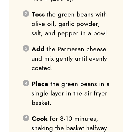
Toss
the green beans with
olive oil, garlic powder,
salt, and pepper in a bowl.
Add
the Parmesan cheese
and mix gently until evenly
coated.
Place
the green beans in a
single layer in the air fryer
basket.
Cook
for 8-10 minutes,
shaking the basket halfway