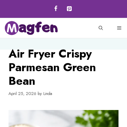
Skip
to
content
M
Air Fryer Crispy
Parmesan Green
Bean
April 25, 2026
by
Linda