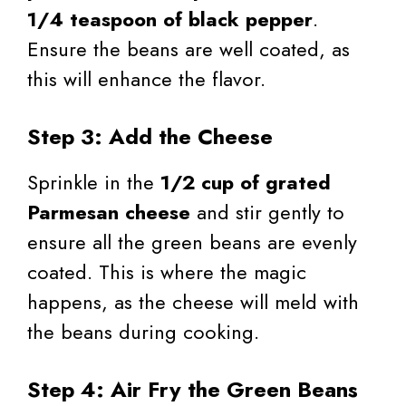
1/4 teaspoon of black pepper
.
Ensure the beans are well coated, as
this will enhance the flavor.
Step 3: Add the Cheese
Sprinkle in the
1/2 cup of grated
Parmesan cheese
and stir gently to
ensure all the green beans are evenly
coated. This is where the magic
happens, as the cheese will meld with
the beans during cooking.
Step 4: Air Fry the Green Beans