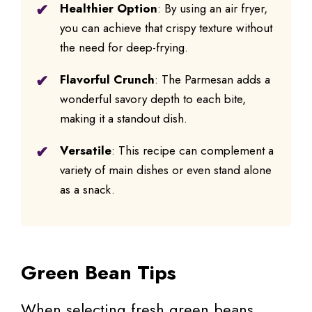
Healthier Option
: By using an air fryer,
you can achieve that crispy texture without
the need for deep-frying.
Flavorful Crunch
: The Parmesan adds a
wonderful savory depth to each bite,
making it a standout dish.
Versatile
: This recipe can complement a
variety of main dishes or even stand alone
as a snack.
Green Bean Tips
When selecting fresh green beans,