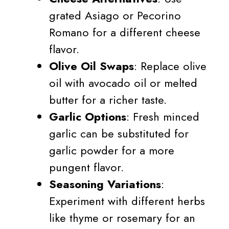
grated Asiago or Pecorino
Romano for a different cheese
flavor.
Olive Oil Swaps
: Replace olive
oil with avocado oil or melted
butter for a richer taste.
Garlic Options
: Fresh minced
garlic can be substituted for
garlic powder for a more
pungent flavor.
Seasoning Variations
:
Experiment with different herbs
like thyme or rosemary for an