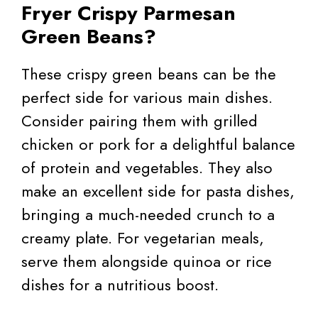
Fryer Crispy Parmesan
Green Beans?
These crispy green beans can be the
perfect side for various main dishes.
Consider pairing them with grilled
chicken or pork for a delightful balance
of protein and vegetables. They also
make an excellent side for pasta dishes,
bringing a much-needed crunch to a
creamy plate. For vegetarian meals,
serve them alongside quinoa or rice
dishes for a nutritious boost.