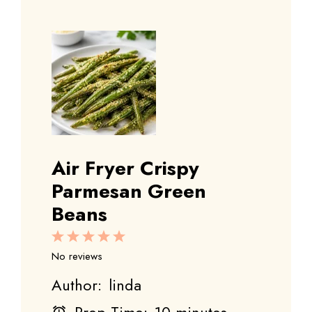
Air Fryer Crispy
Parmesan Green
Beans
1
2
3
4
5
Star
Stars
Stars
Stars
Stars
No reviews
Author:
linda
Prep Time:
10 minutes