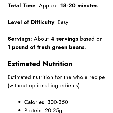
Total Time
: Approx.
18-20 minutes
Level of Difficulty
: Easy
Servings
: About
4 servings
based on
1 pound of fresh green beans
.
Estimated Nutrition
Estimated nutrition for the whole recipe
(without optional ingredients):
Calories: 300-350
Protein: 20-25g