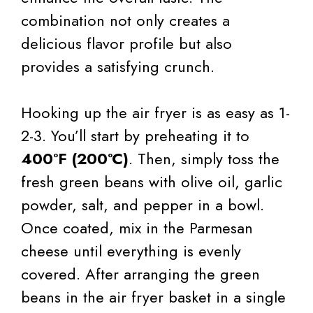
combination not only creates a
delicious flavor profile but also
provides a satisfying crunch.
Hooking up the air fryer is as easy as 1-
2-3. You’ll start by preheating it to
400°F (200°C)
. Then, simply toss the
fresh green beans with olive oil, garlic
powder, salt, and pepper in a bowl.
Once coated, mix in the Parmesan
cheese until everything is evenly
covered. After arranging the green
beans in the air fryer basket in a single