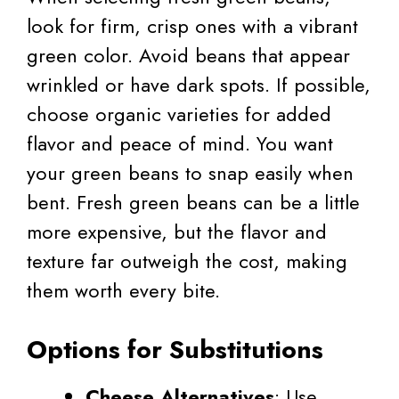
look for firm, crisp ones with a vibrant
green color. Avoid beans that appear
wrinkled or have dark spots. If possible,
choose organic varieties for added
flavor and peace of mind. You want
your green beans to snap easily when
bent. Fresh green beans can be a little
more expensive, but the flavor and
texture far outweigh the cost, making
them worth every bite.
Options for Substitutions
Cheese Alternatives
: Use