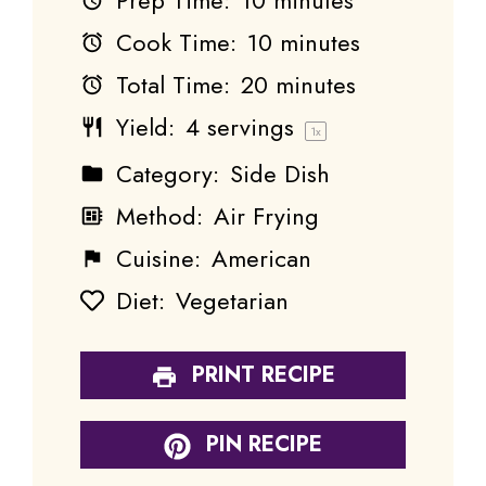
Cook Time:
10 minutes
Total Time:
20 minutes
Yield:
4
servings
1
x
Category:
Side Dish
Method:
Air Frying
Cuisine:
American
Diet:
Vegetarian
PRINT RECIPE
PIN RECIPE