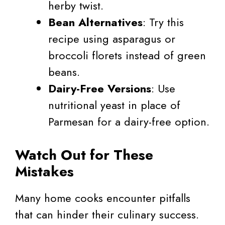
herby twist.
Bean Alternatives
: Try this
recipe using asparagus or
broccoli florets instead of green
beans.
Dairy-Free Versions
: Use
nutritional yeast in place of
Parmesan for a dairy-free option.
Watch Out for These
Mistakes
Many home cooks encounter pitfalls
that can hinder their culinary success.