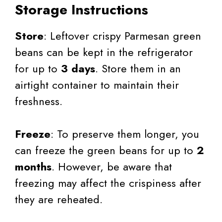
Storage Instructions
Store
: Leftover crispy Parmesan green
beans can be kept in the refrigerator
for up to
3 days
. Store them in an
airtight container to maintain their
freshness.
Freeze
: To preserve them longer, you
can freeze the green beans for up to
2
months
. However, be aware that
freezing may affect the crispiness after
they are reheated.