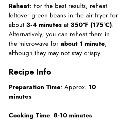
Reheat
: For the best results, reheat
leftover green beans in the air fryer for
about
3-4 minutes
at
350°F (175°C)
.
Alternatively, you can reheat them in
the microwave for
about 1 minute
,
although they may not stay crispy.
Recipe Info
Preparation Time
: Approx.
10
minutes
Cooking Time
:
8-10 minutes