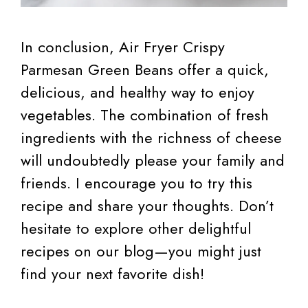
In conclusion, Air Fryer Crispy
Parmesan Green Beans offer a quick,
delicious, and healthy way to enjoy
vegetables. The combination of fresh
ingredients with the richness of cheese
will undoubtedly please your family and
friends. I encourage you to try this
recipe and share your thoughts. Don’t
hesitate to explore other delightful
recipes on our blog—you might just
find your next favorite dish!