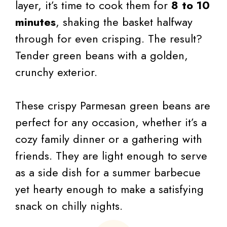
layer, it’s time to cook them for
8 to 10
minutes
, shaking the basket halfway
through for even crisping. The result?
Tender green beans with a golden,
crunchy exterior.
These crispy Parmesan green beans are
perfect for any occasion, whether it’s a
cozy family dinner or a gathering with
friends. They are light enough to serve
as a side dish for a summer barbecue
yet hearty enough to make a satisfying
snack on chilly nights.