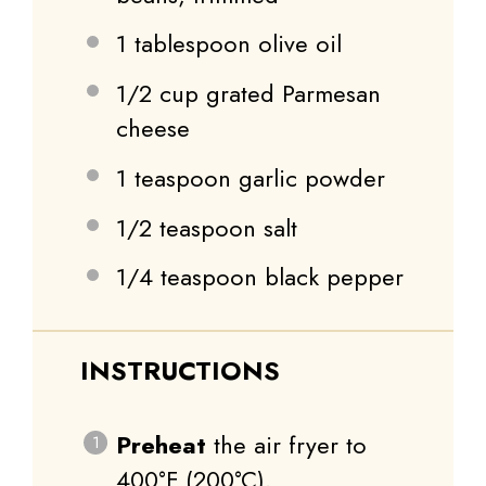
1 tablespoon
olive oil
1/2 cup
grated Parmesan
cheese
1 teaspoon
garlic powder
1/2 teaspoon
salt
1/4 teaspoon
black pepper
INSTRUCTIONS
Preheat
the air fryer to
400°F (200°C).