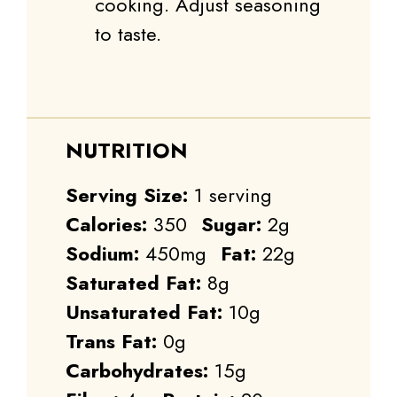
cooking. Adjust seasoning
to taste.
NUTRITION
Serving Size:
1 serving
Calories:
350
Sugar:
2g
Sodium:
450mg
Fat:
22g
Saturated Fat:
8g
Unsaturated Fat:
10g
Trans Fat:
0g
Carbohydrates:
15g