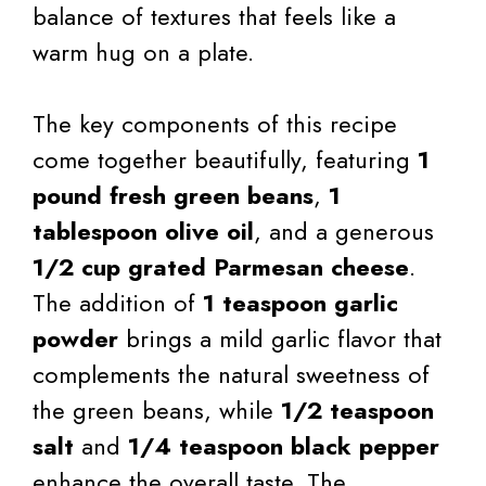
balance of textures that feels like a
warm hug on a plate.
The key components of this recipe
come together beautifully, featuring
1
pound fresh green beans
,
1
tablespoon olive oil
, and a generous
1/2 cup grated Parmesan cheese
.
The addition of
1 teaspoon garlic
powder
brings a mild garlic flavor that
complements the natural sweetness of
the green beans, while
1/2 teaspoon
salt
and
1/4 teaspoon black pepper
enhance the overall taste. The