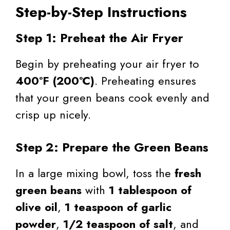
Step-by-Step Instructions
Step 1: Preheat the Air Fryer
Begin by preheating your air fryer to
400°F (200°C)
. Preheating ensures
that your green beans cook evenly and
crisp up nicely.
Step 2: Prepare the Green Beans
In a large mixing bowl, toss the
fresh
green beans
with
1 tablespoon of
olive oil
,
1 teaspoon of garlic
powder
,
1/2 teaspoon of salt
, and