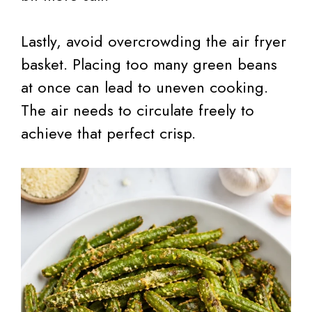
Lastly, avoid overcrowding the air fryer
basket. Placing too many green beans
at once can lead to uneven cooking.
The air needs to circulate freely to
achieve that perfect crisp.