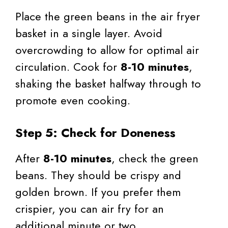
Place the green beans in the air fryer
basket in a single layer. Avoid
overcrowding to allow for optimal air
circulation. Cook for
8-10 minutes
,
shaking the basket halfway through to
promote even cooking.
Step 5: Check for Doneness
After
8-10 minutes
, check the green
beans. They should be crispy and
golden brown. If you prefer them
crispier, you can air fry for an
additional minute or two.