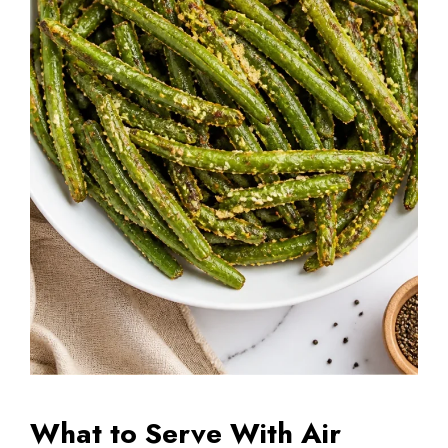
What to Serve With Air