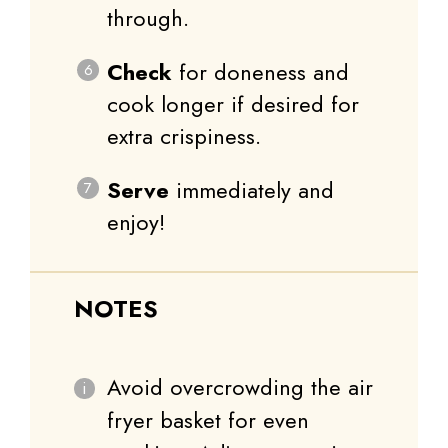
through.
Check
for doneness and
cook longer if desired for
extra crispiness.
Serve
immediately and
enjoy!
NOTES
Avoid overcrowding the air
fryer basket for even