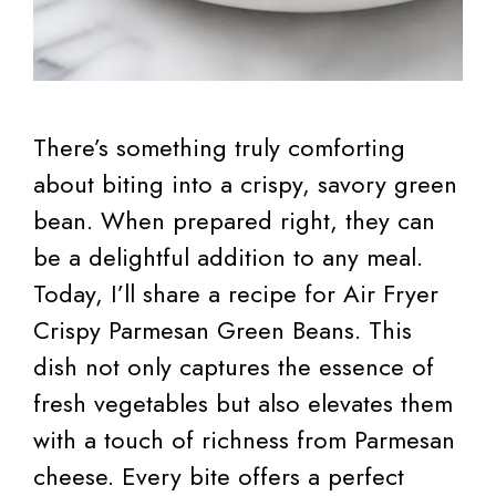
There’s something truly comforting
about biting into a crispy, savory green
bean. When prepared right, they can
be a delightful addition to any meal.
Today, I’ll share a recipe for Air Fryer
Crispy Parmesan Green Beans. This
dish not only captures the essence of
fresh vegetables but also elevates them
with a touch of richness from Parmesan
cheese. Every bite offers a perfect