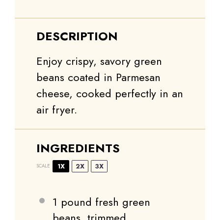
DESCRIPTION
Enjoy crispy, savory green
beans coated in Parmesan
cheese, cooked perfectly in an
air fryer.
INGREDIENTS
1X
2X
3X
SCALE
1
pound fresh green
beans, trimmed