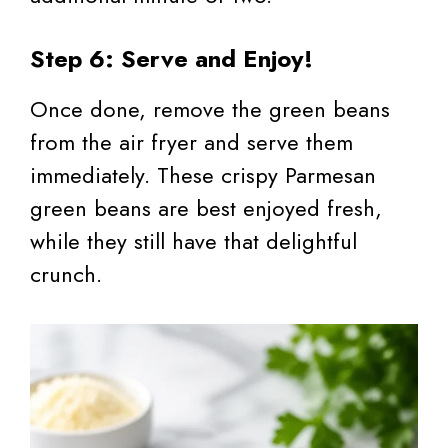
Step 6: Serve and Enjoy!
Once done, remove the green beans
from the air fryer and serve them
immediately. These crispy Parmesan
green beans are best enjoyed fresh,
while they still have that delightful
crunch.