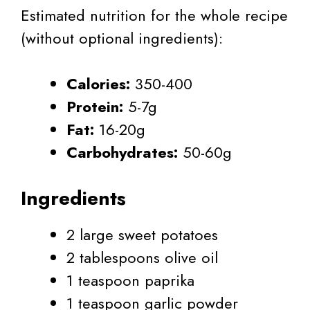
Estimated nutrition for the whole recipe
(without optional ingredients):
Calories:
350-400
Protein:
5-7g
Fat:
16-20g
Carbohydrates:
50-60g
Ingredients
2 large sweet potatoes
2 tablespoons olive oil
1 teaspoon paprika
1 teaspoon garlic powder