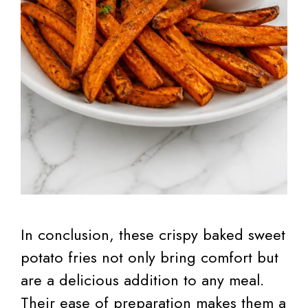
In conclusion, these crispy baked sweet
potato fries not only bring comfort but
are a delicious addition to any meal.
Their ease of preparation makes them a