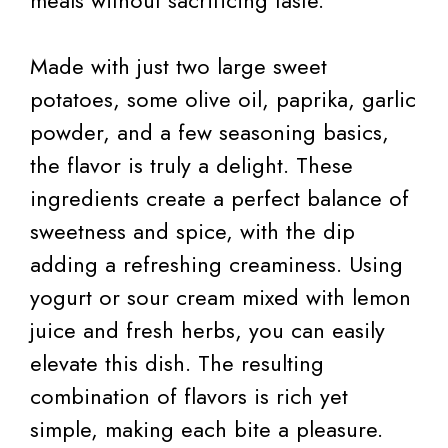
meals without sacrificing taste.
Made with just two large sweet
potatoes, some olive oil, paprika, garlic
powder, and a few seasoning basics,
the flavor is truly a delight. These
ingredients create a perfect balance of
sweetness and spice, with the dip
adding a refreshing creaminess. Using
yogurt or sour cream mixed with lemon
juice and fresh herbs, you can easily
elevate this dish. The resulting
combination of flavors is rich yet
simple, making each bite a pleasure.