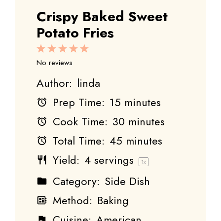
Crispy Baked Sweet
Potato Fries
1
2
3
4
5
Star
Stars
Stars
Stars
Stars
No reviews
Author:
linda
Prep Time:
15 minutes
Cook Time:
30 minutes
Total Time:
45 minutes
Yield:
4
servings
1
x
Category:
Side Dish
Method:
Baking
Cuisine:
American