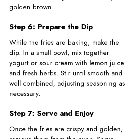
golden brown.
Step 6: Prepare the Dip
While the fries are baking, make the
dip. In a small bowl, mix together
yogurt or sour cream with lemon juice
and fresh herbs. Stir until smooth and
well combined, adjusting seasoning as
necessary.
Step 7: Serve and Enjoy
Once the fries are crispy and golden,
remove them from the oven. Serve