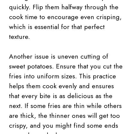
quickly. Flip them halfway through the
cook time to encourage even crisping,
which is essential for that perfect
texture.
Another issue is uneven cutting of
sweet potatoes. Ensure that you cut the
fries into uniform sizes. This practice
helps them cook evenly and ensures
that every bite is as delicious as the
next. If some fries are thin while others
are thick, the thinner ones will get too
crispy, and you might find some ends