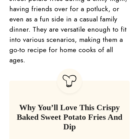
having friends over for a potluck, or
even as a fun side in a casual family
dinner. They are versatile enough to fit
into various scenarios, making them a
go-to recipe for home cooks of all
ages.
Why You’ll Love This Crispy
Baked Sweet Potato Fries And
Dip