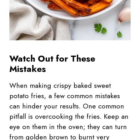
Watch Out for These
Mistakes
When making crispy baked sweet
potato fries, a few common mistakes
can hinder your results. One common
pitfall is overcooking the fries. Keep an
eye on them in the oven; they can turn
from golden brown to burnt very