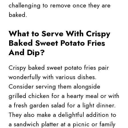
challenging to remove once they are
baked.
What to Serve With Crispy
Baked Sweet Potato Fries
And Dip?
Crispy baked sweet potato fries pair
wonderfully with various dishes.
Consider serving them alongside
grilled chicken for a hearty meal or with
a fresh garden salad for a light dinner.
They also make a delightful addition to
a sandwich platter at a picnic or family