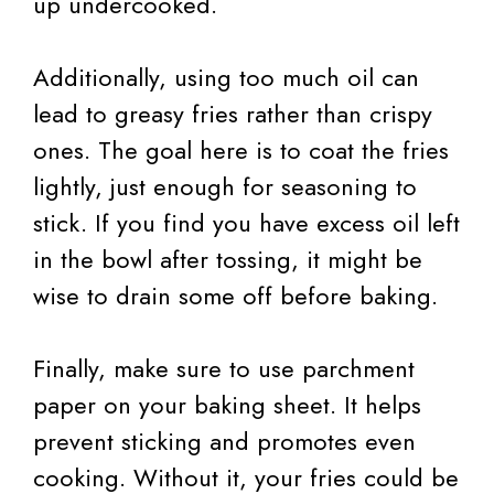
up undercooked.
Additionally, using too much oil can
lead to greasy fries rather than crispy
ones. The goal here is to coat the fries
lightly, just enough for seasoning to
stick. If you find you have excess oil left
in the bowl after tossing, it might be
wise to drain some off before baking.
Finally, make sure to use parchment
paper on your baking sheet. It helps
prevent sticking and promotes even
cooking. Without it, your fries could be