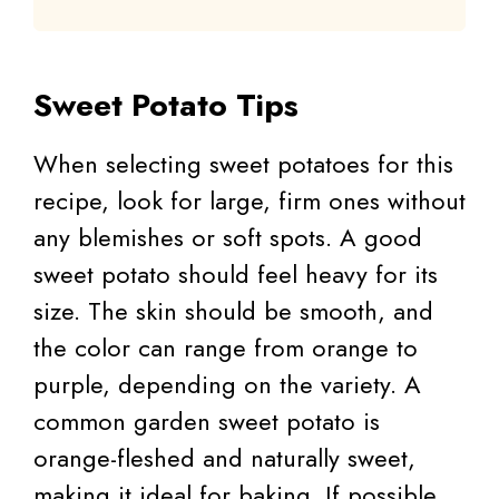
Sweet Potato Tips
When selecting sweet potatoes for this
recipe, look for large, firm ones without
any blemishes or soft spots. A good
sweet potato should feel heavy for its
size. The skin should be smooth, and
the color can range from orange to
purple, depending on the variety. A
common garden sweet potato is
orange-fleshed and naturally sweet,
making it ideal for baking. If possible,