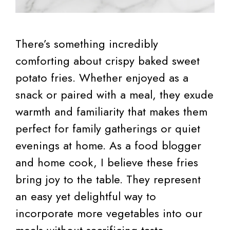
There’s something incredibly
comforting about crispy baked sweet
potato fries. Whether enjoyed as a
snack or paired with a meal, they exude
warmth and familiarity that makes them
perfect for family gatherings or quiet
evenings at home. As a food blogger
and home cook, I believe these fries
bring joy to the table. They represent
an easy yet delightful way to
incorporate more vegetables into our