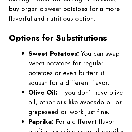
buy organic sweet potatoes for a more
flavorful and nutritious option.
Options for Substitutions
Sweet Potatoes:
You can swap
sweet potatoes for regular
potatoes or even butternut
squash for a different flavor.
Olive Oil:
If you don’t have olive
oil, other oils like avocado oil or
grapeseed oil work just fine.
Paprika:
For a different flavor
profile, try using smoked paprika