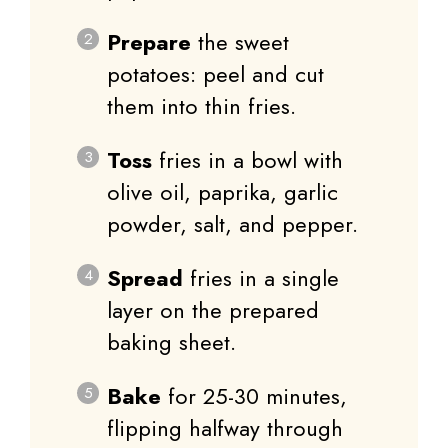
Prepare
the sweet
potatoes: peel and cut
them into thin fries.
Toss
fries in a bowl with
olive oil, paprika, garlic
powder, salt, and pepper.
Spread
fries in a single
layer on the prepared
baking sheet.
Bake
for 25-30 minutes,
flipping halfway through