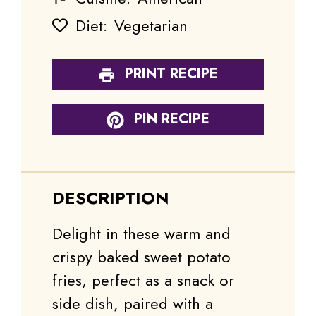
Diet:
Vegetarian
PRINT RECIPE
PIN RECIPE
DESCRIPTION
Delight in these warm and
crispy baked sweet potato
fries, perfect as a snack or
side dish, paired with a