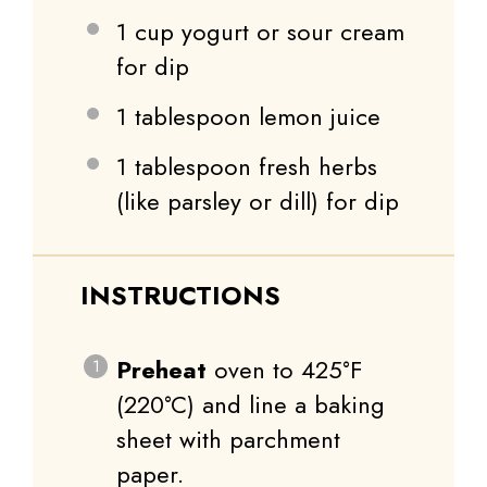
1 cup
yogurt or sour cream
for dip
1 tablespoon
lemon juice
1 tablespoon
fresh herbs
(like parsley or dill) for dip
INSTRUCTIONS
Preheat
oven to 425°F
(220°C) and line a baking
sheet with parchment
paper.