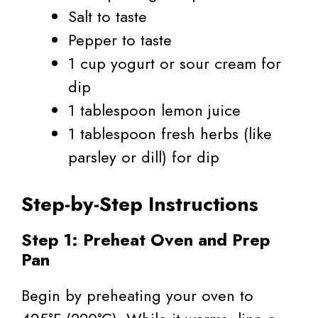
Salt to taste
Pepper to taste
1 cup yogurt or sour cream for
dip
1 tablespoon lemon juice
1 tablespoon fresh herbs (like
parsley or dill) for dip
Step-by-Step Instructions
Step 1: Preheat Oven and Prep
Pan
Begin by preheating your oven to