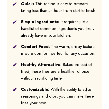
Quick:
This recipe is easy to prepare,
taking less than an hour from start to finish.
Simple Ingredients:
It requires just a
handful of common ingredients you likely
already have in your kitchen.
Comfort Food:
The warm, crispy texture
is pure comfort, perfect for any occasion.
Healthy Alternative:
Baked instead of
fried, these fries are a healthier choice
without sacrificing taste.
Customizable:
With the ability to adjust
seasonings and dips, you can make these
fries your own.