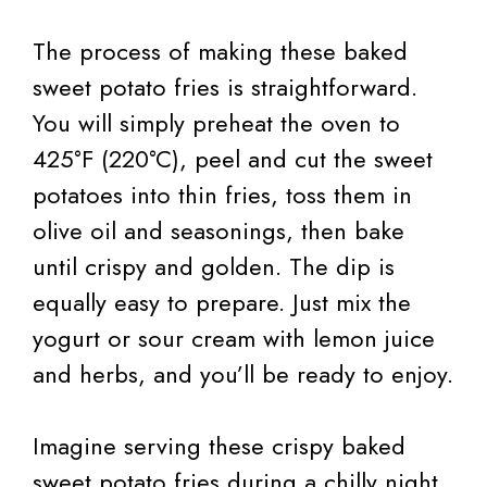
The process of making these baked
sweet potato fries is straightforward.
You will simply preheat the oven to
425°F (220°C), peel and cut the sweet
potatoes into thin fries, toss them in
olive oil and seasonings, then bake
until crispy and golden. The dip is
equally easy to prepare. Just mix the
yogurt or sour cream with lemon juice
and herbs, and you’ll be ready to enjoy.
Imagine serving these crispy baked
sweet potato fries during a chilly night,