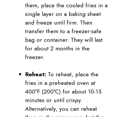
them, place the cooled fries in a
single layer on a baking sheet
and freeze until firm. Then
transfer them to a freezer-safe
bag or container. They will last
for about 2 months in the
freezer.
Reheat:
To reheat, place the
fries in a preheated oven at
400°F (200°C) for about 10-15
minutes or until crispy.
Alternatively, you can reheat