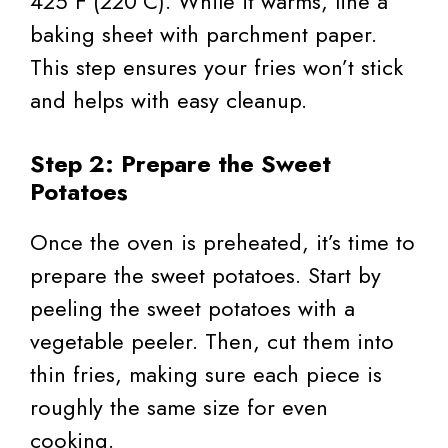
425°F (220°C). While it warms, line a
baking sheet with parchment paper.
This step ensures your fries won’t stick
and helps with easy cleanup.
Step 2: Prepare the Sweet
Potatoes
Once the oven is preheated, it’s time to
prepare the sweet potatoes. Start by
peeling the sweet potatoes with a
vegetable peeler. Then, cut them into
thin fries, making sure each piece is
roughly the same size for even
cooking.