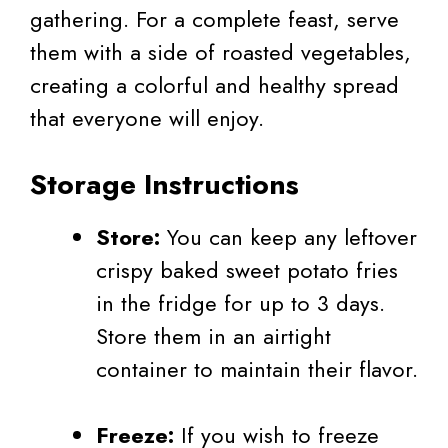
gathering. For a complete feast, serve
them with a side of roasted vegetables,
creating a colorful and healthy spread
that everyone will enjoy.
Storage Instructions
Store:
You can keep any leftover
crispy baked sweet potato fries
in the fridge for up to 3 days.
Store them in an airtight
container to maintain their flavor.
Freeze:
If you wish to freeze