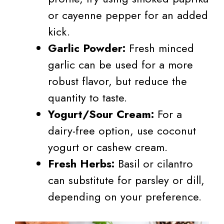
or cayenne pepper for an added
kick.
Garlic Powder:
Fresh minced
garlic can be used for a more
robust flavor, but reduce the
quantity to taste.
Yogurt/Sour Cream:
For a
dairy-free option, use coconut
yogurt or cashew cream.
Fresh Herbs:
Basil or cilantro
can substitute for parsley or dill,
depending on your preference.