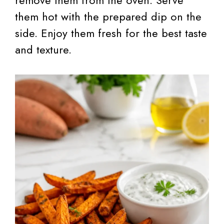
them hot with the prepared dip on the
side. Enjoy them fresh for the best taste
and texture.