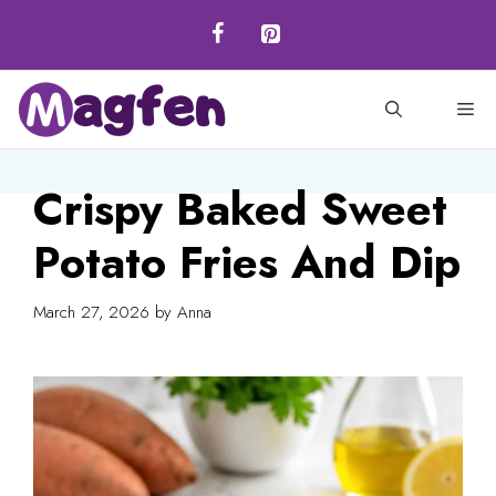
Skip
to
content
M
Crispy Baked Sweet
Potato Fries And Dip
March 27, 2026
by
Anna