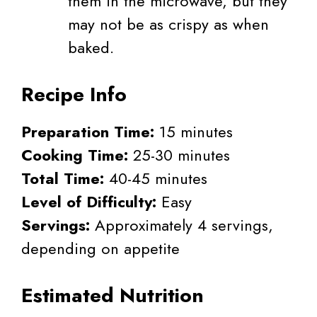
them in the microwave, but they
may not be as crispy as when
baked.
Recipe Info
Preparation Time:
15 minutes
Cooking Time:
25-30 minutes
Total Time:
40-45 minutes
Level of Difficulty:
Easy
Servings:
Approximately 4 servings,
depending on appetite
Estimated Nutrition