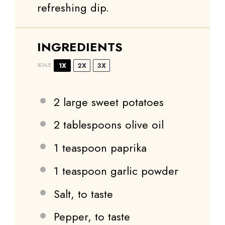
refreshing dip.
INGREDIENTS
1X
2X
3X
SCALE
2
large sweet potatoes
2 tablespoons
olive oil
1 teaspoon
paprika
1 teaspoon
garlic powder
Salt, to taste
Pepper, to taste