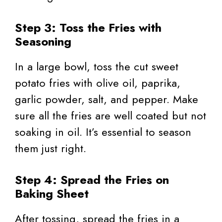
Step 3: Toss the Fries with
Seasoning
In a large bowl, toss the cut sweet
potato fries with olive oil, paprika,
garlic powder, salt, and pepper. Make
sure all the fries are well coated but not
soaking in oil. It’s essential to season
them just right.
Step 4: Spread the Fries on
Baking Sheet
After tossing, spread the fries in a