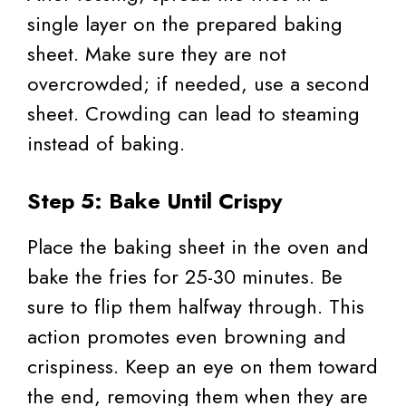
single layer on the prepared baking
sheet. Make sure they are not
overcrowded; if needed, use a second
sheet. Crowding can lead to steaming
instead of baking.
Step 5: Bake Until Crispy
Place the baking sheet in the oven and
bake the fries for 25-30 minutes. Be
sure to flip them halfway through. This
action promotes even browning and
crispiness. Keep an eye on them toward
the end, removing them when they are