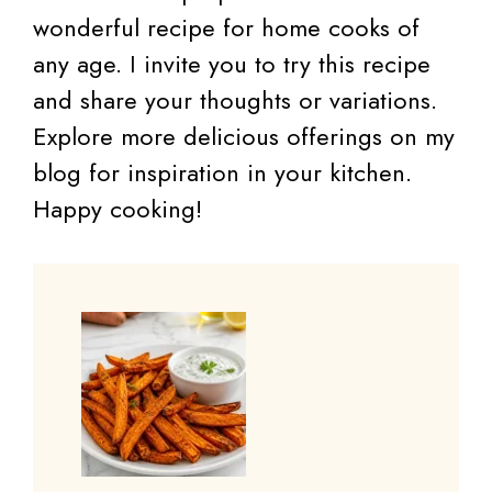
wonderful recipe for home cooks of
any age. I invite you to try this recipe
and share your thoughts or variations.
Explore more delicious offerings on my
blog for inspiration in your kitchen.
Happy cooking!