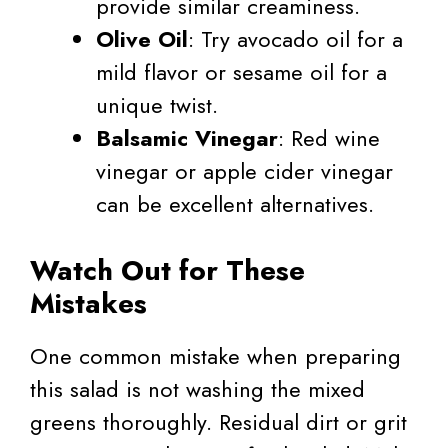
provide similar creaminess.
Olive Oil
: Try avocado oil for a
mild flavor or sesame oil for a
unique twist.
Balsamic Vinegar
: Red wine
vinegar or apple cider vinegar
can be excellent alternatives.
Watch Out for These
Mistakes
One common mistake when preparing
this salad is not washing the mixed
greens thoroughly. Residual dirt or grit