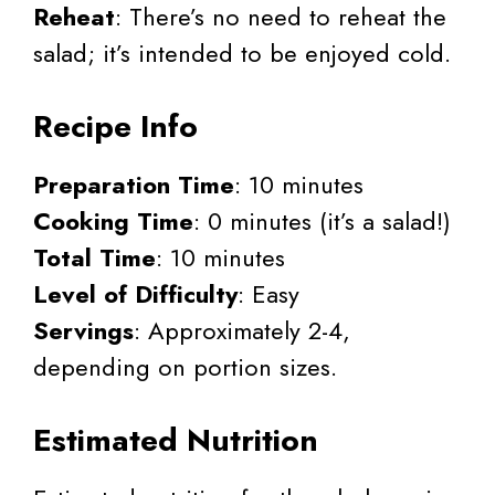
Reheat
: There’s no need to reheat the
salad; it’s intended to be enjoyed cold.
Recipe Info
Preparation Time
: 10 minutes
Cooking Time
: 0 minutes (it’s a salad!)
Total Time
: 10 minutes
Level of Difficulty
: Easy
Servings
: Approximately 2-4,
depending on portion sizes.
Estimated Nutrition