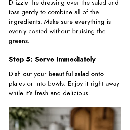
Drizzle the dressing over the salad and
toss gently to combine all of the
ingredients. Make sure everything is
evenly coated without bruising the
greens.
Step 5: Serve Immediately
Dish out your beautiful salad onto
plates or into bowls. Enjoy it right away
while it’s fresh and delicious.