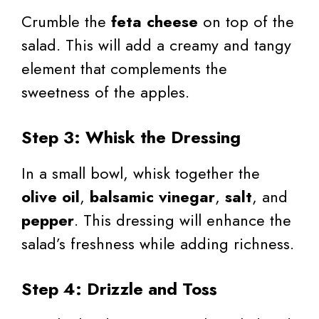
Crumble the
feta cheese
on top of the
salad. This will add a creamy and tangy
element that complements the
sweetness of the apples.
Step 3: Whisk the Dressing
In a small bowl, whisk together the
olive oil
,
balsamic vinegar
,
salt
, and
pepper
. This dressing will enhance the
salad’s freshness while adding richness.
Step 4: Drizzle and Toss