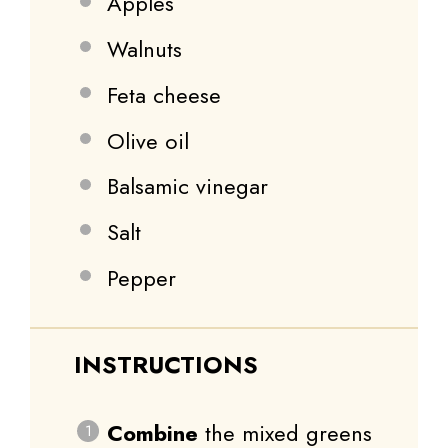
Apples
Walnuts
Feta cheese
Olive oil
Balsamic vinegar
Salt
Pepper
INSTRUCTIONS
Combine
the mixed greens