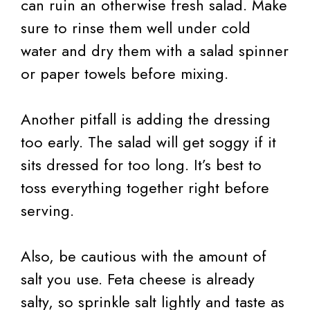
can ruin an otherwise fresh salad. Make
sure to rinse them well under cold
water and dry them with a salad spinner
or paper towels before mixing.
Another pitfall is adding the dressing
too early. The salad will get soggy if it
sits dressed for too long. It’s best to
toss everything together right before
serving.
Also, be cautious with the amount of
salt you use. Feta cheese is already
salty, so sprinkle salt lightly and taste as