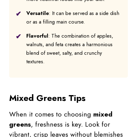
Versatile
: It can be served as a side dish
or as a filling main course.
Flavorful
: The combination of apples,
walnuts, and feta creates a harmonious
blend of sweet, salty, and crunchy
textures.
Mixed Greens Tips
When it comes to choosing
mixed
greens
, freshness is key. Look for
vibrant, crisp leaves without blemishes