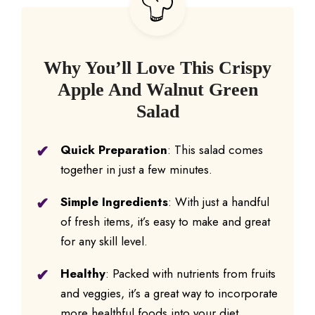
Why You’ll Love This Crispy
Apple And Walnut Green
Salad
Quick Preparation
: This salad comes
together in just a few minutes.
Simple Ingredients
: With just a handful
of fresh items, it’s easy to make and great
for any skill level.
Healthy
: Packed with nutrients from fruits
and veggies, it’s a great way to incorporate
more healthful foods into your diet.