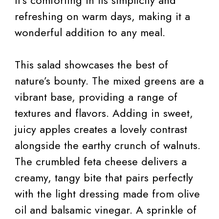
It’s comforting in its simplicity and
refreshing on warm days, making it a
wonderful addition to any meal.
This salad showcases the best of
nature’s bounty. The mixed greens are a
vibrant base, providing a range of
textures and flavors. Adding in sweet,
juicy apples creates a lovely contrast
alongside the earthy crunch of walnuts.
The crumbled feta cheese delivers a
creamy, tangy bite that pairs perfectly
with the light dressing made from olive
oil and balsamic vinegar. A sprinkle of