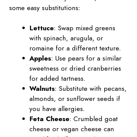
some easy substitutions:
Lettuce
: Swap mixed greens
with spinach, arugula, or
romaine for a different texture.
Apples
: Use pears for a similar
sweetness or dried cranberries
for added tartness.
Walnuts
: Substitute with pecans,
almonds, or sunflower seeds if
you have allergies.
Feta Cheese
: Crumbled goat
cheese or vegan cheese can