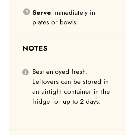
Serve
immediately in
plates or bowls.
NOTES
Best enjoyed fresh.
Leftovers can be stored in
an airtight container in the
fridge for up to 2 days.