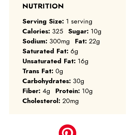
NUTRITION
Serving Size:
1 serving
Calories:
325
Sugar:
10g
Sodium:
300mg
Fat:
22g
Saturated Fat:
6g
Unsaturated Fat:
16g
Trans Fat:
0g
Carbohydrates:
30g
Fiber:
4g
Protein:
10g
Cholesterol:
20mg