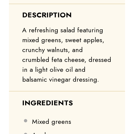
DESCRIPTION
A refreshing salad featuring
mixed greens, sweet apples,
crunchy walnuts, and
crumbled feta cheese, dressed
in a light olive oil and
balsamic vinegar dressing.
INGREDIENTS
Mixed greens