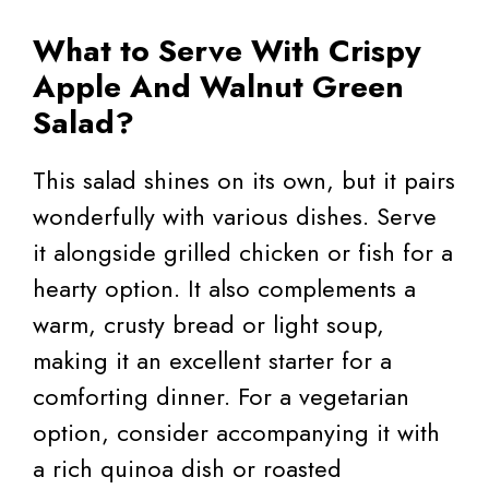
What to Serve With Crispy
Apple And Walnut Green
Salad?
This salad shines on its own, but it pairs
wonderfully with various dishes. Serve
it alongside grilled chicken or fish for a
hearty option. It also complements a
warm, crusty bread or light soup,
making it an excellent starter for a
comforting dinner. For a vegetarian
option, consider accompanying it with
a rich quinoa dish or roasted