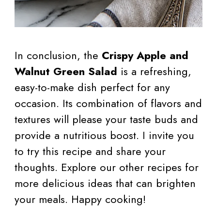
In conclusion, the
Crispy Apple and
Walnut Green Salad
is a refreshing,
easy-to-make dish perfect for any
occasion. Its combination of flavors and
textures will please your taste buds and
provide a nutritious boost. I invite you
to try this recipe and share your
thoughts. Explore our other recipes for
more delicious ideas that can brighten
your meals. Happy cooking!