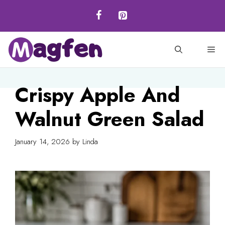
Skip
to
content
M
Crispy Apple And
Walnut Green Salad
January 14, 2026
by
Linda