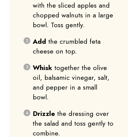
with the sliced apples and
chopped walnuts in a large
bowl. Toss gently.
Add
the crumbled feta
cheese on top.
Whisk
together the olive
oil, balsamic vinegar, salt,
and pepper in a small
bowl.
Drizzle
the dressing over
the salad and toss gently to
combine.