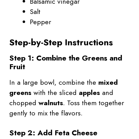
Balsamic vinegar
Salt
Pepper
Step-by-Step Instructions
Step 1: Combine the Greens and
Fruit
In a large bowl, combine the
mixed
greens
with the sliced
apples
and
chopped
walnuts
. Toss them together
gently to mix the flavors.
Step 2: Add Feta Cheese