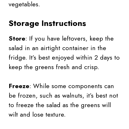
vegetables.
Storage Instructions
Store
: If you have leftovers, keep the
salad in an airtight container in the
fridge. It’s best enjoyed within 2 days to
keep the greens fresh and crisp.
Freeze
: While some components can
be frozen, such as walnuts, it’s best not
to freeze the salad as the greens will
wilt and lose texture.