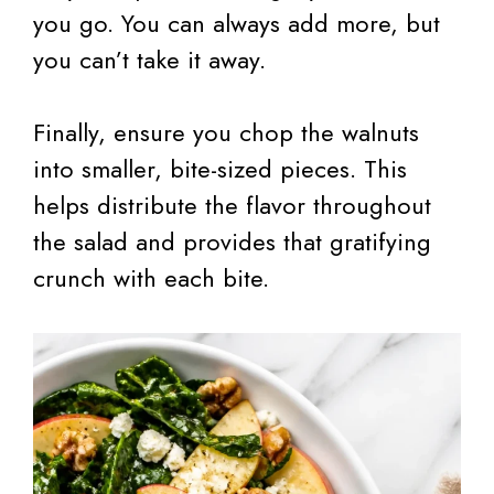
you go. You can always add more, but
you can’t take it away.
Finally, ensure you chop the walnuts
into smaller, bite-sized pieces. This
helps distribute the flavor throughout
the salad and provides that gratifying
crunch with each bite.