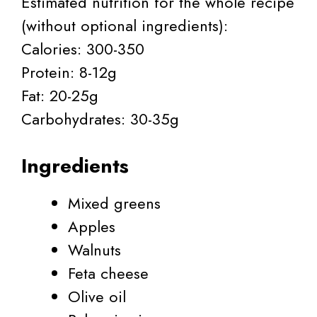
Estimated nutrition for the whole recipe
(without optional ingredients):
Calories: 300-350
Protein: 8-12g
Fat: 20-25g
Carbohydrates: 30-35g
Ingredients
Mixed greens
Apples
Walnuts
Feta cheese
Olive oil