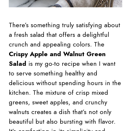
There’s something truly satisfying about
a fresh salad that offers a delightful
crunch and appealing colors. The
Crispy Apple and Walnut Green
Salad
is my go-to recipe when I want
to serve something healthy and
delicious without spending hours in the
kitchen. The mixture of crisp mixed
greens, sweet apples, and crunchy
walnuts creates a dish that’s not only
beautiful but also bursting with flavor.