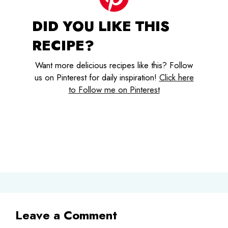
DID YOU LIKE THIS
RECIPE?
Want more delicious recipes like this? Follow
us on Pinterest for daily inspiration!
Click here
to Follow me on Pinterest
Leave a Comment