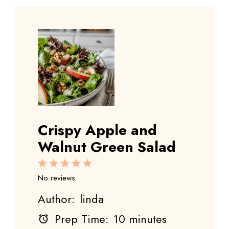
Crispy Apple and
Walnut Green Salad
1
2
3
4
5
Star
Stars
Stars
Stars
Stars
No reviews
Author:
linda
Prep Time:
10 minutes