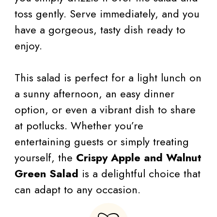
toss gently. Serve immediately, and you
have a gorgeous, tasty dish ready to
enjoy.
This salad is perfect for a light lunch on
a sunny afternoon, an easy dinner
option, or even a vibrant dish to share
at potlucks. Whether you’re
entertaining guests or simply treating
yourself, the
Crispy Apple and Walnut
Green Salad
is a delightful choice that
can adapt to any occasion.