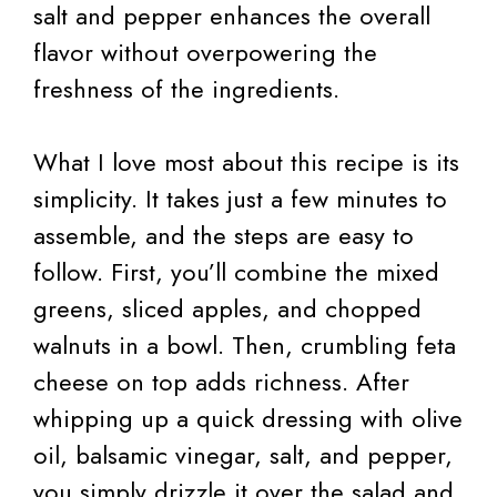
salt and pepper enhances the overall
flavor without overpowering the
freshness of the ingredients.
What I love most about this recipe is its
simplicity. It takes just a few minutes to
assemble, and the steps are easy to
follow. First, you’ll combine the mixed
greens, sliced apples, and chopped
walnuts in a bowl. Then, crumbling feta
cheese on top adds richness. After
whipping up a quick dressing with olive
oil, balsamic vinegar, salt, and pepper,
you simply drizzle it over the salad and