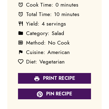
Cook Time:
0 minutes
Total Time:
10 minutes
Yield:
4 servings
Category:
Salad
Method:
No Cook
Cuisine:
American
Diet:
Vegetarian
PRINT RECIPE
PIN RECIPE