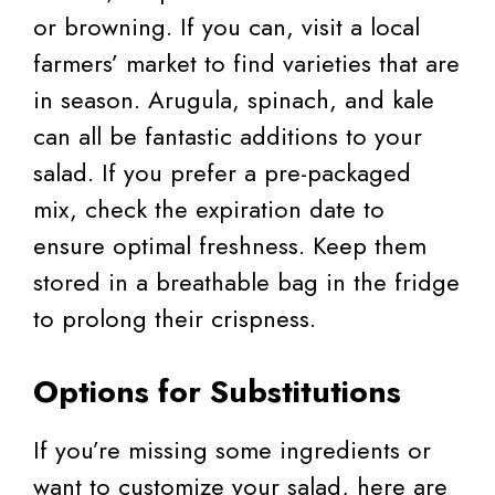
or browning. If you can, visit a local
farmers’ market to find varieties that are
in season. Arugula, spinach, and kale
can all be fantastic additions to your
salad. If you prefer a pre-packaged
mix, check the expiration date to
ensure optimal freshness. Keep them
stored in a breathable bag in the fridge
to prolong their crispness.
Options for Substitutions
If you’re missing some ingredients or
want to customize your salad, here are