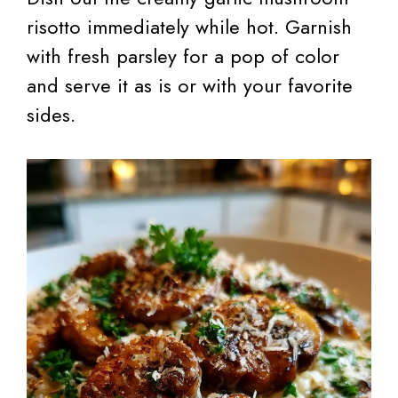
risotto immediately while hot. Garnish
with fresh parsley for a pop of color
and serve it as is or with your favorite
sides.