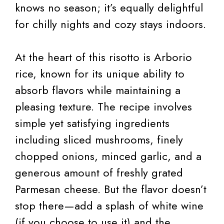
knows no season; it’s equally delightful
for chilly nights and cozy stays indoors.
At the heart of this risotto is Arborio
rice, known for its unique ability to
absorb flavors while maintaining a
pleasing texture. The recipe involves
simple yet satisfying ingredients
including sliced mushrooms, finely
chopped onions, minced garlic, and a
generous amount of freshly grated
Parmesan cheese. But the flavor doesn’t
stop there—add a splash of white wine
(if you choose to use it) and the