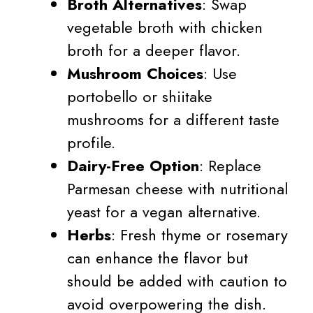
Broth Alternatives
: Swap
vegetable broth with chicken
broth for a deeper flavor.
Mushroom Choices
: Use
portobello or shiitake
mushrooms for a different taste
profile.
Dairy-Free Option
: Replace
Parmesan cheese with nutritional
yeast for a vegan alternative.
Herbs
: Fresh thyme or rosemary
can enhance the flavor but
should be added with caution to
avoid overpowering the dish.