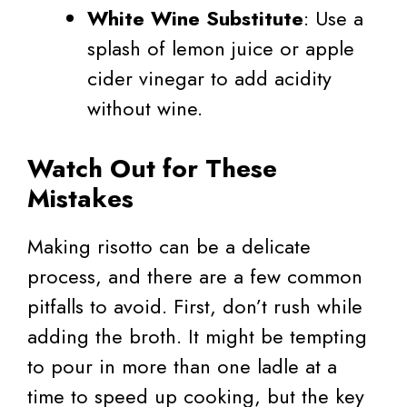
White Wine Substitute
: Use a
splash of lemon juice or apple
cider vinegar to add acidity
without wine.
Watch Out for These
Mistakes
Making risotto can be a delicate
process, and there are a few common
pitfalls to avoid. First, don’t rush while
adding the broth. It might be tempting
to pour in more than one ladle at a
time to speed up cooking, but the key