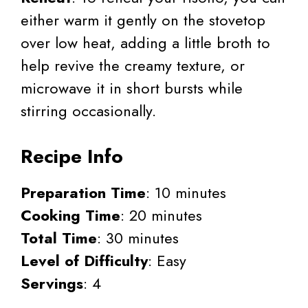
either warm it gently on the stovetop
over low heat, adding a little broth to
help revive the creamy texture, or
microwave it in short bursts while
stirring occasionally.
Recipe Info
Preparation Time
: 10 minutes
Cooking Time
: 20 minutes
Total Time
: 30 minutes
Level of Difficulty
: Easy
Servings
: 4