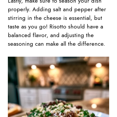
Lastly, make sure to season your dish
properly. Adding salt and pepper after
stirring in the cheese is essential, but
taste as you go! Risotto should have a
balanced flavor, and adjusting the
seasoning can make all the difference.