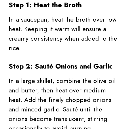
Step 1: Heat the Broth
In a saucepan, heat the broth over low
heat. Keeping it warm will ensure a
creamy consistency when added to the
rice.
Step 2: Sauté Onions and Garlic
In a large skillet, combine the olive oil
and butter, then heat over medium
heat. Add the finely chopped onions
and minced garlic. Sauté until the
onions become translucent, stirring
occasionally to avoid burning.