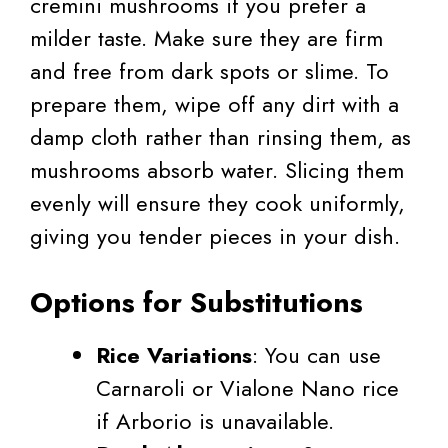
cremini mushrooms if you prefer a
milder taste. Make sure they are firm
and free from dark spots or slime. To
prepare them, wipe off any dirt with a
damp cloth rather than rinsing them, as
mushrooms absorb water. Slicing them
evenly will ensure they cook uniformly,
giving you tender pieces in your dish.
Options for Substitutions
Rice Variations
: You can use
Carnaroli or Vialone Nano rice
if Arborio is unavailable.