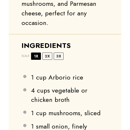
mushrooms, and Parmesan
cheese, perfect for any
occasion.
INGREDIENTS
1X
2X
3X
SCALE
1 cup
Arborio rice
4 cups
vegetable or
chicken broth
1 cup
mushrooms, sliced
1
small onion, finely