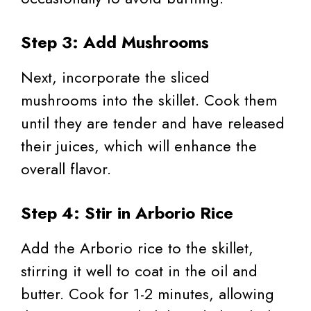
Step 3: Add Mushrooms
Next, incorporate the sliced
mushrooms into the skillet. Cook them
until they are tender and have released
their juices, which will enhance the
overall flavor.
Step 4: Stir in Arborio Rice
Add the Arborio rice to the skillet,
stirring it well to coat in the oil and
butter. Cook for 1-2 minutes, allowing