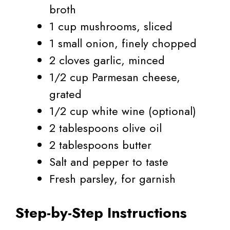
broth
1 cup mushrooms, sliced
1 small onion, finely chopped
2 cloves garlic, minced
1/2 cup Parmesan cheese,
grated
1/2 cup white wine (optional)
2 tablespoons olive oil
2 tablespoons butter
Salt and pepper to taste
Fresh parsley, for garnish
Step-by-Step Instructions