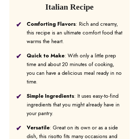
Italian Recipe
Comforting Flavors
: Rich and creamy,
this recipe is an ultimate comfort food that
warms the heart.
Quick to Make
: With only a little prep
time and about 20 minutes of cooking,
you can have a delicious meal ready in no
time.
Simple Ingredients
: It uses easy-to-find
ingredients that you might already have in
your pantry.
Versatile
: Great on its own or as a side
dish, this risotto fits many occasions and