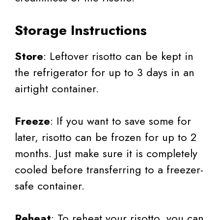
Storage Instructions
Store
: Leftover risotto can be kept in
the refrigerator for up to 3 days in an
airtight container.
Freeze
: If you want to save some for
later, risotto can be frozen for up to 2
months. Just make sure it is completely
cooled before transferring to a freezer-
safe container.
Reheat
: To reheat your risotto, you can