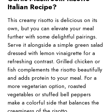
Italian Recipe?
This creamy risotto is delicious on its
own, but you can elevate your meal
further with some delightful pairings.
Serve it alongside a simple green salad
dressed with lemon vinaigrette for a
refreshing contrast. Grilled chicken or
fish complements the risotto beautifully
and adds protein to your meal. For a
more vegetarian option, roasted
vegetables or stuffed bell peppers
make a colorful side that balances the
creaminess of the risotto.