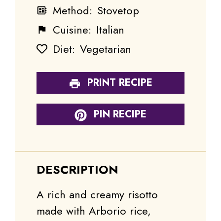
Method:
Stovetop
Cuisine:
Italian
Diet:
Vegetarian
PRINT RECIPE
PIN RECIPE
DESCRIPTION
A rich and creamy risotto
made with Arborio rice,