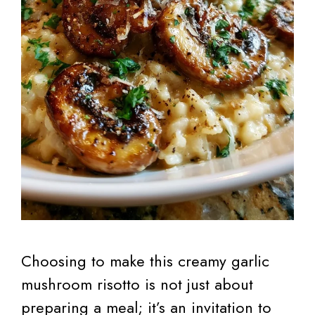
Choosing to make this creamy garlic
mushroom risotto is not just about
preparing a meal; it’s an invitation to