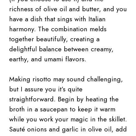
richness of olive oil and butter, and you
have a dish that sings with Italian
harmony. The combination melds
together beautifully, creating a
delightful balance between creamy,
earthy, and umami flavors.
Making risotto may sound challenging,
but I assure you it’s quite
straightforward. Begin by heating the
broth in a saucepan to keep it warm
while you work your magic in the skillet.
Sauté onions and garlic in olive oil, add