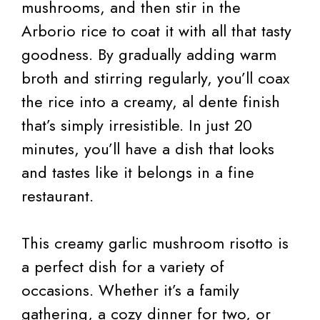
mushrooms, and then stir in the
Arborio rice to coat it with all that tasty
goodness. By gradually adding warm
broth and stirring regularly, you’ll coax
the rice into a creamy, al dente finish
that’s simply irresistible. In just 20
minutes, you’ll have a dish that looks
and tastes like it belongs in a fine
restaurant.
This creamy garlic mushroom risotto is
a perfect dish for a variety of
occasions. Whether it’s a family
gathering, a cozy dinner for two, or