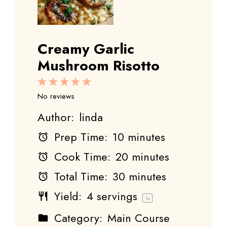
Creamy Garlic
Mushroom Risotto
1
2
3
4
5
Star
Stars
Stars
Stars
Stars
No reviews
Author:
linda
Prep Time:
10 minutes
Cook Time:
20 minutes
Total Time:
30 minutes
Yield:
4
servings
1
x
Category:
Main Course