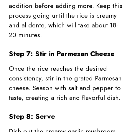
addition before adding more. Keep this
process going until the rice is creamy
and al dente, which will take about 18-
20 minutes.
Step 7: Stir in Parmesan Cheese
Once the rice reaches the desired
consistency, stir in the grated Parmesan
cheese. Season with salt and pepper to
taste, creating a rich and flavorful dish.
Step 8: Serve
Dish out the creamy garlic mushroom