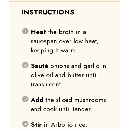
INSTRUCTIONS
Heat
the broth in a
saucepan over low heat,
keeping it warm.
Sauté
onions and garlic in
olive oil and butter until
translucent.
Add
the sliced mushrooms
and cook until tender.
Stir
in Arborio rice,