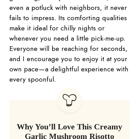
even a potluck with neighbors, it never
fails to impress. Its comforting qualities
make it ideal for chilly nights or
whenever you need a little pick-me-up.
Everyone will be reaching for seconds,
and I encourage you to enjoy it at your
own pace—a delightful experience with
every spoonful.
Why You’ll Love This Creamy
Garlic Mushroom Risotto