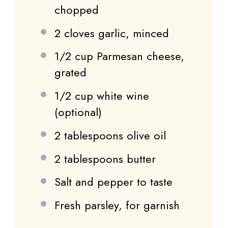
chopped
2
cloves garlic, minced
1/2 cup
Parmesan cheese,
grated
1/2 cup
white wine
(optional)
2 tablespoons
olive oil
2 tablespoons
butter
Salt and pepper to taste
Fresh parsley, for garnish