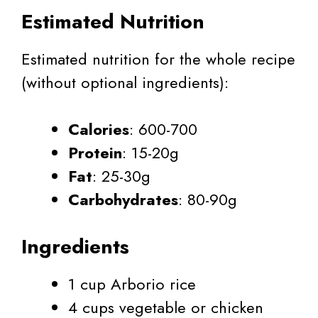
Estimated Nutrition
Estimated nutrition for the whole recipe
(without optional ingredients):
Calories
: 600-700
Protein
: 15-20g
Fat
: 25-30g
Carbohydrates
: 80-90g
Ingredients
1 cup Arborio rice
4 cups vegetable or chicken