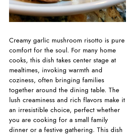
Creamy garlic mushroom risotto is pure
comfort for the soul. For many home
cooks, this dish takes center stage at
mealtimes, invoking warmth and
coziness, often bringing families
together around the dining table. The
lush creaminess and rich flavors make it
an irresistible choice, perfect whether
you are cooking for a small family
dinner or a festive gathering. This dish