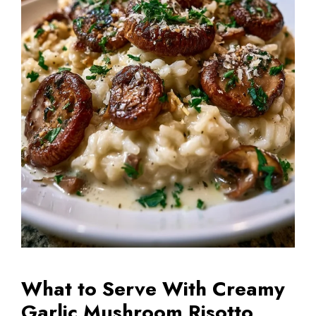
What to Serve With Creamy
Garlic Mushroom Risotto