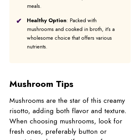
meals.
Healthy Option
: Packed with
mushrooms and cooked in broth, it’s a
wholesome choice that offers various
nutrients.
Mushroom Tips
Mushrooms are the star of this creamy
risotto, adding both flavor and texture.
When choosing mushrooms, look for
fresh ones, preferably button or