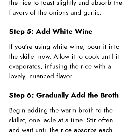
the rice to toast slightly and absorb the
flavors of the onions and garlic.
Step 5: Add White Wine
If you’re using white wine, pour it into
the skillet now. Allow it to cook until it
evaporates, infusing the rice with a
lovely, nuanced flavor.
Step 6: Gradually Add the Broth
Begin adding the warm broth to the
skillet, one ladle at a time. Stir often
and wait until the rice absorbs each