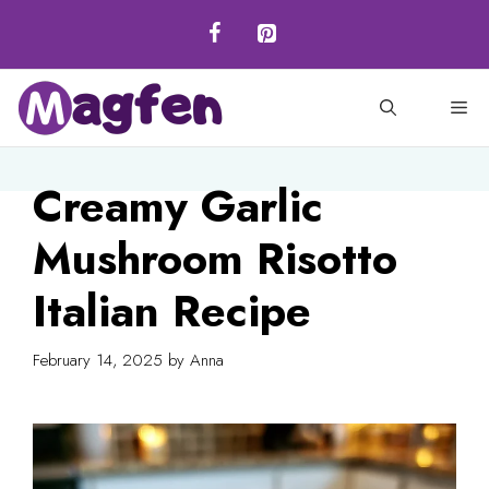
Skip
to
content
M
Creamy Garlic
Mushroom Risotto
Italian Recipe
February 14, 2025
by
Anna