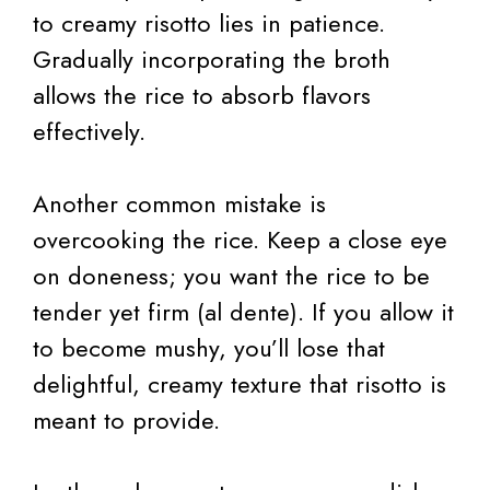
to creamy risotto lies in patience.
Gradually incorporating the broth
allows the rice to absorb flavors
effectively.
Another common mistake is
overcooking the rice. Keep a close eye
on doneness; you want the rice to be
tender yet firm (al dente). If you allow it
to become mushy, you’ll lose that
delightful, creamy texture that risotto is
meant to provide.