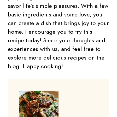
savor life’s simple pleasures. With a few
basic ingredients and some love, you
can create a dish that brings joy to your
home. I encourage you to try this
recipe today! Share your thoughts and
experiences with us, and feel free to
explore more delicious recipes on the
blog. Happy cooking!