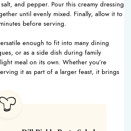
 salt, and pepper. Pour this creamy dressing
ogether until evenly mixed. Finally, allow it to
0 minutes before serving.
versatile enough to fit into many dining
ques, or as a side dish during family
, light meal on its own. Whether you’re
ving it as part of a larger feast, it brings