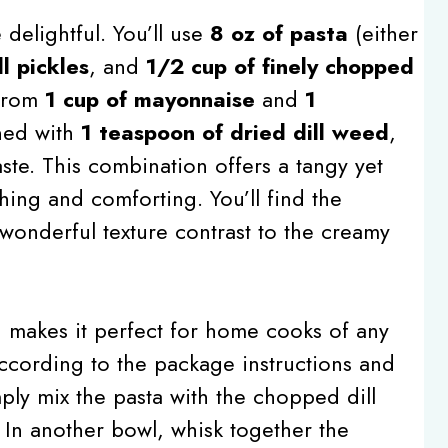
delightful. You’ll use
8 oz of pasta
(either
l pickles
, and
1/2 cup of finely chopped
 from
1 cup of mayonnaise
and
1
ned with
1 teaspoon of dried dill weed
,
aste. This combination offers a tangy yet
shing and comforting. You’ll find the
wonderful texture contrast to the creamy
h makes it perfect for home cooks of any
a according to the package instructions and
mply mix the pasta with the chopped dill
 In another bowl, whisk together the