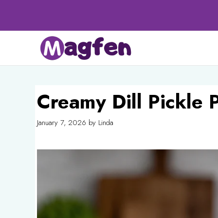
Skip
to
content
Creamy Dill Pickle 
January 7, 2026
by
Linda