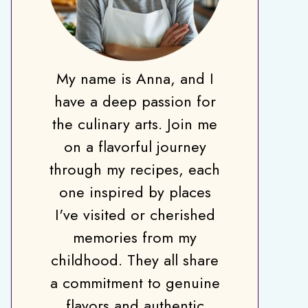
My name is Anna, and I
have a deep passion for
the culinary arts. Join me
on a flavorful journey
through my recipes, each
one inspired by places
I've visited or cherished
memories from my
childhood. They all share
a commitment to genuine
flavors and authentic