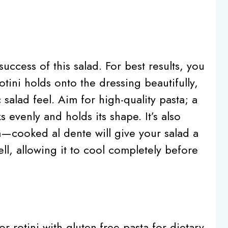
success of this salad. For best results, you
otini holds onto the dressing beautifully,
 salad feel. Aim for high-quality pasta; a
 evenly and holds its shape. It’s also
a—cooked al dente will give your salad a
ell, allowing it to cool completely before
or rotini with gluten-free pasta for dietary