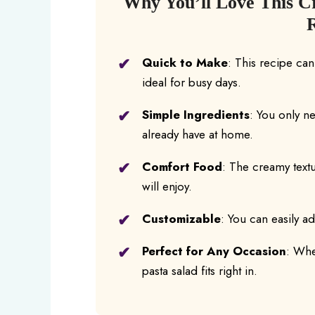
Why You’ll Love This Cr
Quick to Make
: This recipe ca
ideal for busy days.
Simple Ingredients
: You only n
already have at home.
Comfort Food
: The creamy textu
will enjoy.
Customizable
: You can easily a
Perfect for Any Occasion
: Whet
pasta salad fits right in.