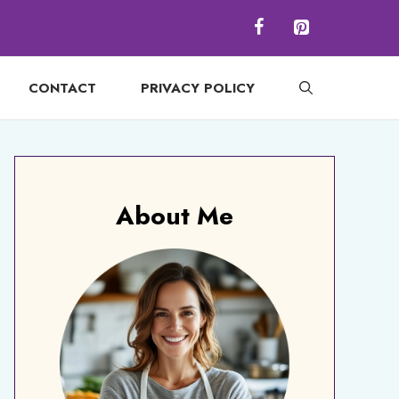
CONTACT
PRIVACY POLICY
About Me