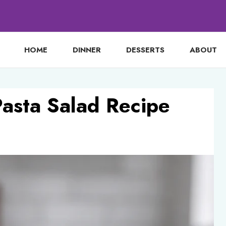
HOME
DINNER
DESSERTS
ABOUT
Pasta Salad Recipe