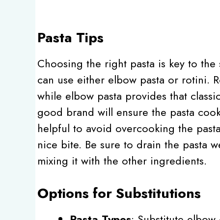
Pasta Tips
Choosing the right pasta is key to the 
can use either elbow pasta or rotini. R
while elbow pasta provides that classic
good brand will ensure the pasta cooks
helpful to avoid overcooking the past
nice bite. Be sure to drain the pasta w
mixing it with the other ingredients.
Options for Substitutions
Pasta Types
: Substitute elbow 