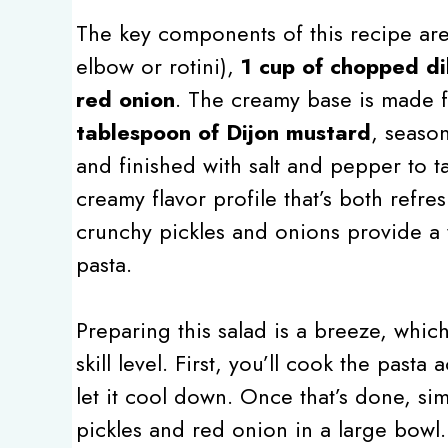
The key components of this recipe are 
elbow or rotini),
1 cup of chopped dil
red onion
. The creamy base is made
tablespoon of Dijon mustard
, seaso
and finished with salt and pepper to t
creamy flavor profile that’s both refre
crunchy pickles and onions provide a 
pasta.
Preparing this salad is a breeze, whic
skill level. First, you’ll cook the past
let it cool down. Once that’s done, si
pickles and red onion in a large bowl.