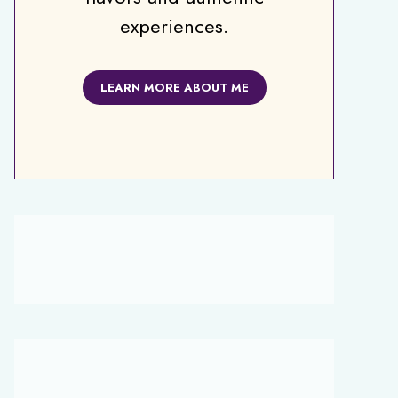
experiences.
LEARN MORE ABOUT ME