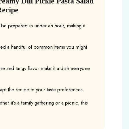
eamy Dill Pickle Pasta Salad
Recipe
n be prepared in under an hour, making it
eed a handful of common items you might
re and tangy flavor make it a dish everyone
dapt the recipe to your taste preferences.
her it’s a family gathering or a picnic, this