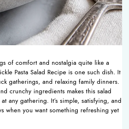
gs of comfort and nostalgia quite like a
ckle Pasta Salad Recipe is one such dish. It
ck gatherings, and relaxing family dinners.
nd crunchy ingredients makes this salad
at any gathering. It’s simple, satisfying, and
ays when you want something refreshing yet