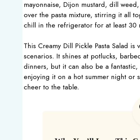
mayonnaise, Dijon mustard, dill weed,
over the pasta mixture, stirring it all t
chill in the refrigerator for at least 3
This Creamy Dill Pickle Pasta Salad is 
scenarios. It shines at potlucks, barbe
dinners, but it can also be a fantastic
enjoying it on a hot summer night or ser
cheer to the table.