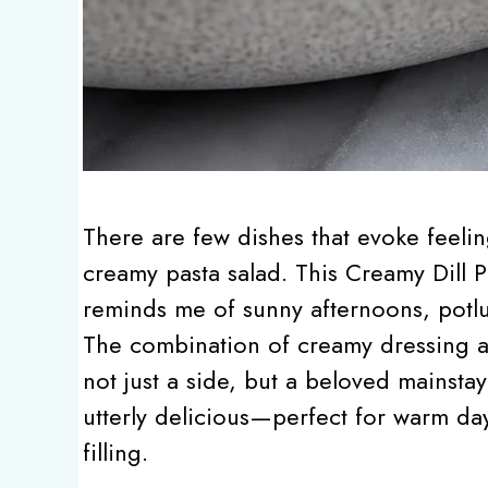
There are few dishes that evoke feelin
creamy pasta salad. This Creamy Dill Pi
reminds me of sunny afternoons, potlu
The combination of creamy dressing a
not just a side, but a beloved mainstay 
utterly delicious—perfect for warm d
filling.