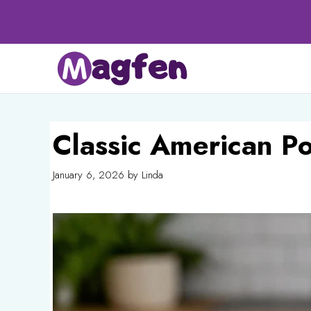
Skip
to
content
Classic American P
January 6, 2026
by
Linda