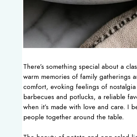
There’s something special about a clas
warm memories of family gatherings a
comfort, evoking feelings of nostalgia 
barbecues and potlucks, a reliable fav
when it’s made with love and care. I be
people together around the table.
The beauty of potato and egg salad lies