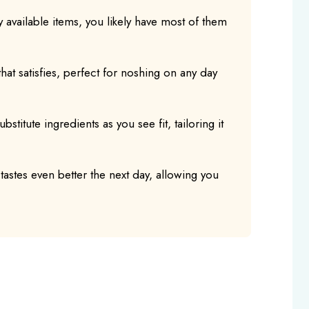
y available items, you likely have most of them
h that satisfies, perfect for noshing on any day
bstitute ingredients as you see fit, tailoring it
 tastes even better the next day, allowing you