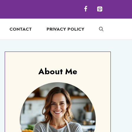
CONTACT
PRIVACY POLICY
About Me