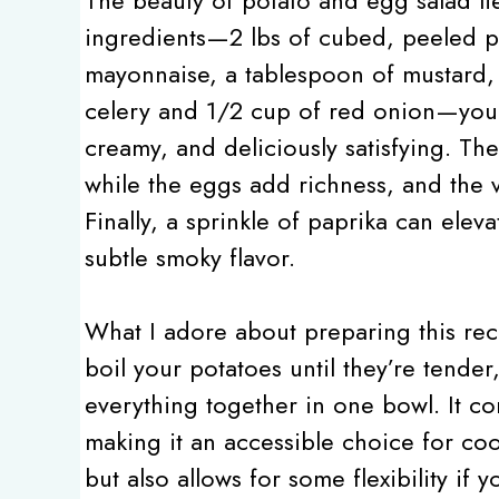
ingredients—2 lbs of cubed, peeled po
mayonnaise, a tablespoon of mustard, 
celery and 1/2 cup of red onion—you cr
creamy, and deliciously satisfying. Th
while the eggs add richness, and the 
Finally, a sprinkle of paprika can elev
subtle smoky flavor.
What I adore about preparing this reci
boil your potatoes until they’re tende
everything together in one bowl. It co
making it an accessible choice for cook
but also allows for some flexibility if