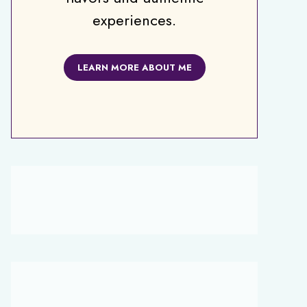
experiences.
LEARN MORE ABOUT ME