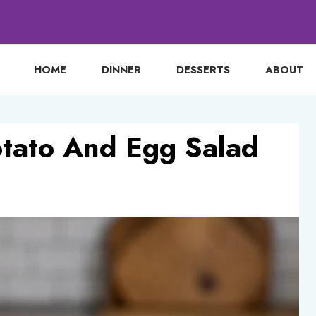
HOME
DINNER
DESSERTS
ABOUT
otato And Egg Salad