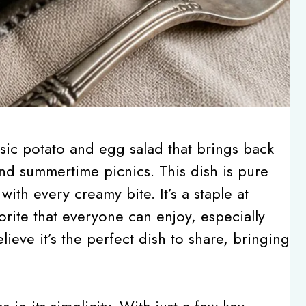
sic potato and egg salad that brings back
nd summertime picnics. This dish is pure
with every creamy bite. It’s a staple at
orite that everyone can enjoy, especially
lieve it’s the perfect dish to share, bringing
 in its simplicity. With just a few key