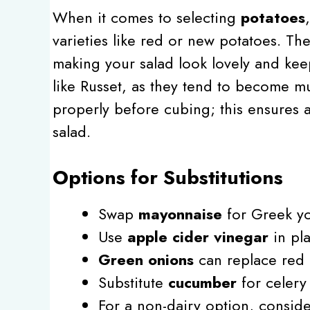
When it comes to selecting
potatoes
varieties like red or new potatoes. Th
making your salad look lovely and kee
like Russet, as they tend to become 
properly before cubing; this ensures a
salad.
Options for Substitutions
Swap
mayonnaise
for Greek yog
Use
apple cider vinegar
in pla
Green onions
can replace red o
Substitute
cucumber
for celery
For a non-dairy option, consid