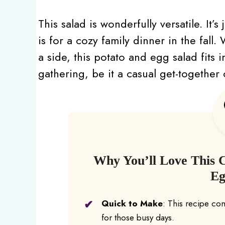
This salad is wonderfully versatile. It’
is for a cozy family dinner in the fall
a side, this potato and egg salad fits in
gathering, be it a casual get-together
Why You’ll Love This 
Eg
Quick to Make
: This recipe com
for those busy days.