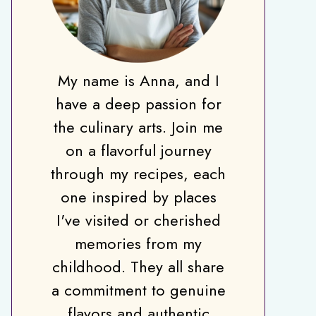
My name is Anna, and I
have a deep passion for
the culinary arts. Join me
on a flavorful journey
through my recipes, each
one inspired by places
I've visited or cherished
memories from my
childhood. They all share
a commitment to genuine
flavors and authentic