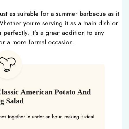
s just as suitable for a summer barbecue as it
. Whether you’re serving it as a main dish or
 perfectly. It’s a great addition to any
 or a more formal occasion.
Classic American Potato And
g Salad
es together in under an hour, making it ideal