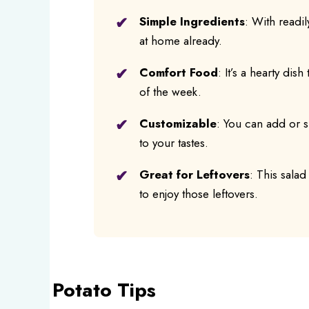
Simple Ingredients
: With readil
at home already.
Comfort Food
: It’s a hearty dis
of the week.
Customizable
: You can add or su
to your tastes.
Great for Leftovers
: This salad
to enjoy those leftovers.
Potato Tips