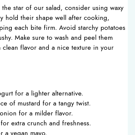
, the star of our salad, consider using waxy
ey hold their shape well after cooking,
ping each bite firm. Avoid starchy potatoes
mushy. Make sure to wash and peel them
 clean flavor and a nice texture in your
urt for a lighter alternative.
ce of mustard for a tangy twist.
nion for a milder flavor.
 for extra crunch and freshness.
er a vegan mayo.