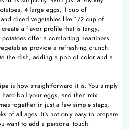
tatoes, 4 large eggs, 1 cup of
and diced vegetables like 1/2 cup of
eate a flavor profile that is tangy,
e potatoes offer a comforting heartiness,
vegetables provide a refreshing crunch.
ate the dish, adding a pop of color and a
pe is how straightforward it is. You simply
r, hard-boil your eggs, and then mix
mes together in just a few simple steps,
s of all ages. It’s not only easy to prepare
 you want to add a personal touch.