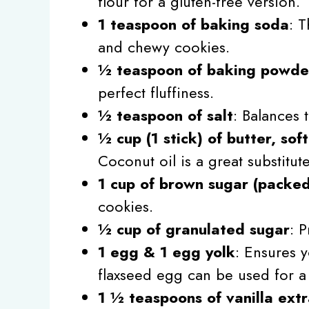
flour for a gluten-free version.
1 teaspoon of baking soda
: T
and chewy cookies.
½ teaspoon of baking powde
perfect fluffiness.
½ teaspoon of salt
: Balances 
½ cup (1 stick) of butter, sof
Coconut oil is a great substitut
1 cup of brown sugar (packe
cookies.
½ cup of granulated sugar
: 
1 egg & 1 egg yolk
: Ensures 
flaxseed egg can be used for a 
1 ½ teaspoons of vanilla extr