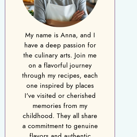
My name is Anna, and I
have a deep passion for
the culinary arts. Join me
on a flavorful journey
through my recipes, each
one inspired by places
I've visited or cherished
memories from my
childhood. They all share
a commitment to genuine
flavors and authentic