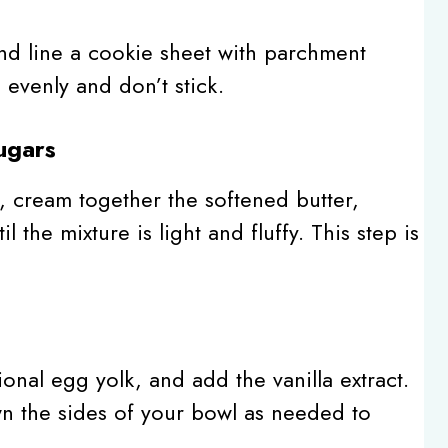
nd line a cookie sheet with parchment
evenly and don’t stick.
ugars
, cream together the softened butter,
 the mixture is light and fluffy. This step is
onal egg yolk, and add the vanilla extract.
n the sides of your bowl as needed to