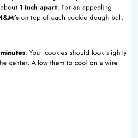
 about
1 inch apart
. For an appealing
 M&M’s
on top of each cookie dough ball.
 minutes
. Your cookies should look slightly
he center. Allow them to cool on a wire