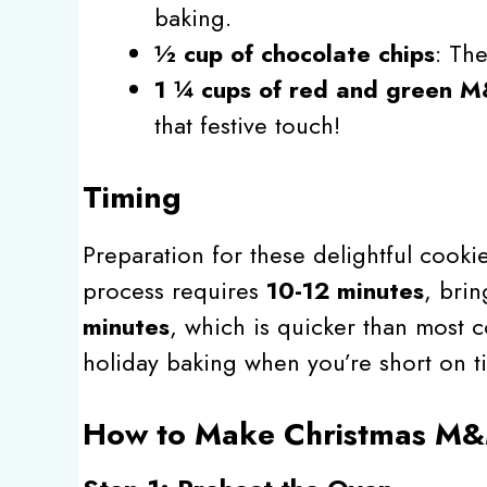
baking.
½ cup of chocolate chips
: Th
1 ¼ cups of red and green 
that festive touch!
Timing
Preparation for these delightful cookie
process requires
10-12 minutes
, brin
minutes
, which is quicker than most 
holiday baking when you’re short on t
How to Make Christmas M&