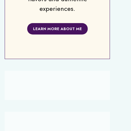
experiences.
LEARN MORE ABOUT ME