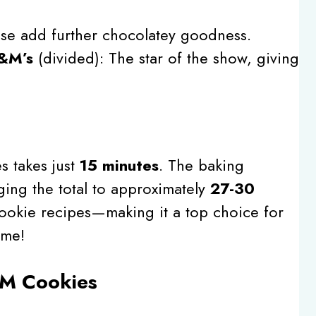
ese add further chocolatey goodness.
M&M’s
(divided): The star of the show, giving
s takes just
15 minutes
. The baking
ging the total to approximately
27-30
cookie recipes—making it a top choice for
ime!
M Cookies