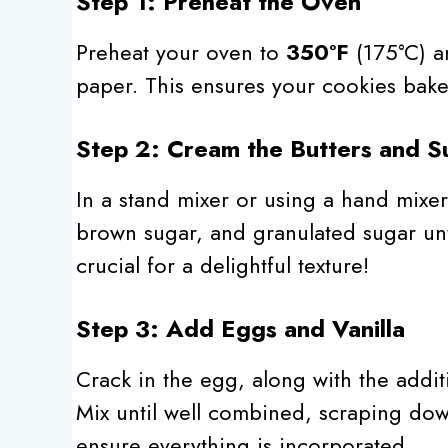
Step 1: Preheat the Oven
Preheat your oven to
350°F
(175°C) a
paper. This ensures your cookies bake 
Step 2: Cream the Butters and S
In a stand mixer or using a hand mixer
brown sugar, and granulated sugar until
crucial for a delightful texture!
Step 3: Add Eggs and Vanilla
Crack in the egg, along with the additi
Mix until well combined, scraping dow
ensure everything is incorporated.