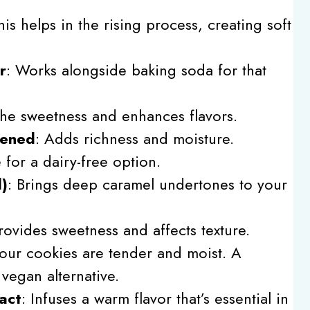
his helps in the rising process, creating soft
r
: Works alongside baking soda for that
the sweetness and enhances flavors.
tened
: Adds richness and moisture.
e for a dairy-free option.
d)
: Brings deep caramel undertones to your
Provides sweetness and affects texture.
your cookies are tender and moist. A
vegan alternative.
act
: Infuses a warm flavor that’s essential in