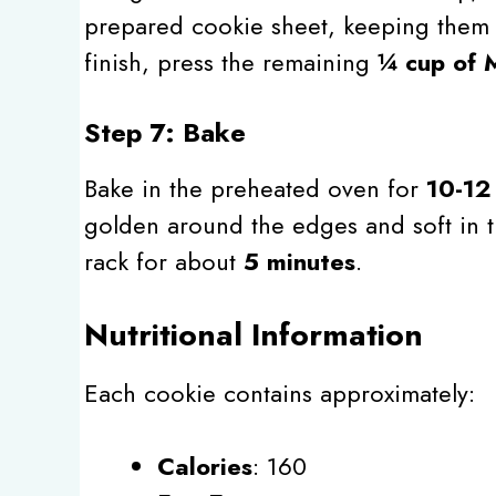
prepared cookie sheet, keeping them
finish, press the remaining
¼ cup of
Step 7: Bake
Bake in the preheated oven for
10-12
golden around the edges and soft in t
rack for about
5 minutes
.
Nutritional Information
Each cookie contains approximately:
Calories
: 160