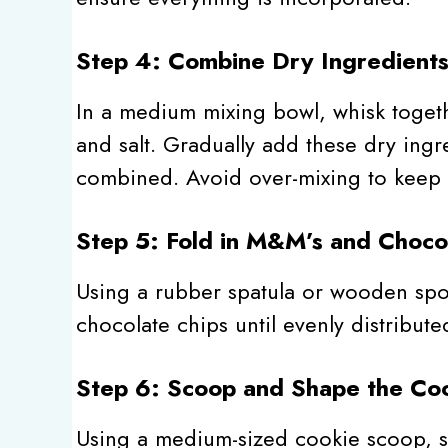
Step 4: Combine Dry Ingredient
In a medium mixing bowl, whisk togeth
and salt. Gradually add these dry ingre
combined. Avoid over-mixing to keep 
Step 5: Fold in M&M’s and Choco
Using a rubber spatula or wooden spoo
chocolate chips until evenly distribut
Step 6: Scoop and Shape the Co
Using a medium-sized cookie scoop, 