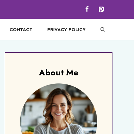
CONTACT
PRIVACY POLICY
About Me