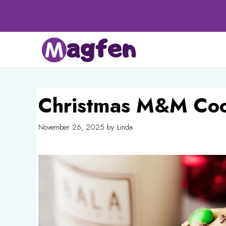
Skip
to
content
Christmas M&M Coo
November 26, 2025
by
Linda