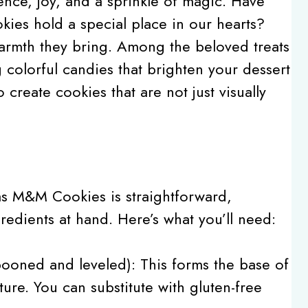
ence, joy, and a sprinkle of magic. Have
ies hold a special place in our hearts?
warmth they bring. Among the beloved treats
colorful candies that brighten your dessert
o create cookies that are not just visually
as M&M Cookies is straightforward,
redients at hand. Here’s what you’ll need:
ooned and leveled): This forms the base of
ure. You can substitute with gluten-free