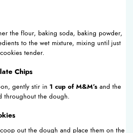
s
er the flour, baking soda, baking powder,
dients to the wet mixture, mixing until just
cookies tender.
late Chips
n, gently stir in
1 cup of M&M’s
and the
ed throughout the dough.
okies
scoop out the dough and place them on the