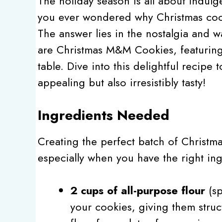
The holiday season is all about indulg
you ever wondered why Christmas cook
The answer lies in the nostalgia and 
are Christmas M&M Cookies, featuring 
table. Dive into this delightful recipe t
appealing but also irresistibly tasty!
Ingredients Needed
Creating the perfect batch of Christm
especially when you have the right ing
2 cups of all-purpose flour
(sp
your cookies, giving them struct