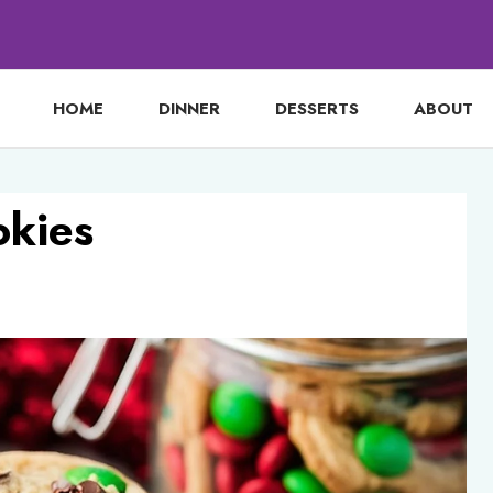
HOME
DINNER
DESSERTS
ABOUT
kies