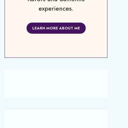
experiences.
LEARN MORE ABOUT ME