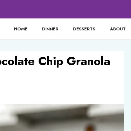
HOME
DINNER
DESSERTS
ABOUT
colate Chip Granola