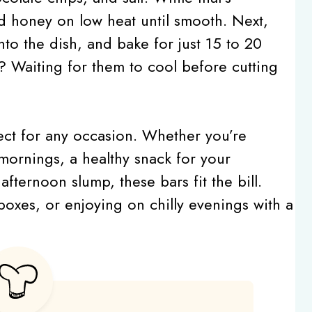
d honey on low heat until smooth. Next,
nto the dish, and bake for just 15 to 20
? Waiting for them to cool before cutting
fect for any occasion. Whether you’re
mornings, a healthy snack for your
fternoon slump, these bars fit the bill.
 boxes, or enjoying on chilly evenings with a