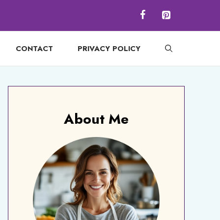
CONTACT
PRIVACY POLICY
About Me