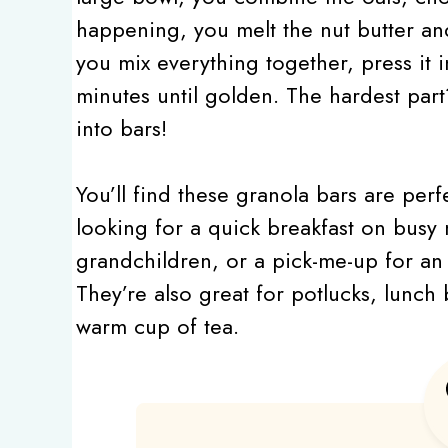
happening, you melt the nut butter an
you mix everything together, press it i
minutes until golden. The hardest part
into bars!
You’ll find these granola bars are per
looking for a quick breakfast on busy 
grandchildren, or a pick-me-up for an a
They’re also great for potlucks, lunch
warm cup of tea.