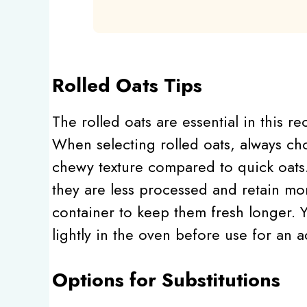
Rolled Oats Tips
The rolled oats are essential in this r
When selecting rolled oats, always ch
chewy texture compared to quick oats.
they are less processed and retain mor
container to keep them fresh longer. Y
lightly in the oven before use for an 
Options for Substitutions