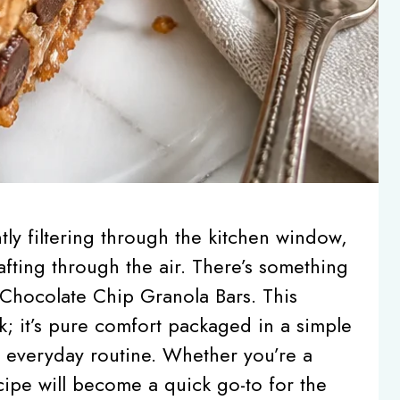
ly filtering through the kitchen window,
fting through the air. There’s something
Chocolate Chip Granola Bars. This
k; it’s pure comfort packaged in a simple
r everyday routine. Whether you’re a
cipe will become a quick go-to for the