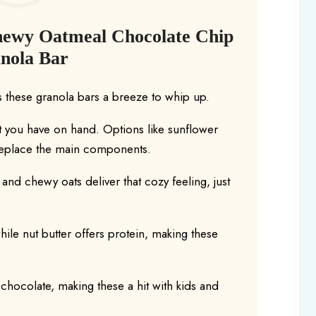
hewy Oatmeal Chocolate Chip
nola Bar
 these granola bars a breeze to whip up.
t you have on hand. Options like sunflower
 replace the main components.
nd chewy oats deliver that cozy feeling, just
hile nut butter offers protein, making these
chocolate, making these a hit with kids and