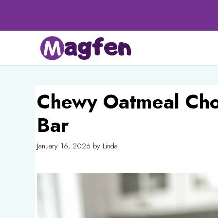
Skip
to
content
Chewy Oatmeal Cho
Bar
January 16, 2026
by
Linda