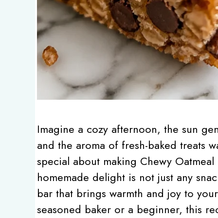
Imagine a cozy afternoon, the sun gent
and the aroma of fresh-baked treats wa
special about making Chewy Oatmeal 
homemade delight is not just any snac
bar that brings warmth and joy to you
seasoned baker or a beginner, this re