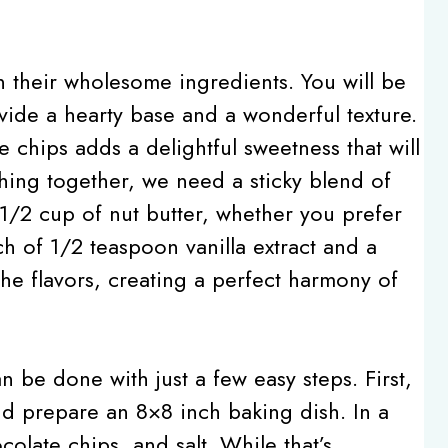
n their wholesome ingredients. You will be
vide a hearty base and a wonderful texture.
e chips adds a delightful sweetness that will
thing together, we need a sticky blend of
/2 cup of nut butter, whether you prefer
h of 1/2 teaspoon vanilla extract and a
he flavors, creating a perfect harmony of
n be done with just a few easy steps. First,
d prepare an 8×8 inch baking dish. In a
olate chips, and salt. While that’s