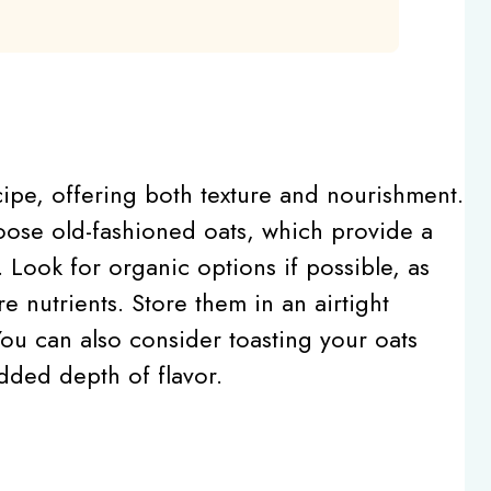
ecipe, offering both texture and nourishment.
oose old-fashioned oats, which provide a
 Look for organic options if possible, as
e nutrients. Store them in an airtight
ou can also consider toasting your oats
added depth of flavor.