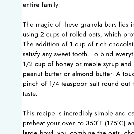
entire family.
The magic of these granola bars lies i
using 2 cups of rolled oats, which pro
The addition of 1 cup of rich chocolat
satisfy any sweet tooth. To bind every
1/2 cup of honey or maple syrup and 1
peanut butter or almond butter. A touc
pinch of 1/4 teaspoon salt round out t
taste.
This recipe is incredibly simple and ca
preheat your oven to 350°F (175°C) an
large bowl, you combine the oats, choc