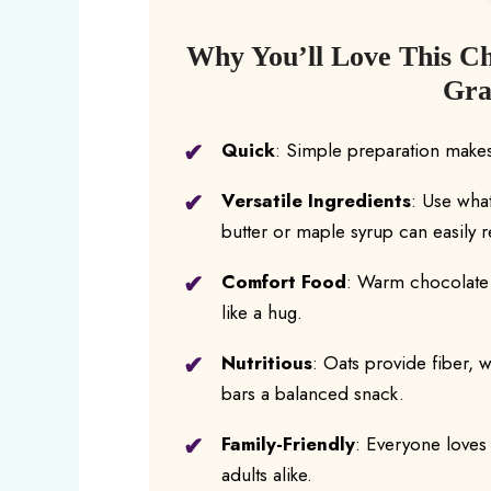
Why You’ll Love This C
Gra
Quick
: Simple preparation makes
Versatile Ingredients
: Use wha
butter or maple syrup can easily
Comfort Food
: Warm chocolate a
like a hug.
Nutritious
: Oats provide fiber, w
bars a balanced snack.
Family-Friendly
: Everyone loves 
adults alike.