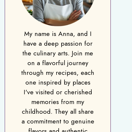
My name is Anna, and I
have a deep passion for
the culinary arts. Join me
on a flavorful journey
through my recipes, each
one inspired by places
I've visited or cherished
memories from my
childhood. They all share
a commitment to genuine
flavors and authentic