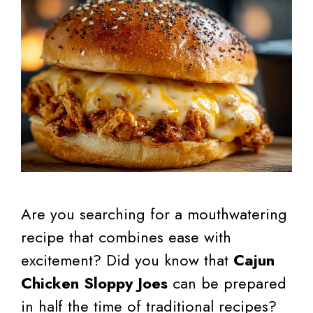
Are you searching for a mouthwatering
recipe that combines ease with
excitement? Did you know that
Cajun
Chicken Sloppy Joes
can be prepared
in half the time of traditional recipes?