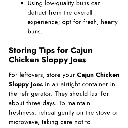
Using low-quality buns can
detract from the overall
experience; opt for fresh, hearty
buns.
Storing Tips for Cajun
Chicken Sloppy Joes
For leftovers, store your
Cajun Chicken
Sloppy Joes
in an airtight container in
the refrigerator. They should last for
about three days. To maintain
freshness, reheat gently on the stove or
microwave, taking care not to