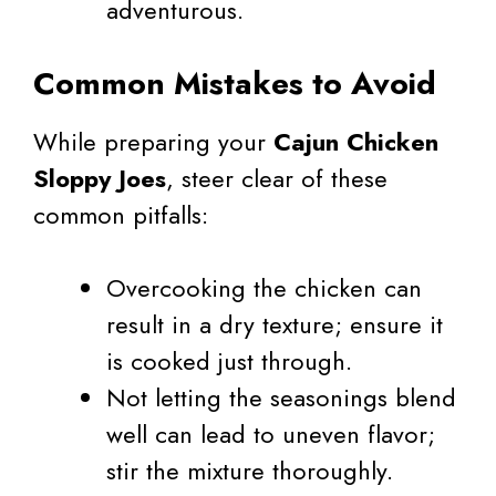
adventurous.
Common Mistakes to Avoid
While preparing your
Cajun Chicken
Sloppy Joes
, steer clear of these
common pitfalls:
Overcooking the chicken can
result in a dry texture; ensure it
is cooked just through.
Not letting the seasonings blend
well can lead to uneven flavor;
stir the mixture thoroughly.