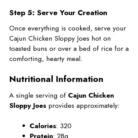
Step 5: Serve Your Creation
Once everything is cooked, serve your
Cajun Chicken Sloppy Joes hot on
toasted buns or over a bed of rice for a
comforting, hearty meal.
Nutritional Information
A single serving of
Cajun Chicken
Sloppy Joes
provides approximately:
Calories
: 320
Protein
: 28g