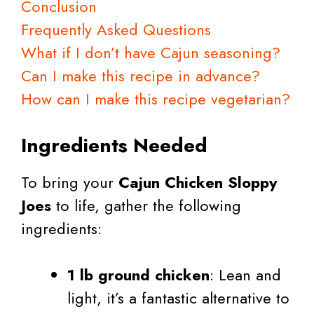
Conclusion
Frequently Asked Questions
What if I don’t have Cajun seasoning?
Can I make this recipe in advance?
How can I make this recipe vegetarian?
Ingredients Needed
To bring your
Cajun Chicken Sloppy
Joes
to life, gather the following
ingredients:
1 lb ground chicken
: Lean and
light, it’s a fantastic alternative to