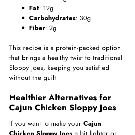
Fat
: 12g
Carbohydrates
: 30g
Fiber
: 2g
This recipe is a protein-packed option
that brings a healthy twist to traditional
Sloppy Joes, keeping you satisfied
without the guilt.
Healthier Alternatives for
Cajun Chicken Sloppy Joes
If you want to make your
Cajun
Chicken Sloppy Joes
a bit lighter or