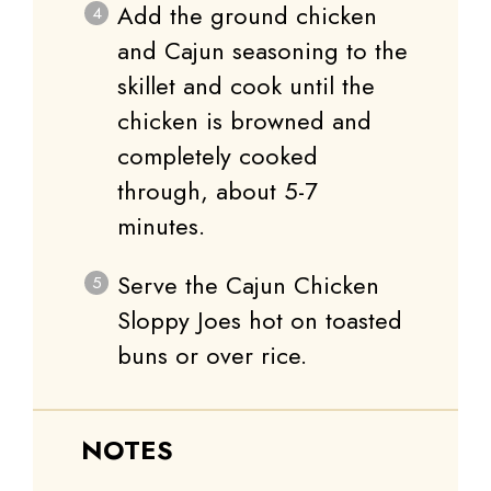
Add the ground chicken
and Cajun seasoning to the
skillet and cook until the
chicken is browned and
completely cooked
through, about 5-7
minutes.
Serve the Cajun Chicken
Sloppy Joes hot on toasted
buns or over rice.
NOTES