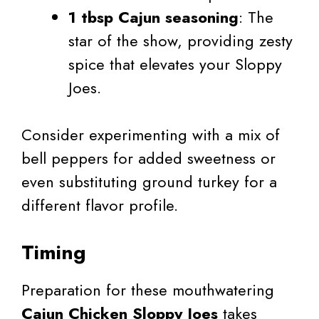
1 tbsp Cajun seasoning
: The
star of the show, providing zesty
spice that elevates your Sloppy
Joes.
Consider experimenting with a mix of
bell peppers for added sweetness or
even substituting ground turkey for a
different flavor profile.
Timing
Preparation for these mouthwatering
Cajun Chicken Sloppy Joes
takes