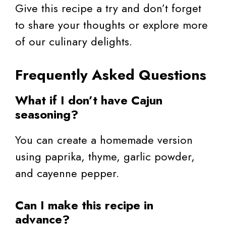
Give this recipe a try and don’t forget
to share your thoughts or explore more
of our culinary delights.
Frequently Asked Questions
What if I don’t have Cajun
seasoning?
You can create a homemade version
using paprika, thyme, garlic powder,
and cayenne pepper.
Can I make this recipe in
advance?