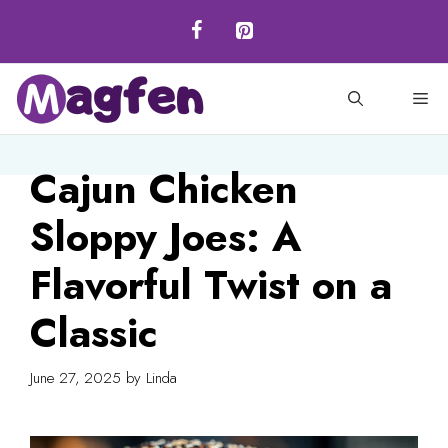
Skip
to
content
M
Cajun Chicken
Sloppy Joes: A
Flavorful Twist on a
Classic
June 27, 2025
by
Linda