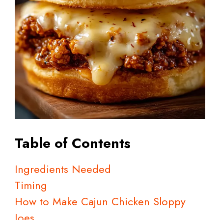
Table of Contents
Ingredients Needed
Timing
How to Make Cajun Chicken Sloppy
Joes