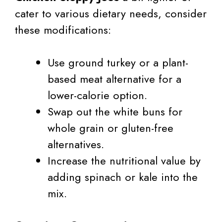
cater to various dietary needs, consider
these modifications:
Use ground turkey or a plant-
based meat alternative for a
lower-calorie option.
Swap out the white buns for
whole grain or gluten-free
alternatives.
Increase the nutritional value by
adding spinach or kale into the
mix.