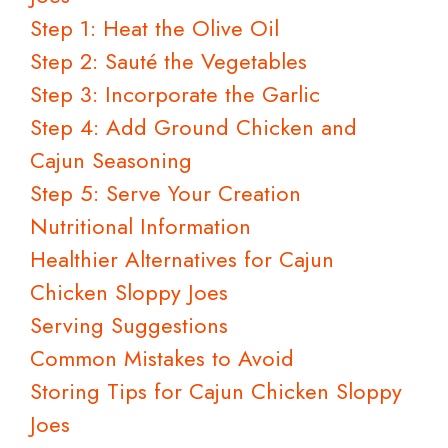
Step 1: Heat the Olive Oil
Step 2: Sauté the Vegetables
Step 3: Incorporate the Garlic
Step 4: Add Ground Chicken and
Cajun Seasoning
Step 5: Serve Your Creation
Nutritional Information
Healthier Alternatives for Cajun
Chicken Sloppy Joes
Serving Suggestions
Common Mistakes to Avoid
Storing Tips for Cajun Chicken Sloppy
Joes