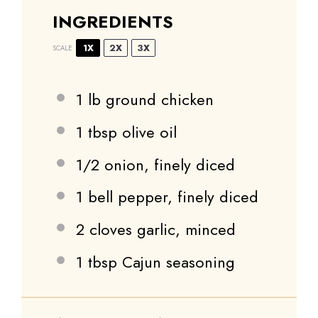
INGREDIENTS
1X
2X
3X
SCALE
1
lb ground chicken
1 tbsp
olive oil
1/2
onion, finely diced
1
bell pepper, finely diced
2
cloves garlic, minced
1 tbsp
Cajun seasoning