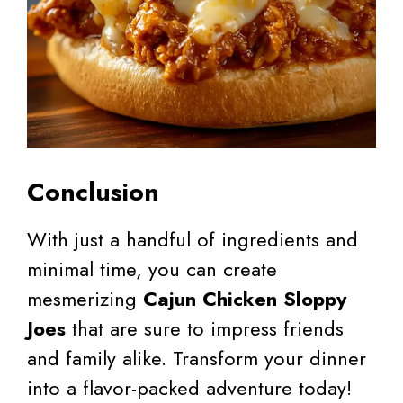
Conclusion
With just a handful of ingredients and
minimal time, you can create
mesmerizing
Cajun Chicken Sloppy
Joes
that are sure to impress friends
and family alike. Transform your dinner
into a flavor-packed adventure today!