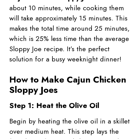
about 10 minutes, while cooking them
will take approximately 15 minutes. This
makes the total time around 25 minutes,
which is 25% less time than the average
Sloppy Joe recipe. It’s the perfect
solution for a busy weeknight dinner!
How to Make Cajun Chicken
Sloppy Joes
Step 1: Heat the Olive Oil
Begin by heating the olive oil in a skillet
over medium heat. This step lays the