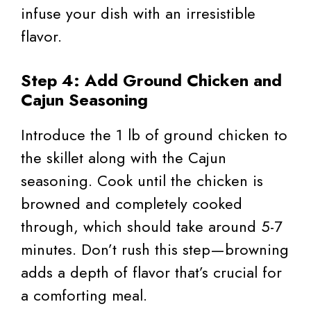
infuse your dish with an irresistible
flavor.
Step 4: Add Ground Chicken and
Cajun Seasoning
Introduce the 1 lb of ground chicken to
the skillet along with the Cajun
seasoning. Cook until the chicken is
browned and completely cooked
through, which should take around 5-7
minutes. Don’t rush this step—browning
adds a depth of flavor that’s crucial for
a comforting meal.