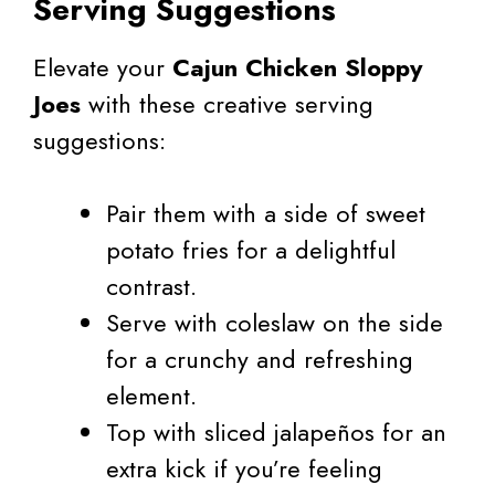
Serving Suggestions
Elevate your
Cajun Chicken Sloppy
Joes
with these creative serving
suggestions:
Pair them with a side of sweet
potato fries for a delightful
contrast.
Serve with coleslaw on the side
for a crunchy and refreshing
element.
Top with sliced jalapeños for an
extra kick if you’re feeling