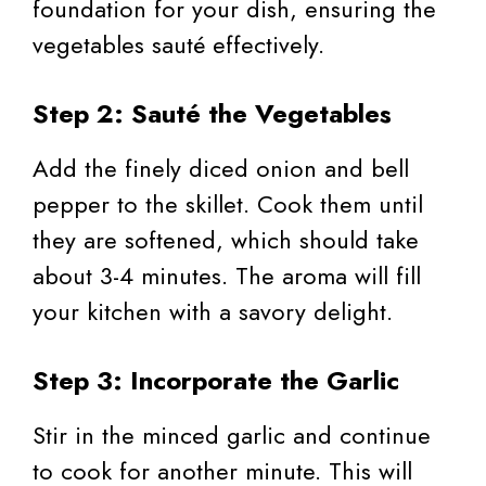
foundation for your dish, ensuring the
vegetables sauté effectively.
Step 2: Sauté the Vegetables
Add the finely diced onion and bell
pepper to the skillet. Cook them until
they are softened, which should take
about 3-4 minutes. The aroma will fill
your kitchen with a savory delight.
Step 3: Incorporate the Garlic
Stir in the minced garlic and continue
to cook for another minute. This will