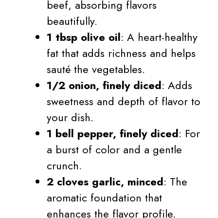
beef, absorbing flavors
beautifully.
1 tbsp olive oil
: A heart-healthy
fat that adds richness and helps
sauté the vegetables.
1/2 onion, finely diced
: Adds
sweetness and depth of flavor to
your dish.
1 bell pepper, finely diced
: For
a burst of color and a gentle
crunch.
2 cloves garlic, minced
: The
aromatic foundation that
enhances the flavor profile.