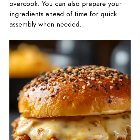
overcook. You can also prepare your
ingredients ahead of time for quick
assembly when needed.