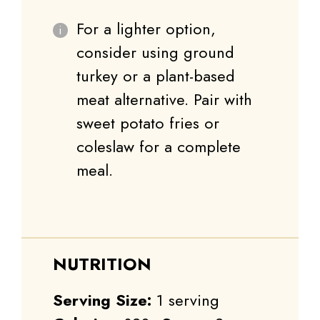
For a lighter option,
consider using ground
turkey or a plant-based
meat alternative. Pair with
sweet potato fries or
coleslaw for a complete
meal.
NUTRITION
Serving Size:
1 serving