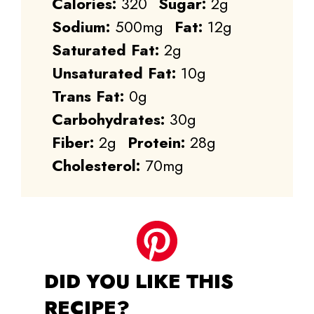
Calories:
320
Sugar:
2g
Sodium:
500mg
Fat:
12g
Saturated Fat:
2g
Unsaturated Fat:
10g
Trans Fat:
0g
Carbohydrates:
30g
Fiber:
2g
Protein:
28g
Cholesterol:
70mg
DID YOU LIKE THIS
RECIPE?