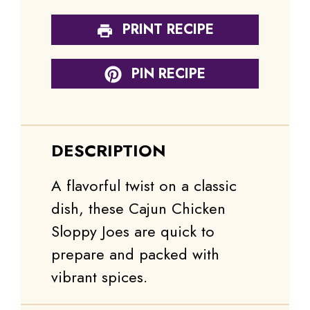
PRINT RECIPE
PIN RECIPE
DESCRIPTION
A flavorful twist on a classic
dish, these Cajun Chicken
Sloppy Joes are quick to
prepare and packed with
vibrant spices.