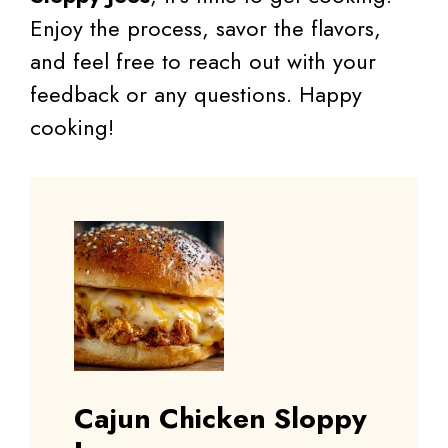
Enjoy the process, savor the flavors,
and feel free to reach out with your
feedback or any questions. Happy
cooking!
Cajun Chicken Sloppy