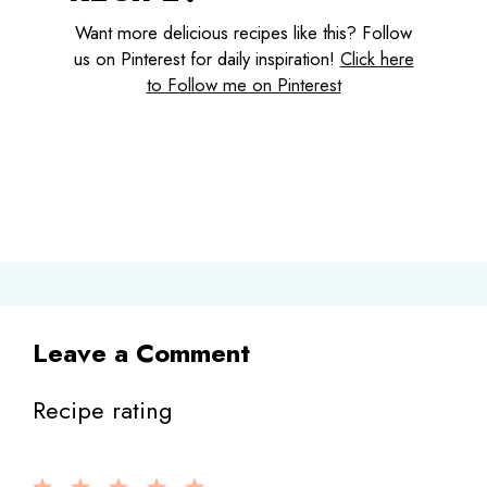
Want more delicious recipes like this? Follow
us on Pinterest for daily inspiration!
Click here
to Follow me on Pinterest
Leave a Comment
Recipe rating