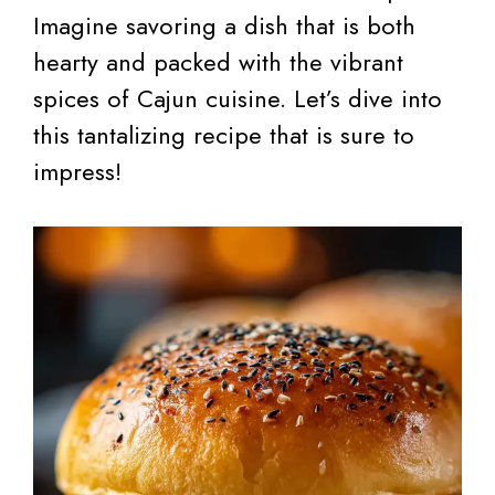
Imagine savoring a dish that is both
hearty and packed with the vibrant
spices of Cajun cuisine. Let’s dive into
this tantalizing recipe that is sure to
impress!