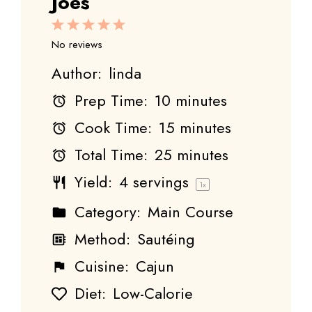
Joes
1
2
3
4
5
Star
Stars
Stars
Stars
Stars
No reviews
Author:
linda
Prep Time:
10 minutes
Cook Time:
15 minutes
Total Time:
25 minutes
Yield:
4
servings
1
x
Category:
Main Course
Method:
Sautéing
Cuisine:
Cajun
Diet:
Low-Calorie