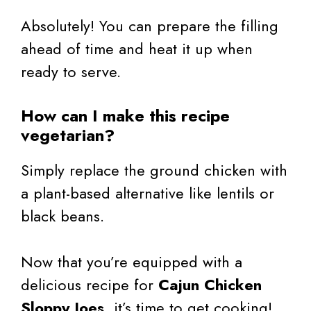
Absolutely! You can prepare the filling
ahead of time and heat it up when
ready to serve.
How can I make this recipe
vegetarian?
Simply replace the ground chicken with
a plant-based alternative like lentils or
black beans.
Now that you’re equipped with a
delicious recipe for
Cajun Chicken
Sloppy Joes
, it’s time to get cooking!