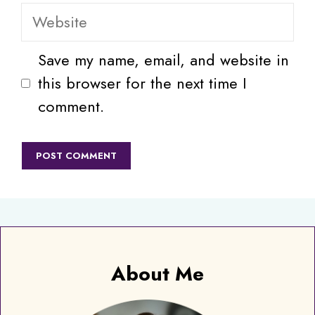
Website
Save my name, email, and website in
this browser for the next time I
comment.
About Me