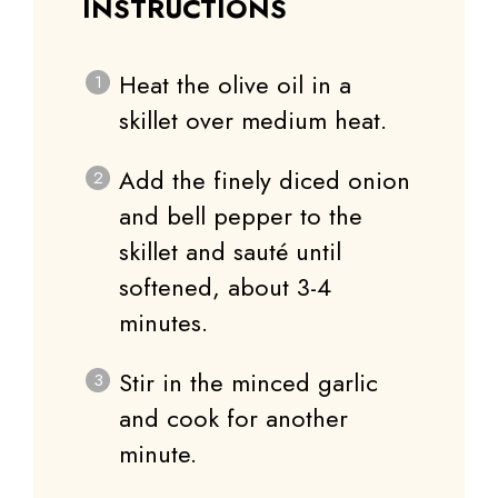
INSTRUCTIONS
Heat the olive oil in a
skillet over medium heat.
Add the finely diced onion
and bell pepper to the
skillet and sauté until
softened, about 3-4
minutes.
Stir in the minced garlic
and cook for another
minute.