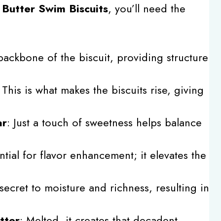
l
Butter Swim Biscuits
, you’ll need the
backbone of the biscuit, providing structure
: This is what makes the biscuits rise, giving
ar
: Just a touch of sweetness helps balance
ntial for flavor enhancement; it elevates the
secret to moisture and richness, resulting in
tter
: Melted, it creates that decadent