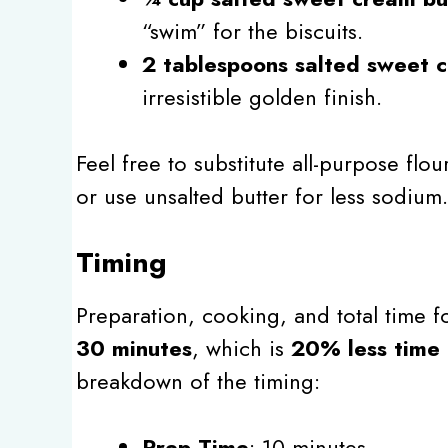
“swim” for the biscuits.
2 tablespoons salted sweet 
irresistible golden finish.
Feel free to substitute all-purpose flou
or use unsalted butter for less sodium.
Timing
Preparation, cooking, and total time fo
30 minutes
, which is
20% less time 
breakdown of the timing:
Prep Time
: 10 minutes