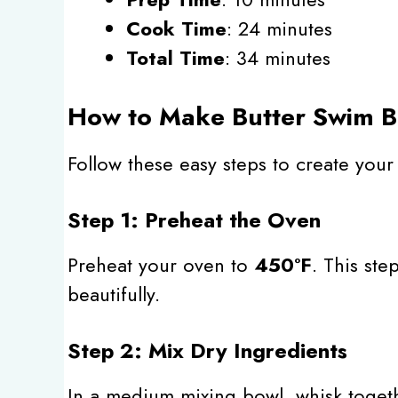
Cook Time
: 24 minutes
Total Time
: 34 minutes
How to Make Butter Swim Bi
Follow these easy steps to create you
Step 1: Preheat the Oven
Preheat your oven to
450°F
. This ste
beautifully.
Step 2: Mix Dry Ingredients
In a medium mixing bowl, whisk toge