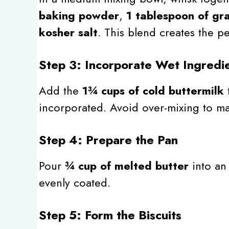
baking powder
,
1 tablespoon of gr
kosher salt
. This blend creates the pe
Step 3: Incorporate Wet Ingredi
Add the
1¾ cups of cold buttermilk
t
incorporated. Avoid over-mixing to mai
Step 4: Prepare the Pan
Pour
¾ cup of melted butter
into a
evenly coated.
Step 5: Form the Biscuits