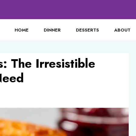
HOME
DINNER
DESSERTS
ABOUT
: The Irresistible
Need