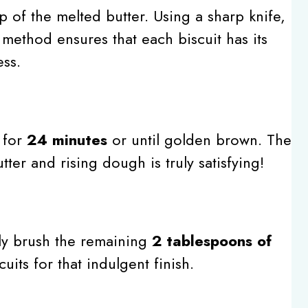
 of the melted butter. Using a sharp knife,
s method ensures that each biscuit has its
ss.
 for
24 minutes
or until golden brown. The
ter and rising dough is truly satisfying!
y brush the remaining
2 tablespoons of
uits for that indulgent finish.