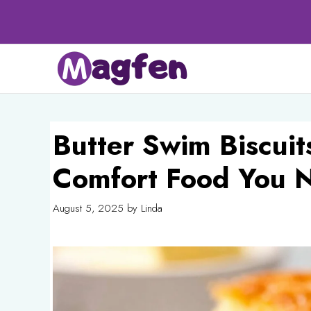
Skip
to
content
Butter Swim Biscuits
Comfort Food You 
August 5, 2025
by
Linda