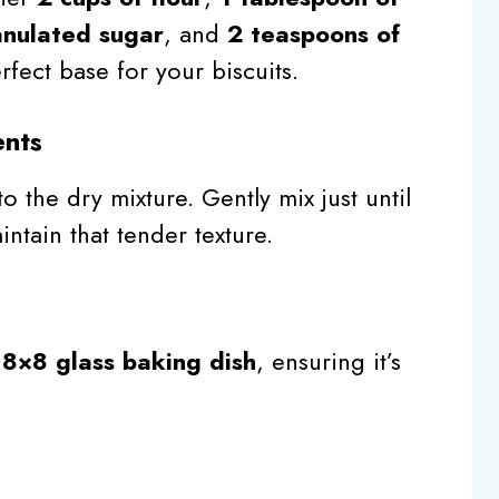
anulated sugar
, and
2 teaspoons of
rfect base for your biscuits.
ents
o the dry mixture. Gently mix just until
ntain that tender texture.
n
8×8 glass baking dish
, ensuring it’s