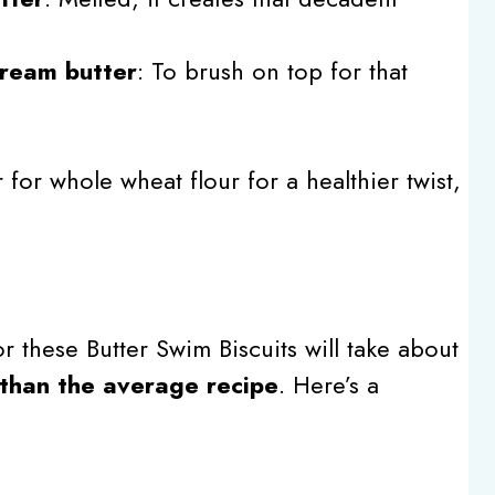
cream butter
: To brush on top for that
r for whole wheat flour for a healthier twist,
r these Butter Swim Biscuits will take about
than the average recipe
. Here’s a