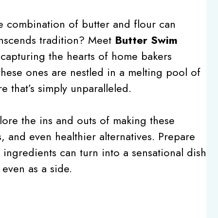
combination of butter and flour can
transcends tradition? Meet
Butter Swim
 capturing the hearts of home bakers
these ones are nestled in a melting pool of
re that’s simply unparalleled.
lore the ins and outs of making these
ks, and even healthier alternatives. Prepare
ingredients can turn into a sensational dish
 even as a side.