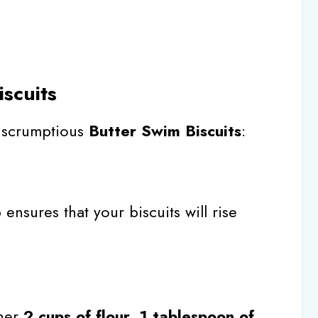
scuits
r scrumptious
Butter Swim Biscuits
:
p ensures that your biscuits will rise
ther
2 cups of flour
,
1 tablespoon of