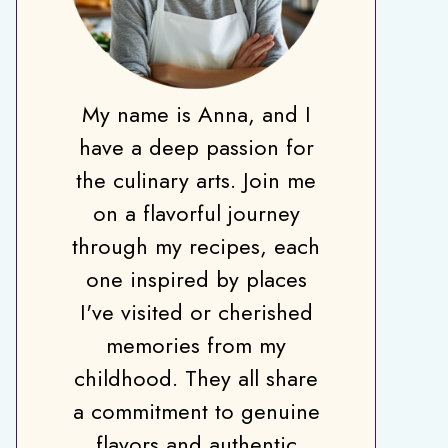
My name is Anna, and I
have a deep passion for
the culinary arts. Join me
on a flavorful journey
through my recipes, each
one inspired by places
I've visited or cherished
memories from my
childhood. They all share
a commitment to genuine
flavors and authentic