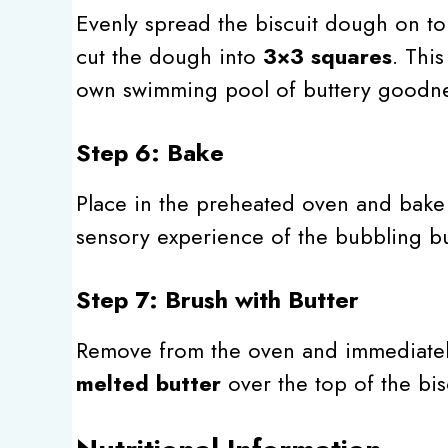
Evenly spread the biscuit dough on top
cut the dough into
3×3 squares
. Thi
own swimming pool of buttery goodne
Step 6: Bake
Place in the preheated oven and bake
sensory experience of the bubbling but
Step 7: Brush with Butter
Remove from the oven and immediatel
melted butter
over the top of the bisc