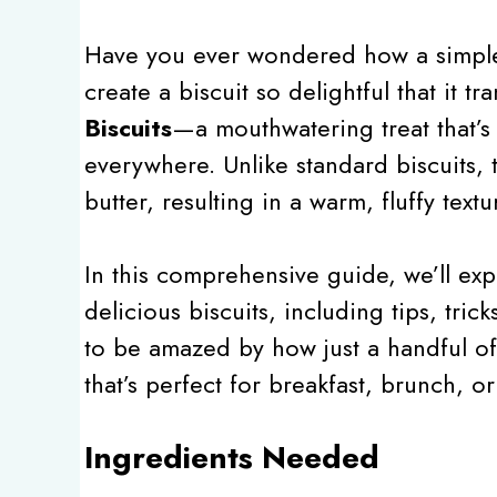
Have you ever wondered how a simple 
create a biscuit so delightful that it 
Biscuits
—a mouthwatering treat that’s
everywhere. Unlike standard biscuits, 
butter, resulting in a warm, fluffy textu
In this comprehensive guide, we’ll exp
delicious biscuits, including tips, tric
to be amazed by how just a handful of 
that’s perfect for breakfast, brunch, or
Ingredients Needed