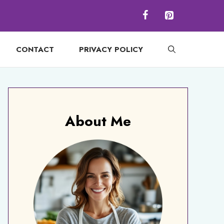
CONTACT
PRIVACY POLICY
About Me