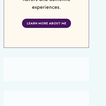
experiences.
LEARN MORE ABOUT ME