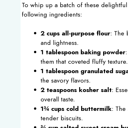
To whip up a batch of these delightfu
following ingredients:
2 cups all-purpose flour
: The 
and lightness.
1 tablespoon baking powder
them that coveted fluffy texture.
1 tablespoon granulated sug
the savory flavors.
2 teaspoons kosher salt
: Esse
overall taste.
1¾ cups cold buttermilk
: The 
tender biscuits.
¾ cup salted sweet cream bu