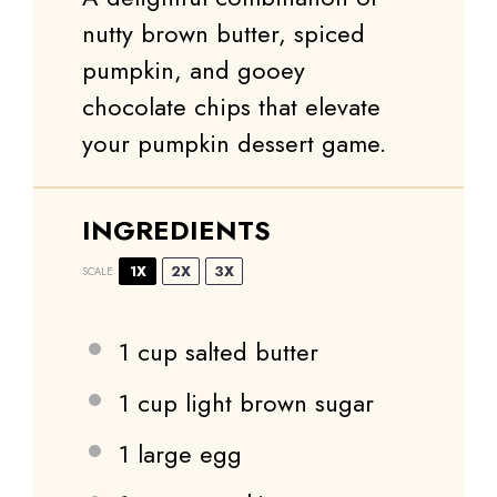
nutty brown butter, spiced
pumpkin, and gooey
chocolate chips that elevate
your pumpkin dessert game.
INGREDIENTS
1X
2X
3X
SCALE
1 cup
salted butter
1 cup
light brown sugar
1
large egg