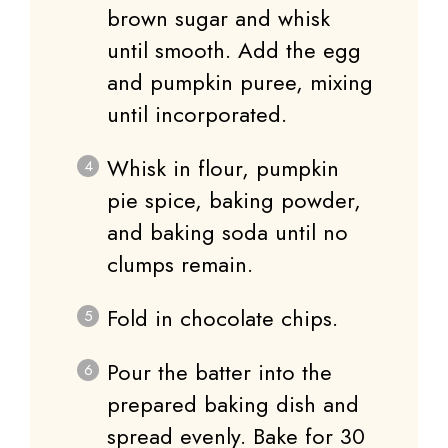
brown sugar and whisk
until smooth. Add the egg
and pumpkin puree, mixing
until incorporated.
Whisk in flour, pumpkin
pie spice, baking powder,
and baking soda until no
clumps remain.
Fold in chocolate chips.
Pour the batter into the
prepared baking dish and
spread evenly. Bake for 30