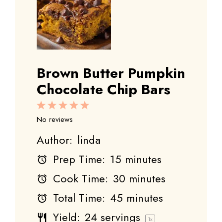
Brown Butter Pumpkin
Chocolate Chip Bars
1
2
3
4
5
Star
Stars
Stars
Stars
Stars
No reviews
Author:
linda
Prep Time:
15 minutes
Cook Time:
30 minutes
Total Time:
45 minutes
Yield:
24
servings
1
x