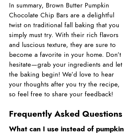
In summary, Brown Butter Pumpkin
Chocolate Chip Bars are a delightful
twist on traditional fall baking that you
simply must try. With their rich flavors
and luscious texture, they are sure to
become a favorite in your home. Don’t
hesitate—grab your ingredients and let
the baking begin! We’d love to hear
your thoughts after you try the recipe,
so feel free to share your feedback!
Frequently Asked Questions
What can I use instead of pumpkin