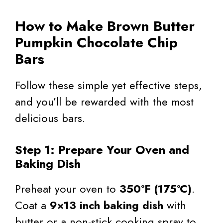
How to Make Brown Butter
Pumpkin Chocolate Chip
Bars
Follow these simple yet effective steps,
and you’ll be rewarded with the most
delicious bars.
Step 1: Prepare Your Oven and
Baking Dish
Preheat your oven to
350°F (175°C)
.
Coat a
9×13 inch baking dish
with
butter or a non-stick cooking spray to