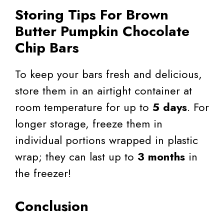
Storing Tips For Brown
Butter Pumpkin Chocolate
Chip Bars
To keep your bars fresh and delicious,
store them in an airtight container at
room temperature for up to
5 days
. For
longer storage, freeze them in
individual portions wrapped in plastic
wrap; they can last up to
3 months
in
the freezer!
Conclusion