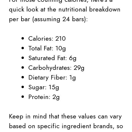
quick look at the nutritional breakdown
per bar (assuming 24 bars):
Calories: 210
Total Fat: 10g
Saturated Fat: 6g
Carbohydrates: 29g
Dietary Fiber: 1g
Sugar: 15g
Protein: 2g
Keep in mind that these values can vary
based on specific ingredient brands, so