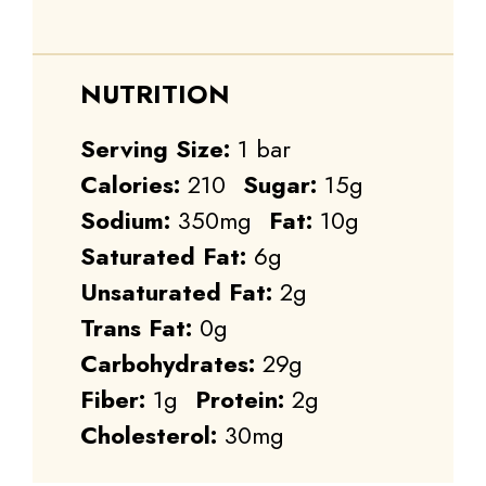
NUTRITION
Serving Size:
1 bar
Calories:
210
Sugar:
15g
Sodium:
350mg
Fat:
10g
Saturated Fat:
6g
Unsaturated Fat:
2g
Trans Fat:
0g
Carbohydrates:
29g
Fiber:
1g
Protein:
2g
Cholesterol:
30mg