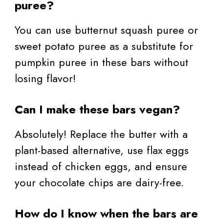
puree?
You can use butternut squash puree or
sweet potato puree as a substitute for
pumpkin puree in these bars without
losing flavor!
Can I make these bars vegan?
Absolutely! Replace the butter with a
plant-based alternative, use flax eggs
instead of chicken eggs, and ensure
your chocolate chips are dairy-free.
How do I know when the bars are