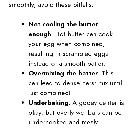
smoothly, avoid these pitfalls:
Not cooling the butter
enough
: Hot butter can cook
your egg when combined,
resulting in scrambled eggs
instead of a smooth batter.
Overmixing the batter
: This
can lead to dense bars; mix until
just combined!
Underbaking
: A gooey center is
okay, but overly wet bars can be
undercooked and mealy.