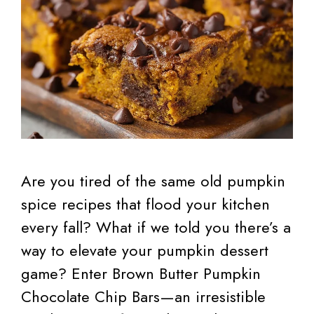
Are you tired of the same old pumpkin
spice recipes that flood your kitchen
every fall? What if we told you there’s a
way to elevate your pumpkin dessert
game? Enter Brown Butter Pumpkin
Chocolate Chip Bars—an irresistible