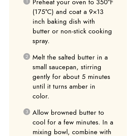
Preheat your oven to 350°F
(175°C) and coat a 9×13
inch baking dish with
butter or non-stick cooking
spray.
Melt the salted butter in a
small saucepan, stirring
gently for about 5 minutes
until it turns amber in
color.
Allow browned butter to
cool for a few minutes. In a
mixing bowl, combine with