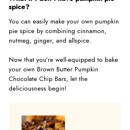
spice?
You can easily make your own pumpkin
pie spice by combining cinnamon,
nutmeg, ginger, and allspice.
Now that you’re well-equipped to bake
your own Brown Butter Pumpkin
Chocolate Chip Bars, let the
deliciousness begin!