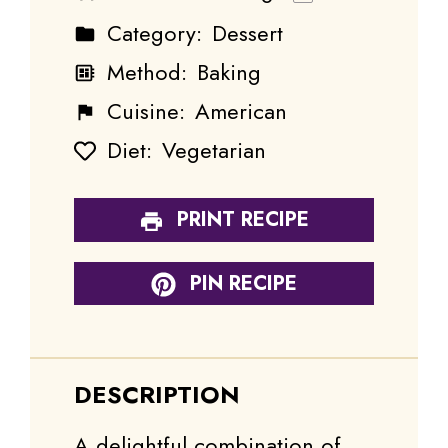
Category:
Dessert
Method:
Baking
Cuisine:
American
Diet:
Vegetarian
PRINT RECIPE
PIN RECIPE
DESCRIPTION
A delightful combination of