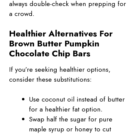
always double-check when prepping for
a crowd.
Healthier Alternatives For
Brown Butter Pumpkin
Chocolate Chip Bars
If you’re seeking healthier options,
consider these substitutions:
Use coconut oil instead of butter
for a healthier fat option.
Swap half the sugar for pure
maple syrup or honey to cut