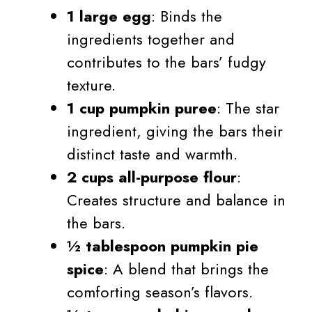
1 large egg
: Binds the
ingredients together and
contributes to the bars’ fudgy
texture.
1 cup pumpkin puree
: The star
ingredient, giving the bars their
distinct taste and warmth.
2 cups all-purpose flour
:
Creates structure and balance in
the bars.
½ tablespoon pumpkin pie
spice
: A blend that brings the
comforting season’s flavors.