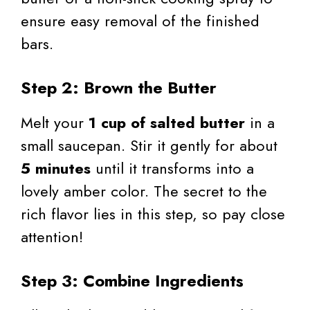
ensure easy removal of the finished
bars.
Step 2: Brown the Butter
Melt your
1 cup of salted butter
in a
small saucepan. Stir it gently for about
5 minutes
until it transforms into a
lovely amber color. The secret to the
rich flavor lies in this step, so pay close
attention!
Step 3: Combine Ingredients