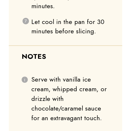
minutes.
Let cool in the pan for 30
minutes before slicing.
NOTES
Serve with vanilla ice
cream, whipped cream, or
drizzle with
chocolate/caramel sauce
for an extravagant touch.