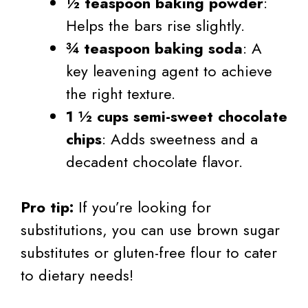
½ teaspoon baking powder
:
Helps the bars rise slightly.
¾ teaspoon baking soda
: A
key leavening agent to achieve
the right texture.
1 ½ cups semi-sweet chocolate
chips
: Adds sweetness and a
decadent chocolate flavor.
Pro tip:
If you’re looking for
substitutions, you can use brown sugar
substitutes or gluten-free flour to cater
to dietary needs!