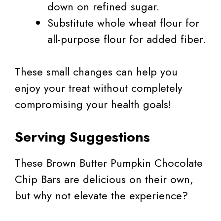
down on refined sugar.
Substitute whole wheat flour for
all-purpose flour for added fiber.
These small changes can help you
enjoy your treat without completely
compromising your health goals!
Serving Suggestions
These Brown Butter Pumpkin Chocolate
Chip Bars are delicious on their own,
but why not elevate the experience?