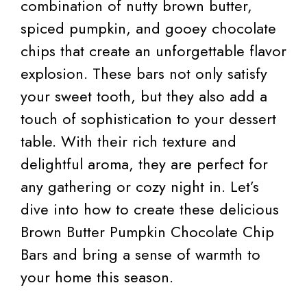
combination of nutty brown butter,
spiced pumpkin, and gooey chocolate
chips that create an unforgettable flavor
explosion. These bars not only satisfy
your sweet tooth, but they also add a
touch of sophistication to your dessert
table. With their rich texture and
delightful aroma, they are perfect for
any gathering or cozy night in. Let’s
dive into how to create these delicious
Brown Butter Pumpkin Chocolate Chip
Bars and bring a sense of warmth to
your home this season.