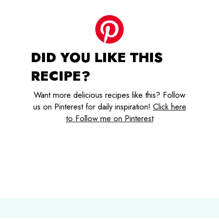
DID YOU LIKE THIS
RECIPE?
Want more delicious recipes like this? Follow
us on Pinterest for daily inspiration!
Click here
to Follow me on Pinterest