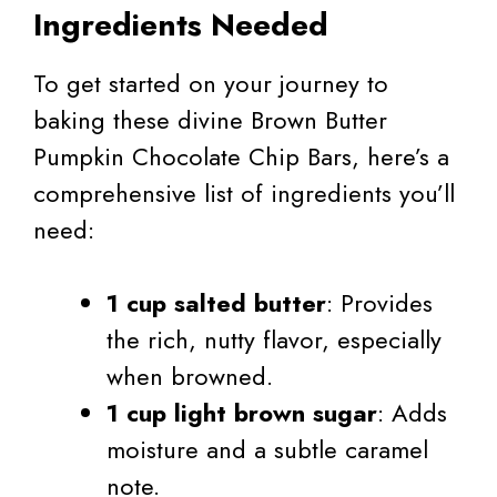
Ingredients Needed
To get started on your journey to
baking these divine Brown Butter
Pumpkin Chocolate Chip Bars, here’s a
comprehensive list of ingredients you’ll
need:
1 cup salted butter
: Provides
the rich, nutty flavor, especially
when browned.
1 cup light brown sugar
: Adds
moisture and a subtle caramel
note.