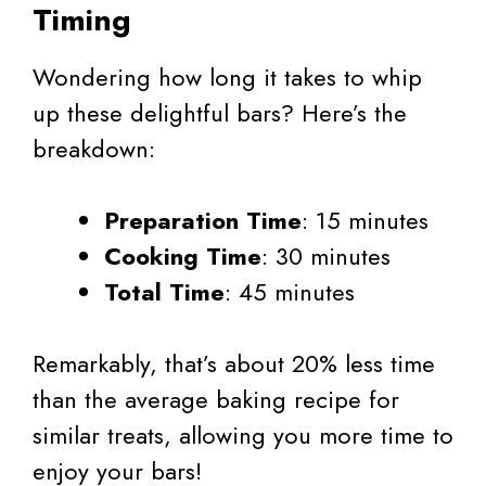
Timing
Wondering how long it takes to whip
up these delightful bars? Here’s the
breakdown:
Preparation Time
: 15 minutes
Cooking Time
: 30 minutes
Total Time
: 45 minutes
Remarkably, that’s about 20% less time
than the average baking recipe for
similar treats, allowing you more time to
enjoy your bars!