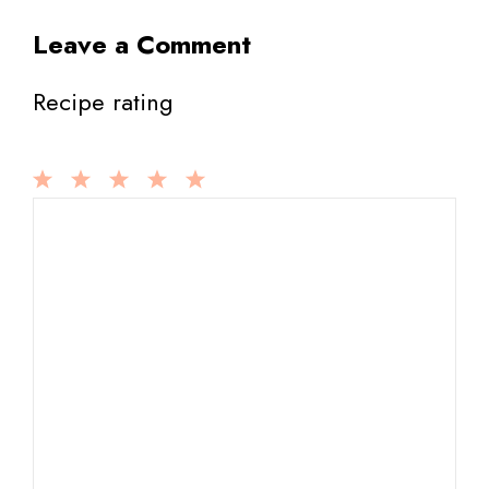
Leave a Comment
Recipe rating
1
Comment
2
3
4
5
Star
Stars
Stars
Stars
Stars