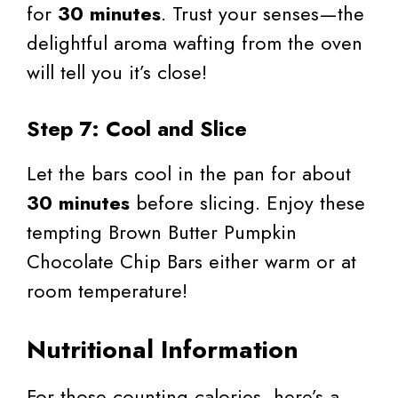
for
30 minutes
. Trust your senses—the
delightful aroma wafting from the oven
will tell you it’s close!
Step 7: Cool and Slice
Let the bars cool in the pan for about
30 minutes
before slicing. Enjoy these
tempting Brown Butter Pumpkin
Chocolate Chip Bars either warm or at
room temperature!
Nutritional Information
For those counting calories, here’s a