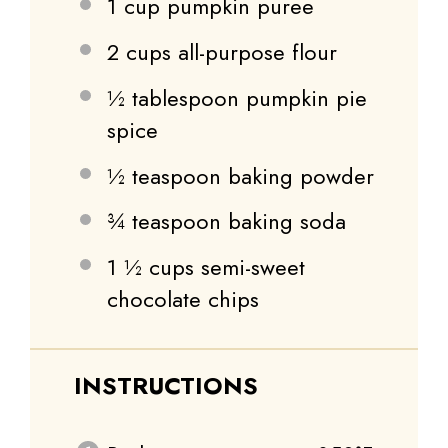
1 cup
pumpkin puree
2 cups
all-purpose flour
½ tablespoon
pumpkin pie
spice
½ teaspoon
baking powder
¾ teaspoon
baking soda
1 ½ cups
semi-sweet
chocolate chips
INSTRUCTIONS