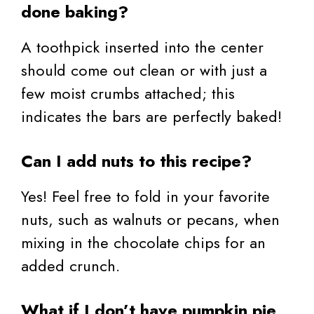
done baking?
A toothpick inserted into the center
should come out clean or with just a
few moist crumbs attached; this
indicates the bars are perfectly baked!
Can I add nuts to this recipe?
Yes! Feel free to fold in your favorite
nuts, such as walnuts or pecans, when
mixing in the chocolate chips for an
added crunch.
What if I don’t have pumpkin pie