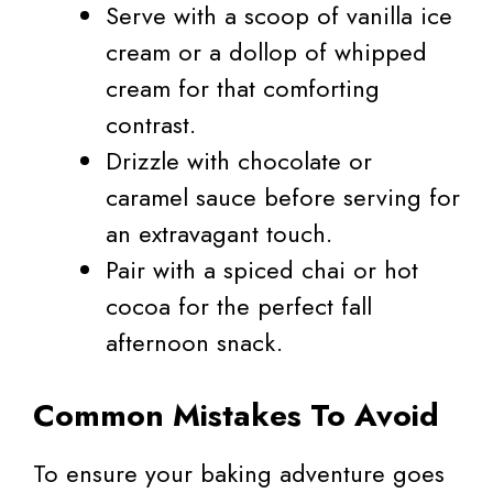
Serve with a scoop of vanilla ice
cream or a dollop of whipped
cream for that comforting
contrast.
Drizzle with chocolate or
caramel sauce before serving for
an extravagant touch.
Pair with a spiced chai or hot
cocoa for the perfect fall
afternoon snack.
Common Mistakes To Avoid
To ensure your baking adventure goes