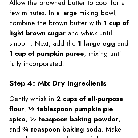
Allow the browned butter to cool for a
few minutes. In a large mixing bowl,
combine the brown butter with
1 cup of
light brown sugar
and whisk until
smooth. Next, add the
1 large egg
and
1 cup of pumpkin puree
, mixing until
fully incorporated.
Step 4: Mix Dry Ingredients
Gently whisk in
2 cups of all-purpose
flour
,
½ tablespoon pumpkin pie
spice
,
½ teaspoon baking powder
,
and
¾ teaspoon baking soda
. Make