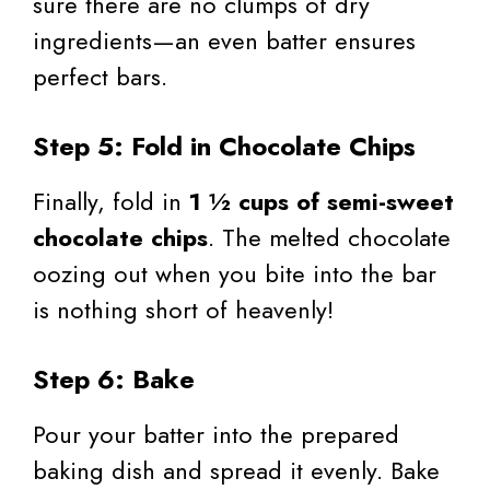
sure there are no clumps of dry
ingredients—an even batter ensures
perfect bars.
Step 5: Fold in Chocolate Chips
Finally, fold in
1 ½ cups of semi-sweet
chocolate chips
. The melted chocolate
oozing out when you bite into the bar
is nothing short of heavenly!
Step 6: Bake
Pour your batter into the prepared
baking dish and spread it evenly. Bake