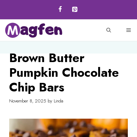
Skip
to
content
M
Brown Butter
Pumpkin Chocolate
Chip Bars
November 8, 2025
by
Linda