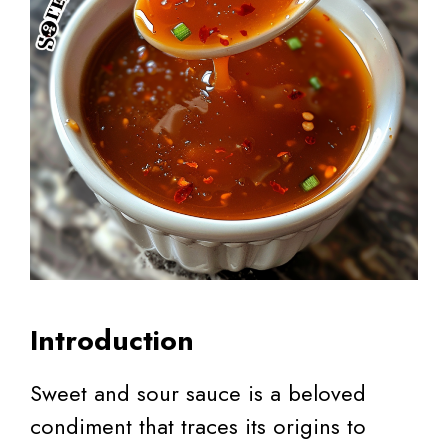
Introduction
Sweet and sour sauce is a beloved
condiment that traces its origins to