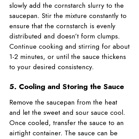
slowly add the cornstarch slurry to the
saucepan. Stir the mixture constantly to
ensure that the cornstarch is evenly
distributed and doesn’t form clumps.
Continue cooking and stirring for about
1-2 minutes, or until the sauce thickens
to your desired consistency.
5. Cooling and Storing the Sauce
Remove the saucepan from the heat
and let the sweet and sour sauce cool.
Once cooled, transfer the sauce to an
airtight container. The sauce can be