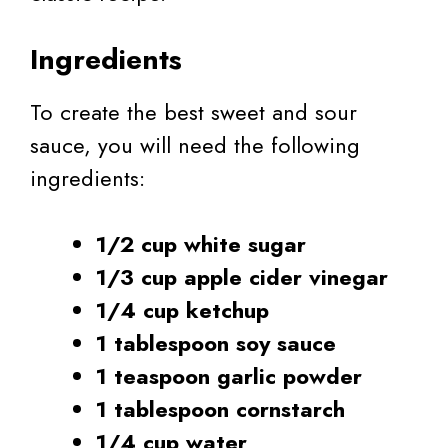
Ingredients
To create the best sweet and sour
sauce, you will need the following
ingredients:
1/2 cup white sugar
1/3 cup apple cider vinegar
1/4 cup ketchup
1 tablespoon soy sauce
1 teaspoon garlic powder
1 tablespoon cornstarch
1/4 cup water