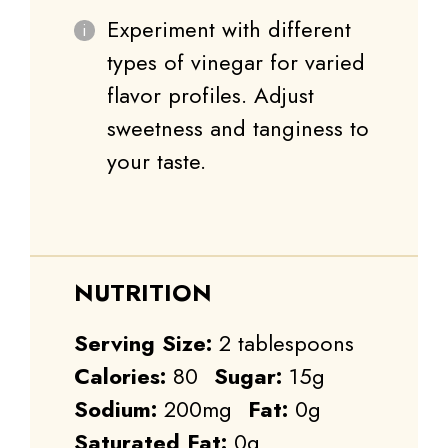
Experiment with different
types of vinegar for varied
flavor profiles. Adjust
sweetness and tanginess to
your taste.
NUTRITION
Serving Size:
2 tablespoons
Calories:
80
Sugar:
15g
Sodium:
200mg
Fat:
0g
Saturated Fat:
0g