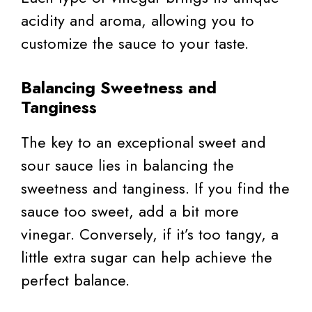
acidity and aroma, allowing you to
customize the sauce to your taste.
Balancing Sweetness and
Tanginess
The key to an exceptional sweet and
sour sauce lies in balancing the
sweetness and tanginess. If you find the
sauce too sweet, add a bit more
vinegar. Conversely, if it’s too tangy, a
little extra sugar can help achieve the
perfect balance.