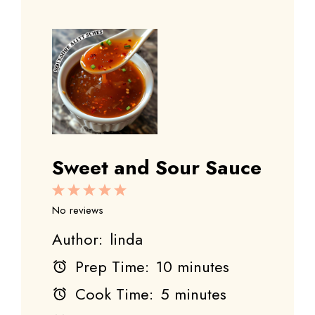
Sweet and Sour Sauce
1
2
3
4
5
Star
Stars
Stars
Stars
Stars
No reviews
Author:
linda
Prep Time:
10 minutes
Cook Time:
5 minutes