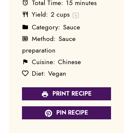
Total Time:
15 minutes
Yield:
2 cups
1
x
Category:
Sauce
Method:
Sauce
preparation
Cuisine:
Chinese
Diet:
Vegan
PRINT RECIPE
PIN RECIPE