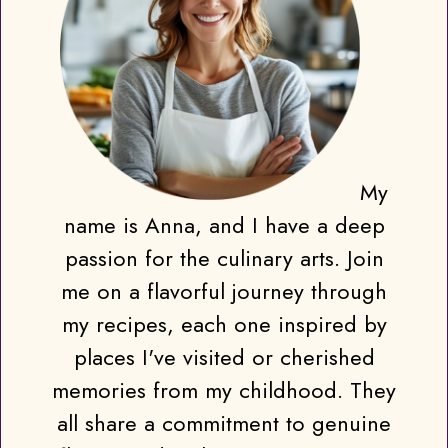
My
name is Anna, and I have a deep
passion for the culinary arts. Join
me on a flavorful journey through
my recipes, each one inspired by
places I've visited or cherished
memories from my childhood. They
all share a commitment to genuine