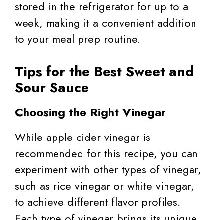
stored in the refrigerator for up to a
week, making it a convenient addition
to your meal prep routine.
Tips for the Best Sweet and
Sour Sauce
Choosing the Right Vinegar
While apple cider vinegar is
recommended for this recipe, you can
experiment with other types of vinegar,
such as rice vinegar or white vinegar,
to achieve different flavor profiles.
Each type of vinegar brings its unique