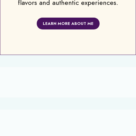
flavors and authentic experiences.
LEARN MORE ABOUT ME