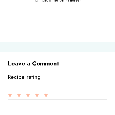
Leave a Comment
Recipe rating
1
Comment
2
3
4
5
Star
Stars
Stars
Stars
Stars