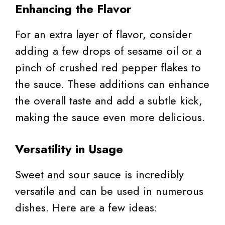
Enhancing the Flavor
For an extra layer of flavor, consider
adding a few drops of sesame oil or a
pinch of crushed red pepper flakes to
the sauce. These additions can enhance
the overall taste and add a subtle kick,
making the sauce even more delicious.
Versatility in Usage
Sweet and sour sauce is incredibly
versatile and can be used in numerous
dishes. Here are a few ideas: