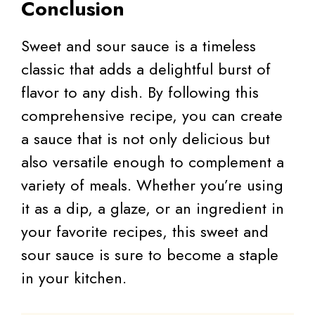
Conclusion
Sweet and sour sauce is a timeless
classic that adds a delightful burst of
flavor to any dish. By following this
comprehensive recipe, you can create
a sauce that is not only delicious but
also versatile enough to complement a
variety of meals. Whether you’re using
it as a dip, a glaze, or an ingredient in
your favorite recipes, this sweet and
sour sauce is sure to become a staple
in your kitchen.