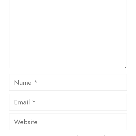
Name
Email
Website