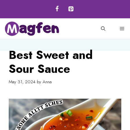
Skip
to
content
M
Best Sweet and
Sour Sauce
May 31, 2024
by
Anna