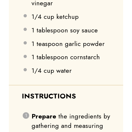
vinegar
1/4 cup
ketchup
1 tablespoon
soy sauce
1 teaspoon
garlic powder
1 tablespoon
cornstarch
1/4 cup
water
INSTRUCTIONS
Prepare
the ingredients by
gathering and measuring