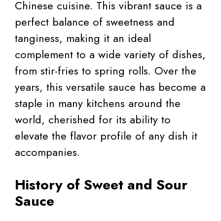
Chinese cuisine. This vibrant sauce is a
perfect balance of sweetness and
tanginess, making it an ideal
complement to a wide variety of dishes,
from stir-fries to spring rolls. Over the
years, this versatile sauce has become a
staple in many kitchens around the
world, cherished for its ability to
elevate the flavor profile of any dish it
accompanies.
History of Sweet and Sour
Sauce