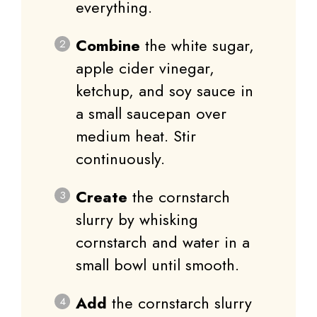
everything.
Combine
the white sugar,
apple cider vinegar,
ketchup, and soy sauce in
a small saucepan over
medium heat. Stir
continuously.
Create
the cornstarch
slurry by whisking
cornstarch and water in a
small bowl until smooth.
Add
the cornstarch slurry