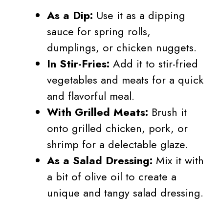
As a Dip:
Use it as a dipping
sauce for spring rolls,
dumplings, or chicken nuggets.
In Stir-Fries:
Add it to stir-fried
vegetables and meats for a quick
and flavorful meal.
With Grilled Meats:
Brush it
onto grilled chicken, pork, or
shrimp for a delectable glaze.
As a Salad Dressing:
Mix it with
a bit of olive oil to create a
unique and tangy salad dressing.