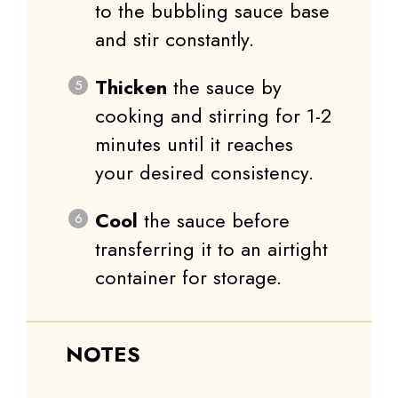
to the bubbling sauce base
and stir constantly.
Thicken
the sauce by
cooking and stirring for 1-2
minutes until it reaches
your desired consistency.
Cool
the sauce before
transferring it to an airtight
container for storage.
NOTES