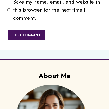
Save my name, email, and website in
this browser for the next time I
comment.
About Me