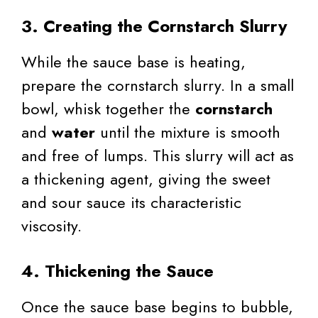
3. Creating the Cornstarch Slurry
While the sauce base is heating,
prepare the cornstarch slurry. In a small
bowl, whisk together the
cornstarch
and
water
until the mixture is smooth
and free of lumps. This slurry will act as
a thickening agent, giving the sweet
and sour sauce its characteristic
viscosity.
4. Thickening the Sauce
Once the sauce base begins to bubble,