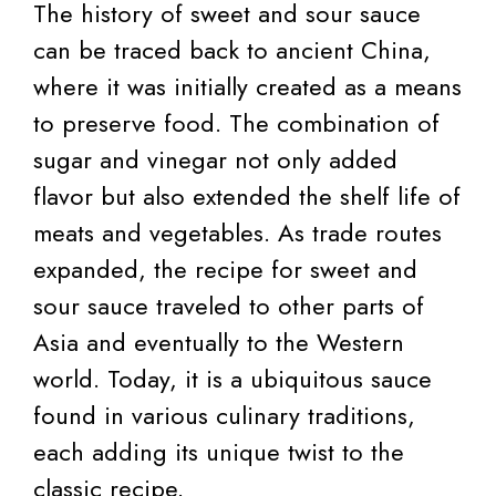
The history of sweet and sour sauce
can be traced back to ancient China,
where it was initially created as a means
to preserve food. The combination of
sugar and vinegar not only added
flavor but also extended the shelf life of
meats and vegetables. As trade routes
expanded, the recipe for sweet and
sour sauce traveled to other parts of
Asia and eventually to the Western
world. Today, it is a ubiquitous sauce
found in various culinary traditions,
each adding its unique twist to the
classic recipe.