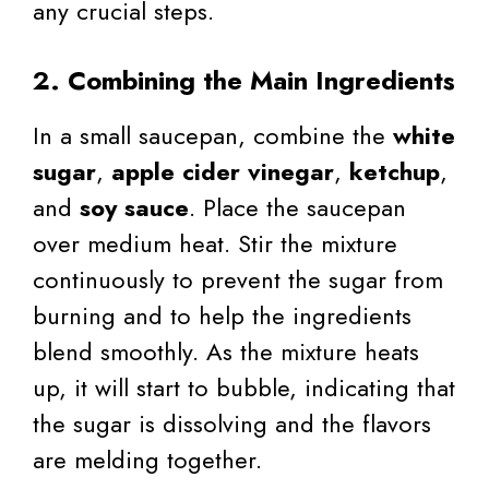
any crucial steps.
2. Combining the Main Ingredients
In a small saucepan, combine the
white
sugar
,
apple cider vinegar
,
ketchup
,
and
soy sauce
. Place the saucepan
over medium heat. Stir the mixture
continuously to prevent the sugar from
burning and to help the ingredients
blend smoothly. As the mixture heats
up, it will start to bubble, indicating that
the sugar is dissolving and the flavors
are melding together.