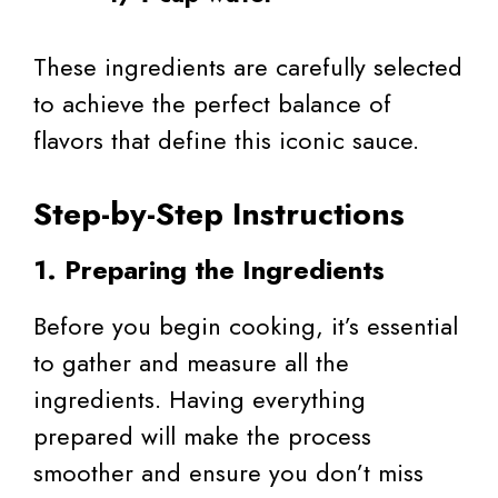
These ingredients are carefully selected
to achieve the perfect balance of
flavors that define this iconic sauce.
Step-by-Step Instructions
1. Preparing the Ingredients
Before you begin cooking, it’s essential
to gather and measure all the
ingredients. Having everything
prepared will make the process
smoother and ensure you don’t miss