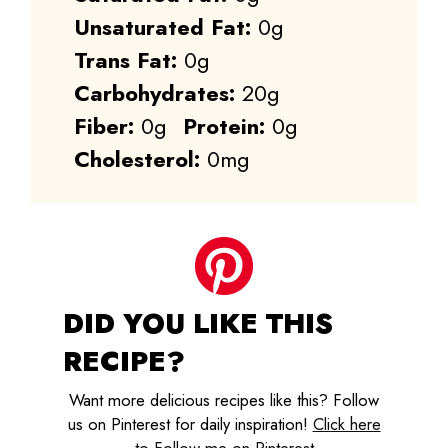
Unsaturated Fat:
0g
Trans Fat:
0g
Carbohydrates:
20g
Fiber:
0g
Protein:
0g
Cholesterol:
0mg
DID YOU LIKE THIS
RECIPE?
Want more delicious recipes like this? Follow
us on Pinterest for daily inspiration!
Click here
to Follow me on Pinterest