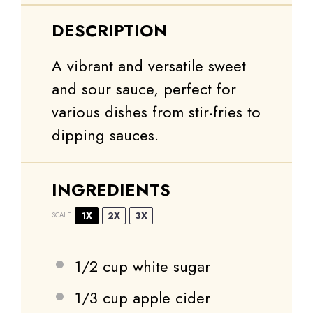
DESCRIPTION
A vibrant and versatile sweet
and sour sauce, perfect for
various dishes from stir-fries to
dipping sauces.
INGREDIENTS
1X
2X
3X
SCALE
1/2 cup
white sugar
1/3 cup
apple cider