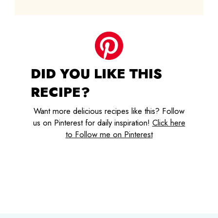
DID YOU LIKE THIS
RECIPE?
Want more delicious recipes like this? Follow
us on Pinterest for daily inspiration!
Click here
to Follow me on Pinterest