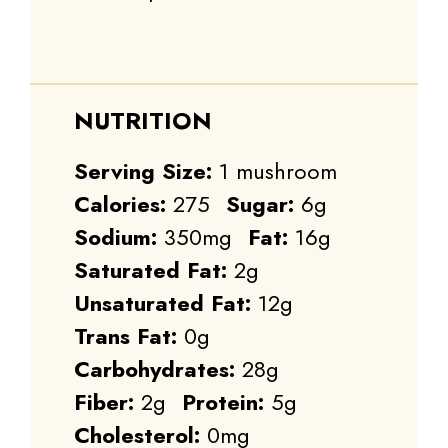
NUTRITION
Serving Size:
1 mushroom
Calories:
275
Sugar:
6g
Sodium:
350mg
Fat:
16g
Saturated Fat:
2g
Unsaturated Fat:
12g
Trans Fat:
0g
Carbohydrates:
28g
Fiber:
2g
Protein:
5g
Cholesterol:
0mg