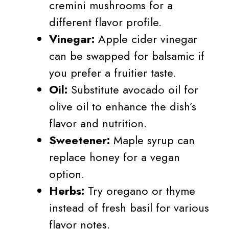
cremini mushrooms for a
different flavor profile.
Vinegar:
Apple cider vinegar
can be swapped for balsamic if
you prefer a fruitier taste.
Oil:
Substitute avocado oil for
olive oil to enhance the dish’s
flavor and nutrition.
Sweetener:
Maple syrup can
replace honey for a vegan
option.
Herbs:
Try oregano or thyme
instead of fresh basil for various
flavor notes.