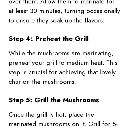
over them. Allow them to marinate for
at least 30 minutes, turning occasionally
to ensure they soak up the flavors.
Step 4: Preheat the Grill
While the mushrooms are marinating,
preheat your grill to medium heat. This
step is crucial for achieving that lovely
char on the mushrooms.
Step 5: Grill the Mushrooms
Once the grill is hot, place the
marinated mushrooms on it. Grill for 5-