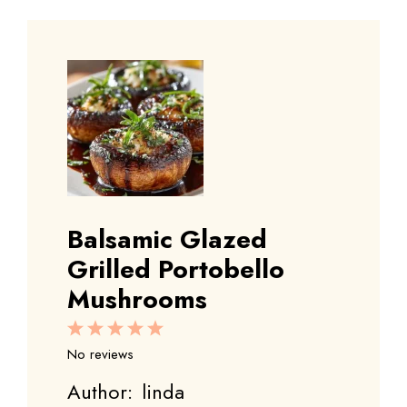
Balsamic Glazed
Grilled Portobello
Mushrooms
1
2
3
4
5
Star
Stars
Stars
Stars
Stars
No reviews
Author:
linda