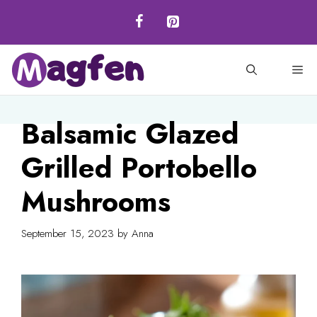
Skip
to
content
M
Balsamic Glazed
Grilled Portobello
Mushrooms
September 15, 2023
by
Anna