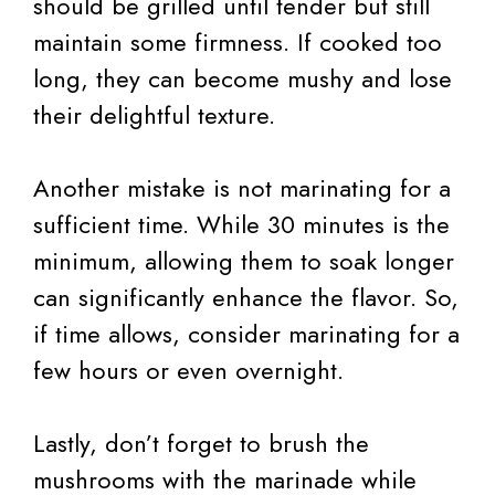
should be grilled until tender but still
maintain some firmness. If cooked too
long, they can become mushy and lose
their delightful texture.
Another mistake is not marinating for a
sufficient time. While 30 minutes is the
minimum, allowing them to soak longer
can significantly enhance the flavor. So,
if time allows, consider marinating for a
few hours or even overnight.
Lastly, don’t forget to brush the
mushrooms with the marinade while