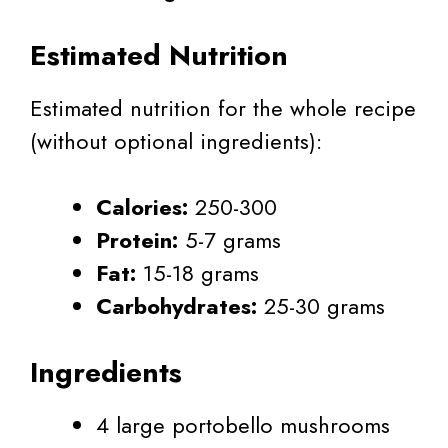
Estimated Nutrition
Estimated nutrition for the whole recipe
(without optional ingredients):
Calories:
250-300
Protein:
5-7 grams
Fat:
15-18 grams
Carbohydrates:
25-30 grams
Ingredients
4 large portobello mushrooms