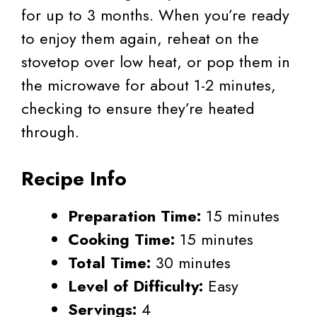
for up to 3 months. When you’re ready
to enjoy them again, reheat on the
stovetop over low heat, or pop them in
the microwave for about 1-2 minutes,
checking to ensure they’re heated
through.
Recipe Info
Preparation Time:
15 minutes
Cooking Time:
15 minutes
Total Time:
30 minutes
Level of Difficulty:
Easy
Servings:
4