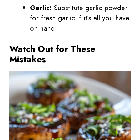
Garlic:
Substitute garlic powder
for fresh garlic if it’s all you have
on hand.
Watch Out for These
Mistakes