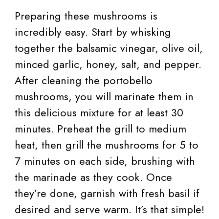
Preparing these mushrooms is
incredibly easy. Start by whisking
together the balsamic vinegar, olive oil,
minced garlic, honey, salt, and pepper.
After cleaning the portobello
mushrooms, you will marinate them in
this delicious mixture for at least 30
minutes. Preheat the grill to medium
heat, then grill the mushrooms for 5 to
7 minutes on each side, brushing with
the marinade as they cook. Once
they’re done, garnish with fresh basil if
desired and serve warm. It’s that simple!