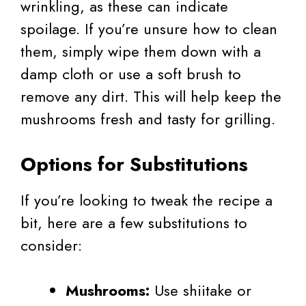
wrinkling, as these can indicate
spoilage. If you’re unsure how to clean
them, simply wipe them down with a
damp cloth or use a soft brush to
remove any dirt. This will help keep the
mushrooms fresh and tasty for grilling.
Options for Substitutions
If you’re looking to tweak the recipe a
bit, here are a few substitutions to
consider:
Mushrooms:
Use shiitake or