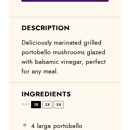
DESCRIPTION
Deliciously marinated grilled
portobello mushrooms glazed
with balsamic vinegar, perfect
for any meal.
INGREDIENTS
1X
2X
3X
SCALE
4
large portobello