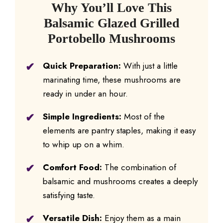
Why You’ll Love This
Balsamic Glazed Grilled
Portobello Mushrooms
Quick Preparation:
With just a little
marinating time, these mushrooms are
ready in under an hour.
Simple Ingredients:
Most of the
elements are pantry staples, making it easy
to whip up on a whim.
Comfort Food:
The combination of
balsamic and mushrooms creates a deeply
satisfying taste.
Versatile Dish:
Enjoy them as a main