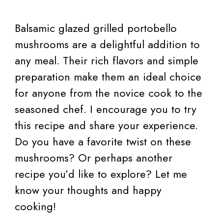
Balsamic glazed grilled portobello
mushrooms are a delightful addition to
any meal. Their rich flavors and simple
preparation make them an ideal choice
for anyone from the novice cook to the
seasoned chef. I encourage you to try
this recipe and share your experience.
Do you have a favorite twist on these
mushrooms? Or perhaps another
recipe you’d like to explore? Let me
know your thoughts and happy
cooking!