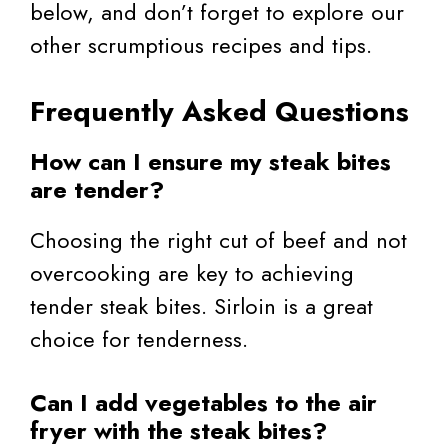
below, and don’t forget to explore our
other scrumptious recipes and tips.
Frequently Asked Questions
How can I ensure my steak bites
are tender?
Choosing the right cut of beef and not
overcooking are key to achieving
tender steak bites. Sirloin is a great
choice for tenderness.
Can I add vegetables to the air
fryer with the steak bites?