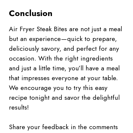
Conclusion
Air Fryer Steak Bites are not just a meal
but an experience—quick to prepare,
deliciously savory, and perfect for any
occasion. With the right ingredients
and just a little time, you’ll have a meal
that impresses everyone at your table.
We encourage you to try this easy
recipe tonight and savor the delightful
results!
Share your feedback in the comments