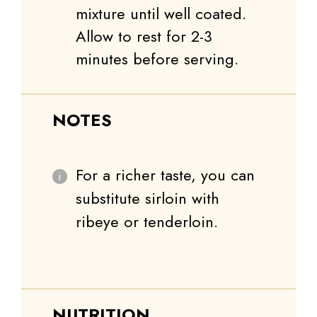
mixture until well coated.
Allow to rest for 2-3
minutes before serving.
NOTES
For a richer taste, you can
substitute sirloin with
ribeye or tenderloin.
NUTRITION