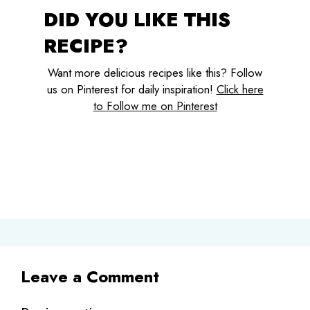
DID YOU LIKE THIS
RECIPE?
Want more delicious recipes like this? Follow
us on Pinterest for daily inspiration!
Click here
to Follow me on Pinterest
Leave a Comment