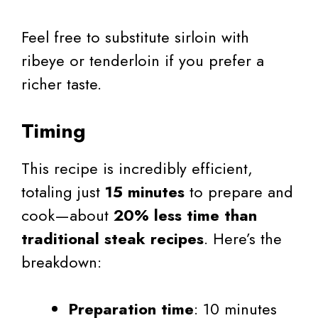
Feel free to substitute sirloin with
ribeye or tenderloin if you prefer a
richer taste.
Timing
This recipe is incredibly efficient,
totaling just
15 minutes
to prepare and
cook—about
20% less time than
traditional steak recipes
. Here’s the
breakdown:
Preparation time
: 10 minutes