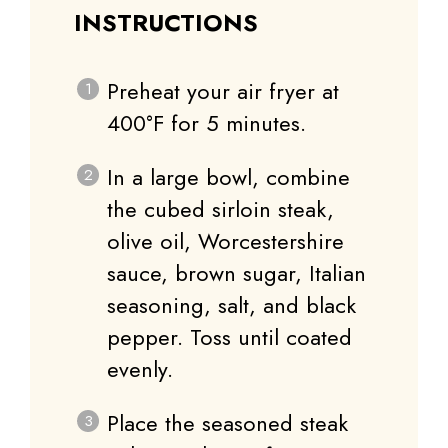
INSTRUCTIONS
Preheat your air fryer at
400°F for 5 minutes.
In a large bowl, combine
the cubed sirloin steak,
olive oil, Worcestershire
sauce, brown sugar, Italian
seasoning, salt, and black
pepper. Toss until coated
evenly.
Place the seasoned steak