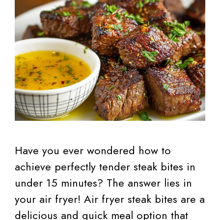
Have you ever wondered how to
achieve perfectly tender steak bites in
under 15 minutes? The answer lies in
your air fryer! Air fryer steak bites are a
delicious and quick meal option that