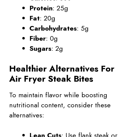
Protein
: 25g
Fat
: 20g
Carbohydrates
: 5g
Fiber
: 0g
Sugars
: 2g
Healthier Alternatives For
Air Fryer Steak Bites
To maintain flavor while boosting
nutritional content, consider these
alternatives:
Lean Cuts
: Use flank steak or