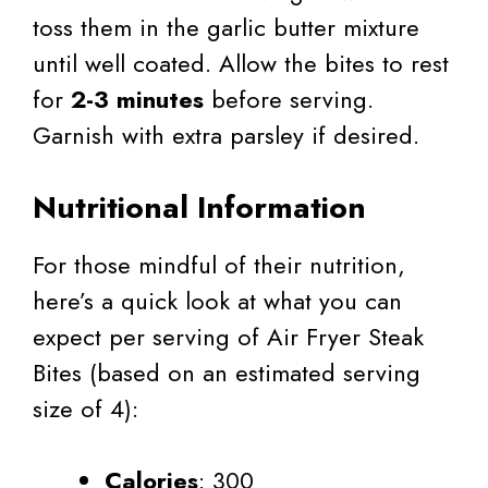
toss them in the garlic butter mixture
until well coated. Allow the bites to rest
for
2-3 minutes
before serving.
Garnish with extra parsley if desired.
Nutritional Information
For those mindful of their nutrition,
here’s a quick look at what you can
expect per serving of Air Fryer Steak
Bites (based on an estimated serving
size of 4):
Calories
: 300