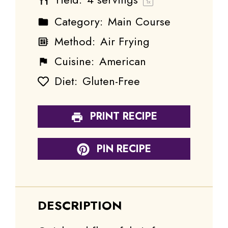
1
x
Category:
Main Course
Method:
Air Frying
Cuisine:
American
Diet:
Gluten-Free
PRINT RECIPE
PIN RECIPE
DESCRIPTION