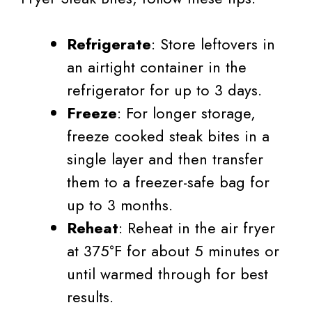
Refrigerate
: Store leftovers in
an airtight container in the
refrigerator for up to 3 days.
Freeze
: For longer storage,
freeze cooked steak bites in a
single layer and then transfer
them to a freezer-safe bag for
up to 3 months.
Reheat
: Reheat in the air fryer
at 375°F for about 5 minutes or
until warmed through for best
results.