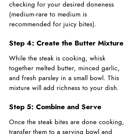
checking for your desired doneness
(medium-rare to medium is
recommended for juicy bites).
Step 4: Create the Butter Mixture
While the steak is cooking, whisk
together melted butter, minced garlic,
and fresh parsley in a small bowl. This
mixture will add richness to your dish.
Step 5: Combine and Serve
Once the steak bites are done cooking,
transfer them to a serving bowl and