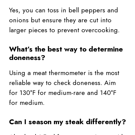
Yes, you can toss in bell peppers and
onions but ensure they are cut into
larger pieces to prevent overcooking.
What’s the best way to determine
doneness?
Using a meat thermometer is the most
reliable way to check doneness. Aim
for 130°F for medium-rare and 140°F
for medium.
Can I season my steak differently?