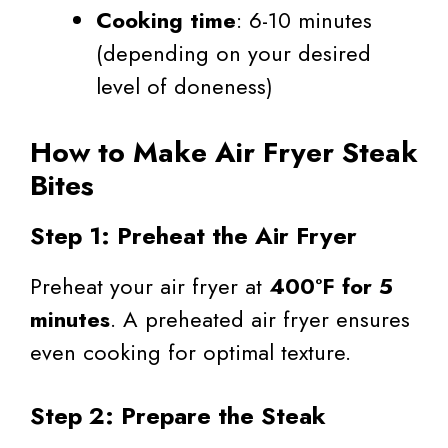
Cooking time
: 6-10 minutes
(depending on your desired
level of doneness)
How to Make Air Fryer Steak
Bites
Step 1: Preheat the Air Fryer
Preheat your air fryer at
400°F for 5
minutes
. A preheated air fryer ensures
even cooking for optimal texture.
Step 2: Prepare the Steak