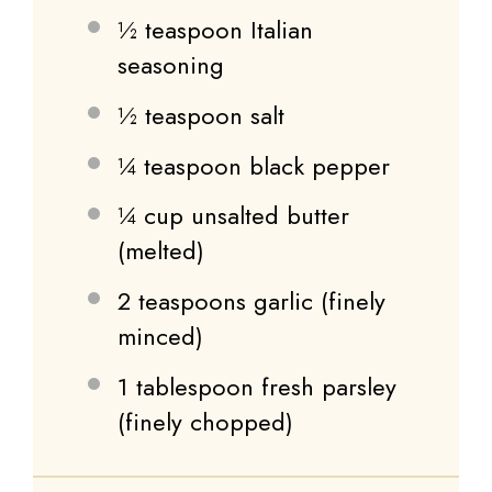
½ teaspoon
Italian
seasoning
½ teaspoon
salt
¼ teaspoon
black pepper
¼ cup
unsalted butter
(melted)
2 teaspoons
garlic (finely
minced)
1 tablespoon
fresh parsley
(finely chopped)