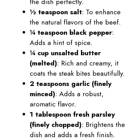
the dish perfectly.
½ teaspoon salt
: To enhance
the natural flavors of the beef.
¼ teaspoon black pepper
:
Adds a hint of spice.
¼ cup unsalted butter
(melted)
: Rich and creamy, it
coats the steak bites beautifully.
2 teaspoons garlic (finely
minced)
: Adds a robust,
aromatic flavor.
1 tablespoon fresh parsley
(finely chopped)
: Brightens the
dish and adds a fresh finish.