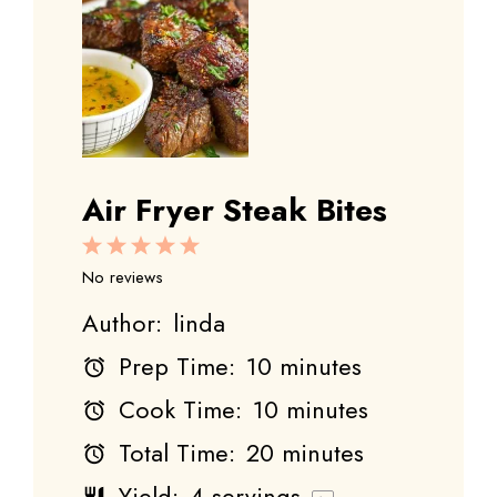
Air Fryer Steak Bites
1
2
3
4
5
Star
Stars
Stars
Stars
Stars
No reviews
Author:
linda
Prep Time:
10 minutes
Cook Time:
10 minutes
Total Time:
20 minutes
Yield:
4
servings