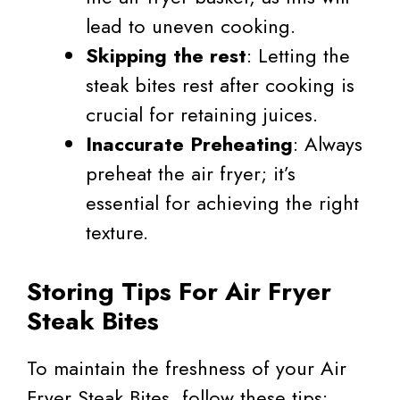
lead to uneven cooking.
Skipping the rest
: Letting the
steak bites rest after cooking is
crucial for retaining juices.
Inaccurate Preheating
: Always
preheat the air fryer; it’s
essential for achieving the right
texture.
Storing Tips For Air Fryer
Steak Bites
To maintain the freshness of your Air
Fryer Steak Bites, follow these tips: