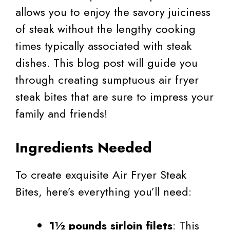
allows you to enjoy the savory juiciness
of steak without the lengthy cooking
times typically associated with steak
dishes. This blog post will guide you
through creating sumptuous air fryer
steak bites that are sure to impress your
family and friends!
Ingredients Needed
To create exquisite Air Fryer Steak
Bites, here’s everything you’ll need:
1½ pounds sirloin filets
: This