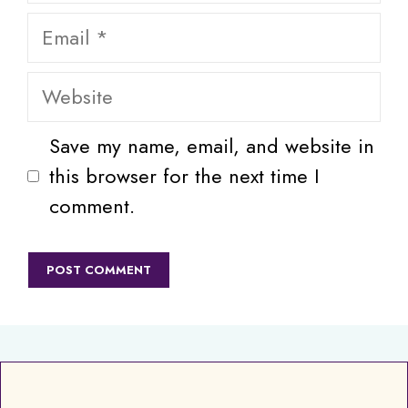
Email
Website
Save my name, email, and website in
this browser for the next time I
comment.