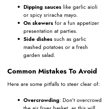
Dipping sauces
like garlic aioli
or spicy sriracha mayo.
On skewers
for a fun appetizer
presentation at parties.
Side dishes
such as garlic
mashed potatoes or a fresh
garden salad.
Common Mistakes To Avoid
Here are some pitfalls to steer clear of:
Overcrowding
: Don’t overcrowd
the air fryer basket, as this will