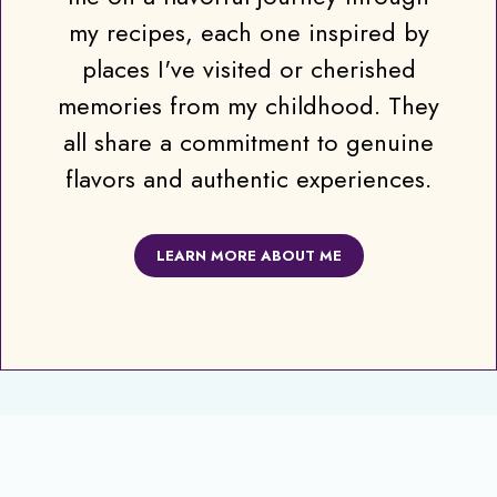
my recipes, each one inspired by
places I've visited or cherished
memories from my childhood. They
all share a commitment to genuine
flavors and authentic experiences.
LEARN MORE ABOUT ME