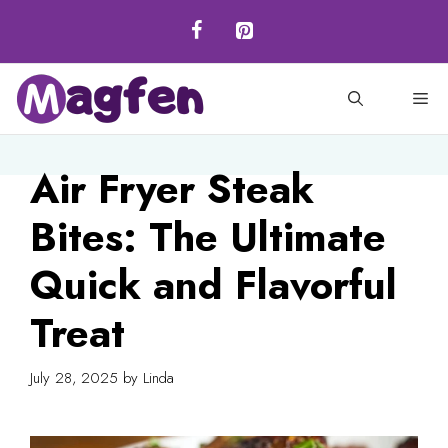
Skip
to
content
M
Air Fryer Steak
Bites: The Ultimate
Quick and Flavorful
Treat
July 28, 2025
by
Linda