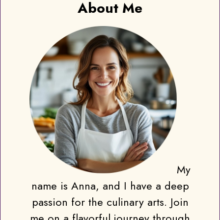
About Me
My
name is Anna, and I have a deep
passion for the culinary arts. Join
me on a flavorful journey through