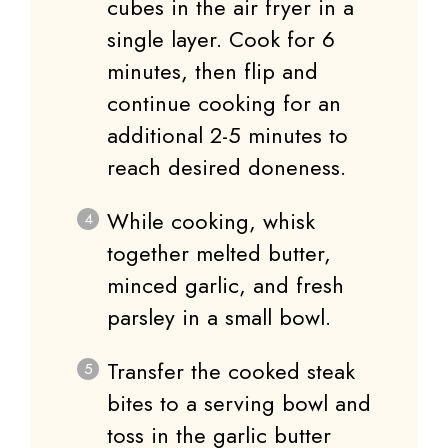
cubes in the air fryer in a
single layer. Cook for 6
minutes, then flip and
continue cooking for an
additional 2-5 minutes to
reach desired doneness.
While cooking, whisk
together melted butter,
minced garlic, and fresh
parsley in a small bowl.
Transfer the cooked steak
bites to a serving bowl and
toss in the garlic butter