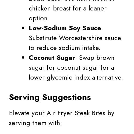
chicken breast for a leaner
option.
Low-Sodium Soy Sauce
:
Substitute Worcestershire sauce
to reduce sodium intake.
Coconut Sugar
: Swap brown
sugar for coconut sugar for a
lower glycemic index alternative.
Serving Suggestions
Elevate your Air Fryer Steak Bites by
serving them with: