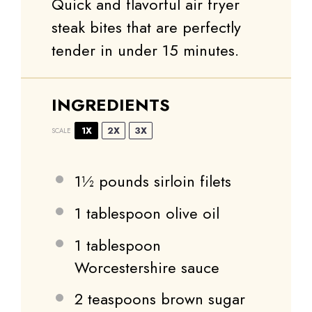
Quick and flavorful air fryer
steak bites that are perfectly
tender in under 15 minutes.
INGREDIENTS
1X
2X
3X
SCALE
1½
pounds sirloin filets
1 tablespoon
olive oil
1 tablespoon
Worcestershire sauce
2 teaspoons
brown sugar