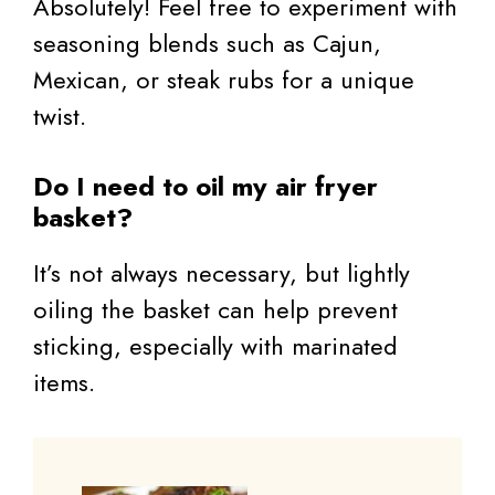
Absolutely! Feel free to experiment with
seasoning blends such as Cajun,
Mexican, or steak rubs for a unique
twist.
Do I need to oil my air fryer
basket?
It’s not always necessary, but lightly
oiling the basket can help prevent
sticking, especially with marinated
items.