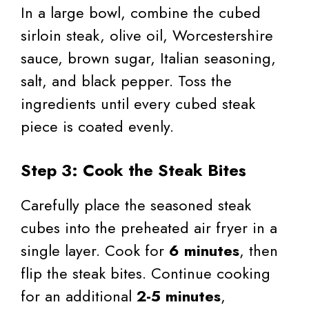
In a large bowl, combine the cubed
sirloin steak, olive oil, Worcestershire
sauce, brown sugar, Italian seasoning,
salt, and black pepper. Toss the
ingredients until every cubed steak
piece is coated evenly.
Step 3: Cook the Steak Bites
Carefully place the seasoned steak
cubes into the preheated air fryer in a
single layer. Cook for
6 minutes
, then
flip the steak bites. Continue cooking
for an additional
2-5 minutes
,