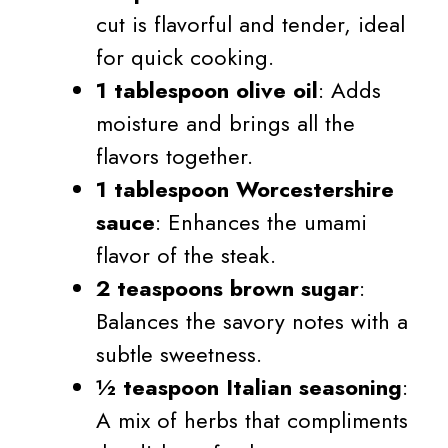
cut is flavorful and tender, ideal
for quick cooking.
1 tablespoon olive oil
: Adds
moisture and brings all the
flavors together.
1 tablespoon Worcestershire
sauce
: Enhances the umami
flavor of the steak.
2 teaspoons brown sugar
:
Balances the savory notes with a
subtle sweetness.
½ teaspoon Italian seasoning
:
A mix of herbs that compliments