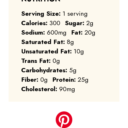
Serving Size:
1 serving
Calories:
300
Sugar:
2g
Sodium:
600mg
Fat:
20g
Saturated Fat:
8g
Unsaturated Fat:
10g
Trans Fat:
0g
Carbohydrates:
5g
Fiber:
0g
Protein:
25g
Cholesterol:
90mg